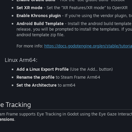
Set XR mode
- Set the “XR Features/XR mode” to OpenXR
Enable Khronos plugin
- If you’re using the vendor plugin, 
Android Build Template
- Install the android build template 
release, you will be prompted to install the templates. If you
android template zip file.
For more info:
https://docs.godotengine.org/en/stable/tutor
Linux Arm64:
Add a Linux Export Profile
(Use the Add... button)
Rename the profile
to Steam Frame Arm64
Set the Architecture
to arm64
e Tracking
am Frame supports Eye Tracking in Godot using the Eye Gaze Interact
ensions
.