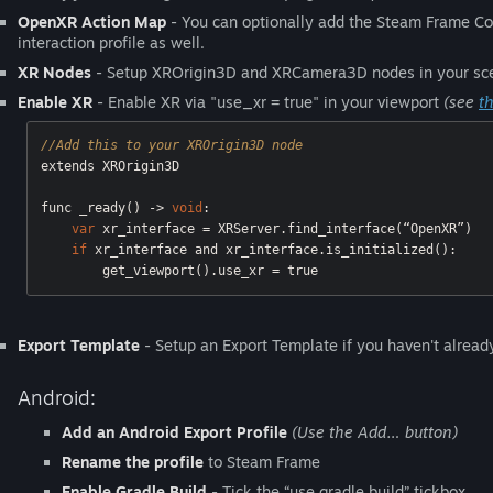
OpenXR Action Map
- You can optionally add the Steam Frame Cont
interaction profile as well.
XR Nodes
- Setup XROrigin3D and XRCamera3D nodes in your sc
Enable XR
- Enable XR via "use_xr = true" in your viewport
(see
t
//Add this to your XROrigin3D node
extends XROrigin3D

func _ready() -> 
void
:

var
 xr_interface = XRServer.find_interface(“OpenXR”)

if
 xr_interface and xr_interface.is_initialized():

        get_viewport().use_xr = 
true
Export Template
- Setup an Export Template if you haven't already
Android:
Add an Android Export Profile
(Use the Add… button)
Rename the profile
to Steam Frame
Enable Gradle Build
- Tick the “use gradle build” tickbox