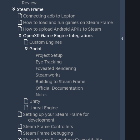
Review
Steam Frame
Connecting adb to Lepton
How to load and run games on Steam Frame
How to upload Android APKs to Steam
OpenXR Game Engine Integrations
Custom Engines
Godot
Project Setup
Eye Tracking
Foveated Rendering
Steamworks
Building to Steam Frame
Official Documentation
Notes
Unity
Unreal Engine
Setting up your Steam Frame for
development
Steam Frame Controllers
Steam Frame Debugging
Steam Frame Standalone Compatibility