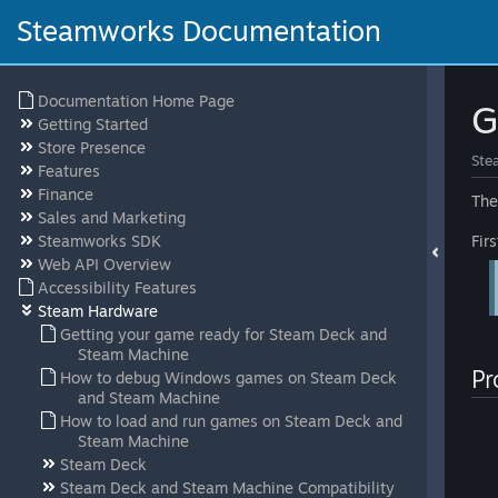
Steamworks Documentation
Documentation Home Page
G
Getting Started
Store Presence
Ste
Features
Finance
The
Sales and Marketing
Steamworks SDK
Fir
Web API Overview
Accessibility Features
Steam Hardware
Getting your game ready for Steam Deck and
Steam Machine
Pr
How to debug Windows games on Steam Deck
and Steam Machine
How to load and run games on Steam Deck and
Steam Machine
Steam Deck
Steam Deck and Steam Machine Compatibility