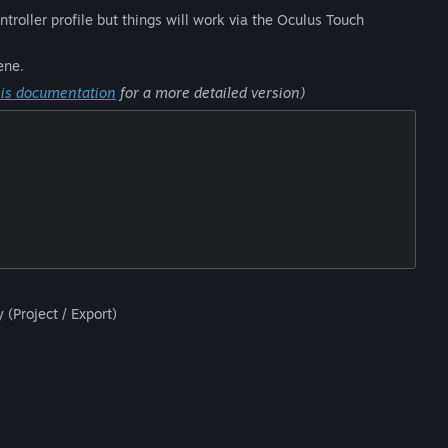
roller profile but things will work via the Oculus Touch
ene.
his documentation
for a more detailed version)
 (Project / Export)