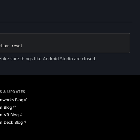
ction reset
ake sure things like Android Studio are closed.
S & UPDATES
mworks Blog
m Blog
m VR Blog
m Deck Blog