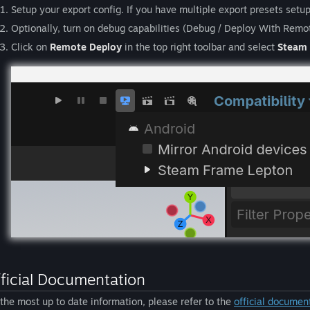
Setup your export config. If you have multiple export presets setu
Optionally, turn on debug capabilities (Debug / Deploy With Remo
Click on
Remote Deploy
in the top right toolbar and select
Steam 
ficial Documentation
 the most up to date information, please refer to the
official documen