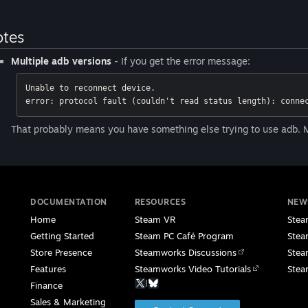
tes
Multiple adb versions
- If you get the error message:
Unable to reconnect device. 

error: protocol fault (couldn't read status length): conne
That probably means you have something else trying to use adb. M
DOCUMENTATION
RESOURCES
NEW
Home
Steam VR
Stea
Getting Started
Steam PC Café Program
Stea
Store Presence
Steamworks Discussions
Stea
Features
Steamworks Video Tutorials
Stea
|
Finance
Sales & Marketing