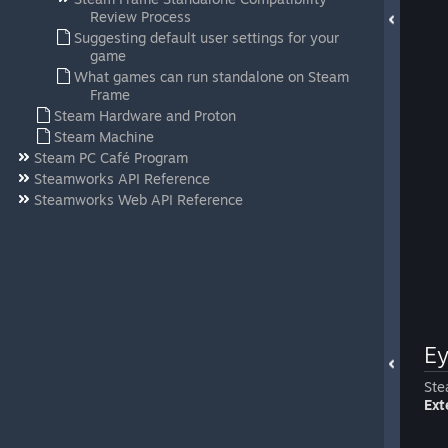
Review Process
Suggesting default user settings for your
game
What games can run standalone on Steam
Frame
Steam Hardware and Proton
Steam Machine
Steam PC Café Program
Steamworks API Reference
Steamworks Web API Reference
Ey
Ste
Ext