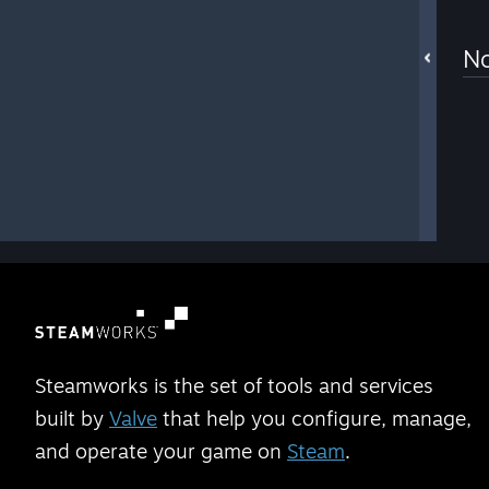
No
Steamworks is the set of tools and services
built by
Valve
that help you configure, manage,
and operate your game on
Steam
.