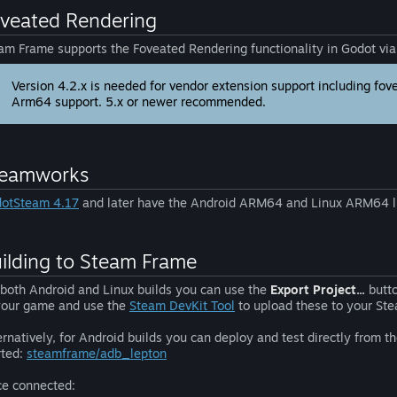
veated Rendering
am Frame supports the Foveated Rendering functionality in Godot vi
Version 4.2.x is needed for vendor extension support including fov
Arm64 support. 5.x or newer recommended.
teamworks
otSteam 4.17
and later have the Android ARM64 and Linux ARM64 li
ilding to Steam Frame
 both Android and Linux builds you can use the
Export Project...
butto
your game and use the
Steam DevKit Tool
to upload these to your St
ernatively, for Android builds you can deploy and test directly from 
rted:
steamframe/adb_lepton
e connected: