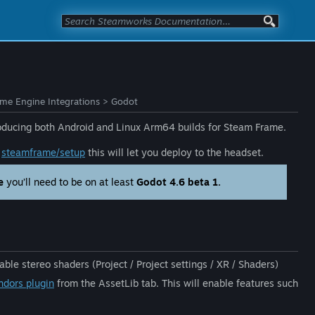
e Engine Integrations
>
Godot
producing both Android and Linux Arm64 builds for Steam Frame.
e
steamframe/setup
this will let you deploy to the headset.
e
you’ll need to be on at least
Godot 4.6 beta 1.
able stereo shaders (Project / Project settings / XR / Shaders)
dors plugin
from the AssetLib tab. This will enable features such