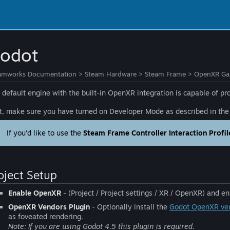
odot
amworks Documentation
>
Steam Hardware
>
Steam Frame
>
OpenXR Gam
 default engine with the built-in OpenXR integration is capable of 
st, make sure you have turned on Developer Mode as described in th
If you’d like to use the
Steam Frame Controller Interaction Profil
oject Setup
Enable OpenXR
- (Project / Project settings / XR / OpenXR) and en
OpenXR Vendors Plugin
- Optionally install the
Godot OpenXR ven
as foveated rendering.
Note: If you are using Godot 4.5 this plugin is required.