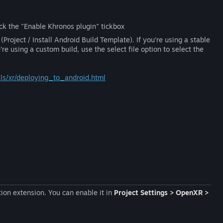
tick the "Enable Khronos plugin" tickbox
(Project / Install Android Build Template). If you’re using a stable
’re using a custom build, use the select file option to select the
ials/xr/deploying_to_android.html
ion extension. You can enable it in
Project Settings > OpenXR >