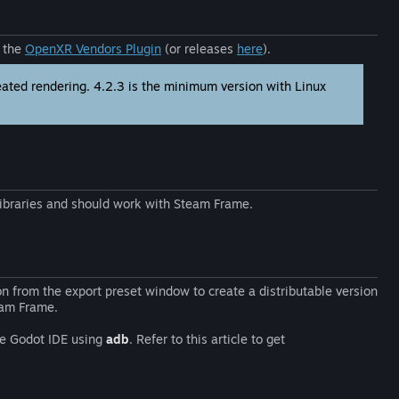
a the
OpenXR Vendors Plugin
(or releases
here
).
eated rendering. 4.2.3 is the minimum version with Linux
braries and should work with Steam Frame.
n from the export preset window to create a distributable version
eam Frame.
the Godot IDE using
adb
. Refer to this article to get