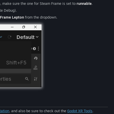
p, make sure the one for Steam Frame is set to
runnable
.
te Debug).
Frame Lepton
from the dropdown.
tation
, and also be sure to check out the
Godot XR Tools
.