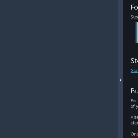
Fo
Ste
S
God
Bu
For
of 
Alt
sta
Onc