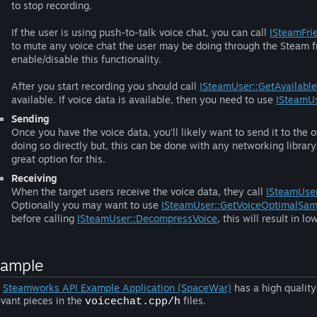
to stop recording.
If the user is using push-to-talk voice chat, you can call
ISteamFri
to mute any voice chat the user may be doing through the Steam fr
enable/disable this functionality.
After you start recording you should call
ISteamUser::GetAvailable
available. If voice data is available, then you need to use
ISteamUs
Sending
Once you have the voice data, you'll likely want to send it to the
doing so directly but, this can be done with any networking librar
great option for this.
Receiving
When the target users receive the voice data, they call
ISteamUse
Optionally you may want to use
ISteamUser::GetVoiceOptimalSam
before calling
ISteamUser::DecompressVoice
, this will result in
xample
e
Steamworks API Example Application (SpaceWar)
has a high quality
evant pieces in the
files.
voicechat.cpp/h