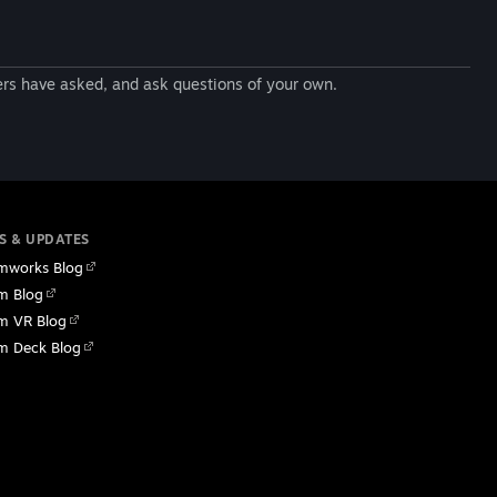
ers have asked, and ask questions of your own.
S & UPDATES
mworks Blog
m Blog
m VR Blog
m Deck Blog