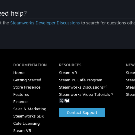
ed help?
it the
Steamworks Developer Discussions
to search for questions oth
DOCUMENTATION
RESOURCES
NEW
Home
Steam VR
Stea
Getting Started
Steam PC Café Program
Stea
Store Presence
Steamworks Discussions
Stea
Features
Steamworks Video Tutorials
Stea
|
Finance
Sales & Marketing
Contact Support
Steamworks SDK
Café Licensing
Steam VR