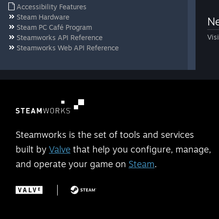
Accessibility Features
Steam Hardware
Ne
Steam PC Café Program
Vis
Steamworks API Reference
Steamworks Web API Reference
Steamworks is the set of tools and services
built by
Valve
that help you configure, manage,
and operate your game on
Steam
.