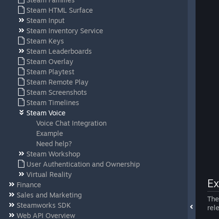
Steam HTML Surface
Steam Input
Steam Inventory Service
Steam Keys
Steam Leaderboards
Steam Overlay
Steam Playtest
Steam Remote Play
Steam Screenshots
Steam Timelines
Steam Voice
Voice Chat Integration
Example
Need help?
Steam Workshop
User Authentication and Ownership
Virtual Reality
E
Finance
Sales and Marketing
Th
Steamworks SDK
rel
Web API Overview