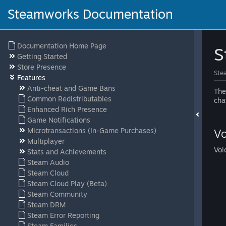
Steamworks Documentation
Documentation Home Page
S
Getting Started
Store Presence
Ste
Features
Anti-cheat and Game Bans
The
Common Redistributables
cha
Enhanced Rich Presence
Game Notifications
Microtransactions (In-Game Purchases)
Vo
Multiplayer
Voi
Stats and Achievements
Steam Audio
Steam Cloud
Steam Cloud Play (Beta)
Steam Community
Steam DRM
Steam Error Reporting
Steam Families