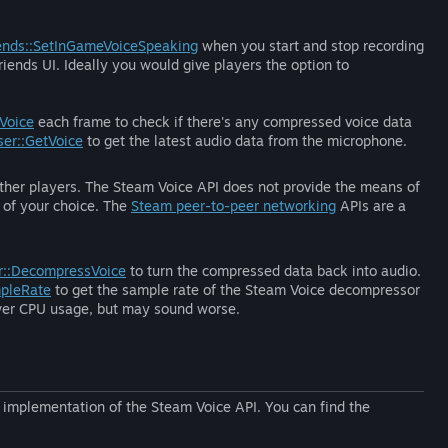
ends::SetInGameVoiceSpeaking
when you start and stop recording
iends UI. Ideally you would give players the option to
Voice
each frame to check if there's any compressed voice data
er::GetVoice
to get the latest audio data from the microphone.
 other players. The Steam Voice API does not provide the means of
y of your choice. The
Steam peer-to-peer networking
APIs are a
r::DecompressVoice
to turn the compressed data back into audio.
pleRate
to get the sample rate of the Steam Voice decompressor
 lower CPU usage, but may sound worse.
 implementation of the Steam Voice API. You can find the