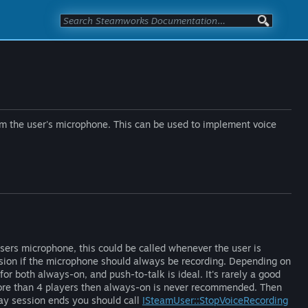
rom the user's microphone. This can be used to implement voice
sers microphone, this could be called whenever the user is
ssion if the microphone should always be recording. Depending on
or both always-on, and push-to-talk is ideal. It's rarely a good
more than 4 players then always-on is never recommended. Then
lay session ends you should call
ISteamUser::StopVoiceRecording