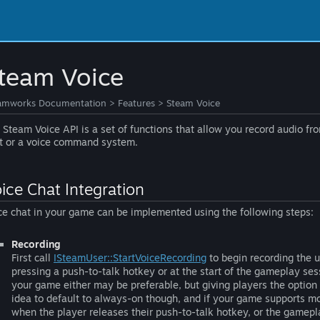
team Voice
amworks Documentation
>
Features
>
Steam Voice
 Steam Voice API is a set of functions that allow you record audio f
t or a voice command system.
ice Chat Integration
ce chat in your game can be implemented using the following steps:
Recording
First call
ISteamUser::StartVoiceRecording
to begin recording the u
pressing a push-to-talk hotkey or at the start of the gameplay se
your game either may be preferable, but giving players the option f
idea to default to always-on though, and if your game supports 
when the player releases their push-to-talk hotkey, or the gamep