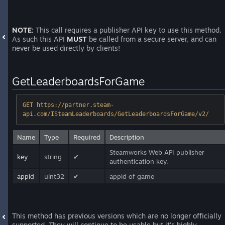
NOTE:
This call requires a publisher API key to use this method.
As such this API
MUST
be called from a secure server, and can
never be used directly by clients!
GetLeaderboardsForGame
GET https://partner.steam-
api.com/ISteamLeaderboards/GetLeaderboardsForGame/v2/
Name
Type
Required
Description
Steamworks Web API publisher
key
string
✔
authentication key.
appid
uint32
✔
appid of game
This method has previous versions which are no longer officially
supported. They will continue to be usable but it's highly