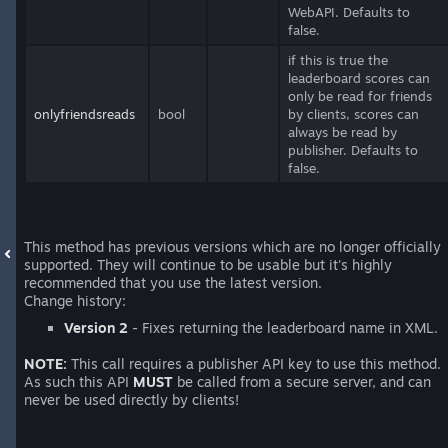
WebAPI. Defaults to
false.
if this is true the
leaderboard scores can
only be read for friends
onlyfriendsreads
bool
by clients, scores can
always be read by
publisher. Defaults to
false.
This method has previous versions which are no longer officially
supported. They will continue to be usable but it's highly
recommended that you use the latest version.
Change history:
Version 2
- Fixes returning the leaderboard name in XML.
NOTE:
This call requires a publisher API key to use this method.
As such this API
MUST
be called from a secure server, and can
never be used directly by clients!