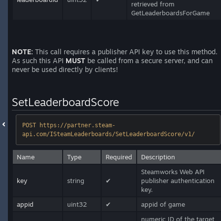
retrieved from
GetLeaderboardsForGame
NOTE:
This call requires a publisher API key to use this method.
As such this API
MUST
be called from a secure server, and can
never be used directly by clients!
SetLeaderboardScore
POST https://partner.steam-
api.com/ISteamLeaderboards/SetLeaderboardScore/v1/
Name
Type
Required
Description
Steamworks Web API
key
string
✔
publisher authentication
key.
appid
uint32
✔
appid of game
numeric ID of the target