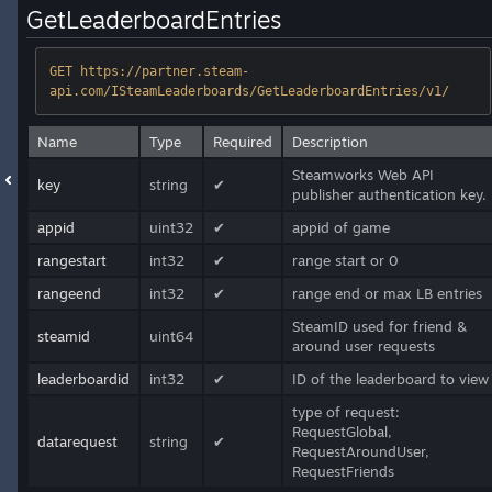
GetLeaderboardEntries
GET https://partner.steam-
api.com/ISteamLeaderboards/GetLeaderboardEntries/v1/
Name
Type
Required
Description
Steamworks Web API
key
string
✔
publisher authentication key.
appid
uint32
✔
appid of game
rangestart
int32
✔
range start or 0
rangeend
int32
✔
range end or max LB entries
SteamID used for friend &
steamid
uint64
around user requests
leaderboardid
int32
✔
ID of the leaderboard to view
type of request:
RequestGlobal,
datarequest
string
✔
RequestAroundUser,
RequestFriends