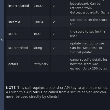
leaderboard. Can be
leaderboardid
uint32
✔
retrieved from
GetLeaderboardsForGame
steamID to set the score
steamid
uint64
✔
for
the score to set for this
score
int32
✔
user
update method to use.
scoremethod
string
✔
Can be "KeepBest" or
"ForceUpdate"
game-specific details for
details
rawbinary
how the score was
earned. Up to 256 bytes.
NOTE:
This call requires a publisher API key to use this method.
As such this API
MUST
be called from a secure server, and can
never be used directly by clients!