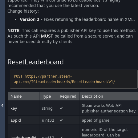
recommended that you use the latest version.
Change history:
Version 2
- Fixes returning the leaderboard name in XML.
NOTE:
This call requires a publisher API key to use this method.
As such this API
MUST
be called from a secure server, and can
never be used directly by clients!
ResetLeaderboard
POST https://partner.steam-
api.com/ISteamLeaderboards/ResetLeaderboard/v1/
Name
Type
Required
Description
Steamworks Web API
key
string
✔
publisher authentication key.
appid
uint32
✔
appid of game
numeric ID of the target
leaderboard. Can be
leaderboardid
uint32
✔