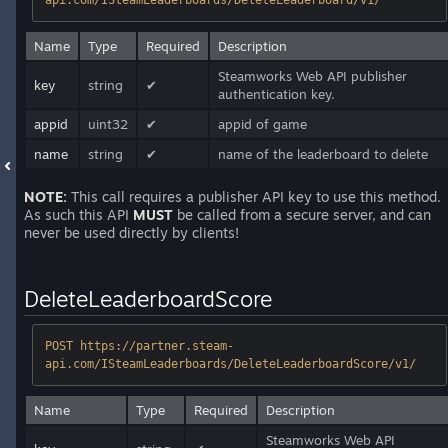
api.com/ISteamLeaderboards/DeleteLeaderboard/v1/
Name
Type
Required
Description
Steamworks Web API publisher
key
string
✔
authentication key.
appid
uint32
✔
appid of game
name
string
✔
name of the leaderboard to delete
NOTE:
This call requires a publisher API key to use this method.
As such this API
MUST
be called from a secure server, and can
never be used directly by clients!
DeleteLeaderboardScore
POST https://partner.steam-
api.com/ISteamLeaderboards/DeleteLeaderboardScore/v1/
Name
Type
Required
Description
Steamworks Web API