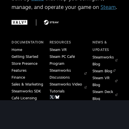
manage, and operate your game on
Steam
.
DOCUMENTATION
RESOURCES
NEWS &
Home
Steam VR
UPDATES
Getting Started
Steam PC Café
Steamworks
Store Presence
Program
Blog
Features
Steamworks
Steam Blog
Finance
Discussions
Steam VR
Sales & Marketing
Steamworks Video
Blog
Steamworks SDK
Tutorials
Steam Deck
|
Café Licensing
Blog
Steam VR
Contact
Support