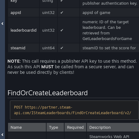
key
string
✔
publisher authentication key.
appid
uint32
✔
appid of game
numeric ID of the target
leaderboard. Can be
leaderboardid
uint32
✔
retrieved from
GetLeaderboardsForGame
steamid
uint64
✔
steamID to set the score for
NOTE:
This call requires a publisher API key to use this method.
As such this API
MUST
be called from a secure server, and can
never be used directly by clients!
FindOrCreateLeaderboard
POST https://partner.steam-
api.com/ISteamLeaderboards/FindOrCreateLeaderboard/v2/
Name
Type
Required
Description
Steamworks Web API