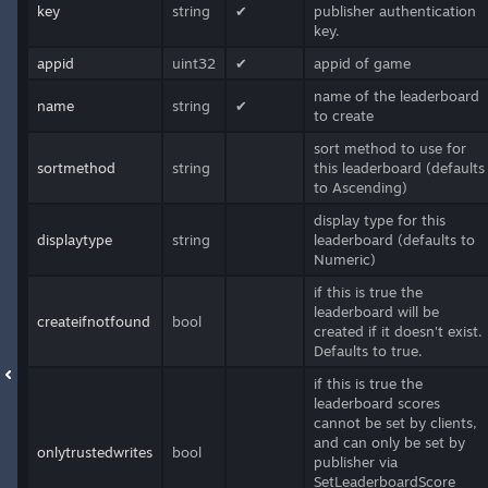
key
string
✔
publisher authentication
key.
appid
uint32
✔
appid of game
name of the leaderboard
name
string
✔
to create
sort method to use for
sortmethod
string
this leaderboard (defaults
to Ascending)
display type for this
displaytype
string
leaderboard (defaults to
Numeric)
if this is true the
leaderboard will be
createifnotfound
bool
created if it doesn't exist.
Defaults to true.
if this is true the
leaderboard scores
cannot be set by clients,
and can only be set by
onlytrustedwrites
bool
publisher via
SetLeaderboardScore