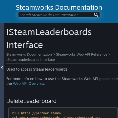
Steamworks Documentation
ISteamLeaderboards
Interface
Steamworks Documentation
>
Steamworks Web API Reference
>
ISteamLeaderboards Interface
Used to access Steam leaderboards.
For more info on how to use the Steamworks Web API please see
the
Web API Overview
.
DeleteLeaderboard
POST https://partner.steam-