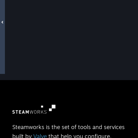
Steamworks is the set of tools and services
built by
Valve
that help you configure,