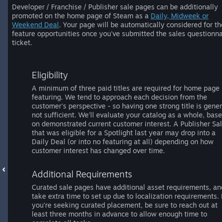
Developer / Franchise / Publisher sale pages can be additionally
promoted on the home page of Steam as a
Daily, Midweek or
Weekend Deal
. Your page will be automatically considered for t
feature opportunities once you've submitted the sales questionna
ticket.
Eligibility
A minimum of three paid titles are required for home page
featuring. We tend to approach each decision from the
customer's perspective - so having one strong title is gener
not sufficient. We'll evaluate your catalog as a whole, bas
on demonstrated current customer interest. A Publisher Sa
that was eligible for a Spotlight last year may drop into a
Daily Deal (or into no featuring at all) depending on how
customer interest has changed over time.
Additional Requirements
Curated sale pages have additional asset requirements, an
take extra time to set up due to localization requirements. 
you're seeking curated placement, be sure to reach out at
least three months in advance to allow enough time to