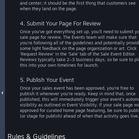
and center; it should be the first thing that customers see
when they land on the page.
4. Submit Your Page For Review
Once you've got everything set up, you'll need to submit y
sale page for review. The Events team will make sure that
you're following all of the guidelines and potentially provi
some light feedback on the page organization or art. Click
'Request Review' in the ‘Sale’ tab of the Sale Event Editor.
Reviews typically take 2–3 business days, so be sure to pl
this into your own timelines for launch.
5. Publish Your Event
Once your sales event has been approved, you’re free to
publish it whenever you’re ready. Keep in mind that, once
published, this will immediately trigger your event's autom
visibility as outlined in Event Visibility. If your sale page w
approved for curated home page featuring, be sure to publ
(or stage for publish) ahead of when that activity goes live.
Rules & Guidelines