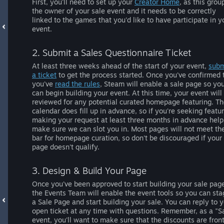
First, you'll need to set up your
Creator Home
, as this grou
the owner of your sale event and it needs to be correctly
linked to the games that you'd like to have participate in y
event.
2. Submit a Sales Questionnaire Ticket
At least three weeks ahead of the start of your event,
subm
a ticket
to get the process started. Once you've confirmed 
you've
read the rules
, Steam will enable a sale page so yo
can begin building your event. At this time, your event will
reviewed for any potential curated homepage featuring. T
calendar does fill up in advance, so if you're seeking featur
making your request at least three months in advance help
make sure we can slot you in. Most pages will not meet th
bar for homepage curation, so don't be discouraged if your
page doesn't qualify.
3. Design & Build Your Page
Once you've been approved to start building your sale pag
the Events Team will enable the event tools so you can sta
a Sale Page and start building your sale. You can reply to 
open ticket at any time with questions. Remember, as a "S
event, you'll want to make sure that the discounts are fron