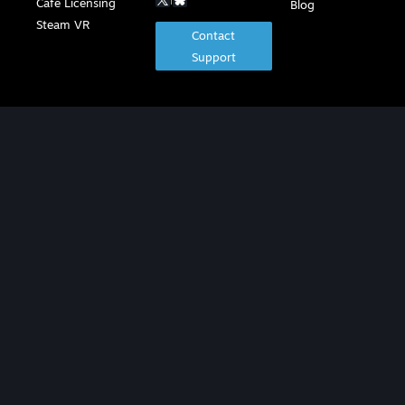
Café Licensing
Blog
Steam VR
Contact
Support