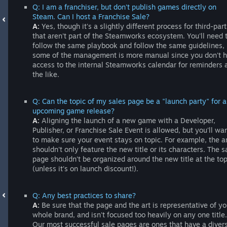
Q: I am a franchiser, but don't publish games directly on
Steam. Can I host a Franchise Sale?
A:
Yes, though it's a slightly different process for third-part
that aren't part of the Steamworks ecosystem. You'll need 
follow the same playbook and follow the same guidelines, 
some of the management is more manual since you don't 
access to the internal Steamworks calendar for reminders 
the like.
Q: Can the topic of my sales page be a "launch party" for 
upcoming game release?
A:
Aligning the launch of a new game with a Developer,
Publisher, or Franchise Sale Event is allowed, but you'll wa
to make sure your event stays on topic. For example, the a
shouldn't only feature the new title or its characters. The s
page shouldn't be organized around the new title at the to
(unless it's on launch discount!).
Q: Any best practices to share?
A:
Be sure that the page and the art is representative of yo
whole brand, and isn't focused too heavily on any one title.
Our most successful sale pages are ones that have a diver