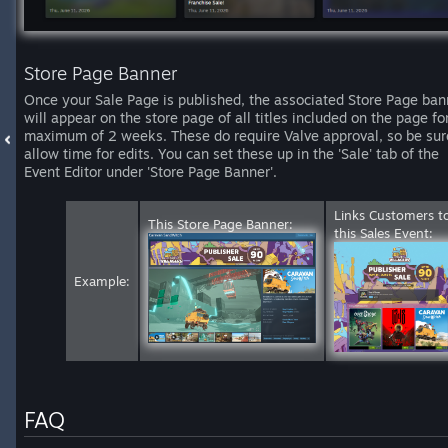
Store Page Banner
Once your Sale Page is published, the associated Store Page ban
will appear on the store page of all titles included on the page fo
maximum of 2 weeks. These do require Valve approval, so be sur
allow time for edits. You can set these up in the 'Sale' tab of the
Event Editor under 'Store Page Banner'.
Links Customers t
This Store Page Banner:
this Sales Event:
Example:
FAQ