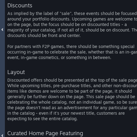
Discounts
As implied by the label of "sale", these events should be focused
around your portfolio discounts. Upcoming games are welcome t
on the page, but the focus should be on discounted titles - a
majority of your catalog, if not all of it, should be on discount. Th
discounts should be front and center.
For partners with F2P games, there should be something special
occurring in-game to celebrate the sale, whether that is an in-g
event, in-game cosmetics, or something in between.
Layout
Discounted offers should be presented at the top of the sale pag
While upcoming titles, pre-purchase titles, and other non-discou
items like demos are welcome to be part of the page, it should
generally be further down on the page. This sale page should be
celebrating the whole catalog, not an individual game, so be sure
the page doesn't read as an advertisement for any particular ga
in the catalog - even if it's your newest title, customers are
expecting to see the entire catalog.
Curated Home Page Featuring