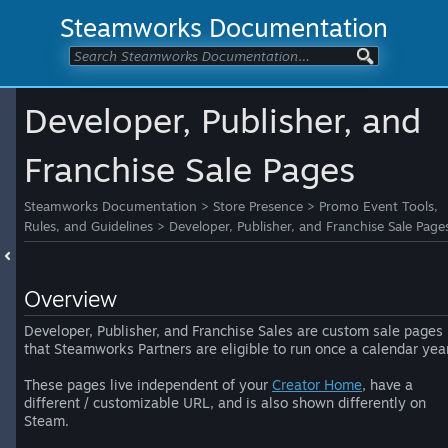
Steamworks Documentation
Developer, Publisher, and
Franchise Sale Pages
Steamworks Documentation
>
Store Presence
>
Promo Event Tools,
Rules, and Guidelines
>
Developer, Publisher, and Franchise Sale Page
Overview
Developer, Publisher, and Franchise Sales are custom sale pages
that Steamworks Partners are eligible to run once a calendar year
These pages live independent of your
Creator Home
, have a
different / customizable URL, and is also shown differently on
Steam.