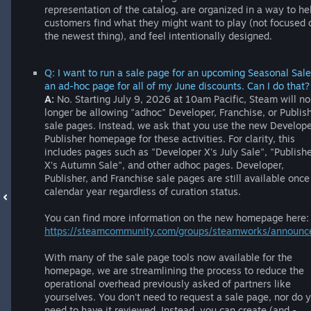
representation of the catalog, are organized in a way to he
customers find what they might want to play (not focused 
the newest thing), and feel intentionally designed.
Q: I want to run a sale page for an upcoming Seasonal Sale
an ad-hoc page for all of my June discounts. Can I do that?
A:
No. Starting July 9, 2026 at 10am Pacific, Steam will no
longer be allowing "adhoc" Developer, Franchise, or Publis
sale pages. Instead, we ask that you use the new Develop
Publisher homepage for these activities. For clarity, this
includes pages such as "Developer X's July Sale", "Publish
X's Autumn Sale", and other adhoc pages. Developer,
Publisher, and Franchise sale pages are still available once
calendar year regardless of curation status.
You can find more information on the new homepage here:
https://steamcommunity.com/groups/steamworks/annou
With many of the sale page tools now available for the
homepage, we are streamlining the process to reduce the
operational overhead previously asked of partners like
yourselves. You don't need to request a sale page, nor do 
need to have it reviewed. Instead, you can create (and -