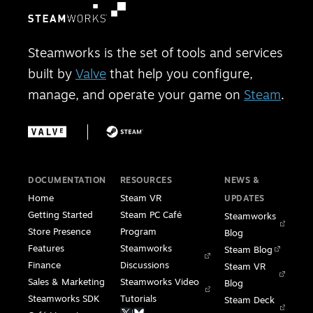
Steamworks is the set of tools and services
built by
Valve
that help you configure,
manage, and operate your game on
Steam
.
DOCUMENTATION
RESOURCES
NEWS &
Home
Steam VR
UPDATES
Getting Started
Steam PC Café
Steamworks
Store Presence
Program
Blog
Features
Steamworks
Steam Blog
Finance
Discussions
Steam VR
Sales & Marketing
Steamworks Video
Blog
Steamworks SDK
Tutorials
Steam Deck
|