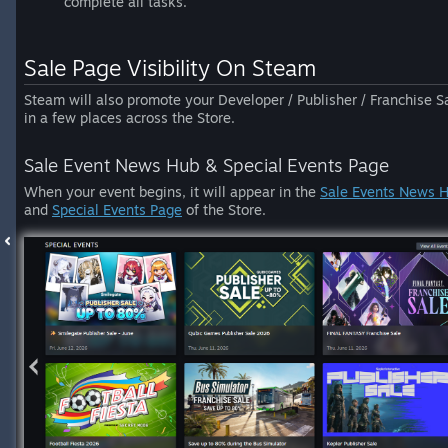
complete all tasks.
Sale Page Visibility On Steam
Steam will also promote your Developer / Publisher / Franchise S
in a few places across the Store.
Sale Event News Hub & Special Events Page
When your event begins, it will appear in the
Sale Events News 
and
Special Events Page
of the Store.