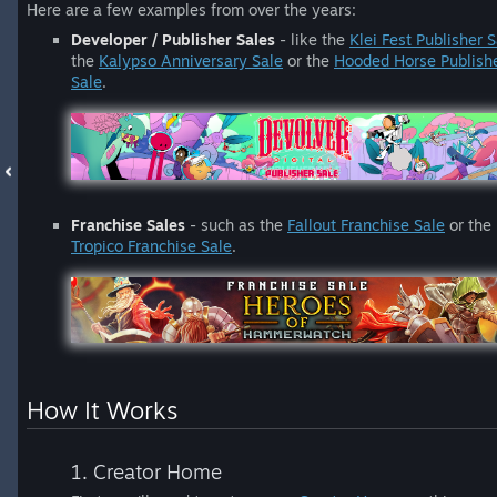
Here are a few examples from over the years:
Developer / Publisher Sales
- like the
Klei Fest Publisher S
the
Kalypso Anniversary Sale
or the
Hooded Horse Publish
Sale
.
Franchise Sales
- such as the
Fallout Franchise Sale
or the
Tropico Franchise Sale
.
How It Works
1. Creator Home