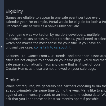
Eligibility
Games are eligible to appear in one sale event per type every
calendar year. For example, Portal would be eligible for both a Po
Franchise Sale as well as a Valve Publisher Sale.
If your game was worked on by multiple developers, multiple
publishers, or sits across multiple franchises, you'll need to selec
which one makes the most sense for your title. If you have an
unusual use case,
come talk to us about it
.
Sections like "Games From Our Friends" and other non-associate
titles are not eligible to appear on your sale page. You'll find that
sale page automatically flags any game that isn't part of your
Creator Home, as those are not allowed on your sale page.
Timing
While not required, we generally see partners choosing to run th
at approximately the same time during the year. Many like to an
against an anniversary event, or an important milestone date. W
ask that you keep these at least six months apart if possible.