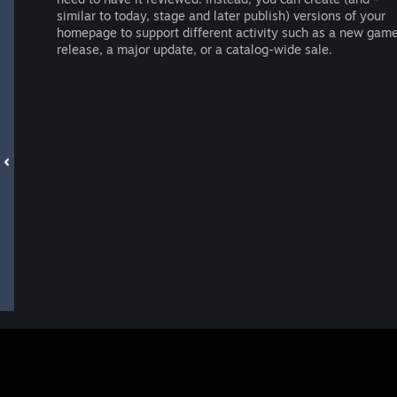
similar to today, stage and later publish) versions of your
homepage to support different activity such as a new gam
release, a major update, or a catalog-wide sale.