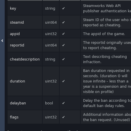
Steamworks Web API
key
string
✔
publisher authentication k
Steam ID of the user who i
steamid
uint64
✔
reported as cheating.
appid
uint32
✔
The appid of the game.
The reportid originally use
reportid
uint64
✔
to report cheating.
Text describing cheating
cheatdescription
string
✔
infraction.
Ban duration requested in
seconds. (duration 0 will
duration
uint32
✔
issue infinite - less than a
year is a suspension and n
visible on profile)
Delay the ban according t
delayban
bool
✔
default ban delay rules.
Additional information ab
flags
uint32
✔
the ban request. (Unused)