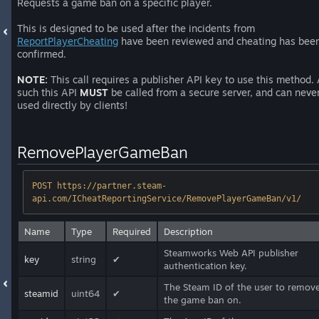
Requests a game ban on a specific player.
This is designed to be used after the incidents from
ReportPlayerCheating
have been reviewed and cheating has bee
confirmed.
NOTE:
This call requires a publisher API key to use this method.
such this API
MUST
be called from a secure server, and can neve
used directly by clients!
RemovePlayerGameBan
POST https://partner.steam-
api.com/ICheatReportingService/RemovePlayerGameBan/v1/
Name
Type
Required
Description
Steamworks Web API publisher
key
string
✔
authentication key.
The Steam ID of the user to remov
steamid
uint64
✔
the game ban on.