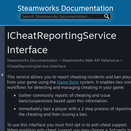
Steamworks Documentation
ICheatReportingService
Interface
Steamworks Documentation
>
Steamworks Web API Reference
>
ICheatReportingService Interface
This service allows you to report cheating incidents and ban play
from your game using the
Game Bans
system. It enables two sim
workflows for detecting and managing cheating in your game:
Gather community reports of cheating and issue
bans/suspensions based upon this information.
Immediately ban a player with a 2 step process of reportin
the cheating and then issuing a ban.
To use this interface you must first opt in to anti-cheat support.
When enabling anti-cheat support you may choose a 3rd party t