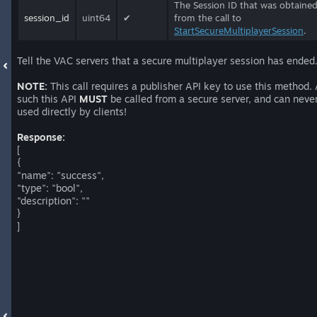
The Session ID that was obtaine
session_id
uint64
✔
from the call to
StartSecureMultiplayerSession
.
Tell the VAC servers that a secure multiplayer session has ended
NOTE:
This call requires a publisher API key to use this method.
such this API
MUST
be called from a secure server, and can neve
used directly by clients!
Response:
[
{
"name": "success",
"type": "bool",
"description": ""
}
]