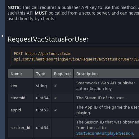
NOTE:
This call requires a publisher API key to use this method.
such this API
MUST
be called from a secure server, and can neve
used directly by clients!
RequestVacStatusForUser
POST https://partner.steam-
api.com/ICheatReportingService/RequestVacStatusForUser/v1
Name
Type
Required
Description
Steamworks Web API publisher
key
string
✔
authentication key.
steamid
uint64
✔
The Steam ID of the user.
The App ID of the game the user
appid
uint32
✔
playing.
The Session ID that was obtaine
session_id
uint64
from the call to
StartSecureMultiplayerSession
.