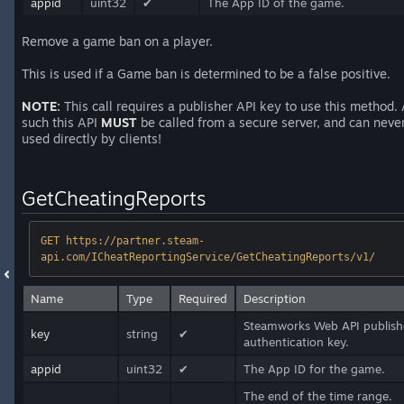
appid
uint32
✔
The App ID of the game.
Remove a game ban on a player.
This is used if a Game ban is determined to be a false positive.
NOTE:
This call requires a publisher API key to use this method.
such this API
MUST
be called from a secure server, and can neve
used directly by clients!
GetCheatingReports
GET https://partner.steam-
api.com/ICheatReportingService/GetCheatingReports/v1/
Name
Type
Required
Description
Steamworks Web API publish
key
string
✔
authentication key.
appid
uint32
✔
The App ID for the game.
The end of the time range.