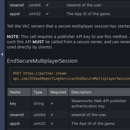
steamid
uint64
✔
steamid of the user.
appid
uint32
✔
The App ID of the game.
Tell the VAC servers that a secure multiplayer session has starte
NOTE:
This call requires a publisher API key to use this method.
such this API
MUST
be called from a secure server, and can neve
used directly by clients!
EndSecureMultiplayerSession
POST https://partner.steam-
api.com/ICheatReportingService/EndSecureMultiplayerSessio
Name
Type
Required
Description
Steamworks Web API publisher
key
string
✔
authentication key.
steamid
uint64
✔
steamid of the user.
appid
uint32
✔
The App ID of the game.