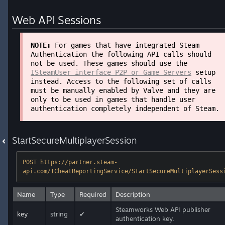
Web API Sessions
NOTE:
For games that have integrated Steam
Authentication the following API calls should
not be used. These games should use the
ISteamUser interface P2P or Game Servers
setup
instead. Access to the following set of calls
must be manually enabled by Valve and they are
only to be used in games that handle user
authentication completely independent of Steam.
StartSecureMultiplayerSession
POST https://partner.steam-
api.com/ICheatReportingService/StartSecureMultiplayerSess
Name
Type
Required
Description
Steamworks Web API publisher
key
string
✔
authentication key.