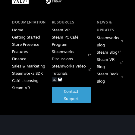
DOCUMENTATION
RESOURCES
NEWS &
Home
Steam VR
UPDATES
Getting Started
Steam PC Café
Steamworks
Store Presence
Program
Blog
Features
Steamworks
Steam Blog
Finance
Discussions
Steam VR
Sales & Marketing
Steamworks Video
Blog
Steamworks SDK
Tutorials
Steam Deck
|
Café Licensing
Blog
Steam VR
Contact
Support