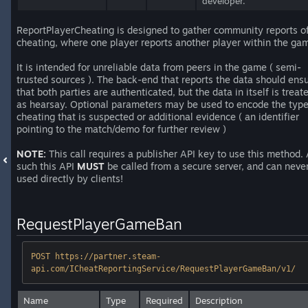
developer.
ReportPlayerCheating is designed to gather community reports o
cheating, where one player reports another player within the ga
It is intended for unreliable data from peers in the game ( semi-
trusted sources ). The back-end that reports the data should ens
that both parties are authenticated, but the data in itself is treat
as hearsay. Optional parameters may be used to encode the type
cheating that is suspected or additional evidence ( an identifier
pointing to the match/demo for further review )
NOTE:
This call requires a publisher API key to use this method.
such this API
MUST
be called from a secure server, and can neve
used directly by clients!
RequestPlayerGameBan
POST https://partner.steam-
api.com/ICheatReportingService/RequestPlayerGameBan/v1/
Name
Type
Required
Description