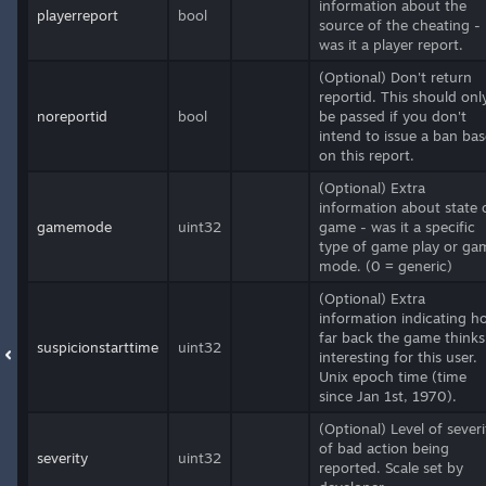
information about the
playerreport
bool
source of the cheating -
was it a player report.
(Optional) Don't return
reportid. This should onl
noreportid
bool
be passed if you don't
intend to issue a ban ba
on this report.
(Optional) Extra
information about state 
gamemode
uint32
game - was it a specific
type of game play or ga
mode. (0 = generic)
(Optional) Extra
information indicating h
far back the game thinks 
suspicionstarttime
uint32
interesting for this user.
Unix epoch time (time
since Jan 1st, 1970).
(Optional) Level of severi
of bad action being
severity
uint32
reported. Scale set by