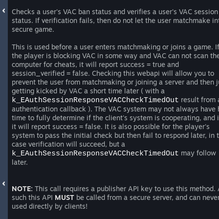
Checks a user's VAC ban status and verifies a user's VAC session
status. If verification fails, then do not let the user matchmake in
secure game.
This is used before a user enters matchmaking or joins a game. I
the player is blocking VAC in some way and VAC can not scan th
computer for cheats, it will report success = true and
session_verified = false. Checking this webapi will allow you to
prevent the user from matchmaking or joining a server and then j
getting kicked by VAC a short time later ( with a
result from 
k_EAuthSessionResponseVACCheckTimedOut
authentication callback ). The VAC system may not always have
time to fully determine if the client's system is cooperating, and i
it will report success = false. It is also possible for the player's
system to pass the initial check but then fail to respond later, in 
case verification will succeed, but a
may follow
k_EAuthSessionResponseVACCheckTimedOut
later.
NOTE:
This call requires a publisher API key to use this method.
such this API
MUST
be called from a secure server, and can neve
used directly by clients!