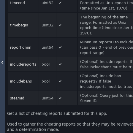
timeend
uint32
✔
Formatted as Unix epoch ti
(time since Jan 1st, 1970).
The beginning of the time
range. Formatted as Unix
timebegin
uint32
✔
epoch time (time since Jan 1
1970).
Minimum reportID to include
reportidmin
uint64
✔
(can pass 0 - end of previou
report range)
(Optional) Include reports. If
includereports
bool
✔
false includebans must be tr
(Optional) Include ban
includebans
bool
✔
requests? If false
includereports must be true.
(Optional) Query just for this
steamid
uint64
✔
Steam ID.
Get a list of cheating reports submitted for this app.
Used to gather the cheating reports so that they may be reviewe
and a determination made.