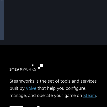
Steamworks is the set of tools and services
built by
Valve
that help you configure,
manage, and operate your game on
Steam
.