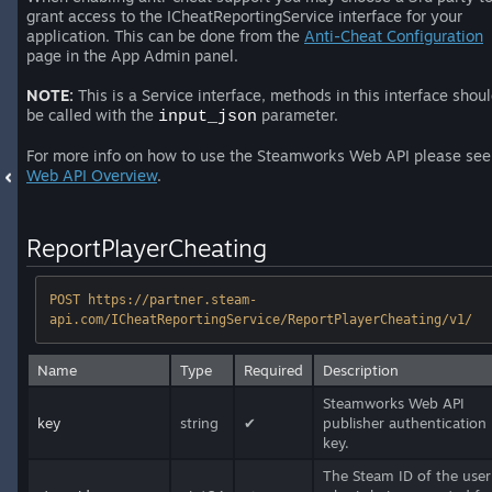
grant access to the ICheatReportingService interface for your
application. This can be done from the
Anti-Cheat Configuration
page in the App Admin panel.
NOTE:
This is a Service interface, methods in this interface shou
be called with the
parameter.
input_json
For more info on how to use the Steamworks Web API please see
Web API Overview
.
ReportPlayerCheating
POST https://partner.steam-
api.com/ICheatReportingService/ReportPlayerCheating/v1/
Name
Type
Required
Description
Steamworks Web API
key
string
✔
publisher authentication
key.
The Steam ID of the user