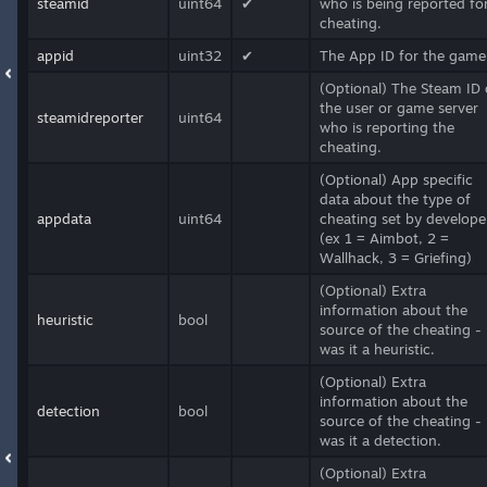
steamid
uint64
✔
who is being reported fo
cheating.
appid
uint32
✔
The App ID for the game
(Optional) The Steam ID 
the user or game server
steamidreporter
uint64
who is reporting the
cheating.
(Optional) App specific
data about the type of
appdata
uint64
cheating set by develope
(ex 1 = Aimbot, 2 =
Wallhack, 3 = Griefing)
(Optional) Extra
information about the
heuristic
bool
source of the cheating -
was it a heuristic.
(Optional) Extra
information about the
detection
bool
source of the cheating -
was it a detection.
(Optional) Extra