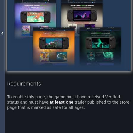
Requirements
To enable this page, the game must have received Verified
status and must have
at least one
trailer published to the store
page that is marked as safe for all ages.