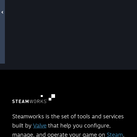
Steamworks is the set of tools and services
built by
Valve
that help you configure,
manage, and operate your game on
Steam
.