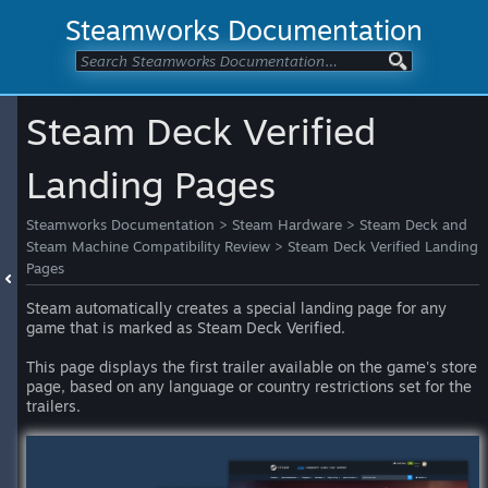
Steamworks Documentation
Steam Deck Verified
Landing Pages
Steamworks Documentation
>
Steam Hardware
>
Steam Deck and
Steam Machine Compatibility Review
>
Steam Deck Verified Landing
Pages
Steam automatically creates a special landing page for any
game that is marked as Steam Deck Verified.
This page displays the first trailer available on the game's store
page, based on any language or country restrictions set for the
trailers.