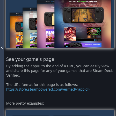
See your game's page
By adding the appID to the end of a URL, you can easily view
and share this page for any of your games that are Steam Deck
Verified.
The URL format for this page is as follows:
https://store.steampowered.com/verified/<appid>
More pretty examples: