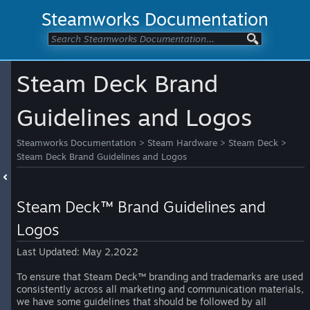
Steamworks Documentation
Steam Deck Brand
Guidelines and Logos
Steamworks Documentation
>
Steam Hardware
>
Steam Deck
>
Steam Deck Brand Guidelines and Logos
Steam Deck™ Brand Guidelines and
Logos
Last Updated: May 2,2022
To ensure that Steam Deck™ branding and trademarks are used
consistently across all marketing and communication materials,
we have some guidelines that should be followed by all