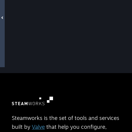
Steamworks is the set of tools and services
built by
Valve
that help you configure,