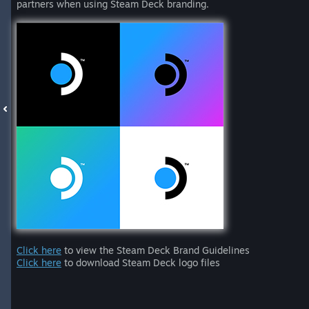
partners when using Steam Deck branding.
Click here
to view the Steam Deck Brand Guidelines
Click here
to download Steam Deck logo files