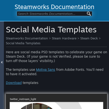
Steamworks Documentation
Social Media Templates
Steamworks Documentation
>
Steam Hardware
>
Steam Deck
>
Social Media Templates
Here are social media PSD templates to celebrate your game on
Steam Deck. (If your game is not Verified, please be sure to
turn off those layers' visibility.)
The templates use
Motiva Sans
from Adobe Fonts. You'll need
to have it activated.
Download
templates