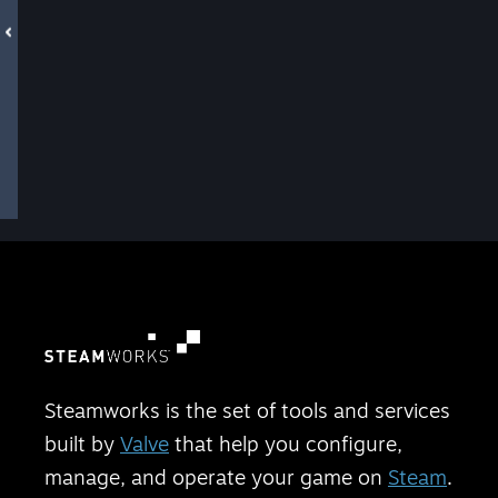
Steamworks is the set of tools and services
built by
Valve
that help you configure,
manage, and operate your game on
Steam
.