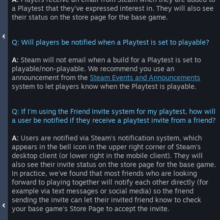
a Playtest that they've expressed interest in. They will also see
their status on the store page for the base game.
Q: Will players be notified when a Playtest is set to playable?
A:
Steam will not email when a build for a Playtest is set to
playable/non-playable. We recommend you use an
announcement from the
Steam Events and Announcements
system to let players know when the Playtest is playable.
Q: If I'm using the Friend Invite system for my playtest, how will
a user be notified if they receive a playtest invite from a friend?
A:
Users are notified via Steam's notification system, which
appears in the bell icon in the upper right corner of Steam's
desktop client (or lower right in the mobile client). They will
also see their invite status on the store page for the base game.
In practice, we've found that most friends who are looking
forward to playing together will notify each other directly (for
example via text messages or social media) so the friend
sending the invite can let their invited friend know to check
your base game's Store Page to accept the invite.