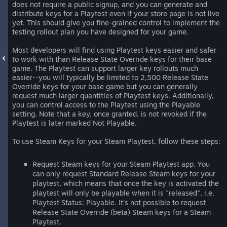
does not require a public signup, and you can generate and
distribute keys for a Playtest even if your store page is not live
yet. This should give you fine-grained control to implement the
testing rollout plan you have designed for your game.
Most developers will find using Playtest keys easier and safer
to work with than Release State Override keys for their base
game. The Playtest can support larger key rollouts much
easier--you will typically be limited to 2,500 Release State
Override keys for your base game but you can generally
request much larger quantities of Playtest keys. Additionally,
you can control access to the Playtest using the Playable
setting. Note that a key, once granted, is not revoked if the
Playtest is later marked Not Playable.
To use Steam Keys for your Steam Playtest, follow these steps:
Request Steam keys for your Steam Playtest app. You
can only request Standard Release Steam keys for your
playtest, which means that once the key is activated the
playtest will only be playable when it is "released", i.e.
Playtest Status: Playable. It's not possible to request
Release State Override (beta) Steam keys for a Steam
Playtest.