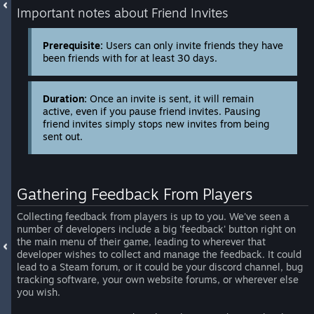
Important notes about Friend Invites
Prerequisite:
Users can only invite friends they have
been friends with for at least 30 days.
Duration:
Once an invite is sent, it will remain
active, even if you pause friend invites. Pausing
friend invites simply stops new invites from being
sent out.
Gathering Feedback From Players
Collecting feedback from players is up to you. We've seen a
number of developers include a big 'feedback' button right on
the main menu of their game, leading to wherever that
developer wishes to collect and manage the feedback. It could
lead to a Steam forum, or it could be your discord channel, bug
tracking software, your own website forums, or wherever else
you wish.