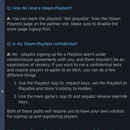
Q: How do I end a Steam Playtest?
A:
You can mark the playtest "Not playable" from the Steam
Playtest page on the partner site. Make sure to disable the
store-page signup first.
Q: Is my Steam Playtest confidential?
A:
No - players signing up for a Playtest aren’t under
nondisclosure agreements with you, and there shouldn’t be an
expectation of secrecy. If you want to run a confidential beta
and require players to agree to an NDA, you can do a few
different things.
Use the Playtest App ID, request keys, set the Playtest to
Playable and Store Visibility to Hidden.
Use the main game's App ID and request release override
keys.
Both of these paths will require you to have your own solution
for signing up and registering players.