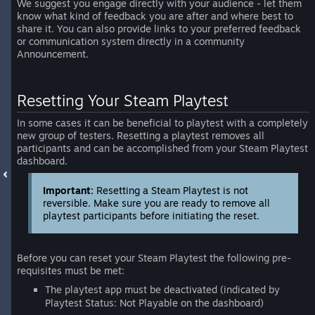
We suggest you engage directly with your audience - let them
know what kind of feedback you are after and where best to
share it. You can also provide links to your preferred feedback
or communication system directly in a community
Announcement.
Resetting Your Steam Playtest
In some cases it can be beneficial to playtest with a completely
new group of testers. Resetting a playtest removes all
participants and can be accomplished from your Steam Playtest
dashboard.
Important:
Resetting a Steam Playtest is not
reversible. Make sure you are ready to remove all
playtest participants before initiating the reset.
Before you can reset your Steam Playtest the following pre-
requisites must be met:
The playtest app must be deactivated (indicated by
Playtest Status: Not Playable on the dashboard)