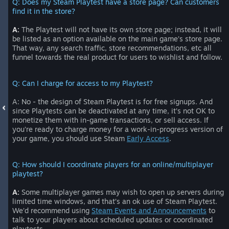
Q: Does my Steam Playtest have a store page? Can customers
find it in the store?
A:
The Playtest will not have its own store page; instead, it will
be listed as an option available on the main game’s store page.
That way, any search traffic, store recommendations, etc all
funnel towards the real product for users to wishlist and follow.
Q: Can I charge for access to my Playtest?
A: No - the design of Steam Playtest is for free signups. And
since Playtests can be deactivated at any time, it’s not OK to
monetize them with in-game transactions, or sell access. If
you’re ready to charge money for a work-in-progress version of
your game, you should use Steam
Early Access
.
Q: How should I coordinate players for an online/multiplayer
playtest?
A:
Some multiplayer games may wish to open up servers during
limited time windows, and that’s an ok use of Steam Playtest.
We’d recommend using
Steam Events and Announcements
to
talk to your players about scheduled updates or coordinated
playtests.