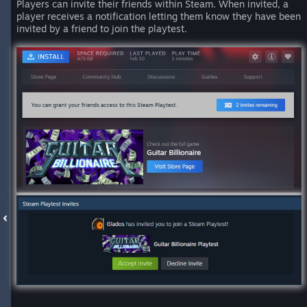
Players can invite their friends within Steam. When invited, a
player receives a notification letting them know they have been
invited by a friend to join the playtest.