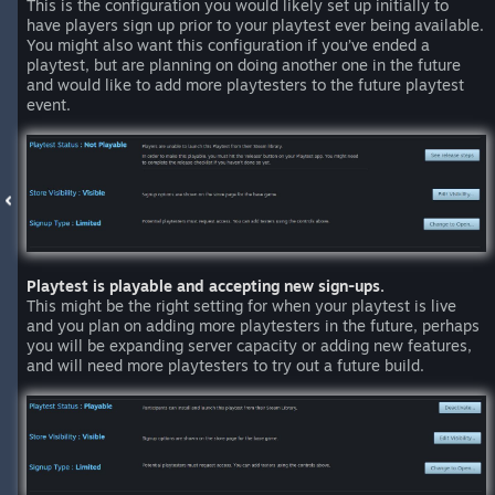
This is the configuration you would likely set up initially to
have players sign up prior to your playtest ever being available.
You might also want this configuration if you’ve ended a
playtest, but are planning on doing another one in the future
and would like to add more playtesters to the future playtest
event.
Playtest is playable and accepting new sign-ups.
This might be the right setting for when your playtest is live
and you plan on adding more playtesters in the future, perhaps
you will be expanding server capacity or adding new features,
and will need more playtesters to try out a future build.