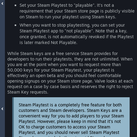
Set your Steam Playtest to "playable". It's not a
requirement that your Steam store page is publicly visible
on Steam to run your playtest using Steam keys.
When you want to stop playtesting, you can set your
Steam Playtest app to "not playable". Note that a key,
once granted, is not automatically revoked if the Playtest
is later marked Not Playable.
While Steam keys are a free service Steam provides for
developers to run their playtests, they are not unlimited. When
you are at the point when you want to request more than
50,000 keys for your Steam Playtest, your playtest is
effectively an open beta and you should feel comfortable
opening signups on your Steam store page. Valve looks at each
request on a case by case basis and reserves the right to reject
Steam Key requests.
Steam Playtest is a completely free feature for both
customers and Steam developers. Steam Keys are a
convenient way for you to add players to your Steam
Playtest. However, please keep in mind that it’s not
OK to charge customers to access your Steam
Playtest, and you should never sell Steam Playtest