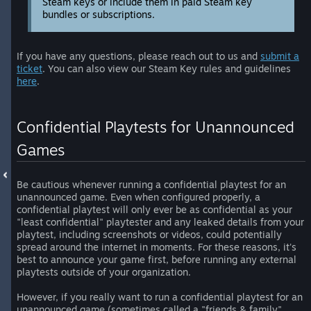
Steam keys or include them in paid Steam key
bundles or subscriptions.
If you have any questions, please reach out to us and
submit a
ticket
. You can also view our Steam Key rules and guidelines
here
.
Confidential Playtests for Unannounced
Games
Be cautious whenever running a confidential playtest for an
unannounced game. Even when configured properly, a
confidential playtest will only ever be as confidential as your
"least confidential" playtester and any leaked details from your
playtest, including screenshots or videos, could potentially
spread around the internet in moments. For these reasons, it's
best to announce your game first, before running any external
playtests outside of your organization.
However, if you really want to run a confidential playtest for an
unannounced game (sometimes called a "friends & family"