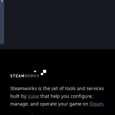
Steamworks is the set of tools and services
built by
Valve
that help you configure,
manage, and operate your game on
Steam
.