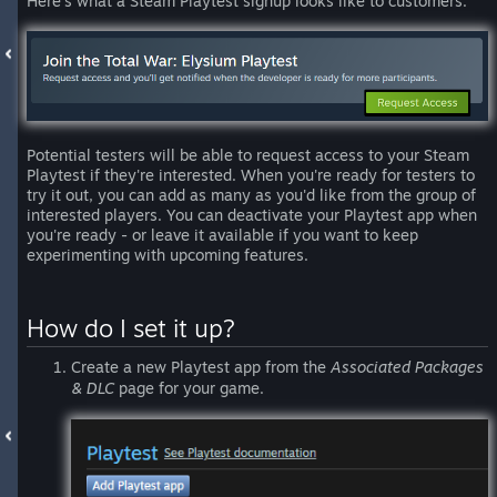
Here’s what a Steam Playtest signup looks like to customers:
Potential testers will be able to request access to your Steam
Playtest if they're interested. When you're ready for testers to
try it out, you can add as many as you'd like from the group of
interested players. You can deactivate your Playtest app when
you're ready - or leave it available if you want to keep
experimenting with upcoming features.
How do I set it up?
Create a new Playtest app from the
Associated Packages
& DLC
page for your game.