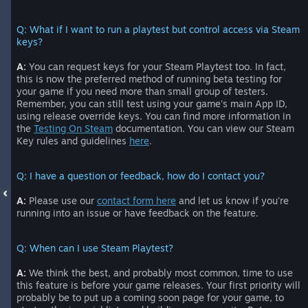
Q: What if I want to run a playtest but control access via Steam
keys?
A:
You can request keys for your Steam Playtest too. In fact,
this is now the preferred method of running beta testing for
your game if you need more than small group of testers.
Remember, you can still test using your game's main App ID,
using release override keys. You can find more information in
the
Testing On Steam
documentation. You can view our Steam
Key rules and guidelines
here
.
Q: I have a question or feedback, how do I contact you?
A:
Please use our
contact form here
and let us know if you're
running into an issue or have feedback on the feature.
Q: When can I use Steam Playtest?
A:
We think the best, and probably most common, time to use
this feature is before your game releases. Your first priority will
probably be to put up a coming soon page for your game, to