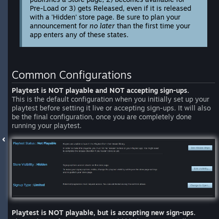
Pre-Load or 3) gets Released, even if it is released
with a 'Hidden' store page. Be sure to plan your
announcement for
no later
than the first time your
app enters any of these states.
Common Configurations
Playtest is NOT playable and NOT accepting sign-ups.
This is the default configuration when you initially set up your
playtest before setting it live or accepting sign-ups. It will also
be the final configuration, once you are completely done
running your playtest.
Playtest is NOT playable, but is accepting new sign-ups.