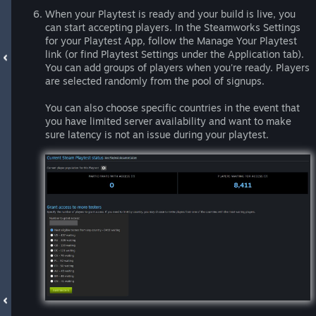
When your Playtest is ready and your build is live, you
can start accepting players. In the Steamworks Settings
for your Playtest App, follow the Manage Your Playtest
link (or find Playtest Settings under the Application tab).
You can add groups of players when you're ready. Players
are selected randomly from the pool of signups.
You can also choose specific countries in the event that
you have limited server availability and want to make
sure latency is not an issue during your playtest.