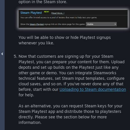
option in the Steam store.
You will be able to show or hide Playtest signups
whenever you like.
Now that customers are signing up for your Steam
Playtest, you can prepare your content for them. Upload
depots and set up builds on the Playtest just like any
other game or demo. You can integrate Steamworks
technical features, set Steam Input templates, configure
cloud saves, and so on. If you’ve never done any of that
before, start with our
Uploading to Steam documentation
for help.
As an alternative, you can request Steam keys for your
Steam Playtest app and distribute those to playtesters
directly. Please see the section below for more
information.