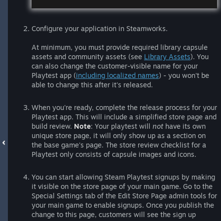
Configure your application in Steamworks.
At minimum, you must provide required library capsule
assets and community assets (see
Library Assets
). You
can also change the customer-visible name for your
Playtest app (
including localized names
) - you won't be
able to change this after it's released.
When you're ready, complete the release process for your
Playtest app. This will include a simplified store page and
build review.
Note
: Your playtest will
not
have its own
unique store page, it will only show up as a section on
the base game's page. The store review checklist for a
Playtest only consists of capsule images and icons.
You can start allowing Steam Playtest signups by making
it visible on the store page of your main game. Go to the
Special Settings tab of the Edit Store Page admin tools for
your main game to enable signups. Once you publish the
change to this page, customers will see the sign up