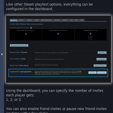
Like other Steam playtest options, everything can be
configured in the dashboard.
Using the dashboard, you can specify the number of invites
each player gets:
1, 2, or 3
You can also enable friend invites or pause new friend invites