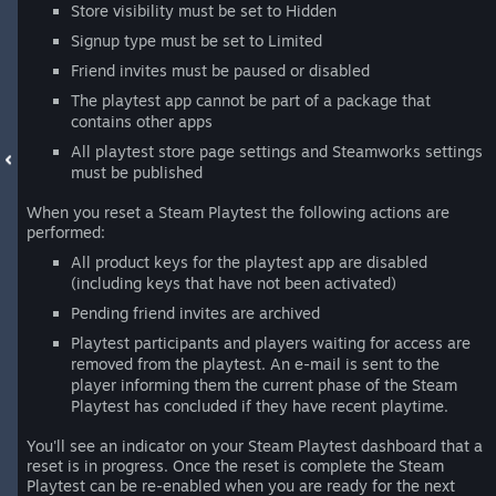
Store visibility must be set to Hidden
Signup type must be set to Limited
Friend invites must be paused or disabled
The playtest app cannot be part of a package that
contains other apps
All playtest store page settings and Steamworks settings
must be published
When you reset a Steam Playtest the following actions are
performed:
All product keys for the playtest app are disabled
(including keys that have not been activated)
Pending friend invites are archived
Playtest participants and players waiting for access are
removed from the playtest. An e-mail is sent to the
player informing them the current phase of the Steam
Playtest has concluded if they have recent playtime.
You'll see an indicator on your Steam Playtest dashboard that a
reset is in progress. Once the reset is complete the Steam
Playtest can be re-enabled when you are ready for the next