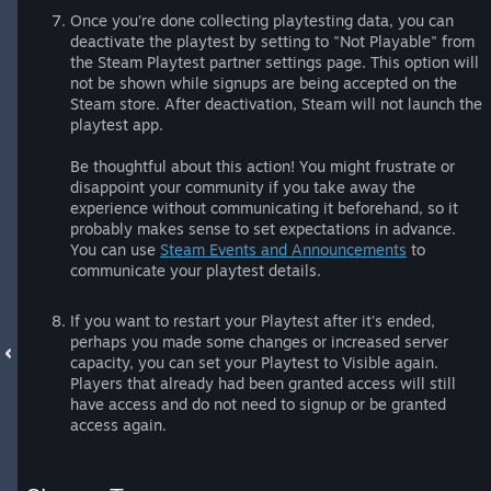
Once you’re done collecting playtesting data, you can
deactivate the playtest by setting to "Not Playable" from
the Steam Playtest partner settings page. This option will
not be shown while signups are being accepted on the
Steam store. After deactivation, Steam will not launch the
playtest app.
Be thoughtful about this action! You might frustrate or
disappoint your community if you take away the
experience without communicating it beforehand, so it
probably makes sense to set expectations in advance.
You can use
Steam Events and Announcements
to
communicate your playtest details.
If you want to restart your Playtest after it's ended,
perhaps you made some changes or increased server
capacity, you can set your Playtest to Visible again.
Players that already had been granted access will still
have access and do not need to signup or be granted
access again.