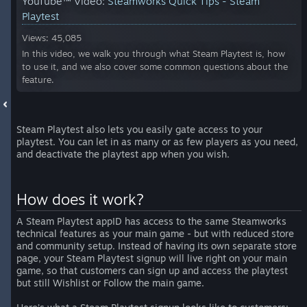
YouTube™ Video:
Steamworks Quick Tips - Steam
Playtest
Views: 45,085
In this video, we walk you through what Steam Playtest is, how
to use it, and we also cover some common questions about the
feature.
Steam Playtest also lets you easily gate access to your
playtest. You can let in as many or as few players as you need,
and deactivate the playtest app when you wish.
How does it work?
A Steam Playtest appID has access to the same Steamworks
technical features as your main game - but with reduced store
and community setup. Instead of having its own separate store
page, your Steam Playtest signup will live right on your main
game, so that customers can sign up and access the playtest
but still Wishlist or Follow the main game.