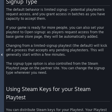
Signup Type
The default behavior is limited signup - potential playtesters
request access, and you grant access in batches as you have
capacity to accept them.
If your game is ready for more people, you can also set your
playtest to Open signup: as players request access from the
base game store page, they will be automatically added.
Changing from a limited-signup playtest (the default) will kick
off a process that accepts any pending playtesters. This will
generally start within a few minutes.
The signup type option is also controlled from the Steam
Playtest page on the partner site. You can change the signup
type whenever you need.
Using Steam Keys for your Steam
Playtest
You can distribute Steam keys for your Playtest. Your Playtest