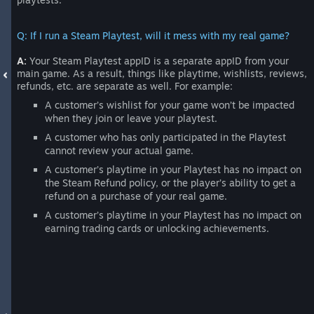
Q: If I run a Steam Playtest, will it mess with my real game?
A:
Your Steam Playtest appID is a separate appID from your
main game. As a result, things like playtime, wishlists, reviews,
refunds, etc. are separate as well. For example:
A customer’s wishlist for your game won’t be impacted
when they join or leave your playtest.
A customer who has only participated in the Playtest
cannot review your actual game.
A customer’s playtime in your Playtest has no impact on
the Steam Refund policy, or the player’s ability to get a
refund on a purchase of your real game.
A customer’s playtime in your Playtest has no impact on
earning trading cards or unlocking achievements.