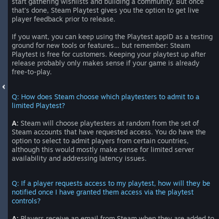
start gathering wishlists and building a community. But once
that’s done, Steam Playtest gives you the option to get live
player feedback prior to release.
If you want, you can keep using the Playtest appID as a testing
ground for new tools or features… but remember: Steam
Playtest is free for customers. Keeping your playtest up after
release probably only makes sense if your game is already
free-to-play.
Q: How does Steam choose which playtesters to admit to a
limited Playtest?
A:
Steam will choose playtesters at random from the set of
Steam accounts that have requested access. You do have the
option to select to admit players from certain countries,
although this would mostly make sense for limited server
availability and addressing latency issues.
Q: If a player requests access to my playtest, how will they be
notified once I have granted them access via the playtest
controls?
A:
Players receive an email from Steam when they are added to