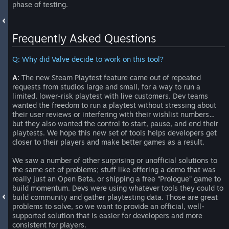
phase of testing.
Frequently Asked Questions
Q: Why did Valve decide to work on this tool?
A:
The new Steam Playtest feature came out of repeated
requests from studios large and small, for a way to run a
limited, lower-risk playtest with live customers. Dev teams
wanted the freedom to run a playtest without stressing about
their user reviews or interfering with their wishlist numbers…
but they also wanted the control to start, pause, and end their
playtests. We hope this new set of tools helps developers get
closer to their players and make better games as a result.
We saw a number of other surprising or unofficial solutions to
the same set of problems; stuff like offering a demo that was
really just an Open Beta, or shipping a free “Prologue” game to
build momentum. Devs were using whatever tools they could to
build community and gather playtesting data. Those are great
problems to solve, so we want to provide an official, well-
supported solution that is easier for developers and more
consistent for players.