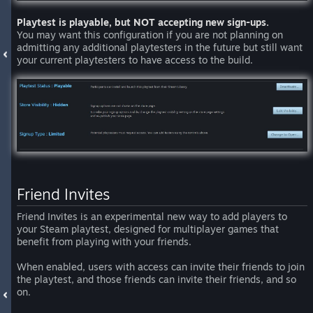
Playtest is playable, but NOT accepting new sign-ups.
You may want this configuration if you are not planning on
admitting any additional playtesters in the future but still want
your current playtesters to have access to the build.
Friend Invites
Friend Invites is an experimental new way to add players to
your Steam playtest, designed for multiplayer games that
benefit from playing with your friends.
When enabled, users with access can invite their friends to join
the playtest, and those friends can invite their friends, and so
on.