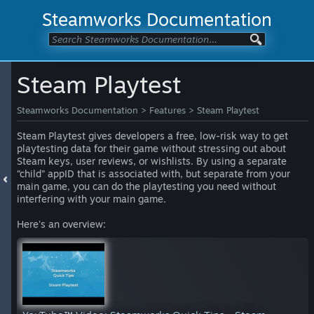
Steamworks Documentation
Steam Playtest
Steamworks Documentation
>
Features
>
Steam Playtest
Steam Playtest gives developers a free, low-risk way to get
playtesting data for their game without stressing out about
Steam keys, user reviews, or wishlists. By using a separate
“child” appID that is associated with, but separate from your
main game, you can do the playtesting you need without
interfering with your main game.
Here's an overview: