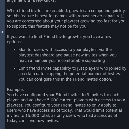
anytime with a few clicks.
When friend invites are enabled, growth can compound quickly,
so this feature is best for games with robust server capacity.
If
you are concerned about your playtest growing too fast for you
to support, this feature may not be for you.
If you want to limit Friend Invite growth, you have a few
options:
Monitor users with access to your playtest via the
playtest dashboard and pause new invites when you
reach a number you're comfortable supporting
Limit friend invite capability to just players who joined by
a certain date, capping the potential number of invites.
You can configure this in the Friend Invites option.
Example:
You have configured your Friend Invites to 3 invites for each
player, and you have 5,000 current players with access to your
playtest. You configure your Friend Invites to only apply to
users who have access as of today. That would limit potential
invites to 15,000 total, as only users who had access as of
today can send new invites.