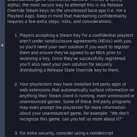
alpha), the most secure way to attempt this is via Release
Override Steam keys on the
unreleased
base app (i.e. not a
Playtest App). Keep in mind that maintaining confidentiality
requires a few extra steps, risks, and considerations:
Players accepting a Steam key for a confidential playtest
aren’t under nondisclosure agreements (NDAs) with you,
so you'll need your own solution if you want to register
them and ensure they've agreed to an NDA prior to
receiving a key. Once they've successfully registered,
you'll also need your own solution for securely
distributing a Release State Override key to them.
Your playtesters may have installed 3rd party apps or
web extensions that automatically surface information on
anything their Steam client is running, even unreleased or
unannounced games. Some of these 3rd party programs
may even prompt the playtester for more information
about your unannounced game, for example: "We don't
recognize this game, can you tell us more about it?"
For extra security, consider using a nondescript