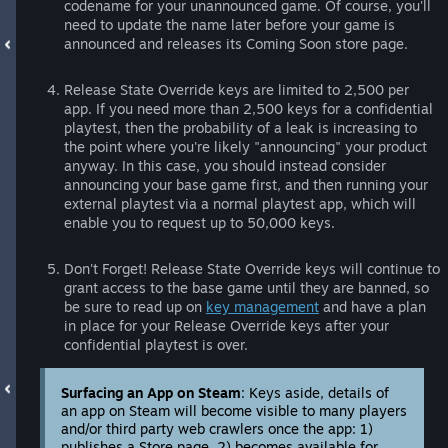
codename for your unannounced game. Of course, you'll
need to update the name later before your game is
announced and releases its Coming Soon store page.
Release State Override keys are limited to 2,500 per
app. If you need more than 2,500 keys for a confidential
playtest, then the probability of a leak is increasing to
the point where you're likely "announcing" your product
anyway. In this case, you should instead consider
announcing your base game first, and then running your
external playtest via a normal playtest app, which will
enable you to request up to 50,000 keys.
Don't Forget! Release State Override keys will continue to
grant access to the base game until they are banned, so
be sure to read up on
key management
and have a plan
in place for your Release Override keys after your
confidential playtest is over.
Surfacing an App on Steam
: Keys aside, details of
an app on Steam will become visible to many players
and/or third party web crawlers once the app: 1)
publishes a Store page, 2) becomes available for