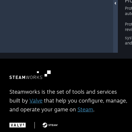
Pr
Pro
aut
Pro
rev
sys
and
Steamworks is the set of tools and services
built by
Valve
that help you configure, manage,
and operate your game on
Steam
.