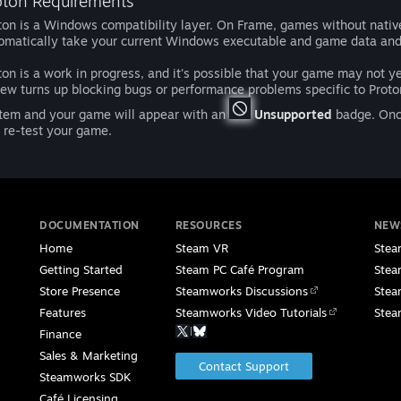
oton Requirements
ton is a Windows compatibility layer. On Frame, games without native L
omatically take your current Windows executable and game data an
ton is a work in progress, and it's possible that your game may not y
iew turns up blocking bugs or performance problems specific to Proton
tem and your game will appear with an
Unsupported
badge. Once
 re-test your game.
DOCUMENTATION
RESOURCES
NEW
Home
Steam VR
Stea
Getting Started
Steam PC Café Program
Stea
Store Presence
Steamworks Discussions
Stea
Features
Steamworks Video Tutorials
Stea
|
Finance
Sales & Marketing
Contact Support
Steamworks SDK
Café Licensing