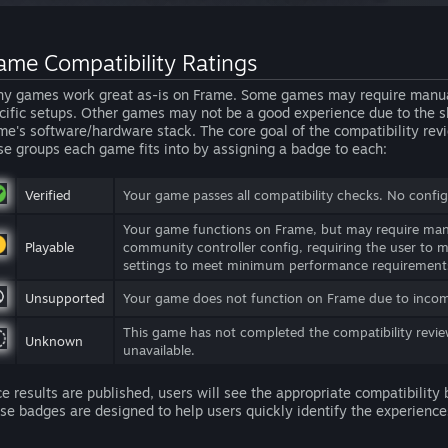
ame Compatibility Ratings
y games work great as-is on Frame. Some games may require manual u
cific setups. Other games may not be a good experience due to the shi
me's software/hardware stack. The core goal of the compatibility revi
se groups each game fits into by assigning a badge to each:
Verified
Your game passes all compatibility checks. No configu
Your game functions on Frame, but may require manu
Playable
community controller config, requiring the user to 
settings to meet minimum performance requirement
Unsupported
Your game does not function on Frame due to incomp
This game has not completed the compatibility revie
Unknown
unavailable.
e results are published, users will see the appropriate compatibility
se badges are designed to help users quickly identify the experiences