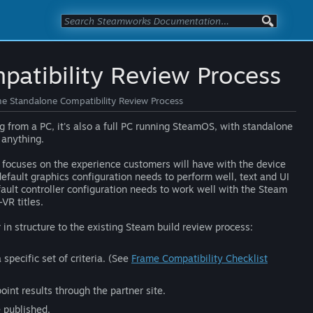
atibility Review Process
e Standalone Compatibility Review Process
 from a PC, it's also a full PC running SteamOS, with standalone
 anything.
focuses on the experience customers will have with the device
default graphics configuration needs to perform well, text and UI
fault controller configuration needs to work well with the Steam
VR titles.
r in structure to the existing Steam build review process:
specific set of criteria. (See
Frame Compatibility Checklist
int results through the partner site.
e published.