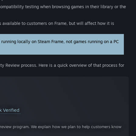
compatibility testing when browsing games in their library or the
 available to customers on Frame, but will affect how it is
) running locally on Steam Frame, not games running on a PC
ity Review process. Here is a quick overview of that process for
k Verified
ty review program. We explain how we plan to help customers know