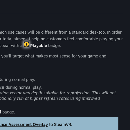
on use cases will be different from a standard desktop. In order
riteria, aimed at helping customers feel comfortable playing your
appear with a
Playable
badge.
st you'll target what makes most sense for your game and
uring normal play.
28 during normal play.
 vector and depth suitable for reprojection. This will not
optionally run at higher refresh rates using improved
d
badge.
ance Assessment Overlay
to SteamVR.