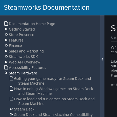
Steamworks Documentation
Documentation Home Page
S
Getting Started
Store Presence
Ste
Features
Finance
Whi
Sales and Marketing
cap
Steamworks SDK
Lik
Web API Overview
out
Accessibility Features
ele
Steam Hardware
Fra
Getting your game ready for Steam Deck and
Steam Machine
At 
How to debug Windows games on Steam Deck
and Steam Machine
How to load and run games on Steam Deck and
Steam Machine
Steam Deck
Steam Deck and Steam Machine Compatibility