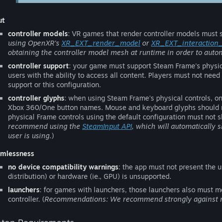
ut
controller models
: VR games that render controller models must s
using OpenXR's
XR_EXT_render_model
or
XR_EXT_interaction
obtaining the controller model mesh at runtime in order to autom
controller support
: your game must support Steam Frame's physica
users with the ability to access all content. Players must not need
support or this configuration.
controller glyphs
: when using Steam Frame's physical controls, 
Xbox 360/One button names. Mouse and keyboard glyphs should not 
physical Frame controls using the default configuration must not s
recommend using the
SteamInput API
, which will automatically 
user is using.
)
mlessness
no device compatibility warnings
: the app must not present the u
distribution) or hardware (ie., GPU) is unsupported.
launchers
: for games with launchers, those launchers also must mee
controller. (
Recommendations: We recommend strongly against req