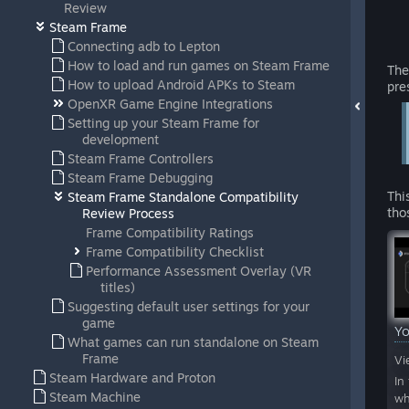
Review
Steam Frame
Connecting adb to Lepton
How to load and run games on Steam Frame
The
How to upload Android APKs to Steam
pre
OpenXR Game Engine Integrations
Setting up your Steam Frame for
development
Steam Frame Controllers
Steam Frame Debugging
Thi
Steam Frame Standalone Compatibility
tho
Review Process
Frame Compatibility Ratings
Frame Compatibility Checklist
Performance Assessment Overlay (VR
titles)
Suggesting default user settings for your
game
Y
What games can run standalone on Steam
Frame
Vi
Steam Hardware and Proton
In
Steam Machine
wh