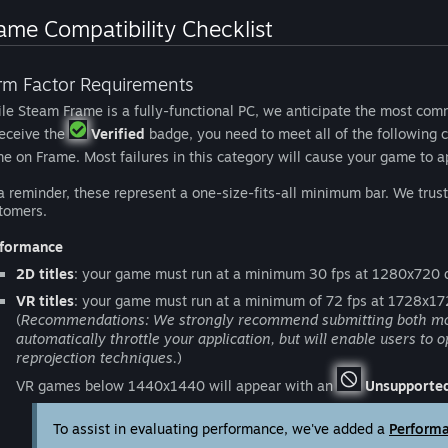
ame Compatibility Checklist
rm Factor Requirements
le Steam Frame is a fully-functional PC, we anticipate the most comm
receive the
Verified
badge, you need to meet all of the following c
e on Frame. Most failures in this category will cause your game to 
a reminder, these represent a one-size-fits-all minimum bar. We tru
tomers.
formance
2D titles
: your game must run at a minimum 30 fps at 1280x720 d
VR titles
: your game must run at a minimum of 72 fps at 1728x17
(
Recommendations: We strongly recommend submitting both motion
automatically throttle your application, but will enable users to 
reprojection techniques.
)
VR games below 1440x1440 will appear with an
Unsupporte
To assist in evaluating performance, we've added a
Perform