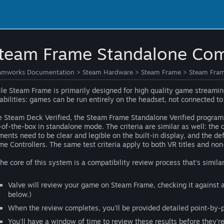
team Frame Standalone Comp
amworks Documentation
>
Steam Hardware
>
Steam Frame
>
Steam Fram
le Steam Frame is primarily designed for high quality game streaming
abilities: games can be run entirely on the headset, not connected to
e Steam Deck Verified, the Steam Frame Standalone Verified program 
-of-the-box in standalone mode. The criteria are similar as well: the 
ments need to be clear and legible on the built-in display, and the de
me Controllers. The same test criteria apply to both VR titles and non-
the core of this system is a compatibility review process that's simila
Valve will review your game on Steam Frame, checking it against a 
below.)
When the review completes, you'll be provided detailed point-by-po
You'll have a window of time to review these results before they'r