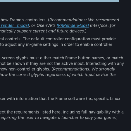
how Frame's controllers. (
Recommendations: We recommend
_render_model
, or OpenVR's
IVRRenderModel
interface, for
atically support current and future devices.
)
l controls. The default controller configuration must provide
 to adjust any in-game settings in order to enable controller
on-screen glyphs must either match Frame button names, or match
be shown if they are not the active input. Interacting with any
how non-controller glyphs. (
Recommendations: We strongly
show the correct glyphs regardless of which input device the
ser with information that the Frame software (ie., specific Linux
t the requirements listed here, including full navigability with a
uiring the user to navigate a launcher to play your game.
)