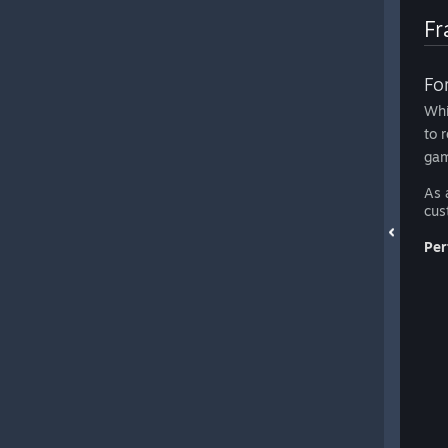
Fr
Fo
Whi
to 
gam
As 
cus
Per