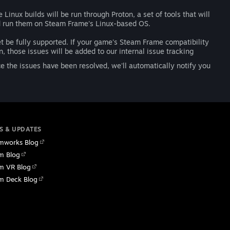
inux builds will be run through Proton, a set of tools that will
d run them on Steam Frame's Linux-based OS.
et be fully supported. If your game's Steam Frame compatibility
, those issues will be added to our internal issue tracking
 the issues have been resolved, we'll automatically notify you
S & UPDATES
mworks Blog
m Blog
m VR Blog
m Deck Blog