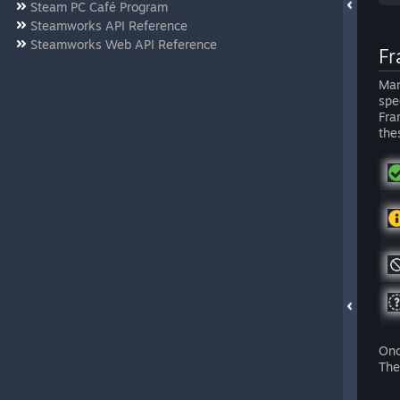
Steam PC Café Program
Steamworks API Reference
Steamworks Web API Reference
Fr
Man
spe
Fra
the
Onc
The