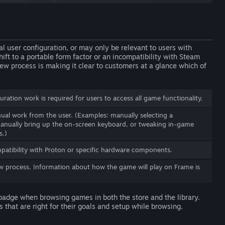
ser configuration, or may only be relevant to users with
ft to a portable form factor or an incompatibility with Steam
ew process is making it clear to customers at a glance which of
ration work is required for users to access all game functionality.
al work from the user. (Examples: manually selecting a
manually bring up the on-screen keyboard, or tweaking in-game
s.)
atibility with Proton or specific hardware components.
w process. Information about how the game will play on Frame is
 badge when browsing games in both the store and the library.
 that are right for their goals and setup while browsing.