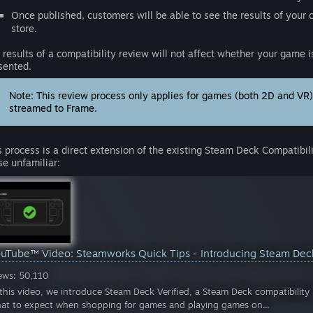
Once published, customers will be able to see the results of your 
store.
 results of a compatibility review will not affect whether your game is
sented.
Note: This review process only applies for games (both 2D and VR
streamed to Frame.
s process is a direct extension of the existing Steam Deck Compatibil
se unfamiliar:
ouTube™ Video:
Steamworks Quick Tips - Introducing Steam Dec
ews: 50,110
 this video, we introduce Steam Deck Verified, a Steam Deck compatibili
at to expect when shopping for games and playing games on...