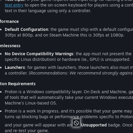
text entry
to open the on-screen keyboard for players using a contro
text in their language using only a controller.
formance
Default Configuration
: the game must ship with a default configur
30fps at 800p, and on Steam Machine this is 30fps at 1080p.
mlessness
No Device Compatibility Warnings
: the app must not present the
specific Linux distribution) or hardware (ie., GPU) is unsupported.
Launchers
: for games with launchers, those launchers also must me
a controller. (
Recommendations: We recommend strongly against re
ton Requirements
Proton is a Windows compatibility layer. On Deck and Machine, gam
of tools that will automatically take your current Windows exec
Machine's Linux-based OS.
Proton is a work in progress, and it's possible that your game may 
turns up blocking bugs or performance problems specific to Proton,
and your game will appear with an
Unsupported
badge. Once t
and re-test your game.