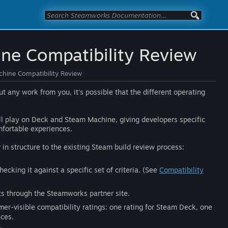
ne Compatibility Review
hine Compatibility Review
any work from you, it's possible that the different operating
l play on Deck and Steam Machine, giving developers specific
mfortable experiences.
r in structure to the existing Steam build review process:
king it against a specific set of criteria. (See
Compatibility
ts through the Steamworks partner site.
mer-visible compatibility ratings: one rating for Steam Deck, one
ces.