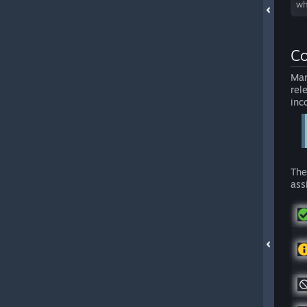
wh
Co
Man
rel
inc
The
ass