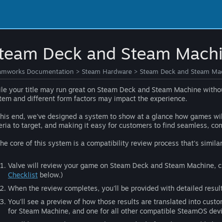
team Deck and Steam Machi
amworks Documentation
>
Steam Hardware
>
Steam Deck and Steam Mac
le your title may run great on Steam Deck and Steam Machine without 
tem and different form factors may impact the experience.
this end, we've designed a system to show at a glance how games wil
teria to target, and making it easy for customers to find seamless, co
the core of this system is a compatibility review process that's simila
Valve will review your game on Steam Deck and Steam Machine, chec
Checklist
below.)
When the review completes, you'll be provided with detailed resul
You'll see a preview of how those results are translated into custo
for Steam Machine, and one for all other compatible SteamOS devi