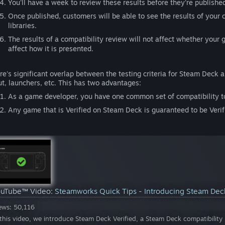
You'll have a week to review these results before they're publishe
Once published, customers will be able to see the results of your c
libraries.
The results of a compatibility review will not affect whether your
affect how it is presented.
re's significant overlap between the testing criteria for Steam Deck a
ut, launchers, etc. This has two advantages:
As a game developer, you have one common set of compatibility to
Any game that is Verified on Steam Deck is guaranteed to be Veri
ouTube™ Video:
Steamworks Quick Tips - Introducing Steam Dec
ews: 50,116
 this video, we introduce Steam Deck Verified, a Steam Deck compatibili