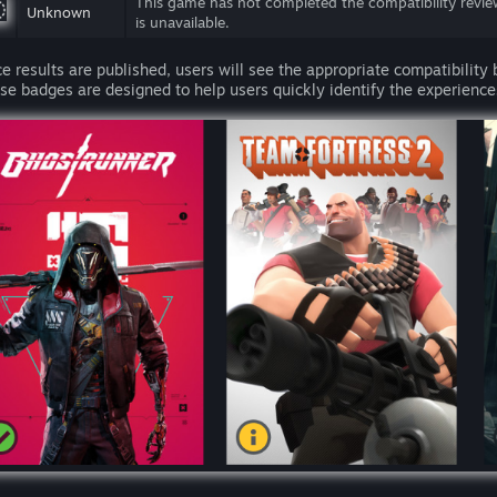
This game has not completed the compatibility revie
Unknown
is unavailable.
e results are published, users will see the appropriate compatibility
se badges are designed to help users quickly identify the experiences