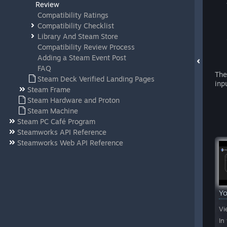
Review
Compatibility Ratings
Compatibility Checklist
Library And Steam Store
Compatibility Review Process
Adding a Steam Event Post
FAQ
The
Steam Deck Verified Landing Pages
inp
Steam Frame
Steam Hardware and Proton
Steam Machine
Steam PC Café Program
Steamworks API Reference
Steamworks Web API Reference
Y
Vi
In