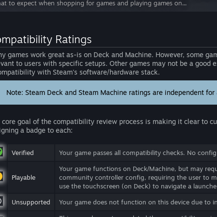
at to expect when shopping for games and playing games on...
mpatibility Ratings
y games work great as-is on Deck and Machine. However, some game
evant to users with specific setups. Other games may not be a good ex
ompatibility with Steam's software/hardware stack.
Note: Steam Deck and Steam Machine ratings are independent for a
 core goal of the compatibility review process is making it clear to 
igning a badge to each:
Verified
Your game passes all compatibility checks. No configu
Your game functions on Deck/Machine, but may requi
Playable
community controller config, requiring the user to m
use the touchscreen (on Deck) to navigate a launcher
Unsupported
Your game does not function on this device due to i