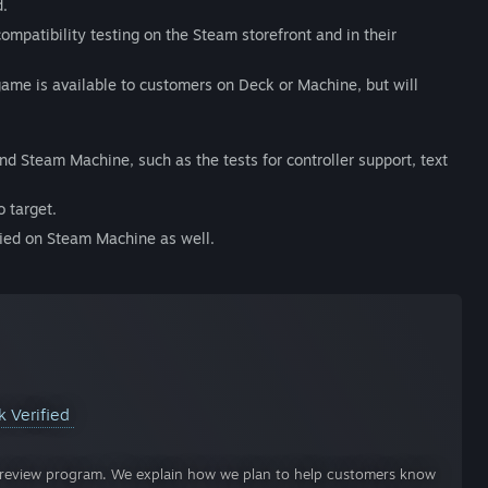
d.
ompatibility testing on the Steam storefront and in their
 game is available to customers on Deck or Machine, but will
nd Steam Machine, such as the tests for controller support, text
 target.
fied on Steam Machine as well.
k Verified
ty review program. We explain how we plan to help customers know