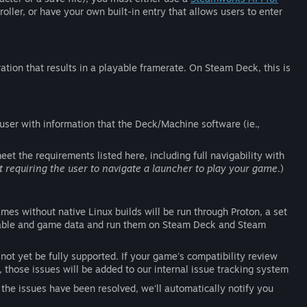
ller, or have your own built-in entry that allows users to enter
ation that results in a playable framerate. On Steam Deck, this is
 user with information that the Deck/Machine software (ie.,
et the requirements listed here, including full navigability with
quiring the user to navigate a launcher to play your game.
)
es without native Linux builds will be run through Proton, a set
utable and game data and run them on Steam Deck and Steam
not yet be fully supported. If your game's compatibility review
 those issues will be added to our internal issue tracking system
he issues have been resolved, we'll automatically notify you