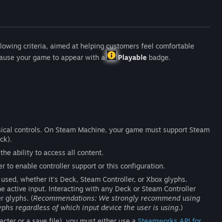
lowing criteria, aimed at helping customers feel comfortable
 cause your game to appear with a
Playable
badge.
ical controls. On Steam Machine, your game must support Steam
ck).
the ability to access all content.
 to enable controller support or this configuration.
used, whether it's Deck, Steam Controller, or Xbox glyphs.
 active input. Interacting with any Deck or Steam Controller
r glyphs. (
Recommendations: We strongly recommend using
yphs regardless of which input device the user is using.
)
racter or a save file), you must either use a
Steamworks API for