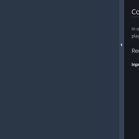
Co
In 
pla
Re
Inp