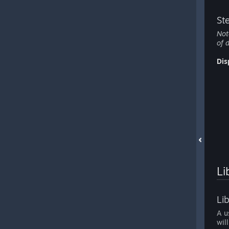
St
Not
of 
Dis
Li
Li
A u
wil