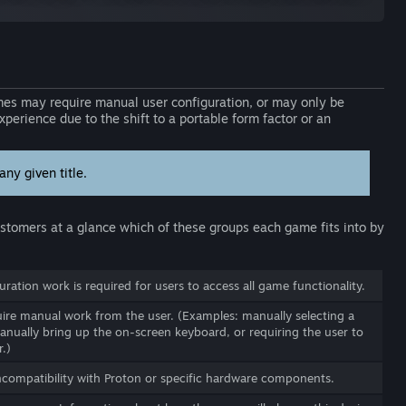
s may require manual user configuration, or may only be
perience due to the shift to a portable form factor or an
ny given title.
customers at a glance which of these groups each game fits into by
ration work is required for users to access all game functionality.
re manual work from the user. (Examples: manually selecting a
anually bring up the on-screen keyboard, or requiring the user to
.)
ncompatibility with Proton or specific hardware components.