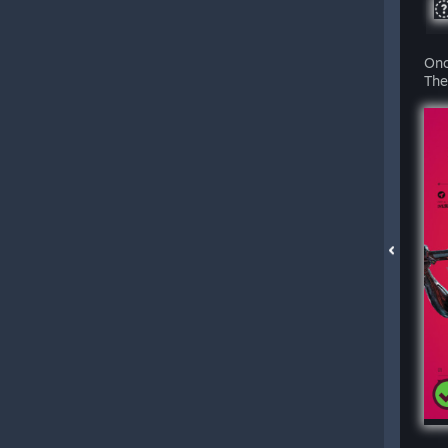
Onc
The