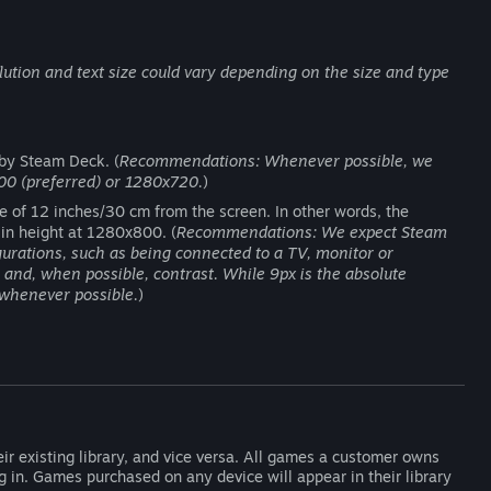
ution and text size could vary depending on the size and type
 by Steam Deck. (
Recommendations: Whenever possible, we
00 (preferred) or 1280x720.
)
ce of 12 inches/30 cm from the screen. In other words, the
 in height at 1280x800. (
Recommendations: We expect Steam
igurations, such as being connected to a TV, monitor or
and, when possible, contrast. While 9px is the absolute
whenever possible.
)
ir existing library, and vice versa. All games a customer owns
og in. Games purchased on any device will appear in their library