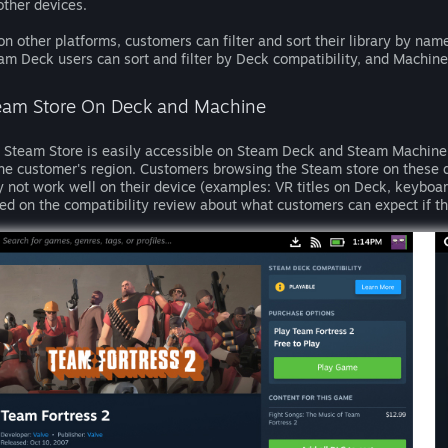
other devices.
on other platforms, customers can filter and sort their library by name
am Deck users can sort and filter by Deck compatibility, and Machine
eam Store On Deck and Machine
 Steam Store is easily accessible on Steam Deck and Steam Machine a
the customer's region. Customers browsing the Steam store on these d
 not work well on their device (examples: VR titles on Deck, keyboar
ed on the compatibility review about what customers can expect if th