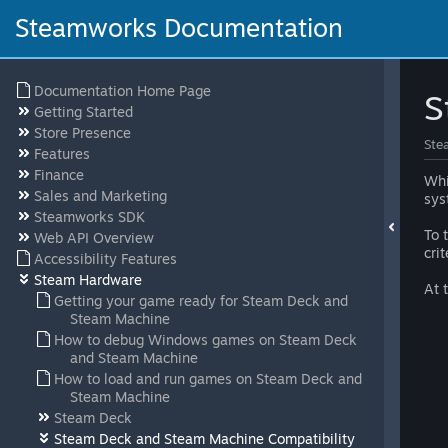
Steamworks Documentation
Documentation Home Page
S
Getting Started
Store Presence
Ste
Features
Finance
Whi
Sales and Marketing
sys
Steamworks SDK
To 
Web API Overview
cri
Accessibility Features
Steam Hardware
At 
Getting your game ready for Steam Deck and
Steam Machine
How to debug Windows games on Steam Deck
and Steam Machine
How to load and run games on Steam Deck and
Steam Machine
Steam Deck
Steam Deck and Steam Machine Compatibility