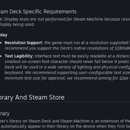
eam Deck Specific Requirements
e: Display tests are not performed for Steam Machine because resol
display being used.
play
Resolution Support
: the game must run at a resolution supported
recommend you support the Deck's native resolutions of 1280x8
Text Legibility
: Interface text must be easily readable at a distan
smallest on-screen font character should never fall below 9 pixels
Deck will be used in a wide variety of lighting and physical conf
keyboard. We recommend supporting user-configurable text size 
minimum text size for approval, we recommend aiming for 12px 
brary And Steam Store
brary
ser's library on Steam Deck and Steam Machine is an extension of the
l automatically appear in their library on the device when they first l