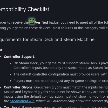
mpatibility Checklist
order to receive the
Verified
badge, you need to meet all of the fol
ying your game on these devices. Most failures in this category will
quirements for Steam Deck and Steam Machine
ut
Controller Support
:
On Steam Deck, your game must support Steam Deck's phys
Controller's inputs (essentially the same inputs as Steam De
The default controller configuration must provide users with 
Players must not need to adjust any in-game settings in order
Controller Glyphs
: On-screen glyphs must match the inputs being 
Mouse and keyboard glyphs should not be shown if they are not the
inputs using the default configuration must not show non-controlle
the
SteamInput API
, which will automatically show the correct gl
Text Input
: if your game requires text input (e.g. for naming a cha