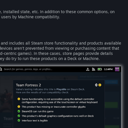
, installed state, etc. In addition to these common options, on
 users by Machine compatibility.
nd includes all Steam store functionality and products available
evices aren't prevented from viewing or purchasing content that
d-centric games). In these cases, store pages provide details
ey do try to run these products on a Deck or Machine.