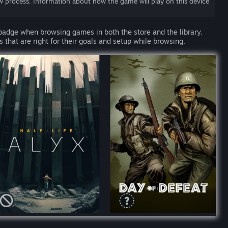
w process. Information about how the game will play on this device
 badge when browsing games in both the store and the library.
 that are right for their goals and setup while browsing.