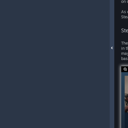
on 
As 
Ste
St
The
in 
may
bas