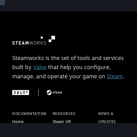
Steamworks is the set of tools and services
built by
Valve
that help you configure,
manage, and operate your game on
Steam
.
DOCUMENTATION
RESOURCES
NEWS &
Home
Steam VR
UPDATES
Getting Started
Steam PC Café
Steamworks
Store Presence
Program
Blog