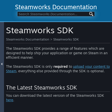
Steamworks Documentation
Steamworks SDK
Steamworks Documentation
>
Steamworks SDK
The Steamworks SDK provides a range of features which are
designed to help ship your application or game on Steam in an
efficient manner.
The Steamworks SDK is only
required
to
upload your content to
Steam
, everything else provided through the SDK is optional.
The Latest Steamworks SDK
You can download the latest version of the Steamworks SDK
here
.