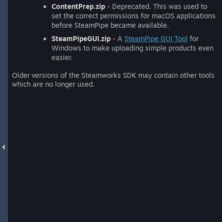
ContentPrep.zip
- Deprecated. This was used to
set the correct permissions for macOS applications
before SteamPipe became available.
SteamPipeGUI.zip
- A
SteamPipe GUI Tool
for
Windows to make uploading simple products even
easier.
Older versions of the Steamworks SDK may contain other tools
which are no longer used.