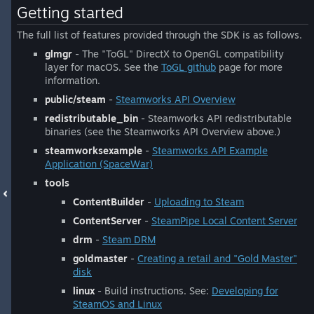
Getting started
The full list of features provided through the SDK is as follows.
glmgr
- The "ToGL" DirectX to OpenGL compatibility
layer for macOS. See the
ToGL github
page for more
information.
public/steam
-
Steamworks API Overview
redistributable_bin
- Steamworks API redistributable
binaries (see the Steamworks API Overview above.)
steamworksexample
-
Steamworks API Example
Application (SpaceWar)
tools
ContentBuilder
-
Uploading to Steam
ContentServer
-
SteamPipe Local Content Server
drm
-
Steam DRM
goldmaster
-
Creating a retail and "Gold Master"
disk
linux
- Build instructions. See:
Developing for
SteamOS and Linux