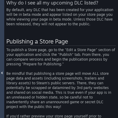
Why do I see all my upcoming DLC listed?
By default, any DLC that has been created for your application
will be in beta mode and appear listed on your store page you
while viewing your page in beta mode. Unless those DLC have
been released, they will not appear to the public.
Publishing a Store Page
To publish a Store page, go to the "Edit a Store Page" section of
your application and click the "Publish" tab. From there, you
can compare versions and begin the publication process by
pressing "Prepare for Publishing."
Be mindful that publishing a store page will move ALL store
page data and assets (including screenshots, trailers and
library assets) to Steam's public servers. There, they can
potentially be scrapped or datamined by 3rd party websites
and shared on social media. This is true even if your app is in
an unreleased or hidden state, so be careful not to
inadvertently share an unannounced game or secret DLC
project with the public this way!
If you'd rather preview your store page yourself prior to