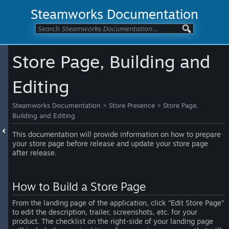
Steamworks Documentation
Store Page, Building and
Editing
Steamworks Documentation
>
Store Presence
>
Store Page,
Building and Editing
This documentation will provide information on how to prepare
your store page before release and update your store page
after release.
How to Build a Store Page
From the landing page of the application, click “Edit Store Page”
to edit the description, trailer, screenshots, etc. for your
product. The checklist on the right-side of your landing page