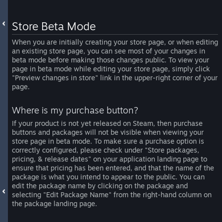
Store Beta Mode
When you are initially creating your store page, or when editing
an existing store page, you can see most of your changes in
beta mode before making those changes public. To view your
page in beta mode while editing your store page, simply click
"Preview changes in store" link in the upper-right corner of your
page.
Where is my purchase button?
If your product is not yet released on Steam, then purchase
buttons and packages will not be visible when viewing your
store page in beta mode. To make sure a purchase option is
correctly configured, please check under "Store packages,
pricing, & release dates" on your application landing page to
ensure that pricing has been entered, and that the name of the
package is what you intend to appear to the public. You can
edit the package name by clicking on the package and
selecting "Edit Package Name" from the right-hand column on
the package landing page.