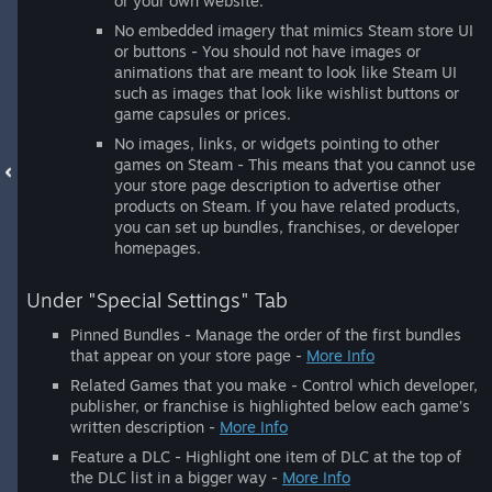
or your own website.
No embedded imagery that mimics Steam store UI
or buttons - You should not have images or
animations that are meant to look like Steam UI
such as images that look like wishlist buttons or
game capsules or prices.
No images, links, or widgets pointing to other
games on Steam - This means that you cannot use
your store page description to advertise other
products on Steam. If you have related products,
you can set up bundles, franchises, or developer
homepages.
Under "Special Settings" Tab
Pinned Bundles - Manage the order of the first bundles
that appear on your store page -
More Info
Related Games that you make - Control which developer,
publisher, or franchise is highlighted below each game’s
written description -
More Info
Feature a DLC - Highlight one item of DLC at the top of
the DLC list in a bigger way -
More Info