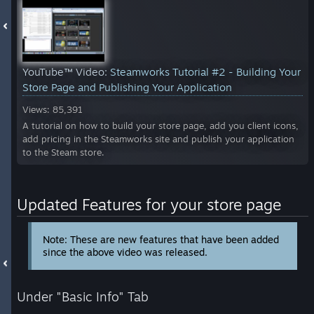
YouTube™ Video:
Steamworks Tutorial #2 - Building Your
Store Page and Publishing Your Application
Views: 85,391
A tutorial on how to build your store page, add you client icons,
add pricing in the Steamworks site and publish your application
to the Steam store.
Updated Features for your store page
Note: These are new features that have been added
since the above video was released.
Under "Basic Info" Tab