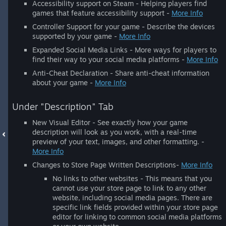
Accessibility support on Steam - Helping players find
games that feature accessibility support -
More Info
Controller Support for your game - Describe the devices
supported by your game -
More Info
Expanded Social Media Links - More ways for players to
find their way to your social media platforms -
More Info
Anti-Cheat Declaration - Share anti-cheat information
about your game -
More Info
Under "Description" Tab
New Visual Editor - See exactly how your game
description will look as you work, with a real-time
preview of your text, images, and other formatting. -
More Info
Changes to Store Page Written Descriptions-
More Info
No links to other websites - This means that you
cannot use your store page to link to any other
website, including social media pages. There are
specific link fields provided within your store page
editor for linking to common social media platforms