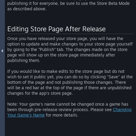
publishing it for everyone, be sure to use the Store Beta Mode
as described above.
Editing Store Page After Release
Once you have released your store page, you will have the
option to update and make changes to your store page yourself
by going to the “Publish” tab. The changes made on the store
page will show up on the store page immediately after
publishing them.
If you would like to make edits to the store page but do not
wish to set it public yet, you can do so by clicking "Save" at the
bottom of the page and not publishing those changes. There
will be a red bar at the top of the page if there are unpublished
changes for the app's store page.
Note: Your game's name cannot be changed once a game has
been through pre-release review process. Please see
Changing
Your Game's Name
for more details.