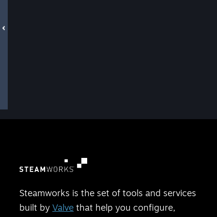
Steamworks is the set of tools and services
built by
Valve
that help you configure,