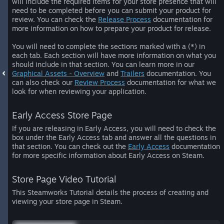
will include the required items for your store presence that will
need to be completed before you can submit your product for
review. You can check the
Release Process
documentation for
more information on how to prepare your product for release.
You will need to complete the sections marked with a (*) in
each tab. Each section will have more information on what you
should include in that section. You can learn more in our
Graphical Assets - Overview
and
Trailers
documentation. You
can also check our
Review Process
documentation for what we
look for when reviewing your application.
Early Access Store Page
If you are releasing in Early Access, you will need to check the
box under the Early Access tab and answer all the questions in
that section. You can check out the
Early Access
documentation
for more specific information about Early Access on Steam.
Store Page Video Tutorial
This Steamworks Tutorial details the process of creating and
viewing your store page in Steam.