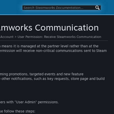
teamworks Communication
 Account
>
User Permission: Receive Steamworks Communication
means it is managed at the partner level rather than at the
ermission will receive non-critical communications sent to Steam
coming promotions, targeted events and new feature
other notifications, such as key requests, store page and build
sers with "User Admin" permissions.
se follow these steps: