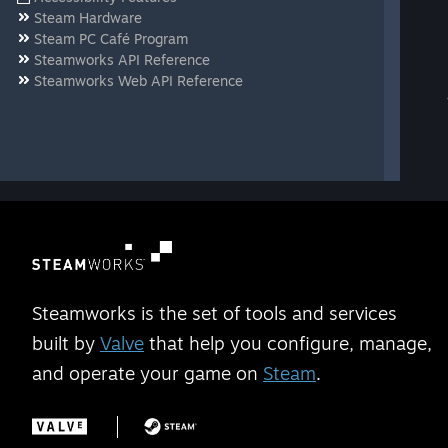
Steam Hardware
Steam PC Café Program
Steamworks API Reference
Steamworks Web API Reference
Steamworks is the set of tools and services
built by
Valve
that help you configure, manage,
and operate your game on
Steam
.