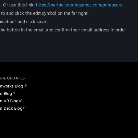
 Or use this link:
https://partner.steamgames.com/pub/users
o and click the edit symbol on the far right.
ication" and click save.
k the button in the email and confirm their email address in order
S & UPDATES
mworks Blog
m Blog
m VR Blog
m Deck Blog