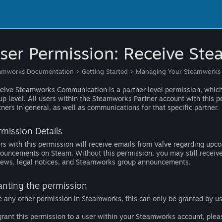
ser Permission: Receive S
amworks Documentation
>
Getting Started
>
Managing Your Steamworks
eive Steamworks Communication is a partner level permission, which 
up level. All users within the Steamworks Partner account with this p
tners in general, as well as communications for that specific partner.
rmission Details
rs with this permission will receive emails from Valve regarding up
ouncements on Steam. Without this permission, you may still receive 
iews, legal notices, and Steamworks group announcements.
anting the permission
e any other permission in Steamworks, this can only be granted by u
grant this permission to a user within your Steamworks account, plea