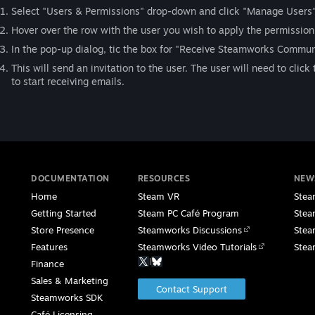
Select "Users & Permissions" drop-down and click "Manage Users".
Hover over the row with the user you wish to apply the permission t
In the pop-up dialog, tic the box for "Receive Steamworks Commun
This will send an invitation to the user. The user will need to clic
to start receiving emails.
DOCUMENTATION
RESOURCES
NEW
Home
Steam VR
Stea
Getting Started
Steam PC Café Program
Stea
Store Presence
Steamworks Discussions
Stea
Features
Steamworks Video Tutorials
Stea
|
Finance
Sales & Marketing
Contact Support
Steamworks SDK
Café Licensing