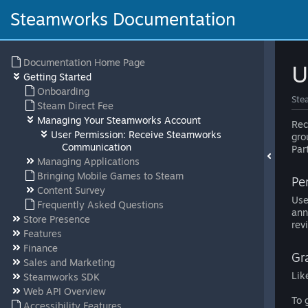
Steamworks Documentation
Documentation Home Page
U
Getting Started
Onboarding
Ste
Steam Direct Fee
Managing Your Steamworks Account
Rec
User Permission: Receive Steamworks
gro
Communication
Par
Managing Applications
Bringing Mobile Games to Steam
Pe
Content Survey
Use
Frequently Asked Questions
ann
Store Presence
rev
Features
Finance
Gr
Sales and Marketing
Lik
Steamworks SDK
Web API Overview
To 
Accessibility Features