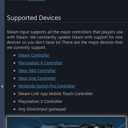
Supported Devices
Steam Input supports all the major controllers that players use
with Steam. We constantly update Steam with support for new
devices so you don't have to! These are the major devices that
we currently support.
Steam Controller
Playstation 4 Controller
Xbox 360 Controller
Xbox One Controller
Nintendo Switch Pro Controller
Steam Link App Mobile Touch Controller
Playstation 3 Controller
Any DirectInput gamepad