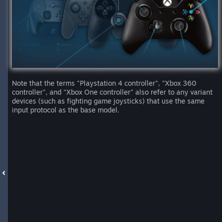
Note that the terms "Playstation 4 controller", "Xbox 360
controller", and "Xbox One controller" also refer to any variant
devices (such as fighting game joysticks) that use the same
input protocol as the base model.