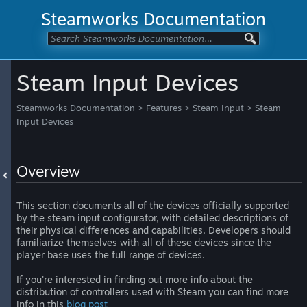
Steamworks Documentation
Steam Input Devices
Steamworks Documentation
>
Features
>
Steam Input
>
Steam
Input Devices
Overview
This section documents all of the devices officially supported
by the steam input configurator, with detailed descriptions of
their physical differences and capabilities. Developers should
familiarize themselves with all of these devices since the
player base uses the full range of devices.
If you're interested in finding out more info about the
distribution of controllers used with Steam you can find more
info in this
blog post