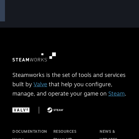
Steamworks is the set of tools and services
built by
Valve
that help you configure,
manage, and operate your game on
Steam
.
DOCUMENTATION
RESOURCES
NEWS &