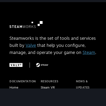
Steamworks is the set of tools and services
built by
Valve
that help you configure,
manage, and operate your game on
Steam
.
DOCUMENTATION
RESOURCES
NEWS &
Home
Steam VR
UPDATES
Getting Started
Steam PC Café
Steamworks
Store Presence
Program
Blog
Features
Steamworks
Steam Blog