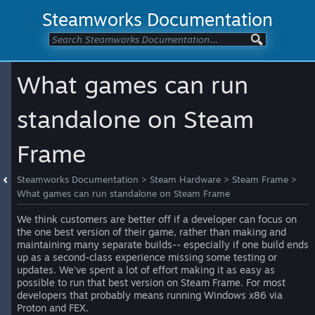
Steamworks Documentation
What games can run
standalone on Steam
Frame
Steamworks Documentation
>
Steam Hardware
>
Steam Frame
>
What games can run standalone on Steam Frame
We think customers are better off if a developer can focus on
the one best version of their game, rather than making and
maintaining many separate builds-- especially if one build ends
up as a second-class experience missing some testing or
updates. We've spent a lot of effort making it as easy as
possible to run that best version on Steam Frame. For most
developers that probably means running Windows x86 via
Proton and FEX.