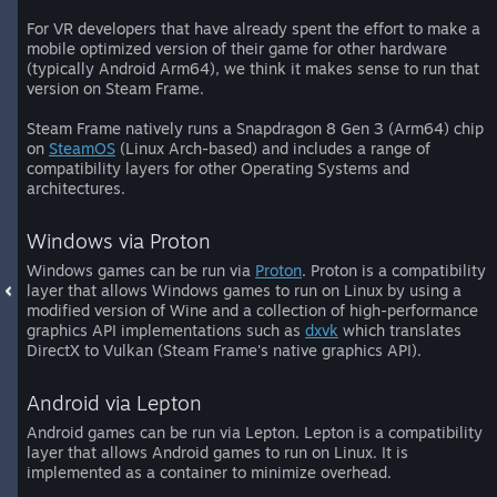
For VR developers that have already spent the effort to make a
mobile optimized version of their game for other hardware
(typically Android Arm64), we think it makes sense to run that
version on Steam Frame.
Steam Frame natively runs a Snapdragon 8 Gen 3 (Arm64) chip
on
SteamOS
(Linux Arch-based) and includes a range of
compatibility layers for other Operating Systems and
architectures.
Windows via Proton
Windows games can be run via
Proton
. Proton is a compatibility
layer that allows Windows games to run on Linux by using a
modified version of Wine and a collection of high-performance
graphics API implementations such as
dxvk
which translates
DirectX to Vulkan (Steam Frame's native graphics API).
Android via Lepton
Android games can be run via Lepton. Lepton is a compatibility
layer that allows Android games to run on Linux. It is
implemented as a container to minimize overhead.