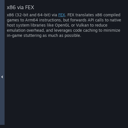
x86 via FEX
x86 (32-bit and 64-bit) via
FEX
. FEX translates x86 compiled
games to Arm64 instructions, but forwards API calls to native
host system libraries like OpenGL or Vulkan to reduce
emulation overhead, and leverages code caching to minimize
in-game stuttering as much as possible.