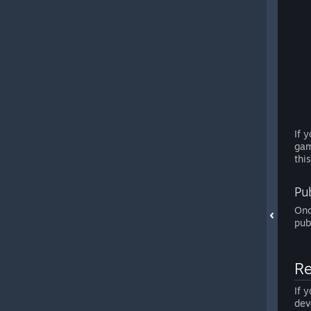
If 
gam
thi
Pu
Onc
pub
Re
If 
dev