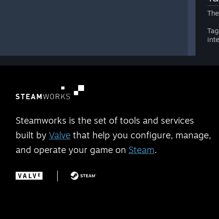
The
Tag
int
Steamworks is the set of tools and services
built by
Valve
that help you configure, manage,
and operate your game on
Steam
.