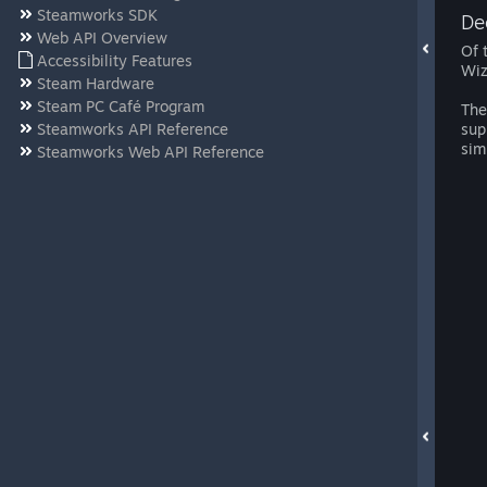
Steamworks SDK
De
Web API Overview
Of 
Accessibility Features
Wiz
Steam Hardware
Steam PC Café Program
The
Steamworks API Reference
sup
sim
Steamworks Web API Reference