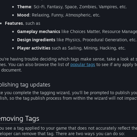
Theme
: Sci-Fi, Fantasy, Space, Zombies, Vampires, etc.
Mood
: Relaxing, Funny, Atmospheric, etc.
Features
, such as
Gameplay mechanics
like Choices Matter, Resource Manage
Design ingredients
like Physics, Procedural Generation, etc.
Player activities
such as Sailing, Mining, Hacking, etc.
you're having trouble deciding which tags make sense, take a look at
es. You can also browse the list of
popular tags
to see if any apply 
s document.
blishing tag updates
e you complete the tagging wizard, you'll be prompted to publish you
lish, so the tag publish process from within the wizard will not impa
moving Tags
you see a tag applied to your game that does not accurately reflect t
eloper can remove that tag. There are two ways you can do so: