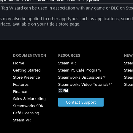
 Tag Wizard can be used in association with any game or DLC on Ste
s may also be applied to other app types such as applications, soundt
erface, available on your title's store page.
DOCUMENTATION
RESOURCES
NEW
Home
Steam VR
Stea
Getting Started
Steam PC Café Program
Stea
Store Presence
Steamworks Discussions
Stea
Features
Steamworks Video Tutorials
Stea
|
Finance
Sales & Marketing
Contact Support
Steamworks SDK
Café Licensing
Steam VR