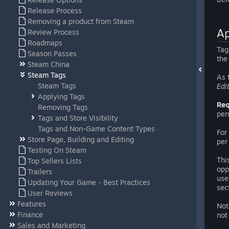
Release Process
Removing a product from Steam
Ap
Review Process
Roadmaps
Tag
Season Passes
the
Steam China
Steam Tags
As 
Steam Tags
Edi
Applying Tags
Req
Removing Tags
per
Tags and Store Visibility
Tags and Non-Game Content Types
For
Store Page, Building and Editing
per
Testing On Steam
Thi
Top Sellers Lists
opp
Trailers
use
Updating Your Game - Best Practices
sec
User Reviews
Features
Not
Finance
not
Sales and Marketing