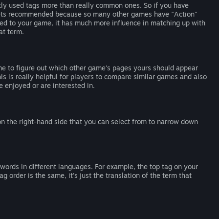
tly used tags more than really common ones. So if you have
e gets recommended because so many other games have "Action"
ied to your game, it has much more influence in matching up with
at term.
me to figure out which other game's pages yours should appear
s is really helpful for players to compare similar games and also
 enjoyed or are interested in.
 on the right-hand side that you can select from to narrow down
words in different languages. For example, the top tag on your
g order is the same, it's just the translation of the term that