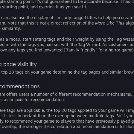
ple starting point. It’s not guaranteed to be accurate because it has n
a starting point, and override it as you see fit.
 can also use the display of similarly tagged titles to help you crea
am. Note that this is not a direct reflection of the
More Like This
algor
e similarity.
 as a recap, start setting tags and their weight by using the Tag Wiz
ed in with the tags you had set with the Tag Wizard. As customers ad
ove any tags you find unwanted ("family friendly" for a horror game)
 page visibility
 top 20 tags on your game determine the tag pages and similar brow
commendations
am offers users a number of different recommendation mechanisms, s
les as an axis for recommendation.
re tags are applicable, the top 20 tags applied to your game will im
er is less important than the overlap between multiple tags. So if y
ely to recommend your game to players that have previously played
t overlap, the stronger the correlation and recommendation is for that