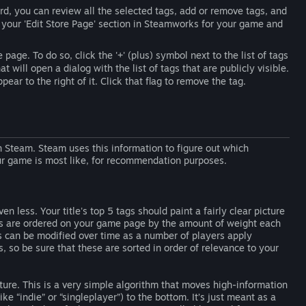
d, you can review all the selected tags, add or remove tags, and
it your 'Edit Store Page' section in Steamworks for your game and
page. To do so, click the '+' (plus) symbol next to the list of tags
 will open a dialog with the list of tags that are publicly visible.
ear to the right of it. Click that flag to remove the tag.
Steam. Steam uses this information to figure out which
 game is most like, for recommendation purposes.
n less. Your title's top 5 tags should paint a fairly clear picture
gs are ordered on your game page by the amount of weight each
is can be modified over time as a number of players apply
gs, so be sure that these are sorted in order of relevance to your
ture. This is a very simple algorithm that moves high-information
ke “indie” or “singleplayer”) to the bottom. It’s just meant as a