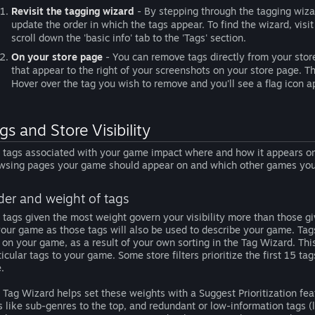
Revisit the tagging wizard
- By stepping through the tagging wizar
update the order in which the tags appear. To find the wizard, vis
scroll down the 'basic info' tab to the 'Tags' section.
On your store page
- You can remove tags directly from your store 
that appear to the right of your screenshots on your store page. That
Hover over the tag you wish to remove and you'll see a flag icon app
gs and Store Visibility
 tags associated with your game impact where and how it appears on 
wsing pages your game should appear on and which other games your
der and weight of tags
 tags given the most weight govern your visibility more than those give
your game as those tags will also be used to describe your game. Ta
 on your game, as a result of your own sorting in the Tag Wizard. Th
ticular tags to your game. Some store filters prioritize the first 15 ta
e.
 Tag Wizard helps set these weights with a Suggest Prioritization fea
s like sub-genres to the top, and redundant or low-information tags (li