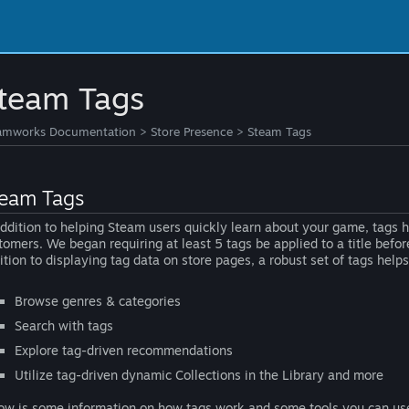
team Tags
amworks Documentation
>
Store Presence
>
Steam Tags
eam Tags
addition to helping Steam users quickly learn about your game, tags
tomers. We began requiring at least 5 tags be applied to a title bef
ition to displaying tag data on store pages, a robust set of tags help
Browse genres & categories
Search with tags
Explore tag-driven recommendations
Utilize tag-driven dynamic Collections in the Library and more
ow is some information on how tags work and some tools you can u