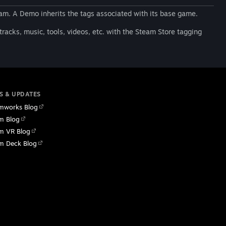
am. A Demo inherits the tags associated with its base game.
racks, music, tools, videos, etc. with the Steam Store tagging
S & UPDATES
mworks Blog
m Blog
m VR Blog
m Deck Blog