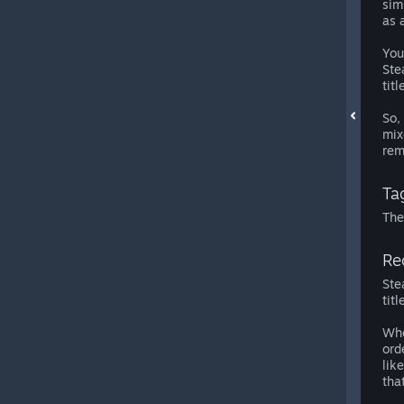
sim
as 
You
Ste
titl
So,
mix
rem
Tag
The
Re
Ste
tit
Whe
ord
lik
tha