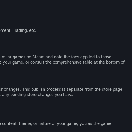
ment, Trading, etc.
 similar games on Steam and note the tags applied to those
to your game, or consult the comprehensive table at the bottom of
r changes. This publish process is separate from the store page
ct any pending store changes you have.
he content, theme, or nature of your game, you as the game