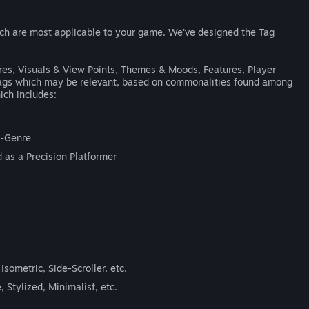
ich are most applicable to your game. We've designed the Tag
nres, Visuals & View Points, Themes & Moods, Features, Player
 tags which may be relevant, based on commonalities found among
ich includes:
ub-Genre
 as a Precision Platformer
Isometric, Side-Scroller, etc.
, Stylized, Minimalist, etc.