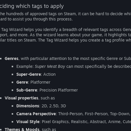
ciding which tags to apply
the hundreds of approved tags on Steam, it can be hard to decide wh
ard to assist you through this process.
 Tag Wizard helps you identify a breadth of relevant tags across Ge
port, and more. As the wizard learns about your game, it highlights
ilar titles on Steam. The Tag Wizard helps you create a tag profile wh
Genres
, with particular attention to the most specific Genre or S
Example:
Super Meat Boy
can most specifically be described
Super-Genre
: Action
Genre
: Platformer
Sub-Genre
: Precision Platformer
Visual properties
, such as
Dimensions
: 2D, 2.5D, 3D
Camera Perspective
: Third-Person, First-Person, Top-Down, 
Visual Style
: Pixel Graphics, Realistic, Abstract, Anime, Cute
Themes & Moods
, such as