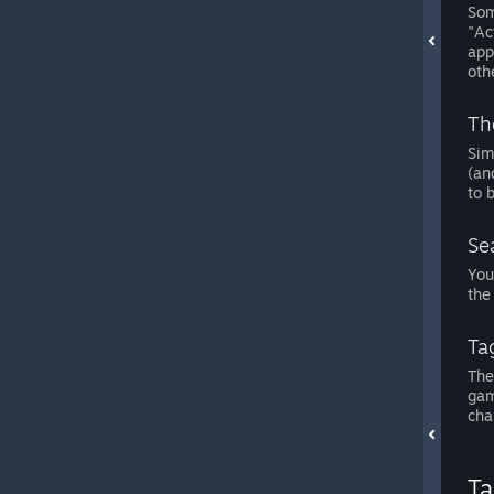
Som
"Ac
app
oth
Th
Sim
(an
to 
Sea
You
the
Ta
The
gam
cha
Ta