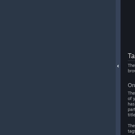
Ta
The
bro
Or
The
of 
has
par
titl
The
tag