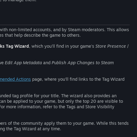
 with non-limited accounts, and by Steam moderators. This allows
s that help describe the game to others.
ks Tag Wizard
, which you'll find in your game's
Store Presence
/
ave
Edit App Metadata
and
Publish App Changes to Steam
mended Actions
page, where you’ll find links to the Tag Wizard
nded tag profile for your title. The wizard also provides an
can be applied to your game, but only the top 20 are visible to
 For more information, refer to the Tags and Store Visibility
bers of the community apply them to your game. While this tends
sing the Tag Wizard at any time.