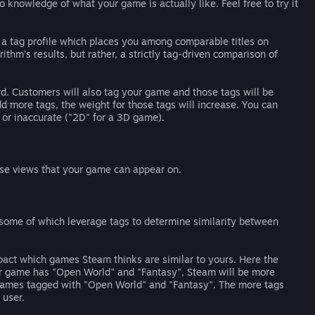
o knowledge of what your game is actually like. Feel free to try it
te a tag profile which places you among comparable titles on
ithm's results, but rather, a strictly tag-driven comparison of
ard. Customers will also tag your game and those tags will be
d more tags, the weight for those tags will increase. You can
 or inaccurate ("2D" for a 3D game).
se views that your game can appear on.
ome of which leverage tags to determine similarity between
pact which games Steam thinks are similar to yours. Here the
our game has "Open World" and "Fantasy", Steam will be more
 games tagged with "Open World" and "Fantasy". The more tags
 user.