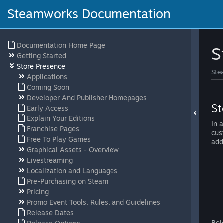
Steamworks Documentation
Documentation Home Page
S
Getting Started
Store Presence
Ste
Applications
Coming Soon
Developer And Publisher Homepages
St
Early Access
Explain Your Editions
In 
Franchise Pages
cus
Free To Play Games
add
Graphical Assets - Overview
Livestreaming
Localization and Languages
Pre-Purchasing on Steam
Pricing
Promo Event Tools, Rules, and Guidelines
Release Dates
Bel
Release Options