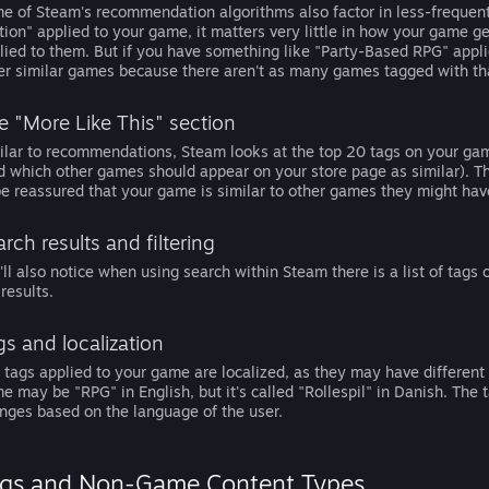
e of Steam's recommendation algorithms also factor in less-frequen
tion" applied to your game, it matters very little in how your gam
lied to them. But if you have something like "Party-Based RPG" appl
er similar games because there aren't as many games tagged with th
e "More Like This" section
ilar to recommendations, Steam looks at the top 20 tags on your ga
d which other games should appear on your store page as similar). Thi
be reassured that your game is similar to other games they might have
rch results and filtering
'll also notice when using search within Steam there is a list of tags
 results.
gs and localization
 tags applied to your game are localized, as they may have different 
e may be "RPG" in English, but it's called "Rollespil" in Danish. The ta
nges based on the language of the user.
gs and Non-Game Content Types