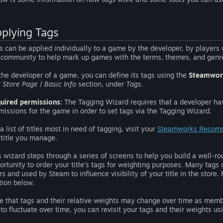
plying Tags
s can be applied individually to a game by the developer, by players
 community to help mark up games with the terms, themes, and genre
the developer of a game, you can define its tags using the
Steamwor
t Store Page
/
Basic Info
section, under
Tags
.
uired permissions:
The Tagging Wizard requires that a developer h
missions for the game in order to set tags via the Tagging Wizard.
 a list of titles most in need of tagging, visit your
Steamworks Recom
 title you manage.
s wizard steps through a series of screens to help you build a well-rou
ortunity to order your title's tags for weighting purposes. Many tags 
rs and used by Steam to influence visibility of your title in the store.
tion below.
e that tags and their relative weights may change over time as mem
 to fluctuate over time, you can revisit your tags and their weights u