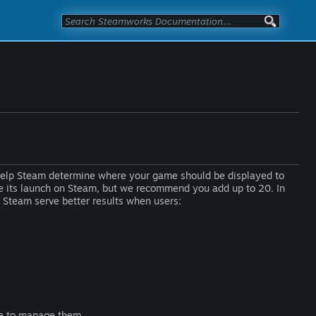
 help Steam determine where your game should be displayed to
ore its launch on Steam, but we recommend you add up to 20. In
s Steam serve better results when users:
se to manage them.