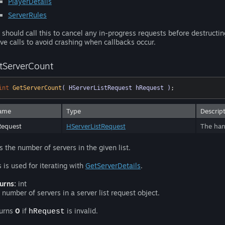
PlayerDetails
ServerRules
 should call this to cancel any in-progress requests before destructi
ve calls to avoid crashing when callbacks occur.
tServerCount
int
GetServerCount
( HServerListRequest hRequest )
;
ame
Type
Descrip
Request
HServerListRequest
The hand
s the number of servers in the given list.
s is used for iterating with
GetServerDetails
.
urns:
int
 number of servers in a server list request object.
urns
0
if
is invalid.
hRequest