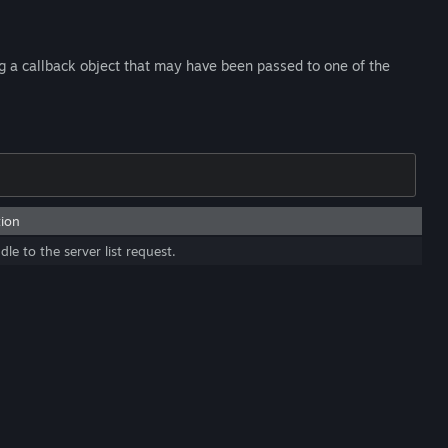
ng a callback object that may have been passed to one of the
tion
le to the server list request.