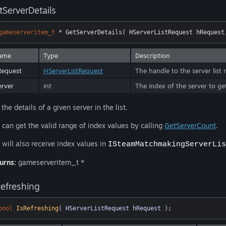
tServerDetails
gameserveritem_t
 * GetServerDetails( HServerListRequest hRequest
ame
Type
Description
Request
HServerListRequest
The handle to the server list 
erver
int
The index of the server to ge
 the details of a given server in the list.
 can get the valid range of index values by calling
GetServerCount
.
 will also receive index values in
ISteamMatchmakingServerLis
urns:
gameserveritem_t *
Refreshing
bool
IsRefreshing
( HServerListRequest hRequest )
;