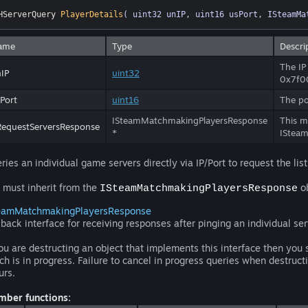
HServerQuery 
PlayerDetails
( uint32 unIP, uint16 usPort, ISteamMa
ame
Type
Descri
The IP
IP
uint32
0x7f0
Port
uint16
The po
ISteamMatchmakingPlayersResponse
This m
equestServersResponse
*
ISteam
ries an individual game servers directly via IP/Port to request the list
 must inherit from the
ob
ISteamMatchmakingPlayersResponse
eamMatchmakingPlayersResponse
lback interface for receiving responses after pinging an individual ser
you are destructing an object that implements this interface then you 
ch is in progress. Failure to cancel in progress queries when destruct
urs.
ber functions: