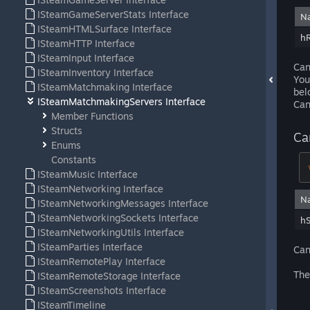
ISteamGameServerStats Interface
N
ISteamHTMLSurface Interface
h
ISteamHTTP Interface
ISteamInput Interface
Can
ISteamInventory Interface
You
ISteamMatchmaking Interface
bel
ISteamMatchmakingServers Interface
Can
Member Functions
Structs
Ca
Enums
Constants
ISteamMusic Interface
ISteamNetworking Interface
N
ISteamNetworkingMessages Interface
ISteamNetworkingSockets Interface
hS
ISteamNetworkingUtils Interface
ISteamParties Interface
Can
ISteamRemotePlay Interface
The
ISteamRemoteStorage Interface
ISteamScreenshots Interface
ISteamTimeline