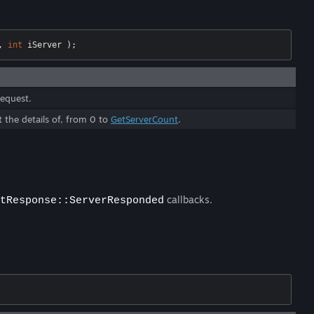
, 
int
 iServer );
request.
t the details of, from 0 to
GetServerCount
.
callbacks.
tResponse::ServerResponded