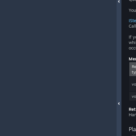
You
ISt
Cal
If 
whi
occ
Mem
Re
ty
vo
vo
Ret
Han
Pl