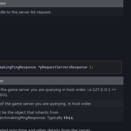
tion
le to the server list request.
makingPingResponse *pRequestServersResponse )
;
on
 the game server you are querying in host order, i.e 127.0.0.1 ==
001.
of the game server you are querying, in host order.
 be the object that inherits from
tchmakingPingResponse. Typically
.
this
ated ping time and other details from the server.