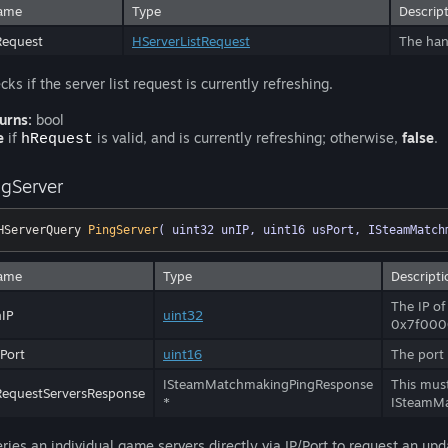
ame
Type
Descrip
Request
HServerListRequest
The hand
cks if the server list request is currently refreshing.
urns:
bool
e
if
is valid, and is currently refreshing; otherwise,
false
.
hRequest
ngServer
HServerQuery 
PingServer
( uint32 unIP, uint16 usPort, ISteamMatch
ame
Type
Descripti
The IP of
IP
uint32
0x7f000
Port
uint16
The port 
ISteamMatchmakingPingResponse
This must
equestServersResponse
*
ISteamMa
ries an individual game servers directly via IP/Port to request an upd