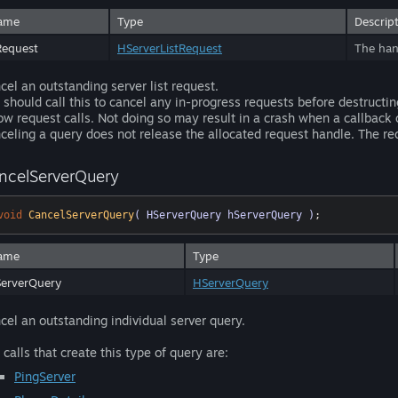
ame
Type
Descrip
Request
HServerListRequest
The hand
cel an outstanding server list request.
 should call this to cancel any in-progress requests before destructi
ow request calls. Not doing so may result in a crash when a callback 
celing a query does not release the allocated request handle. The r
ncelServerQuery
void
CancelServerQuery
( HServerQuery hServerQuery )
;
ame
Type
erverQuery
HServerQuery
cel an outstanding individual server query.
 calls that create this type of query are:
PingServer