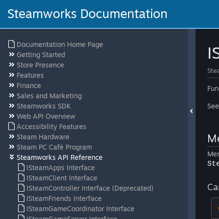
Steamworks Documentation
Documentation Home Page
I
Getting Started
Store Presence
Ste
Features
Finance
Fun
Sales and Marketing
Steamworks SDK
Se
Web API Overview
Accessibility Features
Me
Steam Hardware
Steam PC Café Program
Mem
Steamworks API Reference
St
ISteamApps Interface
ISteamClient Interface
Ca
ISteamController Interface (Deprecated)
ISteamFriends Interface
ISteamGameCoordinator Interface
ISteamGameServer Interface