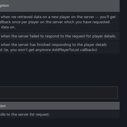
iption
 when we retrieved data on a new player on the server -- you'll get
callback once per player on the server which you have requested
 data on.
 when the server failed to respond to the request for player details.
 when the server has finished responding to the player details
st (ie, you won't get anymore AddPlayerToList callbacks)
tion
le to the server list request.