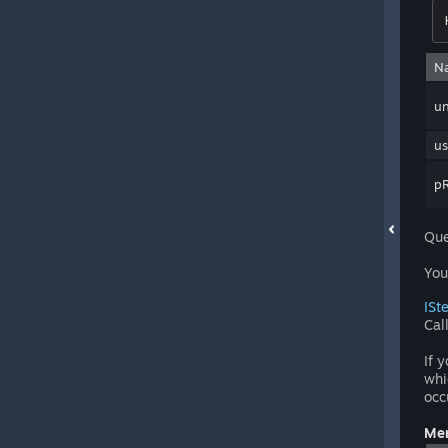
N
un
us
pR
Que
You
ISt
Cal
If 
whi
occ
Mem