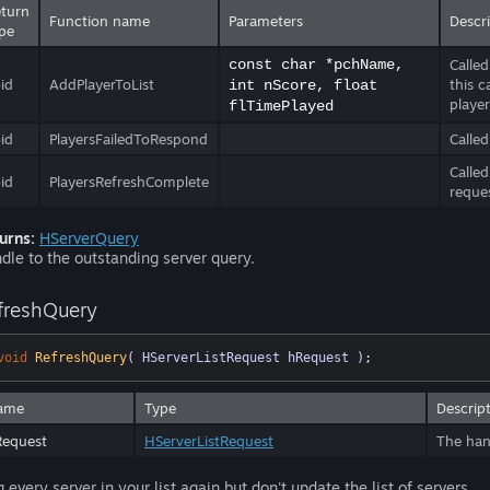
turn
Function name
Parameters
Descr
pe
const char *pchName,
Called
id
AddPlayerToList
this 
int nScore, float
player
flTimePlayed
id
PlayersFailedToRespond
Called
Called
id
PlayersRefreshComplete
reque
urns:
HServerQuery
dle to the outstanding server query.
freshQuery
void
RefreshQuery
( HServerListRequest hRequest )
;
ame
Type
Descrip
Request
HServerListRequest
The hand
g every server in your list again but don't update the list of servers.