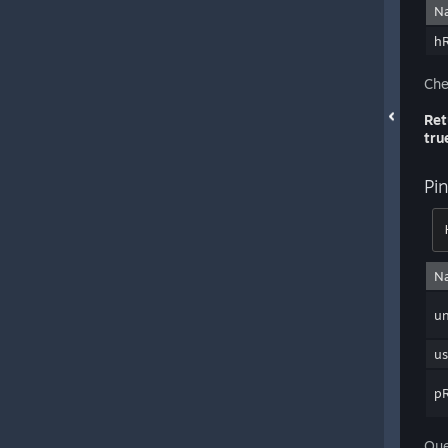
N
h
Che
Ret
tru
Pi
N
un
us
pR
Que