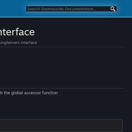
terface
ngServers Interface
h the global accessor function