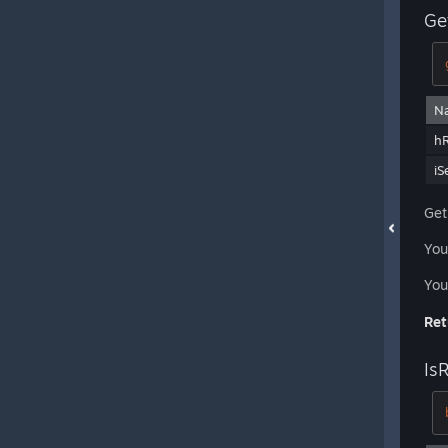
Ge
N
h
iS
Get
You
You
Ret
Is