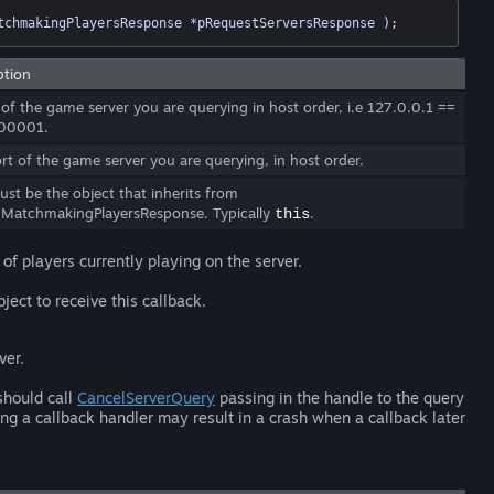
tchmakingPlayersResponse *pRequestServersResponse )
;
ption
 of the game server you are querying in host order, i.e 127.0.0.1 ==
00001.
rt of the game server you are querying, in host order.
ust be the object that inherits from
MatchmakingPlayersResponse. Typically
.
this
 of players currently playing on the server.
ject to receive this callback.
ver.
should call
CancelServerQuery
passing in the handle to the query
ing a callback handler may result in a crash when a callback later