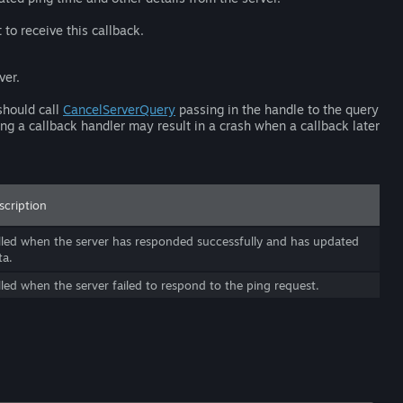
 to receive this callback.
ver.
should call
CancelServerQuery
passing in the handle to the query
ing a callback handler may result in a crash when a callback later
scription
lled when the server has responded successfully and has updated
ta.
lled when the server failed to respond to the ping request.