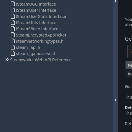
ISteamUGC Interface
ISteamUser Interface
ISteamUserStats Interface
You
ISteamUtils Interface
abo
ISteamVideo Interface
SteamEncryptedAppTicket
Ge
steamnetworkingtypes.h
steam_api.h
steam_gameserver.h
Steamworks Web API Reference
N
h
Get
Thi
Ret
The
Ret