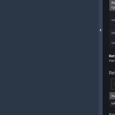
Re
ty
vo
vo
vo
Ret
Han
Re
N
h
Pin