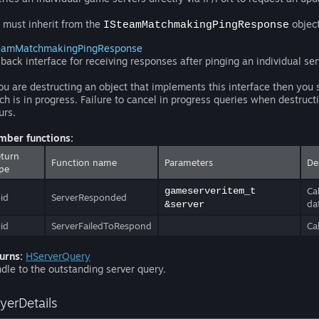
 must inherit from the
object
ISteamMatchmakingPingResponse
eamMatchmakingPingResponse
lback interface for receiving responses after pinging an individual ser
you are destructing an object that implements this interface then you 
ch is in progress. Failure to cancel in progress queries when destruct
urs.
ber functions:
turn
Function name
Parameters
De
pe
gameserveritem_t
Ca
id
ServerResponded
da
&server
id
ServerFailedToRespond
Ca
urns:
HServerQuery
dle to the outstanding server query.
ayerDetails