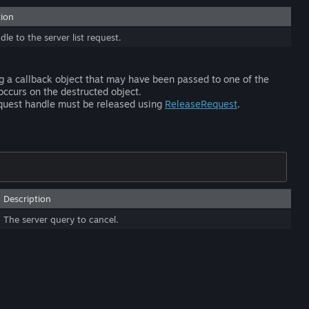
tion
le to the server list request.
ng a callback object that may have been passed to one of the
occurs on the destructed object.
equest handle must be released using
ReleaseRequest
.
Description
The server query to cancel.