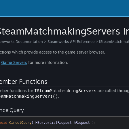
SteamMatchmakingServers In
amworks Documentation
>
Steamworks API Reference
>
ISteamMatchmaki
ctions which provide access to the game server browser.
e
Game Servers
for more information.
mber Functions
ber functions for
are called throug
ISteamMatchmakingServers
.
eamMatchmakingServers()
ncelQuery
void
CancelQuery
( HServerListRequest hRequest )
;