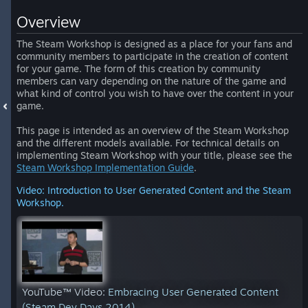
Overview
The Steam Workshop is designed as a place for your fans and
community members to participate in the creation of content
for your game. The form of this creation by community
members can vary depending on the nature of the game and
what kind of control you wish to have over the content in your
game.
This page is intended as an overview of the Steam Workshop
and the different models available. For technical details on
implementing Steam Workshop with your title, please see the
Steam Workshop Implementation Guide
.
Video: Introduction to User Generated Content and the Steam
Workshop.
YouTube™ Video:
Embracing User Generated Content
(Steam Dev Days 2014)