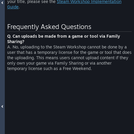
your title, please see the
Steam Workshop Implementation
Guide
.
Frequently Asked Questions
Q. Can uploads be made from a game or tool via Family
Sharing?
A. No, uploading to the Steam Workshop cannot be done by a
user that has a temporary license for the game or tool that does
the uploading. This means users cannot upload content if they
only own your game via Family Sharing or via another
temporary license such as a Free Weekend.