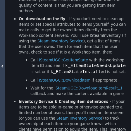
quality of content is that you are getting from item
authors.
Or, download on the fly
- If you don't need to clean up
items or set special attributes to items yourself, you can
make calls to get the owned items directly from the
Workshop content servers. You'll use ISteamInventory (if
using the
Steam Inventory Service
), get a list of items
that the user owns. Then for each item that the user
owns, check to see if it is a Workshop item, then:
Call
ISteamUGC::GetItemState
with the workshop
item ID and see if
k_EItemStateNeedsUpdate
is set or if
is not set.
k_EItemStateInstalled
Call
ISteamUGC::DownloadItem
if appropriate
Wait for the
ISteamUGC::DownloadItemResult_t
callback and make the content available in game
Inventory Service & Creating item definitions
- If your
items are to be sold in-game or otherwise granted to a
limited number of users, then you'll need an item server
(or you can use the
Steam Inventory Service
) to track
ownership of each item so your game knows which
clients have permission to equip the item. This inventory