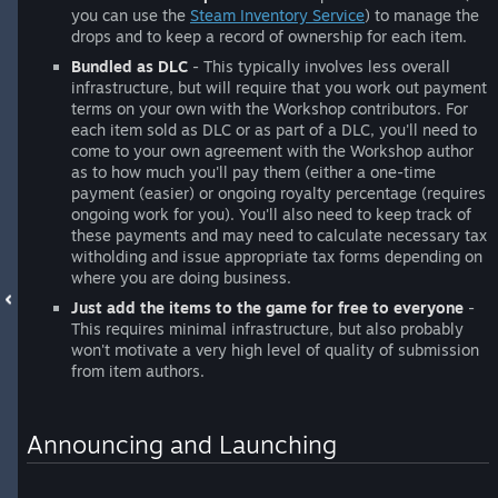
you can use the
Steam Inventory Service
) to manage the
drops and to keep a record of ownership for each item.
Bundled as DLC
- This typically involves less overall
infrastructure, but will require that you work out payment
terms on your own with the Workshop contributors. For
each item sold as DLC or as part of a DLC, you'll need to
come to your own agreement with the Workshop author
as to how much you'll pay them (either a one-time
payment (easier) or ongoing royalty percentage (requires
ongoing work for you). You'll also need to keep track of
these payments and may need to calculate necessary tax
witholding and issue appropriate tax forms depending on
where you are doing business.
Just add the items to the game for free to everyone
-
This requires minimal infrastructure, but also probably
won't motivate a very high level of quality of submission
from item authors.
Announcing and Launching