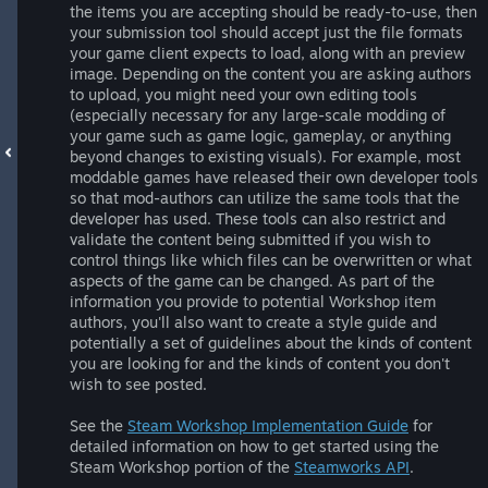
the items you are accepting should be ready-to-use, then
your submission tool should accept just the file formats
your game client expects to load, along with an preview
image. Depending on the content you are asking authors
to upload, you might need your own editing tools
(especially necessary for any large-scale modding of
your game such as game logic, gameplay, or anything
beyond changes to existing visuals). For example, most
moddable games have released their own developer tools
so that mod-authors can utilize the same tools that the
developer has used. These tools can also restrict and
validate the content being submitted if you wish to
control things like which files can be overwritten or what
aspects of the game can be changed. As part of the
information you provide to potential Workshop item
authors, you'll also want to create a style guide and
potentially a set of guidelines about the kinds of content
you are looking for and the kinds of content you don't
wish to see posted.
See the
Steam Workshop Implementation Guide
for
detailed information on how to get started using the
Steam Workshop portion of the
Steamworks API
.