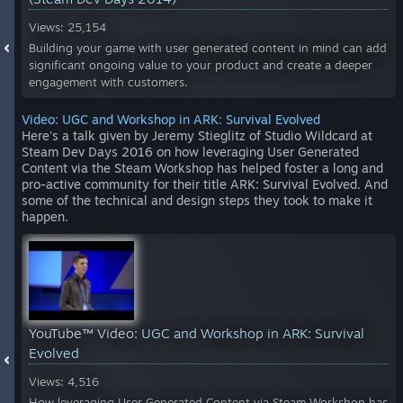
Views: 25,154
Building your game with user generated content in mind can add
significant ongoing value to your product and create a deeper
engagement with customers.
Video: UGC and Workshop in ARK: Survival Evolved
Here's a talk given by Jeremy Stieglitz of Studio Wildcard at
Steam Dev Days 2016 on how leveraging User Generated
Content via the Steam Workshop has helped foster a long and
pro-active community for their title ARK: Survival Evolved. And
some of the technical and design steps they took to make it
happen.
YouTube™ Video:
UGC and Workshop in ARK: Survival
Evolved
Views: 4,516
How leveraging User Generated Content via Steam Workshop has