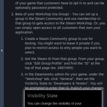
of your game that customers have to opt in to and can be
optionally password protected.
Beta of your Workshop (via Group) - You can set up a
group in the Steam Community and use membership in
that group to gate access to the Steam Workshop. Or, you
can simply open access to all customers that own your
application.
Create a Steam Community group to use for
testing. You might want to leave it private if you
plan to restrict access to only people you want to
select.
Get the Steam ID from that group. From your group,
click "Edit Group Profile" and find the "ID" at the
top of that page (ex: 2667495)
In the Steamworks admin for your game, under the
"Workshop" tab, click "General", then set the
Visibility State to "Developers & Testers". You will
be prompted to enter that ID. Publish your changes.