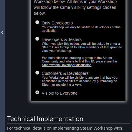
Technical Implementation
For technical details on implementing Steam Workshop with