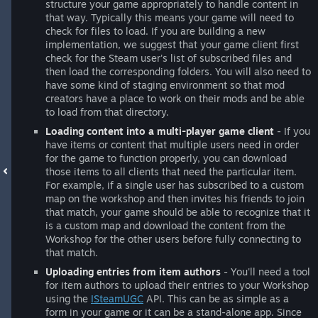
structure your game appropriately to handle content in
that way. Typically this means your game will need to
check for files to load. If you are building a new
implementation, we suggest that your game client first
check for the Steam user's list of subscribed files and
then load the corresponding folders. You will also need to
have some kind of staging environment so that mod
creators have a place to work on their mods and be able
to load from that directory.
Loading content into a multi-player game client
- If you
have items or content that multiple users need in order
for the game to function properly, you can download
those items to all clients that need the particular item.
For example, if a single user has subscribed to a custom
map on the workshop and then invites his friends to join
that match, your game should be able to recognize that it
is a custom map and download the content from the
Workshop for the other users before fully connecting to
that match.
Uploading entries from item authors
- You'll need a tool
for item authors to upload their entries to your Workshop
using the
ISteamUGC
API. This can be as simple as a
form in your game or it can be a stand-alone app. Since