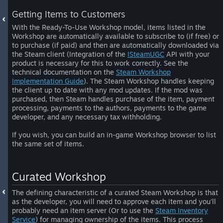
Getting Items to Customers
With the Ready-To-Use Workshop model, items listed in the
Workshop are automatically available to subscribe to (if free) or
to purchase (if paid) and then are automatically downloaded via
the Steam client (Integration of the
ISteamUGC
API with your
product is necessary for this to work correctly. See the
technical documentation on the
Steam Workshop
Implementation Guide
). The Steam Workshop handles keeping
the client up to date with any mod updates. If the mod was
purchased, then Steam handles purchase of the item, payment
processing, payments to the authors, payments to the game
developer, and any necessary tax withholding.
If you wish, you can build an in-game Workshop browser to list
the same set of items.
Curated Workshop
The defining characteristic of a curated Steam Workshop is that
as the developer, you will need to approve each item and you'll
probably need an item server (Or to use the
Steam Inventory
Service
) for managing ownership of the items. This process