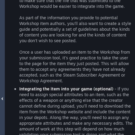
to make sure that the file that was submitted to the
Workshop would be easier to integrate into the game.
As part of the information you provide to potential
Workshop item authors, you'll also want to create a style
guide and potentially a set of guidelines about the kinds
of content you are looking for and the kinds of content
you don't wish to see posted.
Once a user has uploaded an item to the Workshop from
your submission tool, it's good practice to take the user
to the page for the item they just posted. This will allow
them to accept any agreements they have not already
accepted, such as the Steam Subscriber Agreement or
Workshop Agreement.
Integrating the item into your game (optional)
- If you
need to assign special attributes to an item, such as the
effects of a weapon or anything else that the creator
cannot define during upload, you'll need to download the
item from the Workshop website and include the content
in your depots. Along the way, you'll need to assign any
appropriate attributes and make any necessary edits. The
amount of work at this step will depend on how much
validation your submission tool is doing and what the