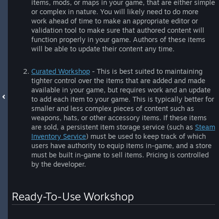
items, mods, or maps in your game, that are either simple
or complex in nature. You will likely need to do more
work ahead of time to make an appropriate editor or
validation tool to make sure that authored content will
function properly in your game. Authors of these items
will be able to update their content any time.
Curated Workshop
- This is best suited to maintaining
tighter control over the items that are added and made
available in your game, but requires work and an update
to add each item to your game. This is typically better for
smaller and less complex pieces of content such as
weapons, hats, or other accessory items. If these items
are sold, a persistent item storage service (such as
Steam
Inventory Service
) must be used to keep track of which
users have authority to equip items in-game, and a store
must be built in-game to sell items. Pricing is controlled
by the developer.
Ready-To-Use Workshop