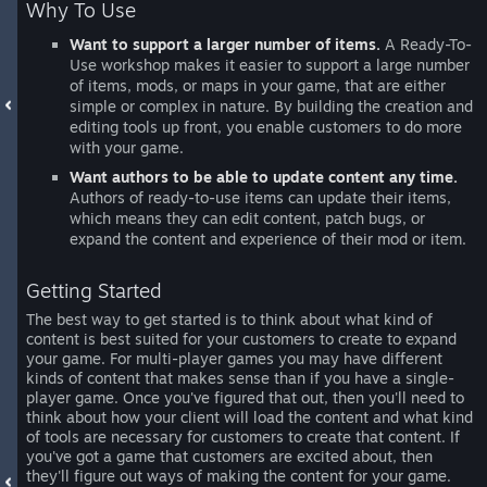
Why To Use
Want to support a larger number of items.
A Ready-To-
Use workshop makes it easier to support a large number
of items, mods, or maps in your game, that are either
simple or complex in nature. By building the creation and
editing tools up front, you enable customers to do more
with your game.
Want authors to be able to update content any time.
Authors of ready-to-use items can update their items,
which means they can edit content, patch bugs, or
expand the content and experience of their mod or item.
Getting Started
The best way to get started is to think about what kind of
content is best suited for your customers to create to expand
your game. For multi-player games you may have different
kinds of content that makes sense than if you have a single-
player game. Once you've figured that out, then you'll need to
think about how your client will load the content and what kind
of tools are necessary for customers to create that content. If
you've got a game that customers are excited about, then
they'll figure out ways of making the content for your game.