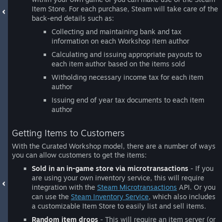
Item Store. For each purchase, Steam will take care of the
back-end details such as:
Collecting and maintaining bank and tax
information on each Workshop item author
Calculating and issuing appropriate payouts to
each item author based on the items sold
Witholding necessary income tax for each item
author
Issuing end of year tax documents to each item
author
Getting Items to Customers
With the Curated Workshop model, there are a number of ways
you can allow customers to get the items:
Sold in an in-game store via microtransactions
- If you
are using your own inventory service, this will require
integration with the
Steam Microtransactions
API. Or you
can use the
Steam Inventory Service
, which also includes
a customizable Item Store to easily list and sell items.
Random item drops
- This will require an item server (or