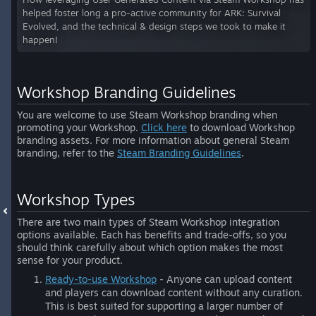
helped foster long a pro-active community for ARK: Survival
Evolved, and the technical & design steps we took to make it
happen!
Workshop Branding Guidelines
You are welcome to use Steam Workshop branding when
promoting your Workshop.
Click here
to download Workshop
branding assets. For more information about general Steam
branding, refer to the
Steam Branding Guidelines
.
Workshop Types
There are two main types of Steam Workshop integration
options available. Each has benefits and trade-offs, so you
should think carefully about which option makes the most
sense for your product.
Ready-to-use Workshop
- Anyone can upload content
and players can download content without any curation.
This is best suited for supporting a larger number of