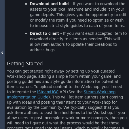
Download and build
- If you want to download the
assets to your local machine and include it in your
game depots. This gives you the opportunity to edit
or modify the item if you need to optimize or wish
to impose strict style guides to each of your items.
Direct to client
- If you want each accepted item to
download directly to clients as needed. This will
allow item authors to update their creations to
address bugs.
Getting Started
You can get started right away by setting up your curated
Workshop page, adding a simple form within your game, and
posting guidelines and style guide information for potential
item creators. To upload content to the Workshop, you'll need
to integrate the
ISteamUGC
API (See the
Steam Workshop
Implementation Guide
). This will let item authors start coming
up with ideas and posting their items to your Workshop for
evaluation by the community. We typically suggest that you
ask item authors to post finished items to the Workshop. If you
allow users to post incomplete work or mere concepts, then you
will need to figure out what the process would be that those
concepts get turned into real items, which typically becomes a