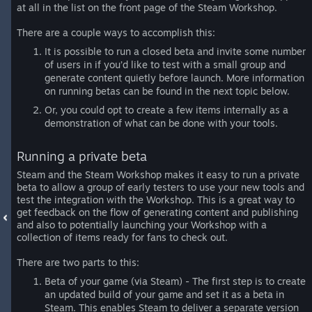
at all in the list on the front page of the Steam Workshop.
There are a couple ways to accomplish this:
It is possible to run a closed beta and invite some number
of users in if you’d like to test with a small group and
generate content quietly before launch. More information
on running betas can be found in the next topic below.
Or, you could opt to create a few items internally as a
demonstration of what can be done with your tools.
Running a private beta
Steam and the Steam Workshop makes it easy to run a private
beta to allow a group of early testers to use your new tools and
test the integration with the Workshop. This is a great way to
get feedback on the flow of generating content and publishing
and also to potentially launching your Workshop with a
collection of items ready for fans to check out.
There are two parts to this:
Beta of your game (via Steam) - The first step is to create
an updated build of your game and set it as a beta in
Steam. This enables Steam to deliver a separate version