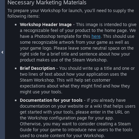
Necessary Marketing Materials
To prepare your Workshop for launch, you'll need to supply the
following items:
Workshop Header Image
- This image is intended to give
a recognizable feel of your product to the home page. We
have a Photoshop template for this
here
. This should use
some recognizable artwork from your game as well as
your game logo. Please leave some neutral space on the
right side for a brief title and sentence about how your
product makes use of the Steam Workshop.
Brief Description
- You should write up a title and one or
two lines of text about how your application uses the
Steam Workshop. This will help set customer
expectations about what they might find and how they
might use your tools.
Documentation for your tools
- if you already have
documentation on your website or a wiki that helps users
get started with your tools, please enter in the URL on
the Workshop configuration page for your app.
Otherwise, you may want to consider creating a Steam
Guide for your game to introduce new users to the tools
used to create content for your Workshop.