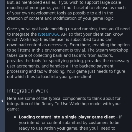
But, as mentioned earlier, if you wish to support large scale
modding of your game, you'll find it useful to release as much
of your own development tools as possible to aid in the
creation of content and modification of your game logic.
Once you've got basic modding up and running, then you'll need
to integrate the
ISteamUGC
API so that your client can know
which Workshop files the user is subscribed to and can
download content as necessary. From there, enabling the option
to sell items in this environment is trivial. The Steam Workshop
takes care of collecting bank and tax info from authors,
provides the tools for specifying pricing, provides the necessary
user agreements, and handles all the backend payment
processing and tax witholding. Your game just needs to figure
out which files to load into your game client.
Integration Work
Here are some of the typical components to think about for
integration of the Ready-To-Use Workshop model with your
game:
Loading content into a single-player game client
- If
you intend for content submitted by customers to be
ready to use within your game, then you'll need to