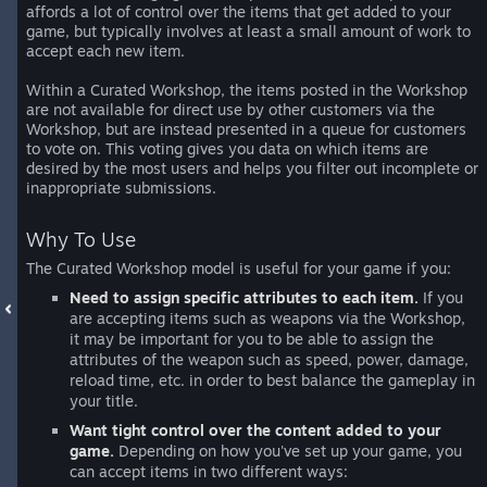
affords a lot of control over the items that get added to your
game, but typically involves at least a small amount of work to
accept each new item.
Within a Curated Workshop, the items posted in the Workshop
are not available for direct use by other customers via the
Workshop, but are instead presented in a queue for customers
to vote on. This voting gives you data on which items are
desired by the most users and helps you filter out incomplete or
inappropriate submissions.
Why To Use
The Curated Workshop model is useful for your game if you:
Need to assign specific attributes to each item.
If you
are accepting items such as weapons via the Workshop,
it may be important for you to be able to assign the
attributes of the weapon such as speed, power, damage,
reload time, etc. in order to best balance the gameplay in
your title.
Want tight control over the content added to your
game.
Depending on how you've set up your game, you
can accept items in two different ways: