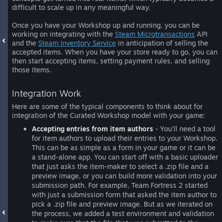
difficult to scale up in any meaningful way.
Once you have your Workshop up and running, you can be
working on integrating with the
Steam Microtransactions
API
and the
Steam Inventory Service
in anticipation of selling the
accepted items. When you have your store ready to go, you can
then start accepting items, setting payment rules, and selling
those items.
Integration Work
Here are some of the typical components to think about for
integration of the Curated Workshop model with your game:
Accepting entries from item authors
- You'll need a tool
for item authors to upload their entries to your Workshop.
This can be as simple as a form in your game or it can be
a stand-alone app. You can start off with a basic uploader
that just asks the item-maker to select a .zip file and a
preview image, or you can build more validation into your
submission path. For example, Team Fortress 2 started
with just a submission form that asked the item author to
pick a .zip file and preview image. But as we iterated on
the process, we added a test environment and validation