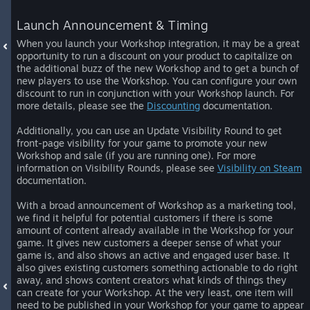
Launch Announcement & Timing
When you launch your Workshop integration, it may be a great
opportunity to run a discount on your product to capitalize on
the additional buzz of the new Workshop and to get a bunch of
new players to use the Workshop. You can configure your own
discount to run in conjunction with your Workshop launch. For
more details, please see the
Discounting
documentation.
Additionally, you can use an Update Visibility Round to get
front-page visibility for your game to promote your new
Workshop and sale (if you are running one). For more
information on Visibility Rounds, please see
Visibility on Steam
documentation.
With a broad announcement of Workshop as a marketing tool,
we find it helpful for potential customers if there is some
amount of content already available in the Workshop for your
game. It gives new customers a deeper sense of what your
game is, and also shows an active and engaged user base. It
also gives existing customers something actionable to do right
away, and shows content creators what kinds of things they
can create for your Workshop. At the very least, one item will
need to be published in your Workshop for your game to appear