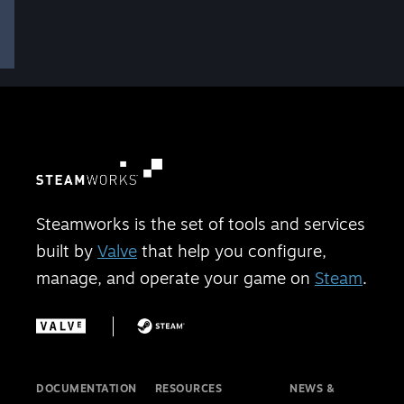
Steamworks is the set of tools and services
built by
Valve
that help you configure,
manage, and operate your game on
Steam
.
DOCUMENTATION
RESOURCES
NEWS &