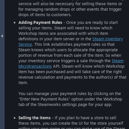
service will also be necessary for selling these items or
for managing random drops or other events that trigger
drops of items to customers.
Adding Payment Rules
- Once you are ready to start
selling your items, Steam will need to know which
Workshop items are associated with which item
definitions in your item server or in the
Steam Inventory
Service
. This link establishes payment rules so that
Steam knows which users to allocate the appropriate
portion of revenue from each sale of the item. So when
your inventory service triggers a sale through the
Steam
Microtransactions
API, Steam will know which Workshop
item has been purchased and will take care of the right
revenue calculation and payments to the author(s) of that
item.
You can manage your payment rules by clicking on the
"Enter New Payment Rules" option under the Workshop
tab of the Steamworks settings page for your app.
Selling the items
- If you plan to have a store to sell
these items, you can create the UI for the store yourself
within your own game or you can make use of the Steam