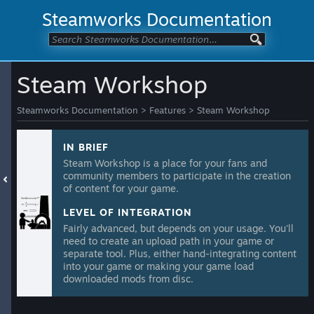
Steamworks Documentation
Steam Workshop
Steamworks Documentation
>
Features
>
Steam Workshop
IN BRIEF
Steam Workshop is a place for your fans and
community members to participate in the creation
of content for your game.
LEVEL OF INTEGRATION
Fairly advanced, but depends on your usage. You'll
need to create an upload path in your game or
separate tool. Plus, either hand-integrating content
into your game or making your game load
downloaded mods from disc.