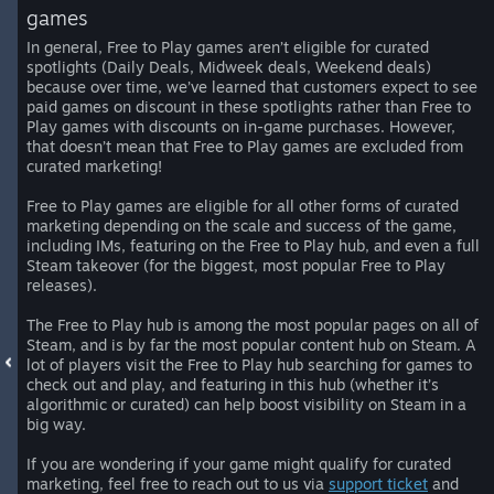
games
In general, Free to Play games aren’t eligible for curated
spotlights (Daily Deals, Midweek deals, Weekend deals)
because over time, we’ve learned that customers expect to see
paid games on discount in these spotlights rather than Free to
Play games with discounts on in-game purchases. However,
that doesn’t mean that Free to Play games are excluded from
curated marketing!
Free to Play games are eligible for all other forms of curated
marketing depending on the scale and success of the game,
including IMs, featuring on the Free to Play hub, and even a full
Steam takeover (for the biggest, most popular Free to Play
releases).
The Free to Play hub is among the most popular pages on all of
Steam, and is by far the most popular content hub on Steam. A
lot of players visit the Free to Play hub searching for games to
check out and play, and featuring in this hub (whether it’s
algorithmic or curated) can help boost visibility on Steam in a
big way.
If you are wondering if your game might qualify for curated
marketing, feel free to reach out to us via
support ticket
and