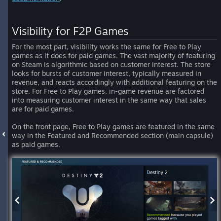
Visibility for F2P Games
For the most part, visibility works the same for Free to Play
games as it does for paid games. The vast majority of featuring
on Steam is algorithmic based on customer interest. The store
looks for bursts of customer interest, typically measured in
revenue, and reacts accordingly with additional featuring on the
store. For Free to Play games, in-game revenue are factored
into measuring customer interest in the same way that sales
are for paid games.
On the front page, Free to Play games are featured in the same
way in the Featured and Recommended section (main capsule)
as paid games.