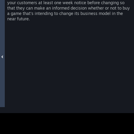
your customers at least one week notice before changing so
that they can make an informed decision whether or not to buy
a game that's intending to change its business model in the
near future.