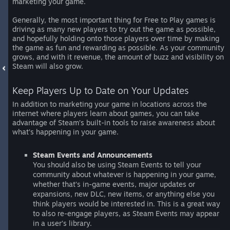
marketing your game.
Generally, the most important thing for Free to Play games is
driving as many new players to try out the game as possible,
and hopefully holding onto those players over time by making
the game as fun and rewarding as possible. As your community
grows, and with it revenue, the amount of buzz and visibility on
Steam will also grow.
Keep Players Up to Date on Your Updates
In addition to marketing your game in locations across the
internet where players learn about games, you can take
advantage of Steam’s built-in tools to raise awareness about
what’s happening in your game.
Steam Events and Announcements
You should also be using Steam Events to tell your
community about whatever is happening in your game,
whether that’s in-game events, major updates or
expansions, new DLC, new items, or anything else you
think players would be interested in. This is a great way
to also re-engage players, as Steam Events may appear
in a user’s library.