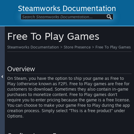
Steamworks Documentation
Free To Play Games
Steamworks Documentation
>
Store Presence
>
Free To Play Games
Overview
On Steam, you have the option to ship your game as Free to
Play (otherwise known as F2P). Free to Play games are free for
customers to download. Sometimes they also contain in-game
purchases to monetize content. Free to Play games don’t
require you to enter pricing because the game is a free license.
You can choose to make your game Free to Play during the app
creation process. Simply select “This is a free product” under
Options.