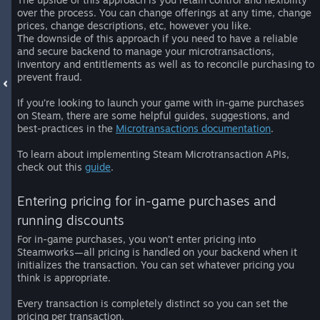
over the process. You can change offerings at any time, change
prices, change descriptions, etc, however you like.
The downside of this approach if you need to have a reliable
and secure backend to manage your microtransactions,
inventory and entitlements as well as to reconcile purchasing to
prevent fraud.
If you’re looking to launch your game with in-game purchases
on Steam, there are some helpful guides, suggestions, and
best-practices in the
Microtransactions documentation
.
To learn about implementing Steam Microtransaction APIs,
check out this
guide
.
Entering pricing for in-game purchases and
running discounts
For in-game purchases, you won’t enter pricing into
Steamworks—all pricing is handled on your backend when it
initializes the transaction. You can set whatever pricing you
think is appropriate.
Every transaction is completely distinct so you can set the
pricing per transaction.