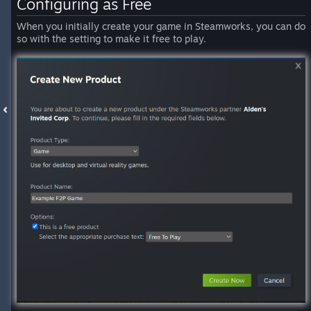
Configuring as Free
When you initially create your game in Steamworks, you can do
so with the setting to make it free to play.