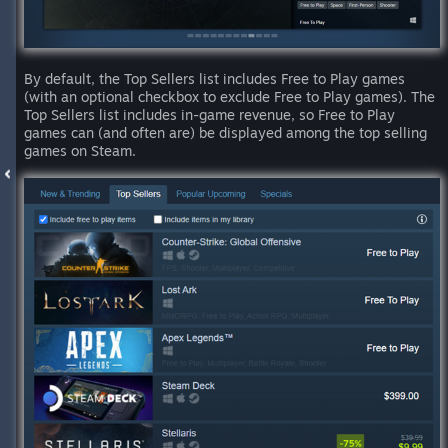
By default, the Top Sellers list includes Free to Play games
(with an optional checkbox to exclude Free to Play games). The
Top Sellers list includes in-game revenue, so Free to Play
games can (and often are) be displayed among the top selling
games on Steam.