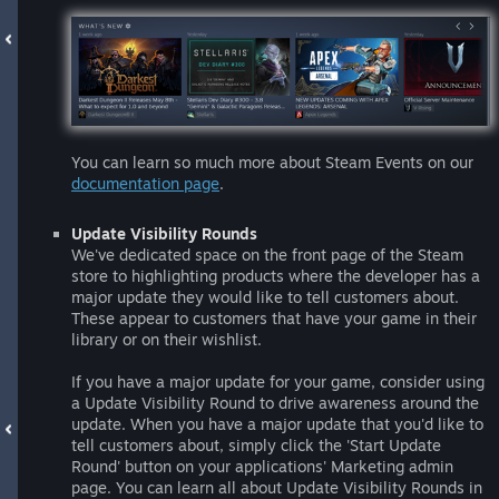
You can learn so much more about Steam Events on our
documentation page
.
Update Visibility Rounds
We've dedicated space on the front page of the Steam
store to highlighting products where the developer has a
major update they would like to tell customers about.
These appear to customers that have your game in their
library or on their wishlist.
If you have a major update for your game, consider using
a Update Visibility Round to drive awareness around the
update. When you have a major update that you'd like to
tell customers about, simply click the 'Start Update
Round' button on your applications' Marketing admin
page. You can learn all about Update Visibility Rounds in