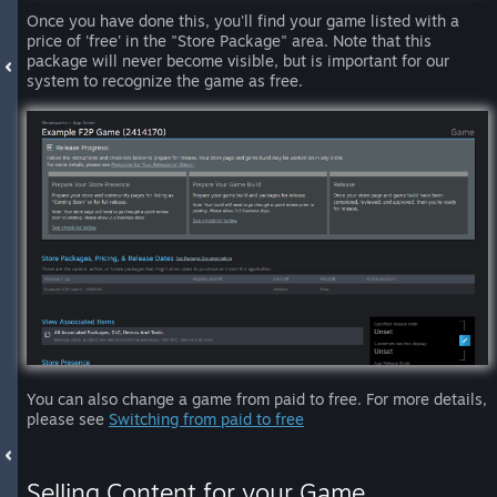
Once you have done this, you'll find your game listed with a
price of 'free' in the "Store Package" area. Note that this
package will never become visible, but is important for our
system to recognize the game as free.
You can also change a game from paid to free. For more details,
please see
Switching from paid to free
Selling Content for your Game