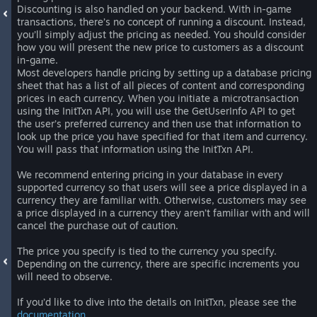
Discounting is also handled on your backend. With in-game
transactions, there’s no concept of running a discount. Instead,
you’ll simply adjust the pricing as needed. You should consider
how you will present the new price to customers as a discount
in-game.
Most developers handle pricing by setting up a database pricing
sheet that has a list of all pieces of content and corresponding
prices in each currency. When you initiate a microtransaction
using the InitTxn API, you will use the GetUserInfo API to get
the user’s preferred currency and then use that information to
look up the price you have specified for that item and currency.
You will pass that information using the InitTxn API.
We recommend entering pricing in your database in every
supported currency so that users will see a price displayed in a
currency they are familiar with. Otherwise, customers may see
a price displayed in a currency they aren’t familiar with and will
cancel the purchase out of caution.
The price you specify is tied to the currency you specify.
Depending on the currency, there are specific increments you
will need to observe.
If you’d like to dive into the details on InitTxn, please see the
documentation
.