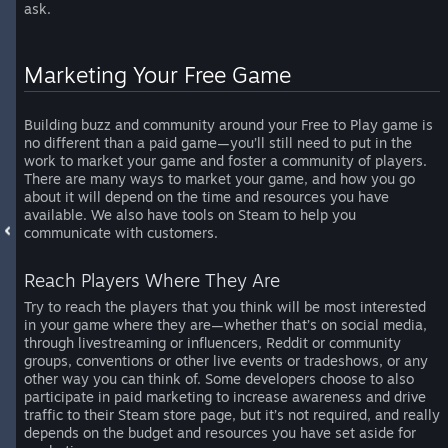
ask.
Marketing Your Free Game
Building buzz and community around your Free to Play game is
no different than a paid game—you’ll still need to put in the
work to market your game and foster a community of players.
There are many ways to market your game, and how you go
about it will depend on the time and resources you have
available. We also have tools on Steam to help you
communicate with customers.
Reach Players Where They Are
Try to reach the players that you think will be most interested
in your game where they are—whether that’s on social media,
through livestreaming or influencers, Reddit or community
groups, conventions or other live events or tradeshows, or any
other way you can think of. Some developers choose to also
participate in paid marketing to increase awareness and drive
traffic to their Steam store page, but it’s not required, and really
depends on the budget and resources you have set aside for