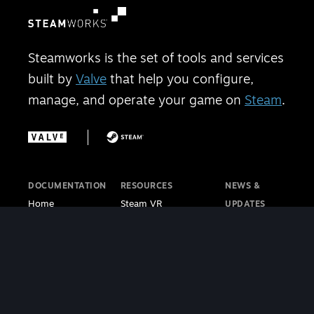
Steamworks is the set of tools and services
built by
Valve
that help you configure,
manage, and operate your game on
Steam
.
DOCUMENTATION
RESOURCES
NEWS &
Home
Steam VR
UPDATES
Getting Started
Steam PC Café
Steamworks
Store Presence
Program
Blog
Features
Steamworks
Steam Blog
Finance
Discussions
Steam VR
Sales & Marketing
Steamworks Video
Blog
Steamworks SDK
Tutorials
Steam Deck