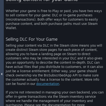
Whether your game is Free to Play or paid, you have two ways
to sell content for your game: DLC or in-game purchases
(microtransactions). Both offer ways for customers to easily
purchase content, and both purchase paths must use Steam
Wallet.
Selling DLC For Your Game
Selling your content via DLC in the Steam store means you will
create distinct Steam store pages for each piece of content,
allowing you to have a landing page on Steam to direct
customers who may be interested in your DLC and it also gives
you an opportunity to describe the content in-depth. DLC can
have actual files that you distribute to customers, or it can also
just be a license entitlement. Either way, your game should
check ownership via the BisSubscribedApp API to make sure
the customer actually has a license to the content. More info
can be found in our
documentation
.
If you’re not interested in managing your own backend, you can
offer in-game transactions via the Steam inventory service
where we handle the management of your inventory and
purchasing. Please see the documentation for more