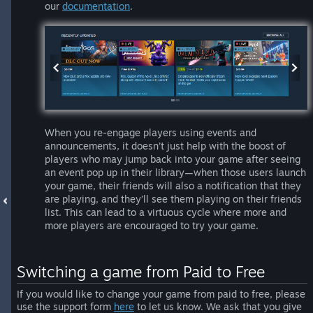
our
documentation
.
When you re-engage players using events and
announcements, it doesn’t just help with the boost of
players who may jump back into your game after seeing
an event pop up in their library—when those users launch
your game, their friends will also a notification that they
are playing, and they’ll see them playing on their friends
list. This can lead to a virtuous cycle where more and
more players are encouraged to try your game.
Switching a game from Paid to Free
If you would like to change your game from paid to free, please
use the support form
here
to let us know. We ask that you give