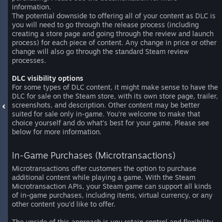
information.
The potential downside to offering all of your content as DLC is
you will need to go through the release process (including
creating a store page and going through the review and launch
process) for each piece of content. Any change in price or other
change will also go through the standard Steam review
processes.
DLC visibility options
For some types of DLC content, it might make sense to have the
DLC for sale on the Steam store, with its own store page, trailer,
screenshots, and description. Other content may be better
suited for sale only in-game. You’re welcome to make that
choice yourself and do what’s best for your game. Please see
below for more information.
In-Game Purchases (Microtransactions)
Microtransactions offer customers the option to purchase
additional content while playing a game. With the Steam
Microtransaction APIs, your Steam game can support all kinds
of in-game purchases, including items, virtual currency, or any
other content you’d like to offer.
The upside of this approach is you retain control and flexibility