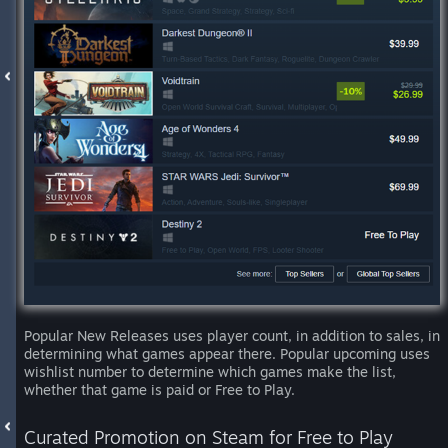
Popular New Releases uses player count, in addition to sales, in
determining what games appear there. Popular upcoming uses
wishlist number to determine which games make the list,
whether that game is paid or Free to Play.
Curated Promotion on Steam for Free to Play