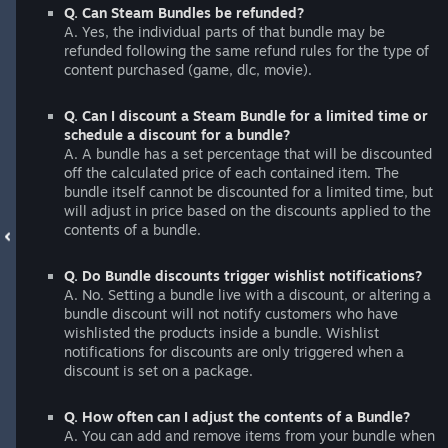
Q. Can Steam Bundles be refunded?
A. Yes, the individual parts of that bundle may be
refunded following the same refund rules for the type of
content purchased (game, dlc, movie).
Q. Can I discount a Steam Bundle for a limited time or
schedule a discount for a bundle?
A. A bundle has a set percentage that will be discounted
off the calculated price of each contained item. The
bundle itself cannot be discounted for a limited time, but
will adjust in price based on the discounts applied to the
contents of a bundle.
Q. Do Bundle discounts trigger wishlist notifications?
A. No. Setting a bundle live with a discount, or altering a
bundle discount will not notify customers who have
wishlisted the products inside a bundle. Wishlist
notifications for discounts are only triggered when a
discount is set on a package.
Q. How often can I adjust the contents of a Bundle?
A. You can add and remove items from your bundle when