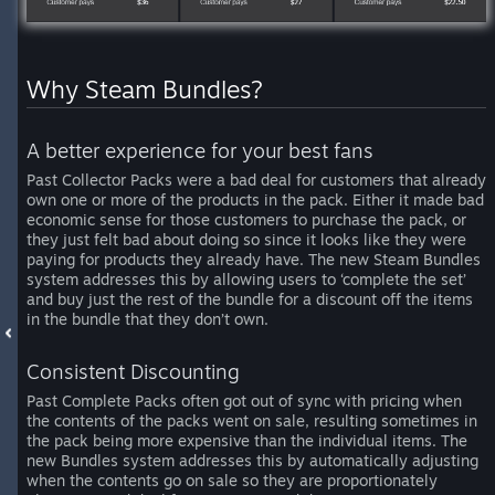
Why Steam Bundles?
A better experience for your best fans
Past Collector Packs were a bad deal for customers that already
own one or more of the products in the pack. Either it made bad
economic sense for those customers to purchase the pack, or
they just felt bad about doing so since it looks like they were
paying for products they already have. The new Steam Bundles
system addresses this by allowing users to ‘complete the set’
and buy just the rest of the bundle for a discount off the items
in the bundle that they don’t own.
Consistent Discounting
Past Complete Packs often got out of sync with pricing when
the contents of the packs went on sale, resulting sometimes in
the pack being more expensive than the individual items. The
new Bundles system addresses this by automatically adjusting
when the contents go on sale so they are proportionately