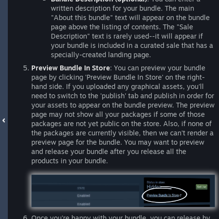
written description for your bundle. The main
"About this bundle" text will appear on the bundle
page above the listing of contents. The "Sale
Description" text is rarely used--it will appear if
your bundle is included in a curated sale that has a
specially-created landing page.
Preview Bundle In Store
: You can preview your bundle
page by clicking 'Preview Bundle In Store' on the right-
hand side. If you uploaded any graphical assets, you'll
need to switch to the 'publish' tab and publish in order for
your assets to appear on the bundle preview. The preview
page may not show all your packages if some of those
packages are not yet public on the store. Also, if none of
the packages are currently visible, then we can't render a
preview page for the bundle. You may want to preview
and release your bundle after you release all the
products in your bundle.
Once you're happy with your bundle, you can release by