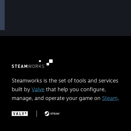
Steamworks is the set of tools and services
built by
Valve
that help you configure,
manage, and operate your game on
Steam
.