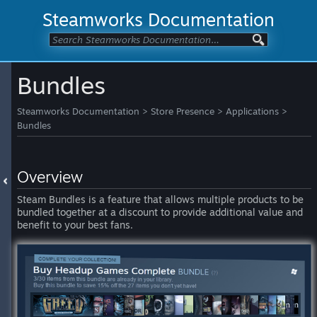
Steamworks Documentation
Bundles
Steamworks Documentation
>
Store Presence
>
Applications
>
Bundles
Overview
Steam Bundles is a feature that allows multiple products to be
bundled together at a discount to provide additional value and
benefit to your best fans.