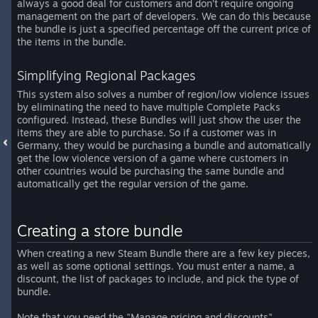
always a good deal for customers and don’t require ongoing
management on the part of developers. We can do this because
the bundle is just a specified percentage off the current price of
the items in the bundle.
Simplifying Regional Packages
This system also solves a number of region/low violence issues
by eliminating the need to have multiple Complete Packs
configured. Instead, these Bundles will just show the user the
items they are able to purchase. So if a customer was in
Germany, they would be purchasing a bundle and automatically
get the low violence version of a game where customers in
other countries would be purchasing the same bundle and
automatically get the regular version of the game.
Creating a store bundle
When creating a new Steam Bundle there are a few key pieces,
as well as some optional settings. You must enter a name, a
discount, the list of packages to include, and pick the type of
bundle.
Note that you need the "Manage pricing and discounts"