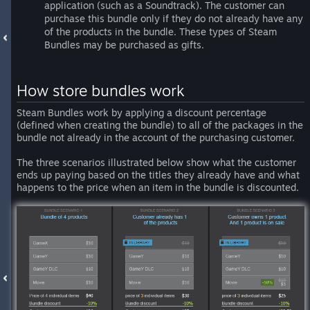
application (such as a Soundtrack). The customer can
purchase this bundle only if they do not already have any
of the products in the bundle. These types of Steam
Bundles may be purchased as gifts.
How store bundles work
Steam Bundles work by applying a discount percentage
(defined when creating the bundle) to all of the packages in the
bundle not already in the account of the purchasing customer.
The three scenarios illustrated below show what the customer
ends up paying based on the titles they already have and what
happens to the price when an item in the bundle is discounted.