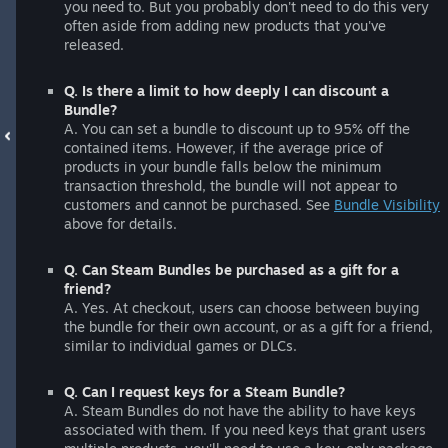
you need to. But you probably don't need to do this very
often aside from adding new products that you've
released.
Q. Is there a limit to how deeply I can discount a
Bundle?
A. You can set a bundle to discount up to 95% off the
contained items. However, if the average price of
products in your bundle falls below the minimum
transaction threshold, the bundle will not appear to
customers and cannot be purchased. See
Bundle Visibility
above for details.
Q. Can Steam Bundles be purchased as a gift for a
friend?
A. Yes. At checkout, users can choose between buying
the bundle for their own account, or as a gift for a friend,
similar to individual games or DLCs.
Q. Can I request keys for a Steam Bundle?
A. Steam Bundles do not have the ability to have keys
associated with them. If you need keys that grant users