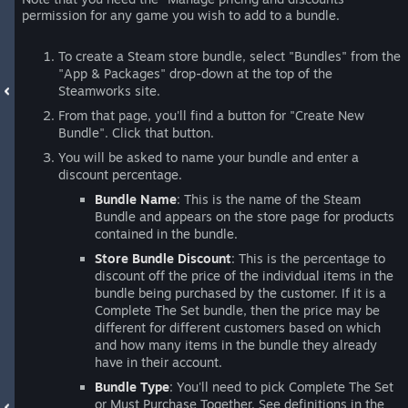
permission for any game you wish to add to a bundle.
To create a Steam store bundle, select "Bundles" from the
"App & Packages" drop-down at the top of the
Steamworks site.
From that page, you'll find a button for "Create New
Bundle". Click that button.
You will be asked to name your bundle and enter a
discount percentage.
Bundle Name
: This is the name of the Steam
Bundle and appears on the store page for products
contained in the bundle.
Store Bundle Discount
: This is the percentage to
discount off the price of the individual items in the
bundle being purchased by the customer. If it is a
Complete The Set bundle, then the price may be
different for different customers based on which
and how many items in the bundle they already
have in their account.
Bundle Type
: You'll need to pick Complete The Set
or Must Purchase Together. See definitions in the