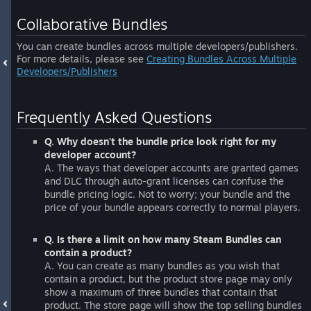
Collaborative Bundles
You can create bundles across multiple developers/publishers.
For more details, please see
Creating Bundles Across Multiple
Developers/Publishers
Frequently Asked Questions
Q. Why doesn't the bundle price look right for my
developer account?
A. The ways that developer accounts are granted games
and DLC through auto-grant licenses can confuse the
bundle pricing logic. Not to worry; your bundle and the
price of your bundle appears correctly to normal players.
Q. Is there a limit on how many Steam Bundles can
contain a product?
A. You can create as many bundles as you wish that
contain a product, but the product store page may only
show a maximum of three bundles that contain that
product. The store page will show the top selling bundles