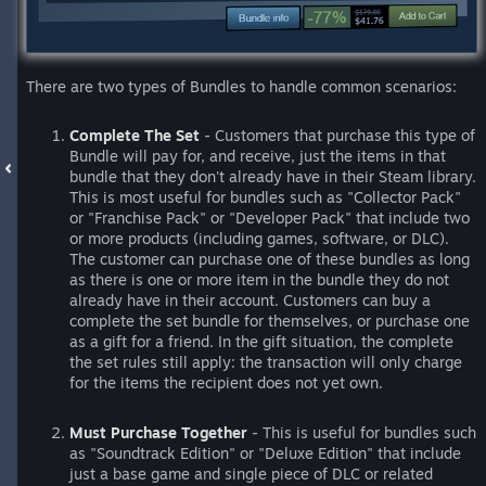
There are two types of Bundles to handle common scenarios:
Complete The Set
- Customers that purchase this type of
Bundle will pay for, and receive, just the items in that
bundle that they don't already have in their Steam library.
This is most useful for bundles such as "Collector Pack"
or "Franchise Pack" or "Developer Pack" that include two
or more products (including games, software, or DLC).
The customer can purchase one of these bundles as long
as there is one or more item in the bundle they do not
already have in their account. Customers can buy a
complete the set bundle for themselves, or purchase one
as a gift for a friend. In the gift situation, the complete
the set rules still apply: the transaction will only charge
for the items the recipient does not yet own.
Must Purchase Together
- This is useful for bundles such
as "Soundtrack Edition" or "Deluxe Edition" that include
just a base game and single piece of DLC or related