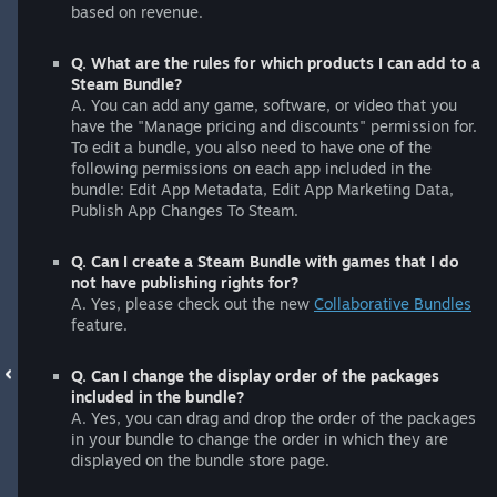
based on revenue.
Q. What are the rules for which products I can add to a
Steam Bundle?
A. You can add any game, software, or video that you
have the "Manage pricing and discounts" permission for.
To edit a bundle, you also need to have one of the
following permissions on each app included in the
bundle: Edit App Metadata, Edit App Marketing Data,
Publish App Changes To Steam.
Q. Can I create a Steam Bundle with games that I do
not have publishing rights for?
A. Yes, please check out the new
Collaborative Bundles
feature.
Q. Can I change the display order of the packages
included in the bundle?
A. Yes, you can drag and drop the order of the packages
in your bundle to change the order in which they are
displayed on the bundle store page.