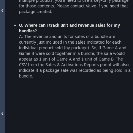
multiple products, you'll need to use a key-only package
for those contents. Please contact Valve if you need that
package created.
Q. Where can I track unit and revenue sales for my
bundles?
A. The revenue and units for sales of a bundle are
currently just included in the sales indicated for each
individual product sold (by package). So, if Game A and
Game B were sold together in a bundle, the sale would
appear as 1 unit of Game A and 1 unit of Game B. The
CSV from the Sales & Activations Reports portal will also
indicate if a package sale was recorded as being sold in a
bundle.