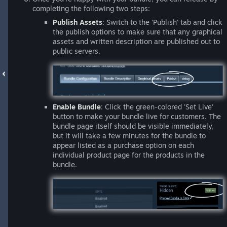
completing the following two steps:
Publish Assets
: Switch to the 'Publish' tab and click
the publish options to make sure that any graphical
assets and written description are published out to
public servers.
Enable Bundle
: Click the green-colored 'Set Live'
button to make your bundle live for customers. The
bundle page itself should be visible immediately,
but it will take a few minutes for the bundle to
appear listed as a purchase option on each
individual product page for the products in the
bundle.