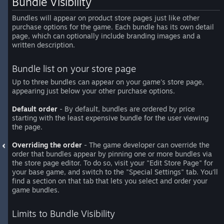
Bundle Visibility
Bundles will appear on product store pages just like other
purchase options for the game. Each bundle has its own detail
page, which can optionally include branding images and a
written description.
Bundle list on your store page
Up to three bundles can appear on your game's store page,
appearing just below your other purchase options.
Default order
- By default, bundles are ordered by price
starting with the least expensive bundle for the user viewing
the page.
Overriding the order
- The game developer can override the
order that bundles appear by pinning one or more bundles via
the store page editor. To do so, visit your "Edit Store Page" for
your base game, and switch to the "Special Settings" tab. You'll
find a section on that tab that lets you select and order your
game bundles.
Limits to Bundle Visibility