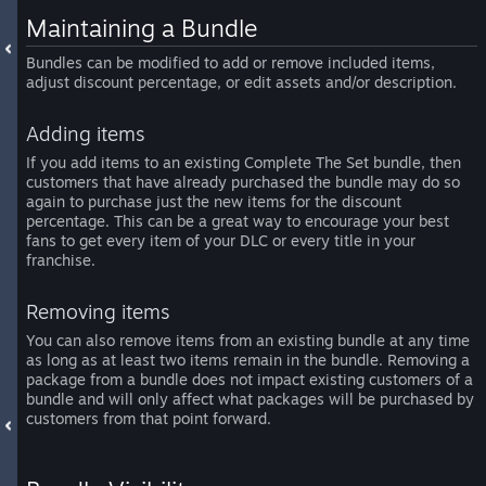
Maintaining a Bundle
Bundles can be modified to add or remove included items,
adjust discount percentage, or edit assets and/or description.
Adding items
If you add items to an existing Complete The Set bundle, then
customers that have already purchased the bundle may do so
again to purchase just the new items for the discount
percentage. This can be a great way to encourage your best
fans to get every item of your DLC or every title in your
franchise.
Removing items
You can also remove items from an existing bundle at any time
as long as at least two items remain in the bundle. Removing a
package from a bundle does not impact existing customers of a
bundle and will only affect what packages will be purchased by
customers from that point forward.