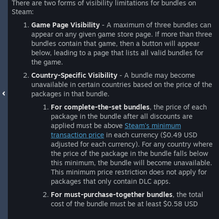
There are two forms of visibility limitations for bundles on
Steam:
Game Page Visibility
- A maximum of three bundles can
appear on any given game store page. If more than three
bundles contain that game, then a button will appear
below, leading to a page that lists all valid bundles for
the game.
Country-Specific Visibility
- A bundle may become
unavailable in certain countries based on the price of the
packages in that bundle.
For complete-the-set bundles
, the price of each
package in the bundle after all discounts are
applied must be above
Steam's minimum
transaction price
in each currency ($0.49 USD
adjusted for each currency). For any country where
the price of the package in the bundle falls below
this minimum, the bundle will become unavailable.
This minimum price restriction does not apply for
packages that only contain DLC apps.
For must-purchase-together bundles
, the total
cost of the bundle must be at least $0.58 USD