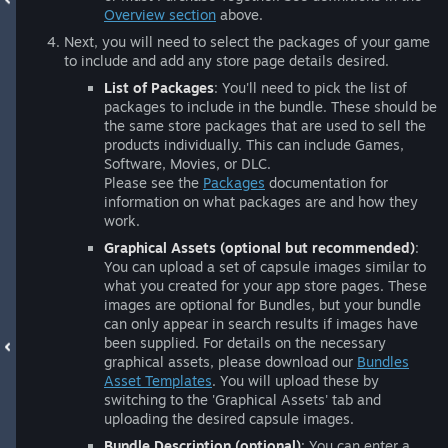
Overview section
above.
Next, you will need to select the packages of your game
to include and add any store page details desired.
List of Packages
: You'll need to pick the list of
packages to include in the bundle. These should be
the same store packages that are used to sell the
products individually. This can include Games,
Software, Movies, or DLC.
Please see the
Packages
documentation for
information on what packages are and how they
work.
Graphical Assets (optional but recommended)
:
You can upload a set of capsule images similar to
what you created for your app store pages. These
images are optional for Bundles, but your bundle
can only appear in search results if images have
been supplied. For details on the necessary
graphical assets, please download our
Bundles
Asset Templates
. You will upload these by
switching to the 'Graphical Assets' tab and
uploading the desired capsule images.
Bundle Description (optional)
: You can enter a