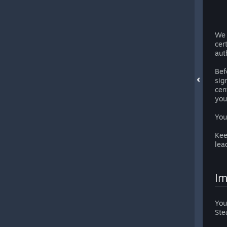
We 
cer
aut
Bef
sig
cen
you
You
Kee
lea
Im
You
Ste