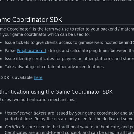
me Coordinator SDK
me Coordinator" is the term we use to refer to your backend / matchm
h your game coordinator which can be used to:
Issue tickets to give clients access to gameservers hosted behind
Parse
PingLocation_t
strings and calculate ping times between th
Issue identity certificates for players on other platforms and store
Take advantage of certain other advanced features.
 SDK is available
here
thentication using the Game Coordinator SDK
 uses two authentication mechanisms:
Hosted server tickets
are issued by your game coordinator and autho
period of time. Relay tickets are only used for the dedicated se
Certificates
are used in the traditional way to authenticate, and 
Certificates are an end-to-end concept, and can be used in all f