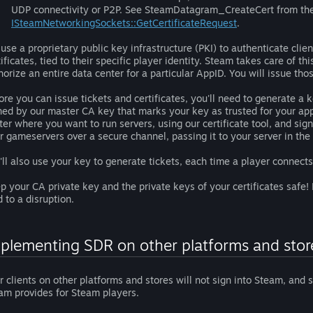
UDP connectivity or P2P. See SteamDatagram_CreateCert from th
ISteamNetworkingSockets::GetCertificateRequest
.
use a proprietary public key infrastructure (PKI) to authenticate clien
tificates, tied to their specific player identity. Steam takes care of t
horize an entire data center for a particular AppID. You will issue thos
ore you can issue tickets and certificates, you'll need to generate a k
ned by our master CA key that marks your key as trusted for your app(s
ter where you want to run servers, using our certificate tool, and sign i
r gameservers over a secure channel, passing it to your server in th
'll also use your key to generate tickets, each time a player connect
p your CA private key and the private keys of your certificates safe!
d to a disruption.
plementing SDR on other platforms and stor
r clients on other platforms and stores will not sign into Steam, and 
am provides for Steam players.