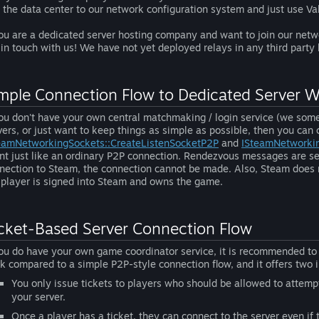
 the data center to our network configuration system and just use Val
you are a dedicated server hosting company and want to join our net
 in touch with us! We have not yet deployed relays in any third party
mple Connection Flow to Dedicated Server 
you don't have your own central matchmaking / login service (we somet
vers, or just want to keep things as simple as possible, then you can
eamNetworkingSockets::CreateListenSocketP2P
and
ISteamNetworki
ent just like an ordinary P2P connection. Rendezvous messages are sen
nection to Steam, the connection cannot be made. Also, Steam does no
 player is signed into Steam and owns the game.
cket-Based Server Connection Flow
you do have your own game coordinator service, it is recommended to u
k compared to a simple P2P-style connection flow, and it offers two
You only issue tickets to players who should be allowed to attem
your server.
Once a player has a ticket, they can connect to the server even if 