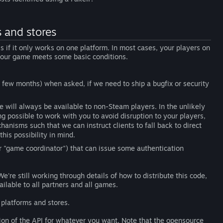
 and stores
 if it only works on one platform. In most cases, your players on
 your game meets some basic conditions.
 few months) when asked, if we need to ship a bugfix or security
e will always be available to non-Steam players. In the unlikely
g possible to work with you to avoid disruption to your players,
anisms such that we can instruct clients to fall back to direct
his possibility in mind.
r "game coordinator") that can issue some authentication
We're still working through details of how to distribute this code,
ilable to all partners and all games.
platforms and stores.
ion of the API for whatever you want. Note that the opensource