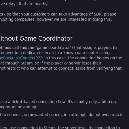
ve relays that are nearby.
work so that your customers can take advantage of SDR, please
 hosting companies, however we are interested in doing this.
Without Game Coordinator
imes call this the "game coordinator") that assigns players to
 connect to a dedicated server in a known data center using
ngSockets::ConnectP2P
. In this case, the connection begins on the
t through Steam, so if the player or server loses their
t restrict who can attempt to connect, aside from verifying that
se a ticket-based connection flow. It's usually only a bit more
 important advantages:
pt to connect, so unwanted connection attempts do not even reach
they lose connection to Steam, the server loses its connection to