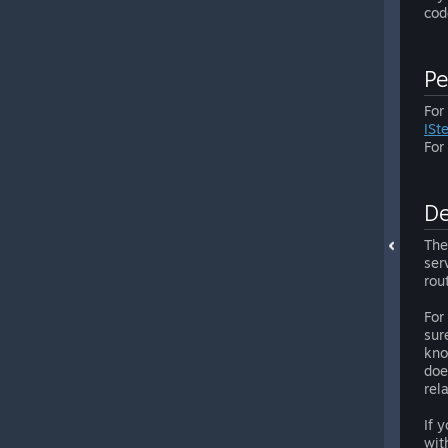
cod
Pe
For
ISt
For
De
The
ser
rou
For
sur
kno
doe
rel
If 
wit