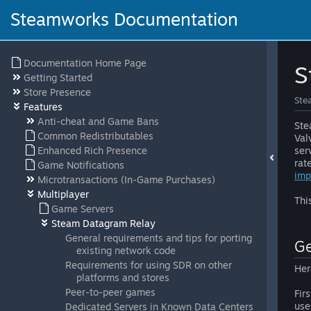
Steamworks Documentation
Documentation Home Page
S
Getting Started
Store Presence
Ste
Features
Anti-cheat and Game Bans
Ste
Common Redistributables
Val
Enhanced Rich Presence
ser
rat
Game Notifications
imp
Microtransactions (In-Game Purchases)
Multiplayer
Thi
Game Servers
Steam Datagram Relay
General requirements and tips for porting
Ge
existing network code
Requirements for using SDR on other
Her
platforms and stores
Peer-to-peer games
Fir
use
Dedicated Servers in Known Data Centers