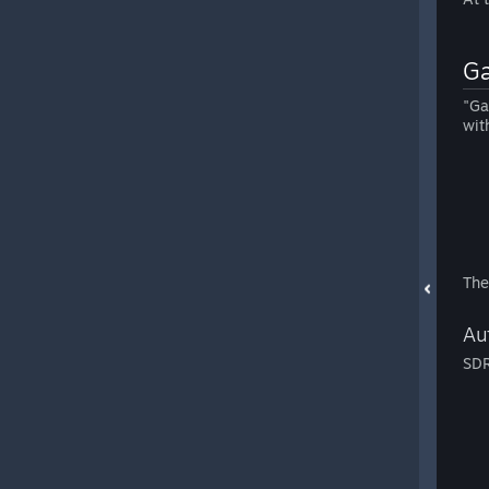
Ga
"Ga
wit
The
Au
SDR