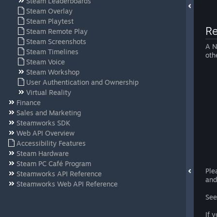
Steam Leaderboards
Steam Overlay
Steam Playtest
Re
Steam Remote Play
Steam Screenshots
A N
Steam Timelines
oth
Steam Voice
Steam Workshop
User Authentication and Ownership
Virtual Reality
Finance
Sales and Marketing
Steamworks SDK
Web API Overview
Accessibility Features
Steam Hardware
Steam PC Café Program
Ple
Steamworks API Reference
and
Steamworks Web API Reference
See
If 