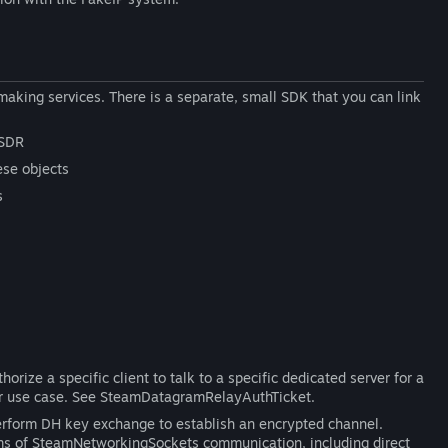
aking services. There is a separate, small SDK that you can link
 SDR
ese objects
s
rize a specific client to talk to a specific dedicated server for a
rver use case. See SteamDatagramRelayAuthTicket.
perform DH key exchange to establish an encrypted channel.
orms of SteamNetworkingSockets communication, including direct