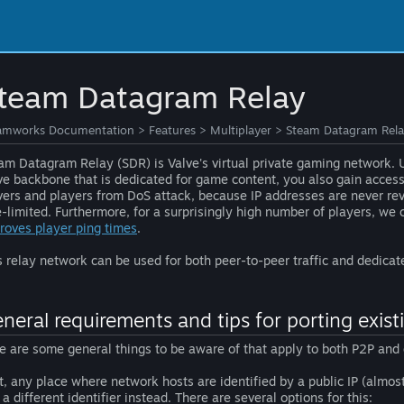
team Datagram Relay
amworks Documentation
>
Features
>
Multiplayer
>
Steam Datagram Rel
am Datagram Relay (SDR) is Valve's virtual private gaming network. U
ve backbone that is dedicated for game content, you also gain access 
vers and players from DoS attack, because IP addresses are never reve
e-limited. Furthermore, for a surprisingly high number of players, we 
roves player ping times
.
s relay network can be used for both peer-to-peer traffic and dedicat
neral requirements and tips for porting exis
e are some general things to be aware of that apply to both P2P and 
st, any place where network hosts are identified by a public IP (almo
 a different identifier instead. There are several options for this: