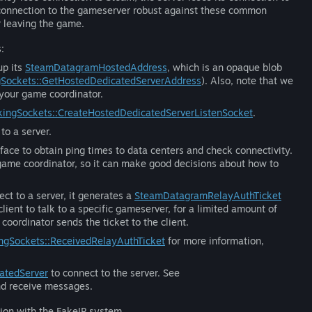
econnection to the gameserver robust against these common
r leaving the game.
:
up its
SteamDatagramHostedAddress
, which is an opaque blob
Sockets::GetHostedDedicatedServerAddress
). Also, note that we
 your game coordinator.
ingSockets::CreateHostedDedicatedServerListenSocket
.
to a server.
face to obtain ping times to data centers and check connectivity.
r game coordinator, so it can make good decisions about how to
ct to a server, it generates a
SteamDatagramRelayAuthTicket
client to talk to a specific gameserver, for a limited amount of
coordinator sends the ticket to the client.
ngSockets::ReceivedRelayAuthTicket
for more information,
atedServer
to connect to the server. See
nd receive messages.
tion with the FakeIP system.