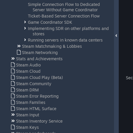
Simple Connection Flow to Dedicated
Server Without Game Coordinator
Ticket-Based Server Connection Flow
Game Coordinator SDK
Implementing SDR on other platforms and
stores
Running servers in known data centers
Steam Matchmaking & Lobbies
Steam Networking
Stats and Achievements
Steam Audio
Steam Cloud
Steam Cloud Play (Beta)
Sec
Steam Community
Steam DRM
Steam Error Reporting
Steam Families
Steam HTML Surface
Steam Input
Steam Inventory Service
Steam Keys