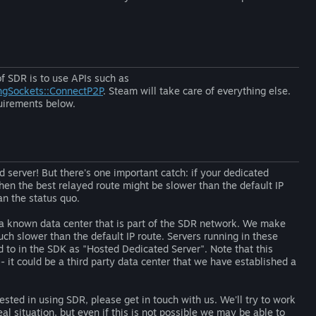
of SDR is to use APIs such as
ngSockets::ConnectP2P
. Steam will take care of everything else.
quirements below.
 server! But there's one important catch: if your dedicated
then the best relayed route might be slower than the default IP
an the status quo.
n a known data center that is part of the SDR network. We make
ch slower than the default IP route. Servers running in these
d to in the SDK as "Hosted Dedicated Server". Note that this
- it could be a third party data center that we have established a
ested in using SDR, please get in touch with us. We'll try to work
al situation, but even if this is not possible we may be able to