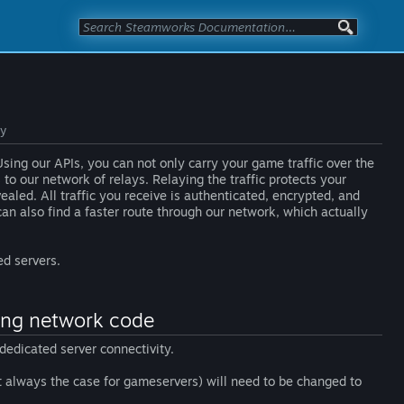
ay
sing our APIs, you can not only carry your game traffic over the
to our network of relays. Relaying the traffic protects your
aled. All traffic you receive is authenticated, encrypted, and
can also find a faster route through our network, which actually
ed servers.
ting network code
dedicated server connectivity.
st always the case for gameservers) will need to be changed to