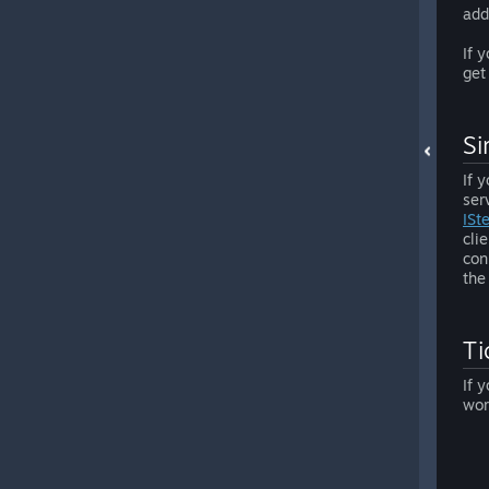
add
If 
get
Si
If 
ser
ISt
cli
con
the
Ti
If 
wor