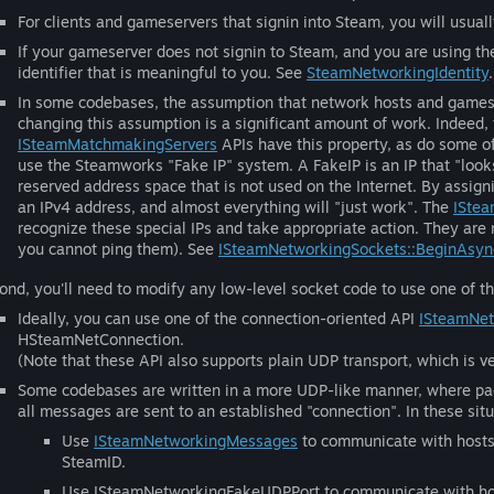
For clients and gameservers that signin into Steam, you will usual
If your gameserver does not signin to Steam, and you are using th
identifier that is meaningful to you. See
SteamNetworkingIdentity
.
In some codebases, the assumption that network hosts and gameser
changing this assumption is a significant amount of work. Indeed
ISteamMatchmakingServers
APIs have this property, as do some o
use the Steamworks "Fake IP" system. A FakeIP is an IP that "look
reserved address space that is not used on the Internet. By assigni
an IPv4 address, and almost everything will "just work". The
ISte
recognize these special IPs and take appropriate action. They are 
you cannot ping them). See
ISteamNetworkingSockets::BeginAsyn
ond, you'll need to modify any low-level socket code to use one of t
Ideally, you can use one of the connection-oriented API
ISteamNet
HSteamNetConnection.
(Note that these API also supports plain UDP transport, which is ve
Some codebases are written in a more UDP-like manner, where pac
all messages are sent to an established "connection". In these sit
Use
ISteamNetworkingMessages
to communicate with hosts 
SteamID.
Use ISteamNetworkingFakeUDPPort to communicate with host