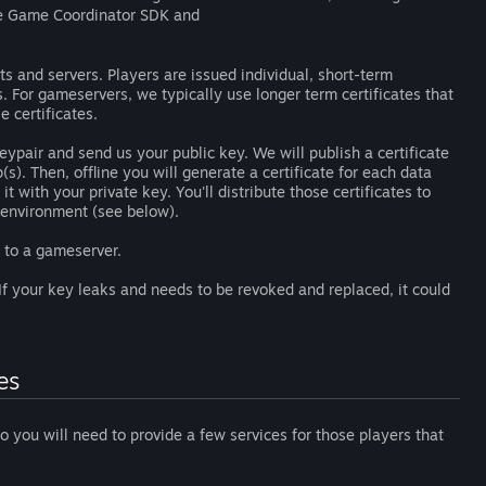
e Game Coordinator SDK and
ts and servers. Players are issued individual, short-term
his. For gameservers, we typically use longer term certificates that
e certificates.
eypair and send us your public key. We will publish a certificate
). Then, offline you will generate a certificate for each data
t with your private key. You'll distribute those certificates to
e environment (see below).
s to a gameserver.
 If your key leaks and needs to be revoked and replaced, it could
es
so you will need to provide a few services for those players that