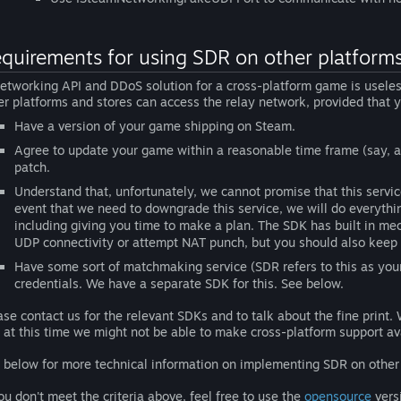
quirements for using SDR on other platforms
etworking API and DDoS solution for a cross-platform game is useless
er platforms and stores can access the relay network, provided that
Have a version of your game shipping on Steam.
Agree to update your game within a reasonable time frame (say, a
patch.
Understand that, unfortunately, we cannot promise that this servic
event that we need to downgrade this service, we will do everythin
including giving you time to make a plan. The SDK has built in mech
UDP connectivity or attempt NAT punch, but you should also keep t
Have some sort of matchmaking service (SDR refers to this as you
credentials. We have a separate SDK for this. See below.
ase contact us for the relevant SDKs and to talk about the fine print. 
 at this time we might not be able to make cross-platform support ava
 below for more technical information on implementing SDR on other 
you don't meet the criteria above, feel free to use the
opensource
vers