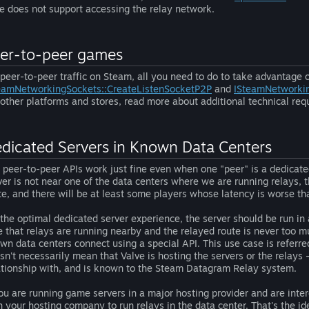
e does not support accessing the relay network.
er-to-peer games
 peer-to-peer traffic on Steam, all you need to do to take advantage 
eamNetworkingSockets::CreateListenSocketP2P
and
ISteamNetworki
 other platforms and stores, read more about additional technical re
dicated Servers in Known Data Centers
 peer-to-peer APIs work just fine even when one "peer" is a dedicated
ver is not near one of the data centers where we are running relays, 
te, and there will be at least some players whose latency is worse th
 the optimal dedicated server experience, the server should be run i
e that relays are running nearby and the relayed route is never too mu
wn data centers connect using a special API. This use case is referre
sn't necessarily mean that Valve is hosting the servers or the relays -
ationship with, and is known to the Steam Datagram Relay system.
you are running game servers in a major hosting provider and are inter
h your hosting company to run relays in the data center. That's the ide