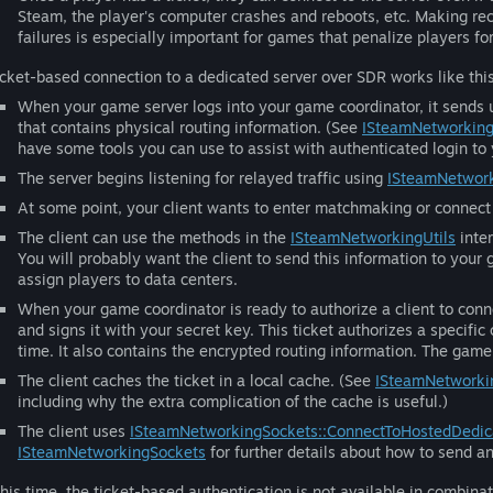
Steam, the player's computer crashes and reboots, etc. Making r
failures is especially important for games that penalize players fo
icket-based connection to a dedicated server over SDR works like this
When your game server logs into your game coordinator, it sends 
that contains physical routing information. (See
ISteamNetworking
have some tools you can use to assist with authenticated login to
The server begins listening for relayed traffic using
ISteamNetwork
At some point, your client wants to enter matchmaking or connect 
The client can use the methods in the
ISteamNetworkingUtils
inter
You will probably want the client to send this information to you
assign players to data centers.
When your game coordinator is ready to authorize a client to conne
and signs it with your secret key. This ticket authorizes a specific 
time. It also contains the encrypted routing information. The game 
The client caches the ticket in a local cache. (See
ISteamNetworki
including why the extra complication of the cache is useful.)
The client uses
ISteamNetworkingSockets::ConnectToHostedDedic
ISteamNetworkingSockets
for further details about how to send a
this time, the ticket-based authentication is not available in combina