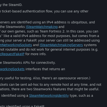
ly the SteamID.
e ticket-based authentication flow, you can use any other
vers are identified using an IPv4 address is ubiquitous, and
, the Steamworks
ISteamMatchmaking
and
f our own games, such as Team Fortress 2. In this case, you can
s" like a valid IPv4 address for most purposes, but comes from a
ng your server a FakeIP, your server can still be addressed using
amNetworkingSockets
and
ISteamMatchmakingServers
systems
not routable and do not work for general internet purposes (e.g.
cRequestFakeIP
for more info.
he Steamworks APIs for connectivity.
workingSockets
interfaces that returns an
ry useful for testing. Also, there's an opensource version.)
kets can be sent ad-hoc to any remote host at any time, and not
uations, there are two Steamworks features that might be useful.
identified using a
SteamNetworkingIdentity
type, such as a
s identified using a FakeIP.