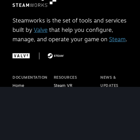
Steamworks is the set of tools and services
built by
Valve
that help you configure,
manage, and operate your game on
Steam
.
DOCUMENTATION
RESOURCES
NEWS &
Home
Steam VR
UPDATES
Getting Started
Steam PC Café
Steamworks
Store Presence
Program
Blog
Features
Steamworks
Steam Blog
Finance
Discussions
Steam VR
Sales & Marketing
Steamworks Video
Blog
Steamworks SDK
Tutorials
Steam Deck
|
Café Licensing
Blog