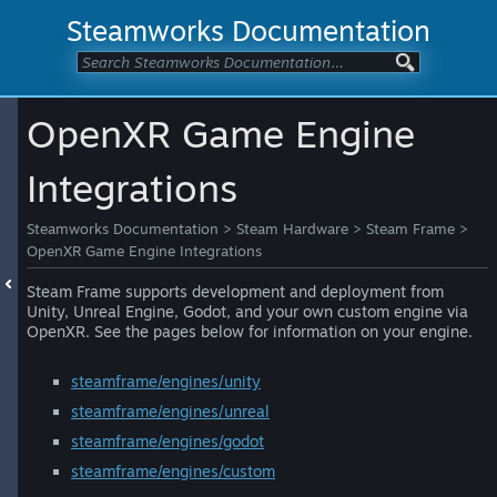
Steamworks Documentation
OpenXR Game Engine
Integrations
Steamworks Documentation
>
Steam Hardware
>
Steam Frame
>
OpenXR Game Engine Integrations
Steam Frame supports development and deployment from
Unity, Unreal Engine, Godot, and your own custom engine via
OpenXR. See the pages below for information on your engine.
steamframe/engines/unity
steamframe/engines/unreal
steamframe/engines/godot
steamframe/engines/custom