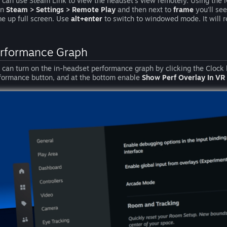
 can use Steam Link to view the headset's view remotely. Using the 
en
Steam > Settings > Remote Play
and then next to
frame
you'll se
e up full screen. Use
alt+enter
to switch to windowed mode. It will r
rformance Graph
 can turn on the in-headset performance graph by clicking the Clock 
formance button, and at the bottom enable
Show Perf Overlay In VR