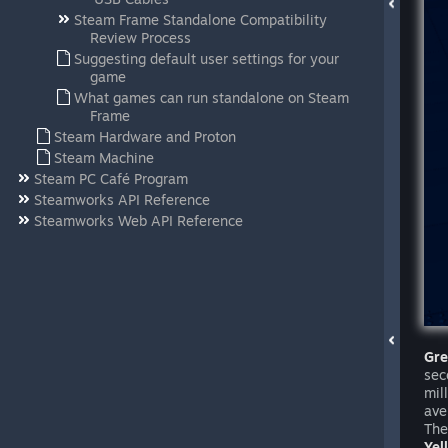
Steam Frame Standalone Compatibility
Review Process
Suggesting default user settings for your
game
What games can run standalone on Steam
Frame
Steam Hardware and Proton
Steam Machine
Steam PC Café Program
Steamworks API Reference
Steamworks Web API Reference
Gr
sec
mil
ave
The
Yel