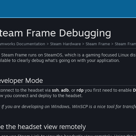
team Frame Debugging
amworks Documentation
>
Steam Hardware
>
Steam Frame
>
Steam Fra
 Steam Frame runs on SteamOS, which is a gaming focused Linux dist
ilable to clearly debug what's going on with your application.
veloper Mode
connect to the headset via
ssh
,
adb
, or
rdp
you first need to enable
D
ow you connect and deploy to the headset.
: If you are developing on Windows, WinSCP is a nice tool for transfe
e the headset view remotely