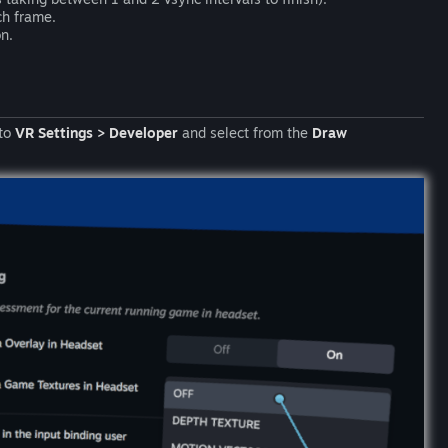
ch frame.
n.
 to
VR Settings > Developer
and select from the
Draw