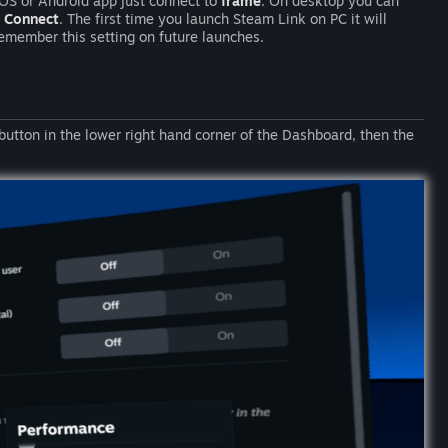
iOS or Android app just connect to
frame
. On desktop you can
e
Connect
. The first time you launch Steam Link on PC it will
emember this setting on future launches.
button in the lower right hand corner of the Dashboard, then the