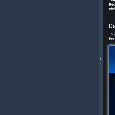
Re
Pin
De
To 
Per