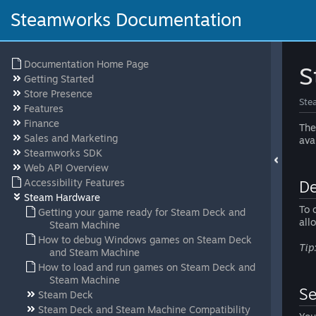
Steamworks Documentation
Documentation Home Page
S
Getting Started
Store Presence
Ste
Features
Finance
The
Sales and Marketing
ava
Steamworks SDK
Web API Overview
Accessibility Features
De
Steam Hardware
To 
Getting your game ready for Steam Deck and
all
Steam Machine
How to debug Windows games on Steam Deck
Tip
and Steam Machine
How to load and run games on Steam Deck and
Steam Machine
Se
Steam Deck
Steam Deck and Steam Machine Compatibility