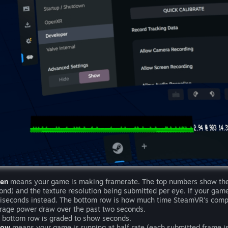
een
means your game is making framerate. The top numbers show the 
ond) and the texture resolution being submitted per eye. If your game i
liseconds instead. The bottom row is how much time SteamVR's compos
rage power draw over the past two seconds.
 bottom row is graded to show seconds.
low
means your game is running at half rate (each submitted frame is