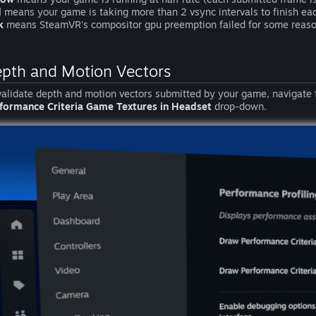
d
means your game is taking more than 2 vsync intervals to finish ea
k
means SteamVR's compositor gpu preemption failed for some reaso
pth and Motion Vectors
validate depth and motion vectors submitted by your game, navigate
formance Criteria Game Textures in Headset
drop-down.