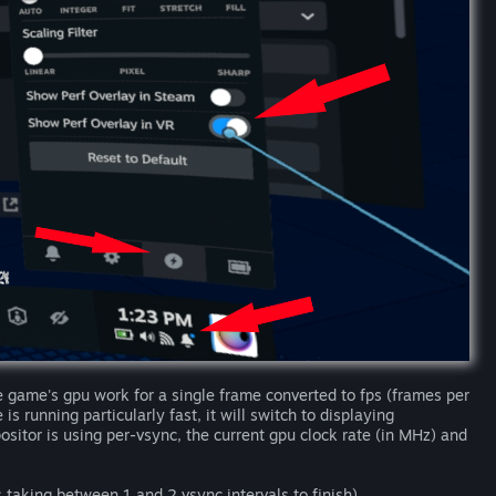
game's gpu work for a single frame converted to fps (frames per
s running particularly fast, it will switch to displaying
itor is using per-vsync, the current gpu clock rate (in MHz) and
 taking between 1 and 2 vsync intervals to finish).