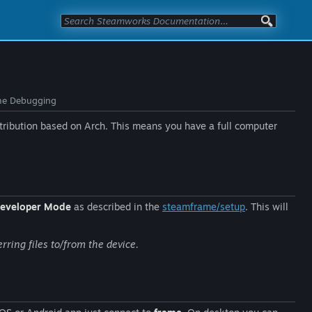
me Debugging
ribution based on Arch. This means you have a full computer
eveloper Mode
as described in the
steamframe/setup
. This will
rring files to/from the device.