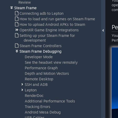
You
Review
op
Steam Frame
com
Connecting adb to Lepton
How to load and run games on Steam Frame
How to upload Android APKs to Steam
Pe
OpenXR Game Engine Integrations
Setting up your Steam Frame for
You
development
Per
Steam Frame Controllers
Steam Frame Debugging
Developer Mode
See the headset view remotely
Performance Graph
Depth and Motion Vectors
Remote Desktop
SSH and ADB
Lepton
RenderDoc
Additional Performance Tools
Tracking Errors
Android Mesa Debug
USB Cables