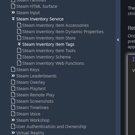
Steam HTML Surface
The
Steam Input
str
Steam Inventory Service
Steam Inventory Item Accessories
It
Steam Inventory Item Dynamic Properties
Onc
Steam Inventory Item Store
pre
Steam Inventory Item Tags
app
Steam Inventory Item Tools
Steam Inventory Schema
Steam Inventory Web Functions
Steam Keys
Steam Leaderboards
Steam Overlay
Steam Playtest
Steam Remote Play
Steam Screenshots
Steam Timelines
Steam Voice
Steam Workshop
User Authentication and Ownership
Virtual Reality