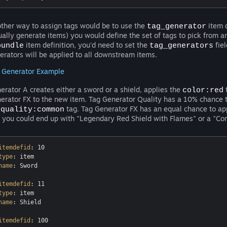
ther way to assign tags would be to use the
item d
tag_generator
ually generate items) you would define the set of tags to pick from an
item definition, you'd need to set the
fiel
bundle
tag_generators
erators will be applied to all downstream items.
 Generator Example
erator A creates either a sword or a shield, applies the
t
color:red
erator FX to the new item. Tag Generator Quality has a 10% chance 
e
tag. Tag Generator FX has an equal chance to ap
quality:common
 you could end up with "Legendary Red Shield with Flames" or a "C
itemdefid
type
name
: Sword

itemdefid
type
name
: Shield

itemdefid