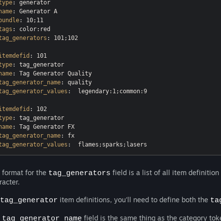
type
name
bundle
tags
tag_generators
: 101;102

itemdefid
type
name
tag_generator_name
tag_generator_values
:  legendary:1;common:9

itemdefid
type
name
tag_generator_name
tag_generator_values
 format for the
field is a list of all item definiti
tag_generators
racter.
item definitions, you'll need to define both the
tag_generator
ta
e
field is the same thing as the category to
tag_generator_name