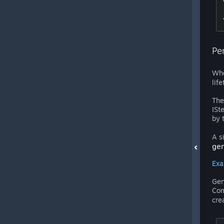
Pe
Whe
lif
The
ISt
by 
A s
ge
Exa
Gen
Com
cre