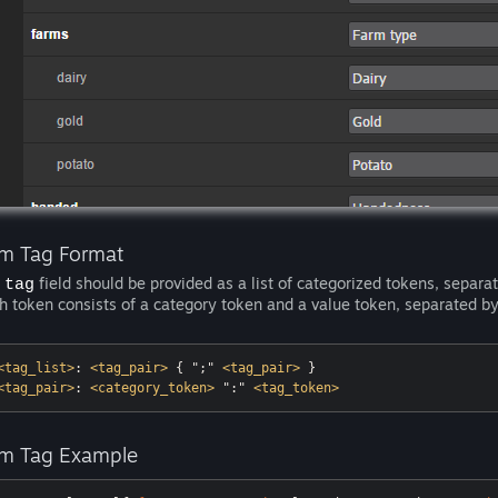
em Tag Format
e
field should be provided as a list of categorized tokens, separat
tag
h token consists of a category token and a value token, separated by 
<
tag_list
>
: 
<
tag_pair
>
 { ";" 
<
tag_pair
>
<
tag_pair
>
: 
<
category_token
>
 ":" 
<
tag_token
>
em Tag Example