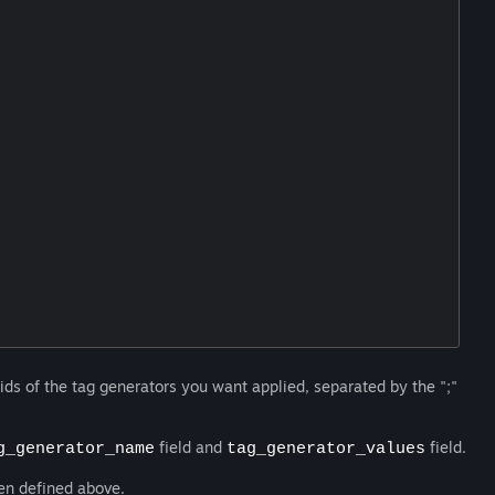
on ids of the tag generators you want applied, separated by the ";"
field and
field.
g_generator_name
tag_generator_values
ken defined above.