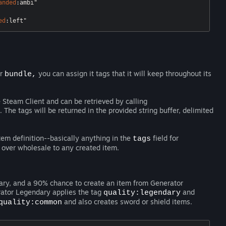
anded
:ambi"
ed
:left"
r
you can assign it tags that it will keep throughout its
bundle,
e Steam Client and can be retrieved by calling
The tags will be returned in the provided string buffer, delimited
tem definition--basically anything in the
field for
tags
 over wholesale to any created item.
ary, and a 90% chance to create an item from Generator
ator Legendary applies the tag
and
quality:legendary
and also creates sword or shield items.
quality:common