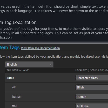
 values used in the item definition should be short, simple text token
ings in each language. The tokens will never be shown to the user dire
em Tag Localization
e you've defined tags for your items, to make them visible to users yo
ferably in all supported languages. This can be set as part of your 
lication.