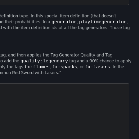
efinition type. In this special item definition (that doesn't
d their probabilities. In a
,
,
generator
playtimegenerator
d with the item definition ids of all the tag generators. Those tag
ag, and then applies the Tag Generator Quality and Tag
to add the
tag and a 90% chance to apply
quality:legendary
ply the tags
,
, or
. In the
fx:flames
fx:sparks
fx:lasers
ommon Red Sword with Lasers."