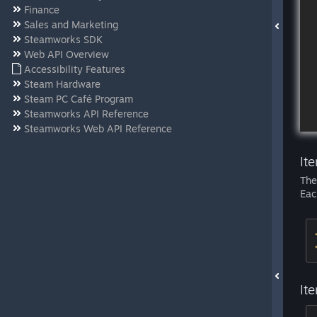
Finance
Sales and Marketing
Steamworks SDK
Web API Overview
Accessibility Features
Steam Hardware
Steam PC Café Program
Steamworks API Reference
Steamworks Web API Reference
It
Th
Eac
It