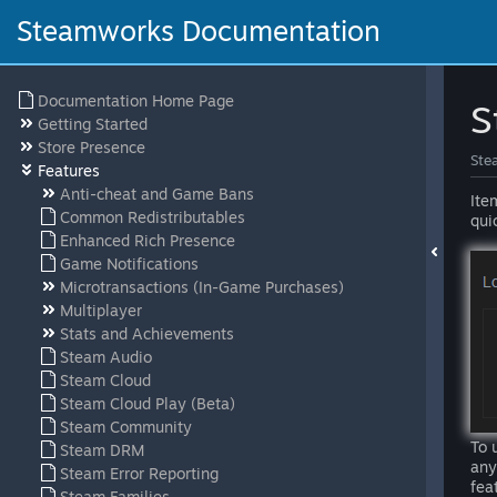
Steamworks Documentation
Documentation Home Page
S
Getting Started
Store Presence
Ste
Features
Anti-cheat and Game Bans
Ite
Common Redistributables
qui
Enhanced Rich Presence
Game Notifications
Microtransactions (In-Game Purchases)
Multiplayer
Stats and Achievements
Steam Audio
Steam Cloud
Steam Cloud Play (Beta)
Steam Community
To 
Steam DRM
any
Steam Error Reporting
fea
Steam Families