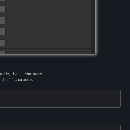
ed by the ";" character.
the ":" character.