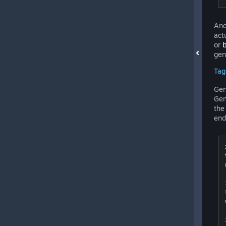
Ano
act
or
gen
Tag
Gen
Gen
th
end