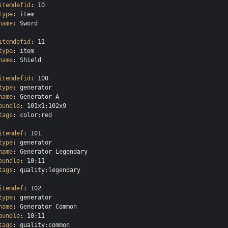
itemdefid
type
name
: Sword

itemdefid
type
name
: Shield

itemdefid
type
name
bundle
tags
: color:red

itemdef
type
name
bundle
tags
: quality:legendary

itemdef
type
name
bundle
tags