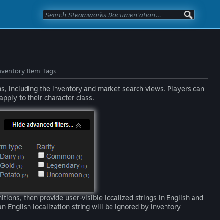
nventory Item Tags
ms, including the inventory and market search views. Players can
apply to their character class.
nitions, then provide user-visible localized strings in English and
n English localization string will be ignored by inventory