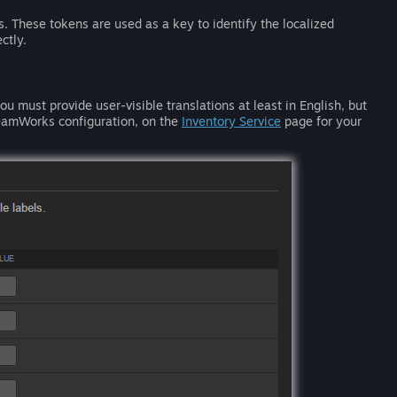
s. These tokens are used as a key to identify the localized
ctly.
u must provide user-visible translations at least in English, but
SteamWorks configuration, on the
Inventory Service
page for your