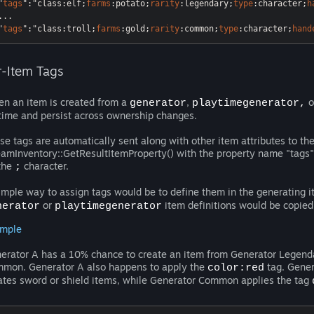
"
tags
"
:"class
:elf
;
farms
:potato
;
rarity
:legendary
;
type
:character
;
h
...

"
tags
"
:"class
:troll
;
farms
:gold
;
rarity
:common
;
type
:character
;
hand
r-Item Tags
n an item is created from a
,
o
generator
playtimegenerator,
etime and persist across ownership changes.
se tags are automatically sent along with other item attributes to th
eamInventory::GetResultItemProperty() with the property name "tags". 
the
character.
;
imple way to assign tags would be to define them in the generating i
or
item definitions would be copied
nerator
playtimegenerator
mple
erator A has a 10% chance to create an item from Generator Legend
mon. Generator A also happens to apply the
tag. Gener
color:red
ates sword or shield items, while Generator Common applies the tag