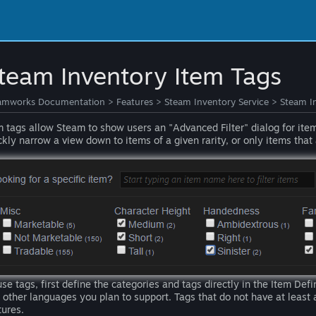
team Inventory Item Tags
amworks Documentation
>
Features
>
Steam Inventory Service
>
Steam I
m tags allow Steam to show users an "Advanced Filter" dialog for ite
ckly narrow a view down to items of a given rarity, or only items that 
use tags, first define the categories and tags directly in the Item Defi
 other languages you plan to support. Tags that do not have at least a
tures.