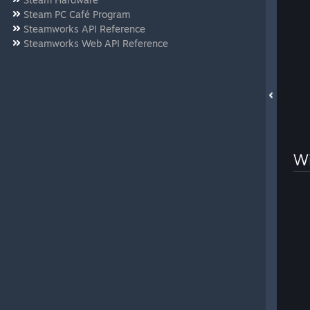
Steam PC Café Program
Steamworks API Reference
Steamworks Web API Reference
Wi