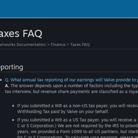
axes FAQ
amworks Documentation
>
Finance
>
Taxes FAQ
porting
Q. What annual tax reporting of our earnings will Valve provide to 
A.
The answer depends upon a number of factors including the type
tax interview, but revenue share payments are classified as a roya
If you submitted a W8 as a non-US tax payer, you will rec
Withholding Tax paid by Valve on your behalf.
If you submitted a W9 as a US Tax payer, you will receive a 
C or S Corporation.) We are not required by the IRS to provi
years, we provided a Form 1099 to all US partners, but star
for C or S Corporations. To calculate your earnings, please 