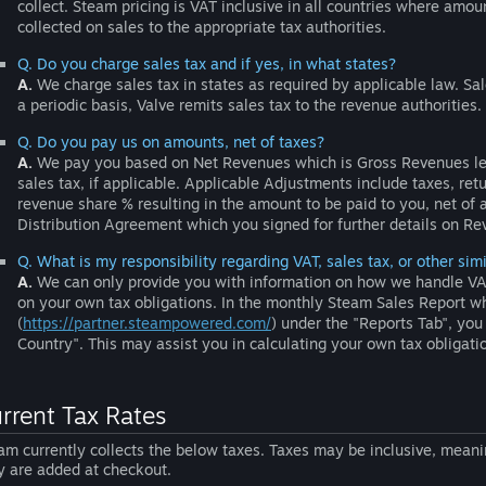
collect. Steam pricing is VAT inclusive in all countries where amou
collected on sales to the appropriate tax authorities.
Q. Do you charge sales tax and if yes, in what states?
A.
We charge sales tax in states as required by applicable law. Sal
a periodic basis, Valve remits sales tax to the revenue authorities.
Q. Do you pay us on amounts, net of taxes?
A.
We pay you based on Net Revenues which is Gross Revenues le
sales tax, if applicable. Applicable Adjustments include taxes, re
revenue share % resulting in the amount to be paid to you, net of 
Distribution Agreement which you signed for further details on R
Q. What is my responsibility regarding VAT, sales tax, or other sim
A.
We can only provide you with information on how we handle VAT 
on your own tax obligations. In the monthly Steam Sales Report wh
(
https://partner.steampowered.com/
) under the "Reports Tab", you 
Country". This may assist you in calculating your own tax obligatio
rrent Tax Rates
am currently collects the below taxes. Taxes may be inclusive, meanin
y are added at checkout.