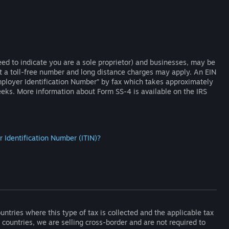
eed to indicate you are a sole proprietor) and businesses, may be
t a toll-free number and long distance charges may apply. An EIN
mployer Identification Number” by fax which takes approximately
eks. More information about Form SS-4 is available on the IRS
r Identification Number (ITIN)?
ountries where this type of tax is collected and the applicable tax
r countries, we are selling cross-border and are not required to