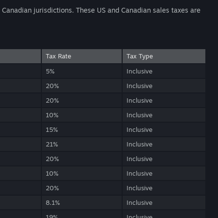
nd Canadian jurisdictions. These US and Canadian sales taxes are
Tax Rate
Tax Type
5%
Inclusive
20%
Inclusive
20%
Inclusive
10%
Inclusive
15%
Inclusive
21%
Inclusive
20%
Inclusive
10%
Inclusive
20%
Inclusive
8.1%
Inclusive
19%
Inclusive