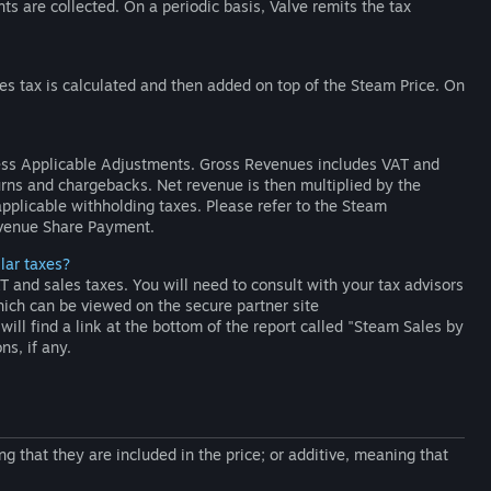
nts are collected. On a periodic basis, Valve remits the tax
es tax is calculated and then added on top of the Steam Price. On
ss Applicable Adjustments. Gross Revenues includes VAT and
turns and chargebacks. Net revenue is then multiplied by the
applicable withholding taxes. Please refer to the Steam
evenue Share Payment.
ilar taxes?
and sales taxes. You will need to consult with your tax advisors
ich can be viewed on the secure partner site
will find a link at the bottom of the report called "Steam Sales by
ns, if any.
g that they are included in the price; or additive, meaning that