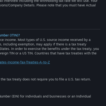
ax interview including the withholding tax rate we will use. Your
ssions/Company Details. Please note that you must have Actual
umber (ITIN)?
ource income. Most types of U.S. source income received by a
e, including exemption, may apply if there is a tax treaty
ates. In order to exercise the benefits under the tax treaty, you
eign TIN or a US TIN. Countries that have tax treaties with the
tates-Income-Tax-Treaties-A-to-Z
he tax treaty does not require you to file a U.S. tax return.
umber (EIN) for individuals and businesses or an Individual