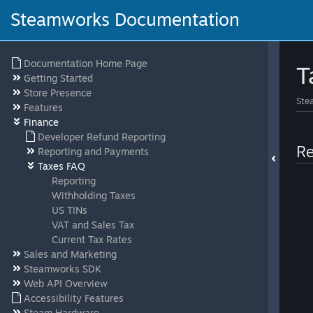
Steamworks Documentation
Documentation Home Page
T
Getting Started
Store Presence
Ste
Features
Finance
Developer Refund Reporting
Re
Reporting and Payments
Taxes FAQ
Reporting
Withholding Taxes
US TINs
VAT and Sales Tax
Current Tax Rates
Sales and Marketing
Steamworks SDK
Web API Overview
Accessibility Features
Steam Hardware