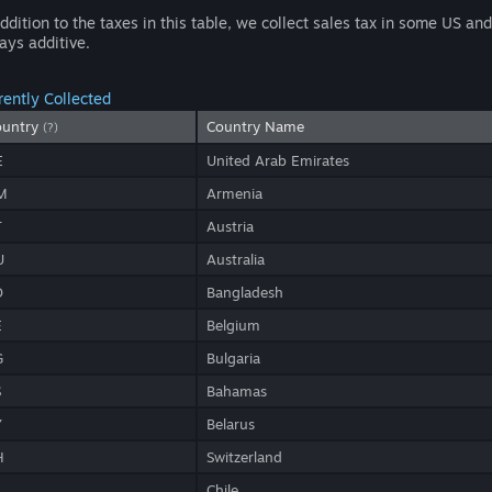
addition to the taxes in this table, we collect sales tax in some US a
ays additive.
rently Collected
ountry
Country Name
(?)
E
United Arab Emirates
M
Armenia
T
Austria
U
Australia
D
Bangladesh
E
Belgium
G
Bulgaria
S
Bahamas
Y
Belarus
H
Switzerland
L
Chile