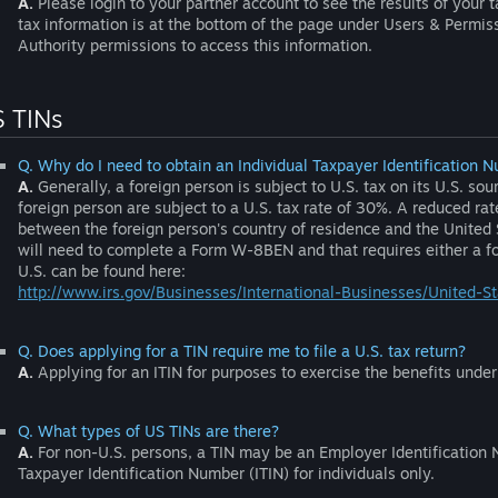
A.
Please login to your partner account to see the results of your t
tax information is at the bottom of the page under Users & Permi
Authority permissions to access this information.
 TINs
Q. Why do I need to obtain an Individual Taxpayer Identification N
A.
Generally, a foreign person is subject to U.S. tax on its U.S. s
foreign person are subject to a U.S. tax rate of 30%. A reduced rat
between the foreign person's country of residence and the United St
will need to complete a Form W-8BEN and that requires either a for
U.S. can be found here:
http://www.irs.gov/Businesses/International-Businesses/United-S
Q. Does applying for a TIN require me to file a U.S. tax return?
A.
Applying for an ITIN for purposes to exercise the benefits under t
Q. What types of US TINs are there?
A.
For non-U.S. persons, a TIN may be an Employer Identification N
Taxpayer Identification Number (ITIN) for individuals only.