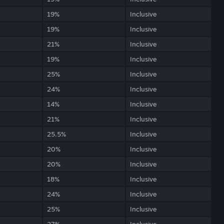
19%
Inclusive
19%
Inclusive
21%
Inclusive
19%
Inclusive
25%
Inclusive
24%
Inclusive
14%
Inclusive
21%
Inclusive
25.5%
Inclusive
20%
Inclusive
20%
Inclusive
18%
Inclusive
24%
Inclusive
25%
Inclusive