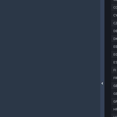
C
C
C
D
D
E
E
E
FI
F
G
G
G
H