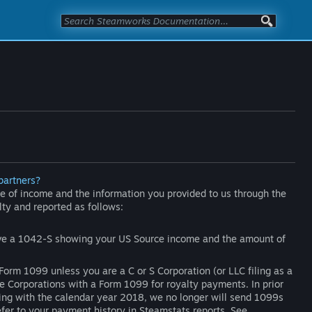
partners?
 of income and the information you provided to us through the
lty and reported as follows:
eive a 1042-S showing your US Source income and the amount of
Form 1099 unless you are a C or S Corporation (or LLC filing as a
de Corporations with a Form 1099 for royalty payments. In prior
ting with the calendar year 2018, we no longer will send 1099s
refer to your payment history in Steamstats reports. See