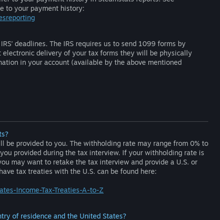
te to your payment history:
esreporting
IRS’ deadlines. The IRS requires us to send 1099 forms by
electronic delivery of your tax forms they will be physically
mation in your account (available by the above mentioned
ts?
ill be provided to you. The withholding rate may range from 0% to
u provided during the tax interview. If your withholding rate is
you may want to retake the tax interview and provide a U.S. or
 have tax treaties with the U.S. can be found here:
tates-Income-Tax-Treaties-A-to-Z
try of residence and the United States?