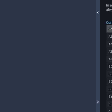
In 
alw
Cur
C
A
A
A
A
B
B
B
B
B
C
C