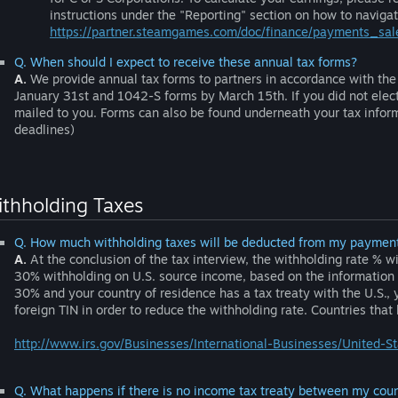
instructions under the "Reporting" section on how to naviga
https://partner.steamgames.com/doc/finance/payments_sal
Q. When should I expect to receive these annual tax forms?
A.
We provide annual tax forms to partners in accordance with the 
January 31st and 1042-S forms by March 15th. If you did not elect 
mailed to you. Forms can also be found underneath your tax infor
deadlines)
thholding Taxes
Q. How much withholding taxes will be deducted from my paymen
A.
At the conclusion of the tax interview, the withholding rate % w
30% withholding on U.S. source income, based on the information yo
30% and your country of residence has a tax treaty with the U.S., 
foreign TIN in order to reduce the withholding rate. Countries that
http://www.irs.gov/Businesses/International-Businesses/United-S
Q. What happens if there is no income tax treaty between my coun