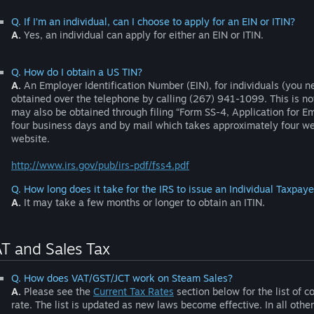
Q. If I’m an individual, can I choose to apply for an EIN or ITIN?
A.
Yes, an individual can apply for either an EIN or ITIN.
Q. How do I obtain a US TIN?
A.
An Employer Identification Number (EIN), for individuals (you n
obtained over the telephone by calling (267) 941-1099. This is no
may also be obtained through filing “Form SS-4, Application for E
four business days and by mail which takes approximately four we
website.
http://www.irs.gov/pub/irs-pdf/fss4.pdf
Q. How long does it take for the IRS to issue an Individual Taxpaye
A.
It may take a few months or longer to obtain an ITIN.
T and Sales Tax
Q. How does VAT/GST/JCT work on Steam Sales?
A.
Please see the
Current Tax Rates
section below for the list of c
rate. The list is updated as new laws become effective. In all othe