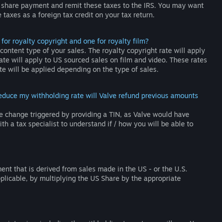
 share payment and remit these taxes to the IRS. You may want
taxes as a foreign tax credit on your tax return.
or royalty copyright and one for royalty film?
ontent type of your sales. The royalty copyright rate will apply
te will apply to US sourced sales on film and video. These rates
te will be applied depending on the type of sales.
 reduce my withholding rate will Valve refund previous amounts
e change triggered by providing a TIN, as Valve would have
th a tax specialist to understand if / how you will be able to
nt that is derived from sales made in the US - or the U.S.
pplicable, by multiplying the US Share by the appropriate