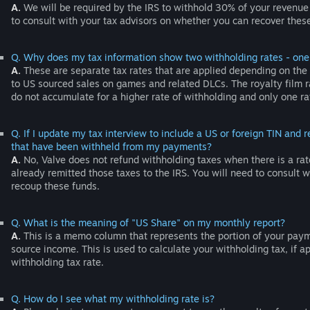
A.
We will be required by the IRS to withhold 30% of your revenue
to consult with your tax advisors on whether you can recover these 
Q. Why does my tax information show two withholding rates - one f
A.
These are separate tax rates that are applied depending on the c
to US sourced sales on games and related DLCs. The royalty film ra
do not accumulate for a higher rate of withholding and only one ra
Q. If I update my tax interview to include a US or foreign TIN and
that have been withheld from my payments?
A.
No, Valve does not refund withholding taxes when there is a rat
already remitted those taxes to the IRS. You will need to consult wi
recoup these funds.
Q. What is the meaning of "US Share" on my monthly report?
A.
This is a memo column that represents the portion of your payme
source income. This is used to calculate your withholding tax, if a
withholding tax rate.
Q. How do I see what my withholding rate is?