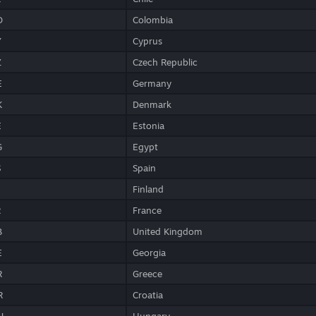
O
Colombia
Y
Cyprus
Z
Czech Republic
E
Germany
K
Denmark
E
Estonia
G
Egypt
S
Spain
Finland
R
France
B
United Kingdom
E
Georgia
R
Greece
R
Croatia