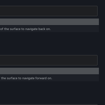
of the surface to navigate back on.
 the surface to navigate forward on.