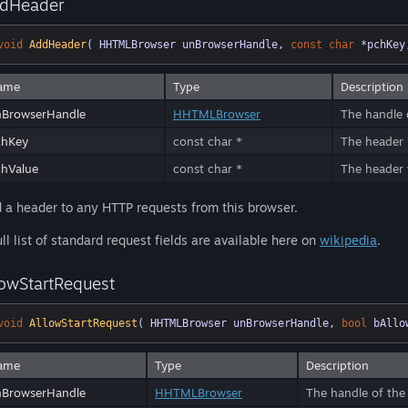
dHeader
void
AddHeader
( HHTMLBrowser unBrowserHandle, 
const
char
 *pchKey
ame
Type
Description
nBrowserHandle
HHTMLBrowser
The handle 
chKey
const char *
The header
hValue
const char *
The header v
 a header to any HTTP requests from this browser.
ull list of standard request fields are available here on
wikipedia
.
lowStartRequest
void
AllowStartRequest
( HHTMLBrowser unBrowserHandle, 
bool
 bAllo
ame
Type
Description
nBrowserHandle
HHTMLBrowser
The handle of the 