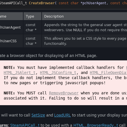
SteamAPICall_t 
CreateBrowser
( 
const
char
 *pchUserAgent, 
const
ch
ame
Type
Description
const
Appends the string to the general user agent st
chUserAgent
char *
webservers. Use
NULL
if you do not require this
const
This allows you to set a CSS style to every pag
chUserCSS
char *
functionality.
ate a browser object for displaying of an HTML page.
NOTE:
You must have implemented callback handlers for
HTML_JSAlert_t
,
HTML_JSConfirm_t
, and
HTML_FileOpenDia
If you do not implement these callback handlers, the b
to new pages or triggering javascript popups!
NOTE:
You MUST call
RemoveBrowser
when you are done usi
associated with it. Failing to do so will result in a 
 will want to call
SetSize
and
LoadURL
to start using your display su
urns:
SteamAPICall_t
to be used with a
HTML_BrowserReady_t
call 