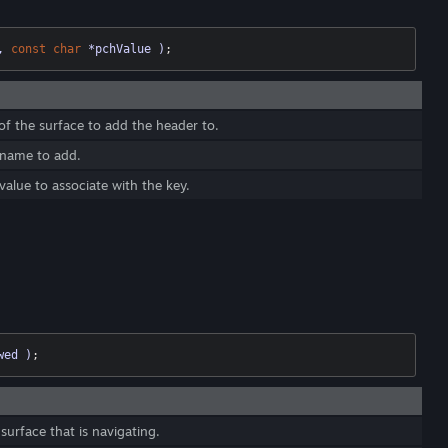
, 
const
char
 *pchValue )
;
of the surface to add the header to.
 name to add.
alue to associate with the key.
wed )
;
surface that is navigating.