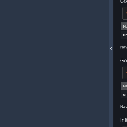
Go
N
u
Nav
Go
N
u
Nav
Ini