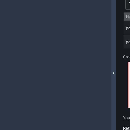
N
p
p
Cre
You
Ret