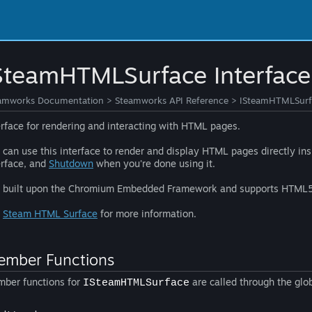
SteamHTMLSurface Interface
amworks Documentation
>
Steamworks API Reference
>
ISteamHTMLSurfa
erface for rendering and interacting with HTML pages.
 can use this interface to render and display HTML pages directly in
erface, and
Shutdown
when you're done using it.
is built upon the Chromium Embedded Framework and supports HTML
e
Steam HTML Surface
for more information.
mber Functions
ber functions for
are called through the glo
ISteamHTMLSurface