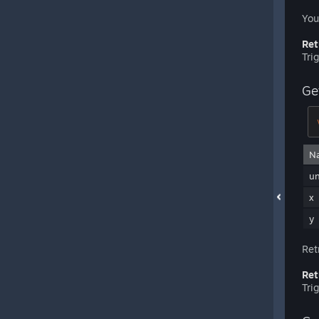
You
Ret
Tri
Ge
N
u
x
y
Ret
Ret
Tri