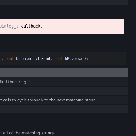
Dialog_t
callback.
r, 
bool
 bCurrentlyInFind, 
bool
 bReverse )
;
ind the string in.
calls to cycle through to the next matching string.
ht all of the matching strings.