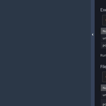
Ex
N
u
pc
Run
Fi
N
u
pc