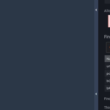
All
Fi
N
u
pc
bC
bR
Fin
Thi