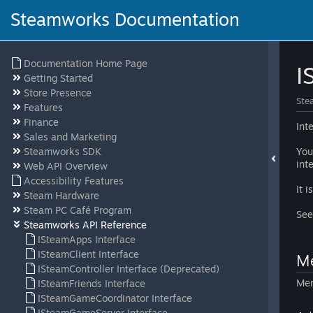
Steamworks Documentation
Documentation Home Page
I
Getting Started
Store Presence
Ste
Features
Finance
Int
Sales and Marketing
Steamworks SDK
You
int
Web API Overview
Accessibility Features
It 
Steam Hardware
Steam PC Café Program
Se
Steamworks API Reference
ISteamApps Interface
ISteamClient Interface
Me
ISteamController Interface (Deprecated)
Mem
ISteamFriends Interface
ISteamGameCoordinator Interface
ISteamGameServer Interface