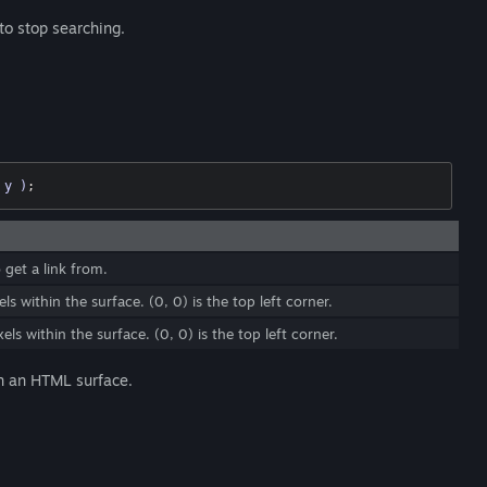
to stop searching.
 y )
;
 get a link from.
ls within the surface. (0, 0) is the top left corner.
els within the surface. (0, 0) is the top left corner.
 in an HTML surface.