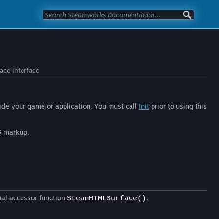
ce Interface
side your game or application. You must call
Init
prior to using this
5 markup.
bal accessor function
.
SteamHTMLSurface()