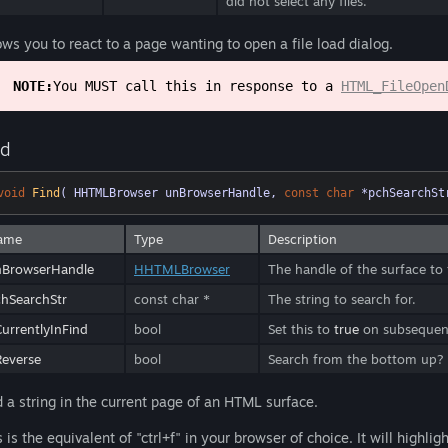
did not select any files.
ows you to react to a page wanting to open a file load dialog.
NOTE:
You MUST call this in response to a
HTML_FileOpen
nd
void
Find
( HHTMLBrowser unBrowserHandle, 
const
char
 *pchSearchSt
ame
Type
Description
nBrowserHandle
HHTMLBrowser
The handle of the surface to f
hSearchStr
const char *
The string to search for.
urrentlyInFind
bool
Set this to
true
on subsequent 
everse
bool
Search from the bottom up?
d a string in the current page of an HTML surface.
s is the equivalent of "ctrl+f" in your browser of choice. It will highlig