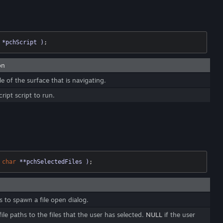
 *pchScript )
;
on
e of the surface that is navigating.
ript script to run.
char
 **pchSelectedFiles )
;
 to spawn a file open dialog.
ile paths to the files that the user has selected.
NULL
if the user