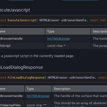
ecuteJavascript
void
ExecuteJavascript
( HHTMLBrowser unBrowserHandle, 
const
char
ame
Type
Descripti
nBrowserHandle
HHTMLBrowser
The handl
hScript
const char *
The javasc
 a javascript script in the currently loaded page.
leLoadDialogResponse
void
FileLoadDialogResponse
( HHTMLBrowser unBrowserHandle, 
const
ame
Type
Description
nBrowserHandle
HHTMLBrowser
The handle of the surface that wants
This should be an array of absolute f
hSelectedFiles
const char **