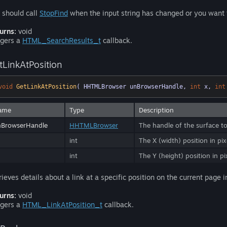
 should call
StopFind
when the input string has changed or you want 
urns:
void
ggers a
HTML_SearchResults_t
callback.
tLinkAtPosition
void
GetLinkAtPosition
( HHTMLBrowser unBrowserHandle, 
int
 x, 
int
ame
Type
Description
nBrowserHandle
HHTMLBrowser
The handle of the surface to
int
The X (width) position in pixe
int
The Y (height) position in pix
rieves details about a link at a specific position on the current page
urns:
void
ggers a
HTML_LinkAtPosition_t
callback.