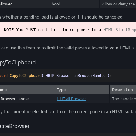
llowed
bool
Allow or deny the 
s whether a pending load is allowed or if it should be canceled.
NOTE:
You MUST call this in response to a
HTML_StartReq
 can use this feature to limit the valid pages allowed in your HTML s
pyToClipboard
void
CopyToClipboard
( HHTMLBrowser unBrowserHandle )
;
ame
Type
Description
nBrowserHandle
HHTMLBrowser
The handle o
y the currently selected text from the current page in an HTML surface
eateBrowser