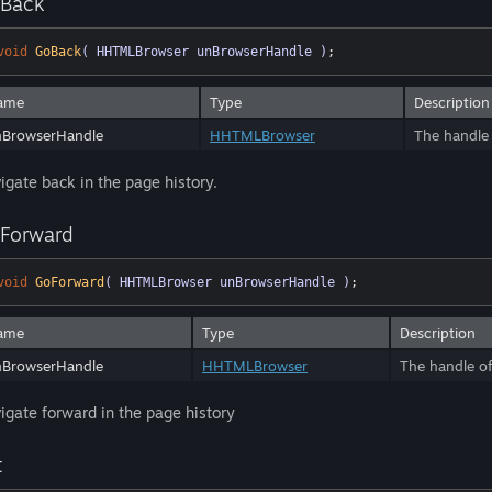
Back
void
GoBack
( HHTMLBrowser unBrowserHandle )
;
ame
Type
Description
nBrowserHandle
HHTMLBrowser
The handle 
igate back in the page history.
Forward
void
GoForward
( HHTMLBrowser unBrowserHandle )
;
ame
Type
Description
nBrowserHandle
HHTMLBrowser
The handle of
igate forward in the page history
t