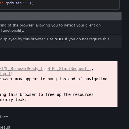
ar
 *pchUserCSS )
;
ring of the browser, allowing you to detect your client on
 functionality.
e displayed by this browser. Use
NULL
if you do not require this
HTML_BrowserReady_t
,
HTML_StartRequest_t
,
log_t
!
rowser may appear to hang instead of navigating
ng this browser to free up the resources
memory leak.
rface.
result.