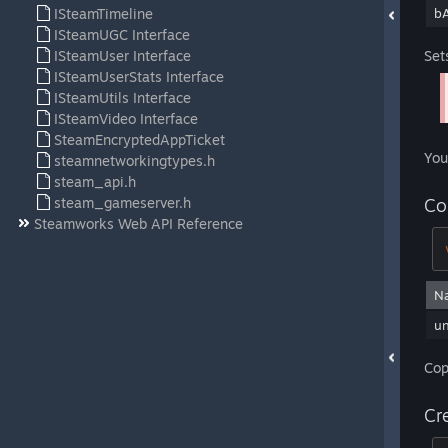
ISteamTimeline
bA
ISteamUGC Interface
ISteamUser Interface
Set
ISteamUserStats Interface
ISteamUtils Interface
ISteamVideo Interface
SteamEncryptedAppTicket
You
steamnetworkingtypes.h
steam_api.h
steam_gameserver.h
Co
Steamworks Web API Reference
N
u
Cop
Cr