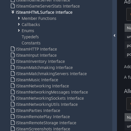
Ad
ISteamGameServerStats Interface
ISteamHTMLSurface Interface
Member Functions
Callbacks
N
Enums
Typedefs
u
Constants
p
ISteamHTTP Interface
pc
ISteamInput Interface
ISteamInventory Interface
Add
ISteamMatchmaking Interface
ISteamMatchmakingServers Interface
A f
ISteamMusic Interface
ISteamNetworking Interface
Al
ISteamNetworkingMessages Interface
ISteamNetworkingSockets Interface
ISteamNetworkingUtils Interface
ISteamParties Interface
ISteamRemotePlay Interface
N
ISteamRemoteStorage Interface
u
ISteamScreenshots Interface