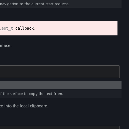
navigation to the current start request.
uest_t
callback.
urface.
f the surface to copy the text from.
 into the local clipboard.