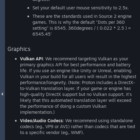
Set your default user mouse sensitivity to 2.5x.
These are the standards used in Source 2 engine
games. This is why the default "Dots per 360
setting" is 6545. 360degrees / ( 0.022 * 2.5 ) =
6545.45'
Graphics
Vulkan API
: We recommend targeting Vulkan as your
primary graphics API for best performance and battery
life. If you use an engine like Unity or Unreal, enabling
Vulkan in your build for all users will result in the highest
performance/longevity. (Note: Proton includes a DirectX-
to-Vulkan translation layer. If your game or engine has
high-quality DirectX support but no Vulkan support, it's
likely that this automated translation layer will exceed
the performance of doing a custom Vulkan
implementation.)
Video/Audio Codecs
: We recommend using standalone
codecs (eg., VP9 or AV1) rather than codecs that are tied
to a specific vendor (eg., WMF).