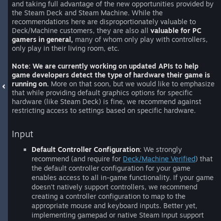
and taking full advantage of the new opportunities provided by
the Steam Deck and Steam Machine. While the
recommendations here are disproportionately valuable to
Deck/Machine customers, they are also all
valuable for PC
gamers in general,
many of whom only play with controllers,
only play in their living room, etc.
Note: We are currently working on updated APIs to help
game developers detect the type of hardware their game is
running on.
More on that soon, but we would like to emphasize
that while providing default graphics options for specific
hardware (like Steam Deck) is fine, we recommend against
restricting access to settings based on specific hardware.
Input
Default Controller Configuration
: We strongly
recommend (and require for
Deck/Machine Verified
) that
the default controller configuration for your game
enables access to all in-game functionality. If your game
doesn't natively support controllers, we recommend
creating a controller configuration to map to the
appropriate mouse and keyboard inputs. Better yet,
implementing gamepad or native Steam Input support