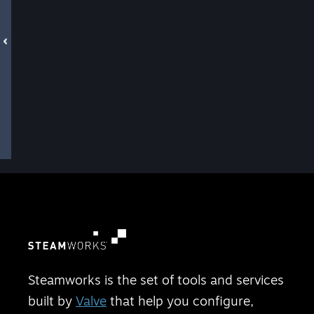
Steamworks is the set of tools and services
built by
Valve
that help you configure,