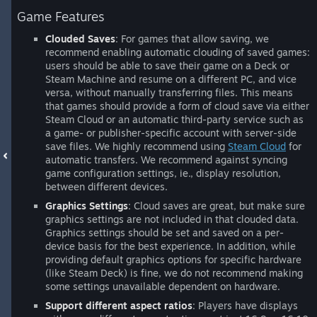
Game Features
Clouded Saves
: For games that allow saving, we
recommend enabling automatic clouding of saved games:
users should be able to save their game on a Deck or
Steam Machine and resume on a different PC, and vice
versa, without manually transferring files. This means
that games should provide a form of cloud save via either
Steam Cloud or an automatic third-party service such as
a game- or publisher-specific account with server-side
save files. We highly recommend using
Steam Cloud
for
automatic transfers. We recommend against syncing
game configuration settings, ie., display resolution,
between different devices.
Graphics Settings
: Cloud saves are great, but make sure
graphics settings are not included in that clouded data.
Graphics settings should be set and saved on a per-
device basis for the best experience. In addition, while
providing default graphics options for specific hardware
(like Steam Deck) is fine, we do not recommend making
some settings unavailable dependent on hardware.
Support different aspect ratios
: Players have displays