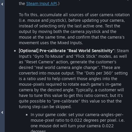
the
Steam Input API
.)
To fix this, accumulate all sources of user camera rotation
(i.e. mouse and joystick), before updating your camera,
instead of selecting only the last active one. Test the
output by moving both the camera joystick and the
mouse at the same time, and confirm that the camera's
movement uses the Mixed Inputs.
[Optional] Pre-calibrate "Real World Sensitivity":
Steam
Input's "Gyro To Mouse" and "Flick Stick" modes, as well
as "Reset Camera" action, generate the customer's
desired "real world camera angle change". These are
converted into mouse output. The "Dots per 360" setting
is a ratio used to help convert those angles into the
mouse-pixels required to rotate each game's in-game
camera by the desired angle. Typically, a customer will
have to tune this value to get this ratio correct, but it's
quite possible to "pre-calibrate" this value so that the
tuning step can be skipped.
In your game code: set your camera-angles-per-
mouse-pixel ratio to 0.022 degrees per pixel. i.e.
one mouse dot will turn your camera 0.022
degrees.