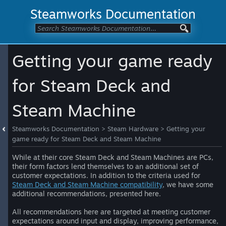
Steamworks Documentation
Getting your game ready
for Steam Deck and
Steam Machine
Steamworks Documentation
>
Steam Hardware
>
Getting your
game ready for Steam Deck and Steam Machine
While at their core Steam Deck and Steam Machines are PCs,
their form factors lend themselves to an additional set of
customer expectations. In addition to the criteria used for
Steam Deck and Steam Machine compatibility
, we have some
additional recommendations, presented here.
All recommendations here are targeted at meeting customer
expectations around input and display, improving performance,