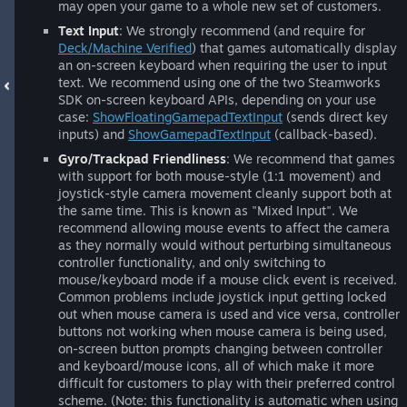
may open your game to a whole new set of customers.
Text Input
: We strongly recommend (and require for
Deck/Machine Verified
) that games automatically display
an on-screen keyboard when requiring the user to input
text. We recommend using one of the two Steamworks
SDK on-screen keyboard APIs, depending on your use
case:
ShowFloatingGamepadTextInput
(sends direct key
inputs) and
ShowGamepadTextInput
(callback-based).
Gyro/Trackpad Friendliness
: We recommend that games
with support for both mouse-style (1:1 movement) and
joystick-style camera movement cleanly support both at
the same time. This is known as "Mixed Input". We
recommend allowing mouse events to affect the camera
as they normally would without perturbing simultaneous
controller functionality, and only switching to
mouse/keyboard mode if a mouse click event is received.
Common problems include joystick input getting locked
out when mouse camera is used and vice versa, controller
buttons not working when mouse camera is being used,
on-screen button prompts changing between controller
and keyboard/mouse icons, all of which make it more
difficult for customers to play with their preferred control
scheme. (Note: this functionality is automatic when using