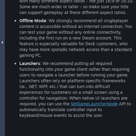
with many different aspect ratios - not just 16:9 or 16:10.
Some are much wider or taller - so make sure your title
can support gameplay at these different aspect ratios.
Offline Mode
: We strongly recommend all singleplayer
content is accessible without an Internet connection. You
can test your game without any online connectivity,
including the first run on a new Steam account. This
feature is especially valuable for Deck customers, who
may have more sporadic network access than a standard
gaming PC.
Launchers
: We recommend putting all required
functionality into your game client rather than requiring
users to navigate a launcher before running your game.
Launchers often rely on platform-specific frameworks
(ie., .NET, WPF, etc.) that can turn into difficult
experiences for customers on a small screen using a
controller for navigation. When native UI launchers are
required, you can use the
SetGameLauncherMode
API to
automatically translate controller input to
keyboard/mouse events to assist the user.