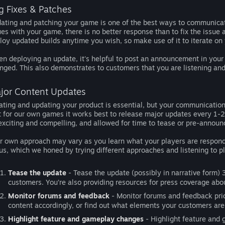
g Fixes & Patches
ating and patching your game is one of the best ways to communicat
ues with your game, there is no better response than to fix the issue 
loy updated builds anytime you wish, so make use of it to iterate on
n deploying an update, it's helpful to post an announcement in you
nged. This also demonstrates to customers that you are listening and 
jor Content Updates
rating and updating your product is essential, but your communicati
t for our own games it works best to release major updates every 1-2
exciting and compelling, and allowed for time to tease or pre-announc
r own approach may vary as you learn what your players are respondi
 us, which we honed by trying different approaches and listening to p
Tease the update
- Tease the update (possibly in narrative form) 3
customers. You’re also providing resources for press coverage abo
Monitor forums and feedback
- Monitor forums and feedback prio
content accordingly, or find out what elements your customers are
Highlight feature and gameplay changes
- Highlight feature and