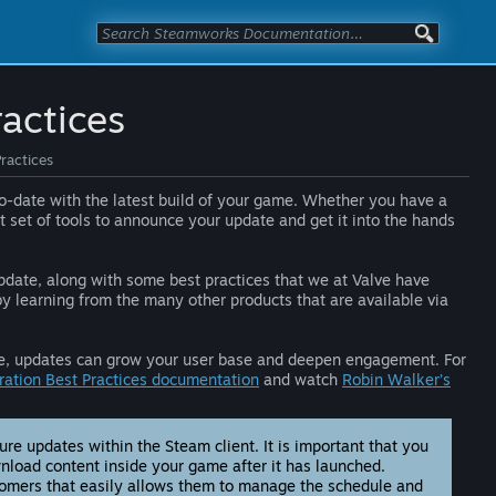
actices
ractices
to-date with the latest build of your game. Whether you have a
t set of tools to announce your update and get it into the hands
pdate, along with some best practices that we at Valve have
 learning from the many other products that are available via
tive, updates can grow your user base and deepen engagement. For
ation Best Practices documentation
and watch
Robin Walker’s
e updates within the Steam client. It is important that you
nload content inside your game after it has launched.
tomers that easily allows them to manage the schedule and