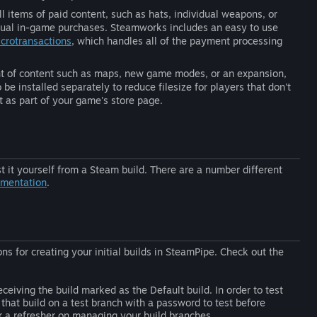
l items of paid content, such as hats, individual weapons, or
ual in-game purchases. Steamworks includes an easy to use
crotransactions
, which handles all of the payment processing
unt of content such as maps, new game modes, or an expansion,
 be installed separately to reduce filesize for players that don't
t as part of your game's store page.
 it yourself from a Steam build. There are a number different
umentation
.
ns for creating your initial builds in SteamPipe. Check out the
ceiving the build marked as the Default build. In order to test
that build on a test branch with a password to test before
 a refresher on managing your build branches.