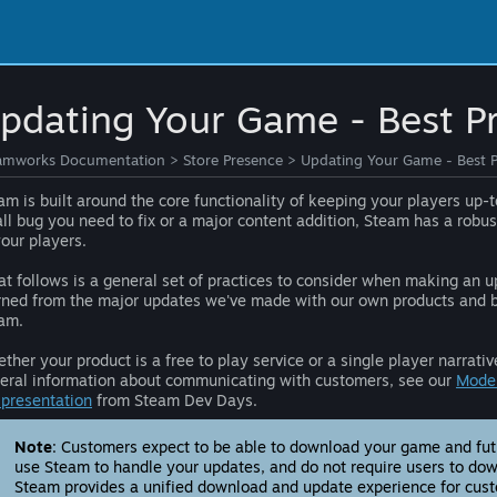
pdating Your Game - Best Pr
amworks Documentation
>
Store Presence
>
Updating Your Game - Best P
am is built around the core functionality of keeping your players up-
ll bug you need to fix or a major content addition, Steam has a robus
your players.
t follows is a general set of practices to consider when making an u
rned from the major updates we've made with our own products and by
am.
ther your product is a free to play service or a single player narra
eral information about communicating with customers, see our
Moder
l presentation
from Steam Dev Days.
Note
: Customers expect to be able to download your game and futur
use Steam to handle your updates, and do not require users to dow
Steam provides a unified download and update experience for cus