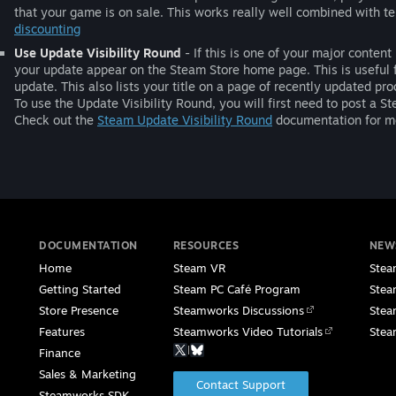
that your game is on sale. This works really well combined with 
discounting
Use Update Visibility Round
- If this is one of your major conte
your update appear on the Steam Store home page. This is useful 
update. This also lists your title on a page of recently updated pro
To use the Update Visibility Round, you will first need to post 
Check out the
Steam Update Visibility Round
documentation for mo
DOCUMENTATION
RESOURCES
NEW
Home
Steam VR
Stea
Getting Started
Steam PC Café Program
Stea
Store Presence
Steamworks Discussions
Stea
Features
Steamworks Video Tutorials
Stea
|
Finance
Sales & Marketing
Contact Support
Steamworks SDK