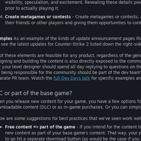
visibility, speculation, and excitement. Revealing these details pi
prior to actually playing it.
Create metagames or contests
- Create metagames or contests, a
their friends or other players and giving them opportunities to con
mples
As an example of the kinds of update announcement pages tha
 see the latest updates for Counter-Strike 2 listed down the right-sid
 of these elements are feasible for any product, regardless of the g
igning and building the content is also directly exposed to the co
t your level designer should spend all day replying to questions on 
 being responsible for the community should be part of the dev team
arate PR team. Watch the
full Dev Days talk
for specific examples and
C or part of the base game?
n you release new content for your game, you have a few options for 
nloadable content (DLC) or as in-game purchases. Or you can simply 
ow are some suggestions for best practices that we've seen work wel
Free content => part of the game
- If you intend for the content 
new content as part of your base game's content. That way, your p
to go hit a separate download button (as would be the case if you