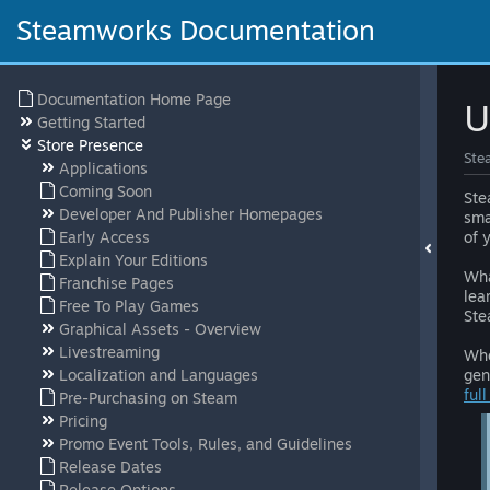
Steamworks Documentation
Documentation Home Page
U
Getting Started
Store Presence
Ste
Applications
Coming Soon
Ste
Developer And Publisher Homepages
sma
Early Access
of 
Explain Your Editions
Wha
Franchise Pages
lea
Free To Play Games
Ste
Graphical Assets - Overview
Livestreaming
Whe
Localization and Languages
gen
ful
Pre-Purchasing on Steam
Pricing
Promo Event Tools, Rules, and Guidelines
Release Dates
Release Options