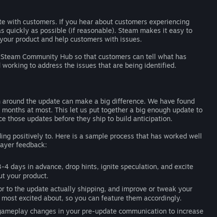
e with customers. If you hear about customers experiencing
as quickly as possible (if reasonable). Steam makes it easy to
 your product and help customers with issues.
r Steam Community Hub so that customers can tell what has
working to address the issues that are being identified.
on around the update can make a big difference. We have found
 months at most. This let us put together a big enough update to
e those updates before they ship to build anticipation.
ng positively to. Here is a sample process that has worked well
layer feedback:
-4 days in advance, drop hints, ignite speculation, and excite
ut your product.
r to the update actually shipping, and improve or tweak your
 most excited about, so you can feature them accordingly.
 gameplay changes in your pre-update communication to increase