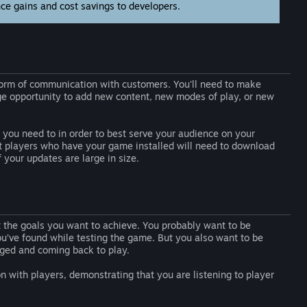
nce gains and cost savings to developers.
l form of communication with customers. You'll need to make
uge opportunity to add new content, new modes of play, or new
you need to in order to best serve your audience on your
at players who have your game installed will need to download
your updates are large in size.
ut the goals you want to achieve. You probably want to be
you’ve found while testing the game. But you also want to be
aged and coming back to play.
n with players, demonstrating that you are listening to player