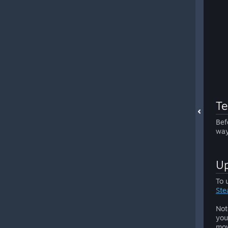
Te
Bef
way
Up
To 
Ste
Not
you
mov