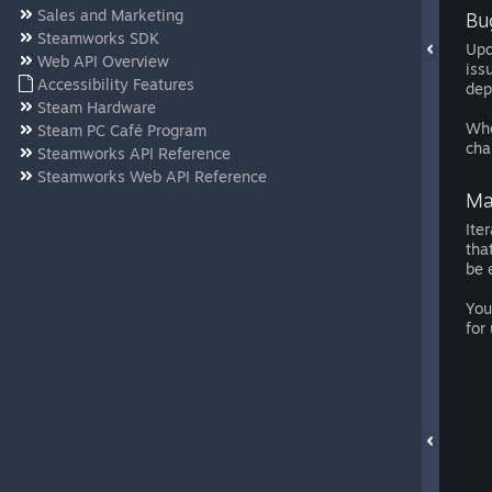
Sales and Marketing
Bu
Steamworks SDK
Upd
Web API Overview
iss
Accessibility Features
dep
Steam Hardware
Whe
Steam PC Café Program
cha
Steamworks API Reference
Steamworks Web API Reference
Ma
Ite
tha
be 
You
for