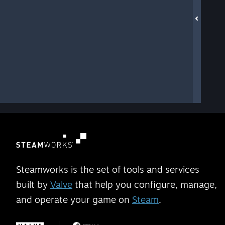
Steamworks is the set of tools and services
built by
Valve
that help you configure, manage,
and operate your game on
Steam
.