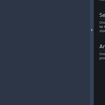
Se
Onc
be 
sto
An
Onc
pro