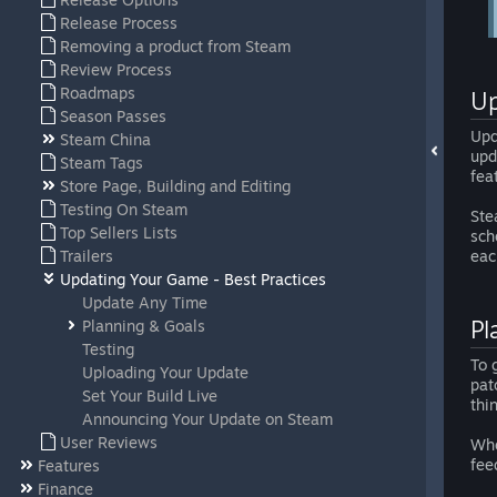
Release Process
Removing a product from Steam
Review Process
Roadmaps
Up
Season Passes
Upd
Steam China
upd
Steam Tags
fea
Store Page, Building and Editing
Testing On Steam
Ste
Top Sellers Lists
sch
Trailers
eac
Updating Your Game - Best Practices
Update Any Time
Pl
Planning & Goals
Testing
To 
Uploading Your Update
pat
Set Your Build Live
thi
Announcing Your Update on Steam
User Reviews
Whe
fee
Features
Finance