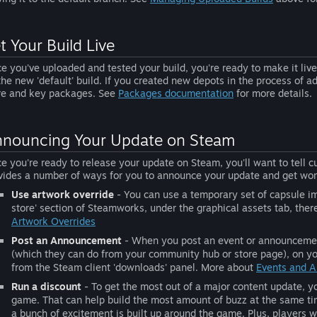
t Your Build Live
e you've uploaded and tested your build, you're ready to make it live 
the new 'default' build. If you created new depots in the process of 
re and key packages. See
Packages documentation
for more details.
nouncing Your Update on Steam
e you're ready to release your update on Steam, you'll want to tell 
vides a number of ways for you to announce your update and get wor
Use artwork override
- You can use a temporary set of capsule im
store' section of Steamworks, under the graphical assets tab, ther
Artwork Overrides
Post an Announcement
- When you post an event or announcement,
(which they can do from your community hub or store page), on you
from the Steam client 'downloads' panel. More about
Events and 
Run a discount
- To get the most out of a major content update, y
game. That can help build the most amount of buzz at the same t
a bunch of excitement is built up around the game. Plus, players w