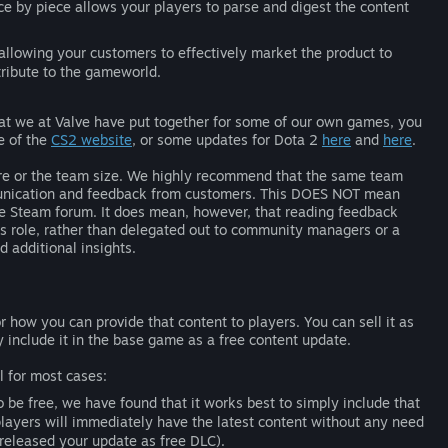
ece by piece allows your players to parse and digest the content
llowing your customers to effectively market the product to
tribute to the gameworld.
t we at Valve have put together for some of our own games, you
e of the
CS2 website
, or some updates for Dota 2
here
and
here
.
enre or the team size. We highly recommend that the same team
mmunication and feedback from customers. This DOES NOT mean
the Steam forum. It does mean, however, that reading feedback
’s role, rather than delegated out to community managers or a
 additional insights.
how you can provide that content to players. You can sell it as
include it in the base game as a free content update.
l for most cases:
to be free, we have found that it works best to simply include that
layers will immediately have the latest content without any need
 released your update as free DLC).