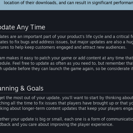
location of their downloads, and can result in significant performa
date Any Time
ates are an important part of your product's life cycle and a critica
ates to fix bugs and address issues, but major updates are also a h
tures to help keep customers engaged and attract new audiences.
am makes it easy to patch your game or add content at any time that 
edule. Feel free to update as often as you need to, but remember th
h update before they can launch the game again, so be considerate if 
anning & Goals
get the most out of your update, you'll want to start by thinking abo
ching all the time to fix issues that players have brought up or that 
nking about longer-term content updates that keep your players eng
ther your update is big or small, each one is a form of communicatio
dback and you care about improving the player experience.