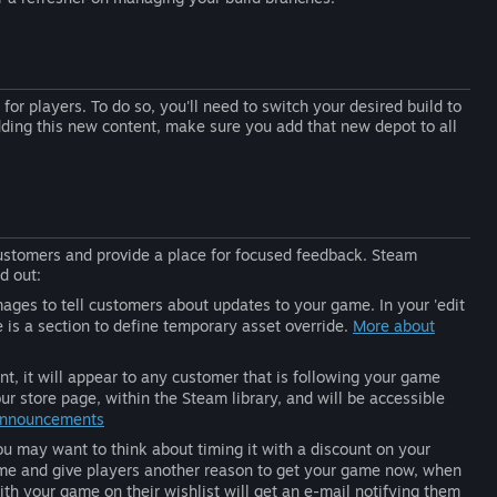
for players. To do so, you'll need to switch your desired build to
adding this new content, make sure you add that new depot to all
customers and provide a place for focused feedback. Steam
d out:
ages to tell customers about updates to your game. In your 'edit
e is a section to define temporary asset override.
More about
 it will appear to any customer that is following your game
r store page, within the Steam library, and will be accessible
Announcements
ou may want to think about timing it with a discount on your
ime and give players another reason to get your game now, when
ith your game on their wishlist will get an e-mail notifying them