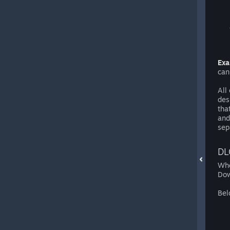
Exa
can
All
des
tha
and
sep
DL
Whe
Dow
Bel