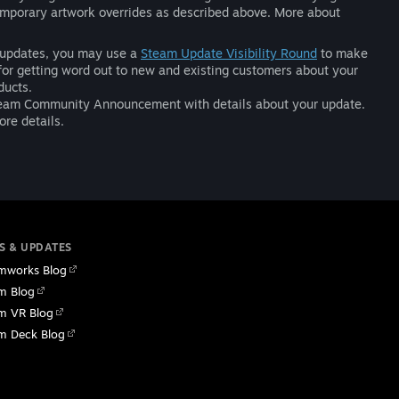
temporary artwork overrides as described above. More about
nt updates, you may use a
Steam Update Visibility Round
to make
for getting word out to new and existing customers about your
ducts.
a Steam Community Announcement with details about your update.
re details.
S & UPDATES
mworks Blog
m Blog
m VR Blog
m Deck Blog