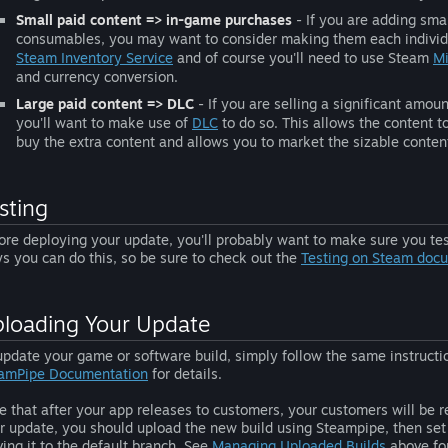
Small paid content => in-game purchases
- If you are adding smal
consumables, you may want to consider making them each individ
Steam Inventory Service
and of course you'll need to use Steam
Mi
and currency conversion.
Large paid content => DLC
- If you are selling a significant amo
you'll want to make use of
DLC
to do so. This allows the content to
buy the extra content and allows you to market the sizable conten
sting
ore deploying your update, you'll probably want to make sure you test
s you can do this, so be sure to check out the
Testing on Steam doc
loading Your Update
update your game or software build, simply follow the same instructio
amPipe Documentation
for details.
e that after your app releases to customers, your customers will be re
r update, you should upload the new build using Steampipe, then set 
ing it to the default branch. See
Managing Uploaded Builds
above for