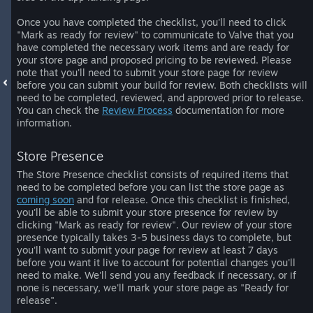
Once you have completed the checklist, you'll need to click
"Mark as ready for review" to communicate to Valve that you
have completed the necessary work items and are ready for
your store page and proposed pricing to be reviewed. Please
note that you'll need to submit your store page for review
before you can submit your build for review. Both checklists will
need to be completed, reviewed, and approved prior to release.
You can check the
Review Process
documentation for more
information.
Store Presence
The Store Presence checklist consists of required items that
need to be completed before you can list the store page as
coming soon
and for release. Once this checklist is finished,
you'll be able to submit your store presence for review by
clicking "Mark as ready for review". Our review of your store
presence typically takes 3-5 business days to complete, but
you'll want to submit your page for review at least 7 days
before you want it live to account for potential changes you'll
need to make. We'll send you any feedback if necessary, or if
none is necessary, we'll mark your store page as "Ready for
release".