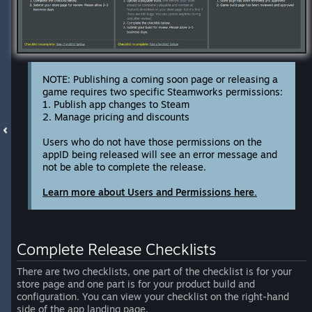
NOTE: Publishing a coming soon page or releasing a
game requires two specific Steamworks permissions:
1. Publish app changes to Steam
2. Manage pricing and discounts
Users who do not have those permissions on the
appID being released will see an error message and
not be able to complete the release.
Learn more about Users and Permissions here.
Complete Release Checklists
There are two checklists, one part of the checklist is for your
store page and one part is for your product build and
configuration. You can view your checklist on the right-hand
side of the app landing page.