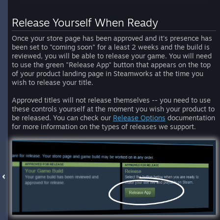
Release Yourself When Ready
Once your store page has been approved and it's presence has
been set to "coming soon" for a least 2 weeks and the build is
reviewed, you will be able to release your game. You will need
to use the green "Release App" button that appears on the top
of your product landing page in Steamworks at the time you
wish to release your title.
Approved titles will not release themselves -- you need to use
these controls yourself at the moment you wish your product to
be released. You can check our
Release Options
documentation
for more information on the types of releases we support.