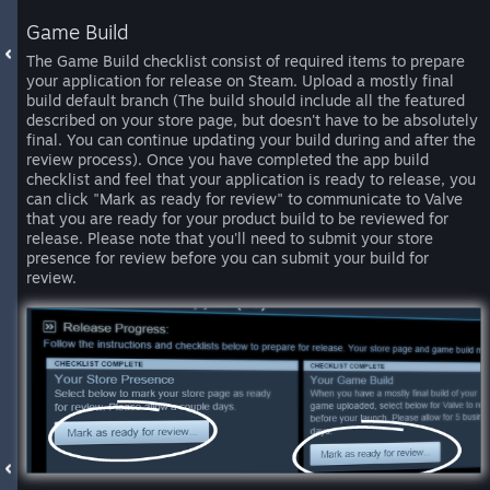
Game Build
The Game Build checklist consist of required items to prepare
your application for release on Steam. Upload a mostly final
build default branch (The build should include all the featured
described on your store page, but doesn't have to be absolutely
final. You can continue updating your build during and after the
review process). Once you have completed the app build
checklist and feel that your application is ready to release, you
can click "Mark as ready for review" to communicate to Valve
that you are ready for your product build to be reviewed for
release. Please note that you'll need to submit your store
presence for review before you can submit your build for
review.