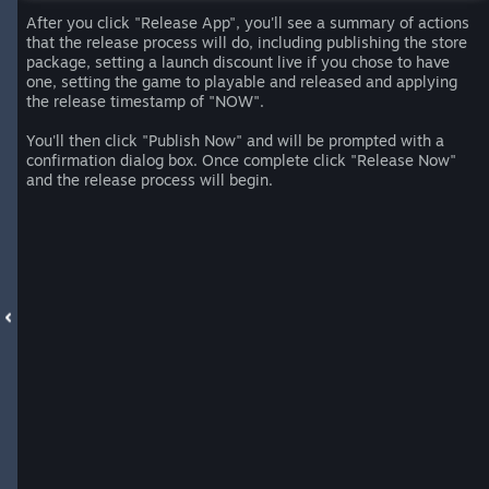
After you click "Release App", you'll see a summary of actions
that the release process will do, including publishing the store
package, setting a launch discount live if you chose to have
one, setting the game to playable and released and applying
the release timestamp of "NOW".
You'll then click "Publish Now" and will be prompted with a
confirmation dialog box. Once complete click "Release Now"
and the release process will begin.