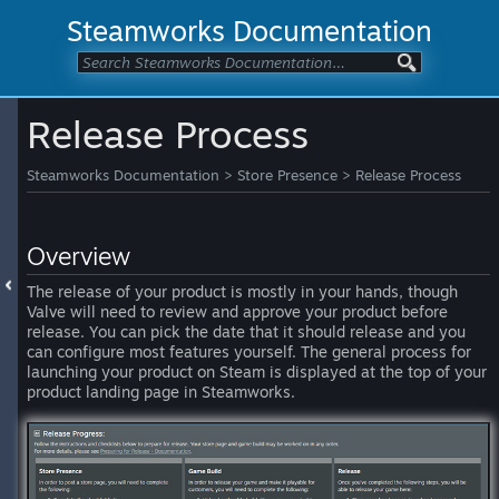
Steamworks Documentation
Release Process
Steamworks Documentation
>
Store Presence
>
Release Process
Overview
The release of your product is mostly in your hands, though
Valve will need to review and approve your product before
release. You can pick the date that it should release and you
can configure most features yourself. The general process for
launching your product on Steam is displayed at the top of your
product landing page in Steamworks.