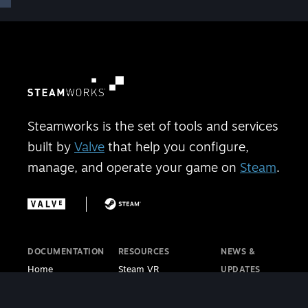
Steamworks is the set of tools and services
built by
Valve
that help you configure,
manage, and operate your game on
Steam
.
DOCUMENTATION
RESOURCES
NEWS &
Home
Steam VR
UPDATES
Getting Started
Steam PC Café
Steamworks
Store Presence
Program
Blog