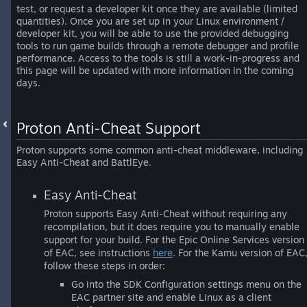
test, or request a developer kit once they are available (limited
quantities). Once you are set up in your Linux environment /
developer kit, you will be able to use the provided debugging
tools to run game builds through a remote debugger and profile
performance. Access to the tools is still a work-in-progress and
this page will be updated with more information in the coming
days.
Proton Anti-Cheat Support
Proton supports some common anti-cheat middleware, including
Easy Anti-Cheat and BattlEye.
Easy Anti-Cheat
Proton supports Easy Anti-Cheat without requiring any
recompilation, but it does require you to manually enable
support for your build. For the Epic Online Services version
of EAC, see instructions
here
. For the Kamu version of EAC
follow these steps in order:
Go into the SDK Configuration settings menu on the
EAC partner site and enable Linux as a client