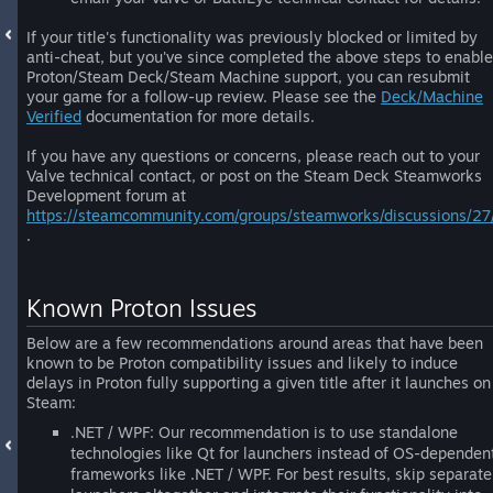
If your title's functionality was previously blocked or limited by
anti-cheat, but you've since completed the above steps to enable
Proton/Steam Deck/Steam Machine support, you can resubmit
your game for a follow-up review. Please see the
Deck/Machine
Verified
documentation for more details.
If you have any questions or concerns, please reach out to your
Valve technical contact, or post on the Steam Deck Steamworks
Development forum at
https://steamcommunity.com/groups/steamworks/discussions/27
.
Known Proton Issues
Below are a few recommendations around areas that have been
known to be Proton compatibility issues and likely to induce
delays in Proton fully supporting a given title after it launches on
Steam:
.NET / WPF: Our recommendation is to use standalone
technologies like Qt for launchers instead of OS-dependen
frameworks like .NET / WPF. For best results, skip separate