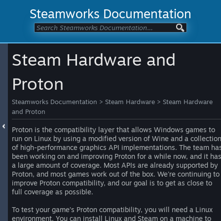
Steamworks Documentation
Steam Hardware and
Proton
Steamworks Documentation
>
Steam Hardware
>
Steam Hardware
and Proton
Proton is the compatibility layer that allows Windows games to
run on Linux by using a modified version of Wine and a collectio
of high-performance graphics API implementations. The team ha
been working on and improving Proton for a while now, and it ha
a large amount of coverage. Most APIs are already supported by
Proton, and most games work out of the box. We're continuing to
improve Proton compatibility, and our goal is to get as close to
full coverage as possible.
To test your game’s Proton compatibility, you will need a Linux
environment. You can install Linux and Steam on a machine to