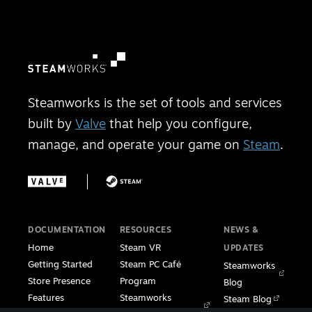
Steamworks is the set of tools and services
built by
Valve
that help you configure,
manage, and operate your game on
Steam
.
DOCUMENTATION
RESOURCES
NEWS &
Home
Steam VR
UPDATES
Getting Started
Steam PC Café
Steamworks
Store Presence
Program
Blog
Features
Steamworks
Steam Blog