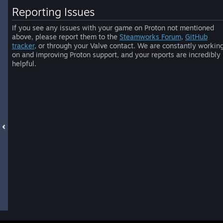
Reporting Issues
If you see any issues with your game on Proton not mentioned
above, please report them to the
Steamworks Forum
,
GitHub
tracker
, or through your Valve contact. We are constantly workin
on and improving Proton support, and your reports are incredibly
helpful.