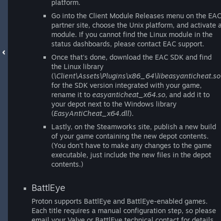
platform.
Go into the Client Module Releases menu on the EA
partner site, choose the Unix platform, and activate 
module. If you cannot find the Linux module in the
status dashboards, please contact EAC support.
Once that's done, download the EAC SDK and find
the Linux library
(
\Client\Assets\Plugins\x86_64\libeasyanticheat.so
for the SDK version integrated with your game,
rename it to
easyanticheat_x64.so
, and add it to
your depot next to the Windows library
(
EasyAntiCheat_x64.dll
).
Lastly, on the Steamworks site, publish a new build
of your game containing the new depot contents.
(You don't have to make any changes to the game
executable, just include the new files in the depot
contents.)
BattlEye
Proton supports BattlEye and BattlEye-enabled games.
Each title requires a manual configuration step, so please
email your Valve or BattlEye technical contact for details.