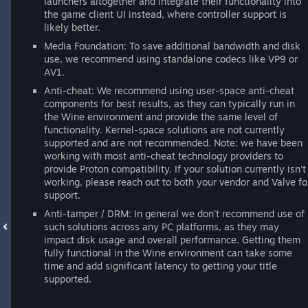
launchers altogether and integrate their functionality into
the game client UI instead, where controller support is
likely better.
Media Foundation: To save additional bandwidth and disk
use, we recommend using standalone codecs like VP9 or
AV1.
Anti-cheat: We recommend using user-space anti-cheat
components for best results, as they can typically run in
the Wine environment and provide the same level of
functionality. Kernel-space solutions are not currently
supported and are not recommended. Note: we have been
working with most anti-cheat technology providers to
provide Proton compatibility. If your solution currently isn't
working, please reach out to both your vendor and Valve fo
support.
Anti-tamper / DRM: In general we don't recommend use of
such solutions across any PC platforms, as they may
impact disk usage and overall performance. Getting them
fully functional in the Wine environment can take some
time and add significant latency to getting your title
supported.