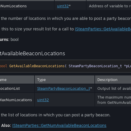
uNumLocations
uint32
*
Address of variable to 
 the number of locations in which you are able to post a party beacon
this to size your result list for a call to
ISteamParties::GetAvailable
urns:
bool
tAvailableBeaconLocations
bool
GetAvailableBeaconLocations
( SteamPartyBeaconLocation_t *pL
ame
Type
Description
ocationList
SteamPartyBeaconLocation_t
*
Output list of avai
The maximum number
MaxNumLocations
uint32
from GetNumAvail
 the list of locations in which you can post a party beacon.
 Also:
ISteamParties::GetNumAvailableBeaconLocations