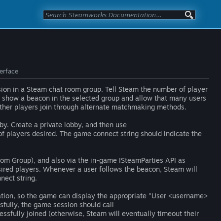
terface
sion in a Steam chat room group. Tell Steam the number of player
ill show a beacon in the selected group and allow that many users
 other players join through alternate matchmaking methods.
by. Create a private lobby, and then use
of players desired. The game connect string should indicate the
Room Group), and also via the in-game ISteamParties API as
sired players. Whenever a user follows the beacon, Steam will
nect string.
vation, so the game can display the appropriate "User <username>
ssfully, the game session should call
essfully joined (otherwise, Steam will eventually timeout their