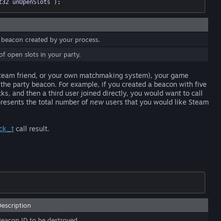
t32 unOpenSlots )
;
 beacon created by your process.
 open slots in your party.
 Steam friend, or your own matchmaking system), your game
the party beacon. For example, if you created a beacon with five
ks, and then a third user joined directly, you would want to call
presents the total number of
new
users that you would like Steam
ck_t
call result.
Description
Beacon ID to be destroyed.