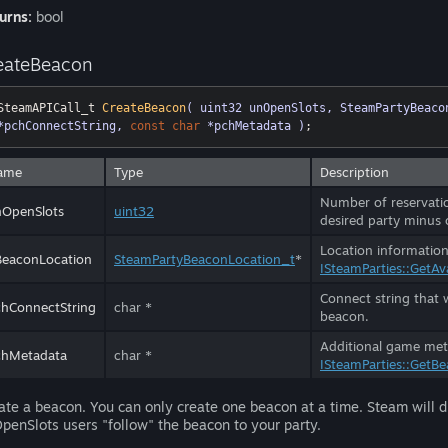
urns:
bool
eateBeacon
SteamAPICall_t 
CreateBeacon
( uint32 unOpenSlots, SteamPartyBeaco
*pchConnectString, 
const
char
 *pchMetadata )
;
ame
Type
Description
Number of reservation
nOpenSlots
uint32
desired party minus 
Location information
BeaconLocation
SteamPartyBeaconLocation_t
*
ISteamParties::GetAv
Connect string that w
hConnectString
char *
beacon.
Additional game meta
chMetadata
char *
ISteamParties::GetBe
ate a beacon. You can only create one beacon at a time. Steam will di
penSlots users "follow" the beacon to your party.