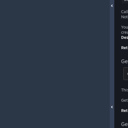
Cal
Not
You
cre
Des
Ret
Ge
Thi
Get
Ret
Ge