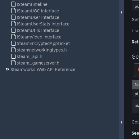
ISteamTimeline
p
ISteamUGC Interface
ISteamUser Interface
Get
ISteamUserStats Interface
ISteamUtils Interface
Use 
ISteamVideo Interface
Ret
SteamEncryptedAppTicket
steamnetworkingtypes.h
Ge
steam_api.h
steam_gameserver.h
Steamworks Web API Reference
N
pL
u
Get
See