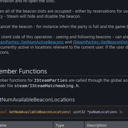
ervation and re-open the slot).
n all of the beacon slots are occupied - either by reservations for use
ty - Steam will hide and disable the beacon.
cancel the beacon - for instance when the party is full and the game 
 client side of this operation - seeing and following beacons - can 
eamParties::GetNumActiveBeacons
and
ISteamParties::GetBeaconDet
 currently active in locations relevant to the current user. If the user d
cons.
mber Functions
ber functions for
are called through the global a
ISteamParties
der file
.
steam/ISteamMatchmaking.h
tNumAvailableBeaconLocations
bool
GetNumAvailableBeaconLocations
( uint32 *puNumLocations )
;
ame
Type
Description