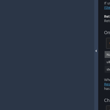
If 
ISt
Ret
Ret
On
N
ul
st
Whe
Res
has
Ch