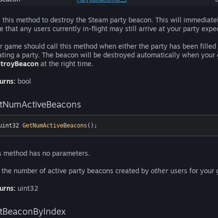
l this method to destroy the Steam party beacon. This will immediate
e that any users currently in-flight may still arrive at your party expec
r game should call this method when either the party has been filled
ating a party. The beacon will be destroyed automatically when your g
troyBeacon
at the right time.
urns:
bool
tNumActiveBeacons
uint32 
GetNumActiveBeacons
()
;
s method has no parameters.
 the number of active party beacons created by
other
users for your g
urns:
uint32
tBeaconByIndex