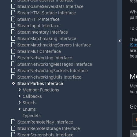
res
ISteamGameServerStats Interface
Whe
ISteamHTMLSurface Interface
par
ISteamHTTP Interface
ISteamInput Interface
To 
ISteamInventory Interface
ISteamMatchmaking Interface
The
ISteamMatchmakingServers Interface
ISt
are
ISteamMusic Interface
bea
ISteamNetworking Interface
ISteamNetworkingMessages Interface
ISteamNetworkingSockets Interface
Me
ISteamNetworkingUtils Interface
ISteamParties Interface
Mem
Member Functions
hea
Callbacks
Structs
Ge
Enums
Typedefs
ISteamRemotePlay Interface
ISteamRemoteStorage Interface
N
ISteamScreenshots Interface