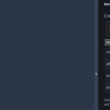
Ret
Cr
N
u
p
pc
p
Cre
unO