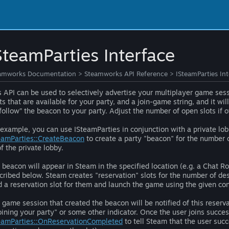
SteamParties Interface
amworks Documentation
>
Steamworks API Reference
>
ISteamParties In
s API can be used to selectively advertise your multiplayer game ses
ts that are available for your party, and a join-game string, and it w
“follow” the beacon to your party. Adjust the number of open slots if
 example, you can use ISteamParties in conjunction with a private lob
eamParties::CreateBeacon
to create a party "beacon" for the number 
of the private lobby.
 beacon will appear in Steam in the specified location (e.g. a Chat 
cribed below. Steam creates "reservation" slots for the number of de
d a reservation slot for them and launch the game using the given con
 game session that created the beacon will be notified of this reser
joining your party" or some other indicator. Once the user joins succe
eamParties::OnReservationCompleted
to tell Steam that the user succ