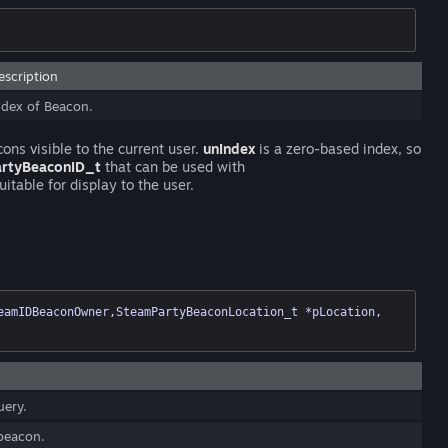
escription
ndex of Beacon.
cons visible to the current user.
unIndex
is a zero-based index, so
artyBeaconID_t
that can be used with
itable for display to the user.
( PartyBeaconID_t ulBeaconID, CSteamID *pSteamIDBeaconOwner,SteamPartyBeaconLocation_t *pLocation, 
uery.
 beacon.