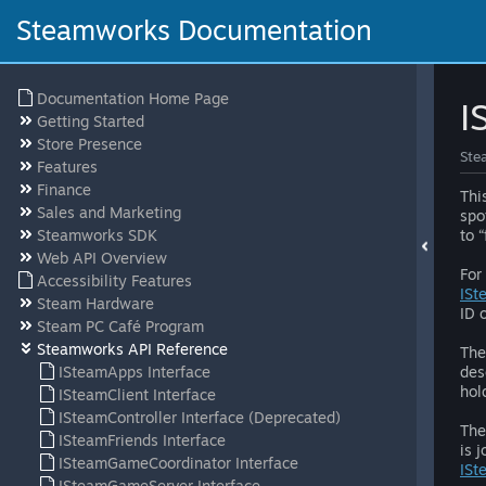
Steamworks Documentation
Documentation Home Page
I
Getting Started
Store Presence
Ste
Features
Finance
Thi
Sales and Marketing
spo
Steamworks SDK
to 
Web API Overview
For
Accessibility Features
ISt
Steam Hardware
ID 
Steam PC Café Program
Steamworks API Reference
The
ISteamApps Interface
des
hol
ISteamClient Interface
ISteamController Interface (Deprecated)
The
ISteamFriends Interface
is 
ISteamGameCoordinator Interface
ISt
ISteamGameServer Interface