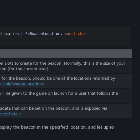
nLocation_t *pBeaconLocation, 
const
char
 slots to create for the beacon. Normally, this is the size of your
one (for the current user).
 for the beacon. Should be one of the locations returned by
ailableBeaconLocations
.
ill be given to the game on launch for a user that follows the
data that can be set on the beacon, and is exposed via
aconDetails
.
splay the beacon in the specified location, and let up to