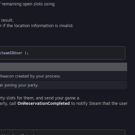
f remaining open slots using
 result.
if the location information is invalid.
steamIDUser )
;
 beacon created by your process.
r joining your party.
rty slots for them, and send your game a
rty, call
OnReservationCompleted
to notify Steam that the user