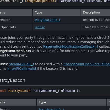
SteamAPICall_t 
ChangeNumOpenSlots
( PartyBeaconID_t ulBeacon, uin
ame
Type
Description
Beacon
PartyBeaconID_t
Beacon ID for the
nOpenSlots
uint32
The new number of
a user joins your party through other matchmaking (perhaps a direct
uld reduce the number of open slots that Steam is managing through 
ts, and Steam sent you two
ReservationNotificationCallback_t
callbac
angeNumOpenSlots
with a value of 2 for unOpenSlots. That value re
send to your party.
urns:
SteamAPICall_t
to be used with a
ChangeNumOpenSlotsCallba
urns
k_uAPICallInvalid
if the beacon ID is invalid.
stroyBeacon
bool
DestroyBeacon
( PartyBeaconID_t ulBeacon )
;
ame
Type
Beacon
PartyBeaconID_t