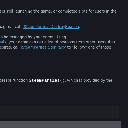
rs still launching the game, or completed slots for users in the
begins - call
ISteamParties::DestroyBeacon
.
also be managed by your game. Using
ails
, your game can get a list of beacons from other users that
esires, call
ISteamParties::JoinParty
to "follow" one of those
ccessor function
, which is provided by the
SteamParties()