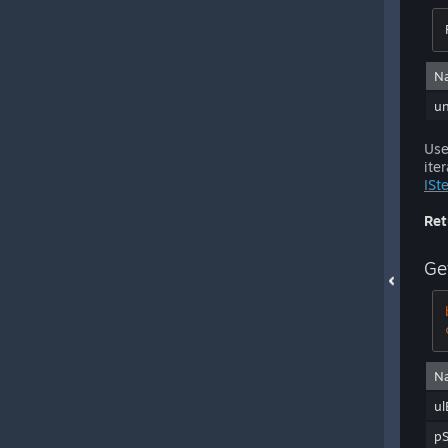
N
u
Use
ite
ISt
Ret
Ge
N
ul
p