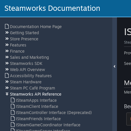
Steamworks Documentation
Documentation Home Page
I
Getting Started
Store Presence
Ste
Features
Finance
Pro
Sales and Marketing
Steamworks SDK
Se
Web API Overview
Accessibility Features
Me
Steam Hardware
Steam PC Café Program
Mem
Steamworks API Reference
ISteamApps Interface
Be
ISteamClient Interface
ISteamController Interface (Deprecated)
ISteamFriends Interface
ISteamGameCoordinator Interface
ISteamGameServer Interface