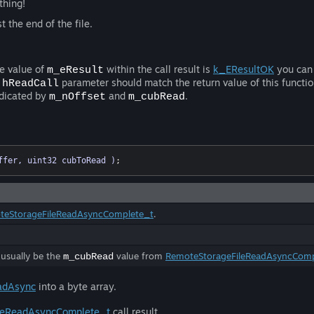
thing!
 the end of the file.
he value of
within the call result is
k_EResultOK
you can 
m_eResult
e
parameter should match the return value of this functio
hReadCall
ndicated by
and
.
m_nOffset
m_cubRead
ffer, uint32 cubToRead )
;
teStorageFileReadAsyncComplete_t
.
 usually be the
value from
RemoteStorageFileReadAsyncComp
m_cubRead
adAsync
into a byte array.
leReadAsyncComplete_t
call result.