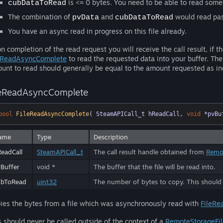
is <= 0 bytes. You need to be able to read some
cubDataToRead
The combination of
and
would read past
pvData
cubDataToRead
You have an async read in progress on this file already.
n completion of the read request you will receive the call result, if t
eReadAsyncComplete
to read the requested data into your buffer. Th
unt to read should generally be equal to the amount requested as i
leReadAsyncComplete
bool
FileReadAsyncComplete
( SteamAPICall_t hReadCall, 
void
 *pvBu
ame
Type
Description
eadCall
SteamAPICall_t
The call result handle obtained from
Remo
Buffer
void *
The buffer that the file will be read into.
ubToRead
uint32
The number of bytes to copy. This should
ies the bytes from a file which was asynchronously read with
FileRe
s should never be called outside of the context of a
RemoteStorageFi