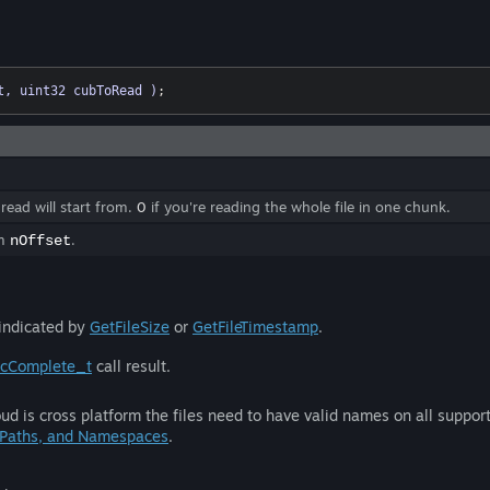
t, uint32 cubToRead )
;
 read will start from.
0
if you're reading the whole file in one chunk.
om
.
nOffset
 indicated by
GetFileSize
or
GetFileTimestamp
.
ncComplete_t
call result.
ud is cross platform the files need to have valid names on all suppo
 Paths, and Namespaces
.