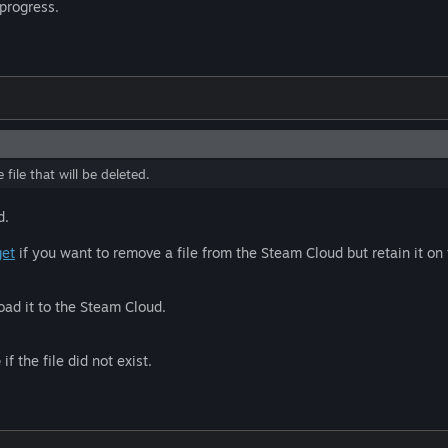
 progress.
file that will be deleted.
d.
get
if you want to remove a file from the Steam Cloud but retain it on
oad it to the Steam Cloud.
e
if the file did not exist.