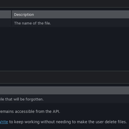
Description
The name of the file.
le that will be forgotten.
 remains accessible from the API.
Write
to keep working without needing to make the user delete files.