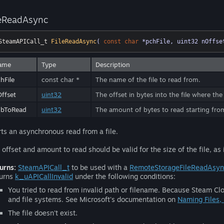
leReadAsync
SteamAPICall_t 
FileReadAsync
( 
const
char
 *pchFile, uint32 nOffse
ame
Type
Description
hFile
const char *
The name of the file to read from.
ffset
uint32
The offset in bytes into the file where the
ubToRead
uint32
The amount of bytes to read starting fr
rts an asynchronous read from a file.
 offset and amount to read should be valid for the size of the file, as
urns:
SteamAPICall_t
to be used with a
RemoteStorageFileReadAsy
urns
k_uAPICallInvalid
under the following conditions:
You tried to read from invalid path or filename. Because Steam Clo
and file systems. See Microsoft's documentation on
Naming Files,
The file doesn't exist.