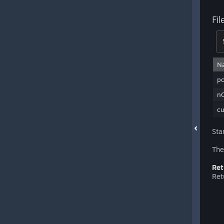
Fi
N
pc
nO
c
Sta
The
Ret
Ret