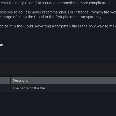
le Least Recently Used (LRU) queue or something more complicated.
possible to do, it is never recommended. For instance, "Which file wo
ntage of using the Cloud in the first place: its transparency.
nize it in the Cloud. Rewriting a forgotten file is the only way to mak
se
.
Description
The name of the file.