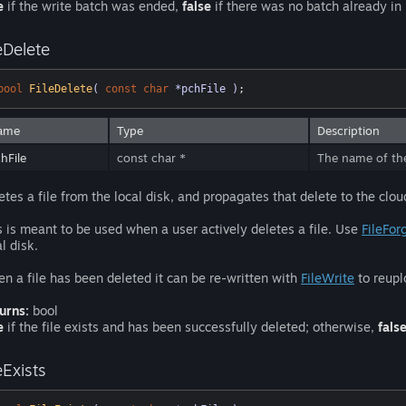
e
if the write batch was ended,
false
if there was no batch already in
eDelete
bool
FileDelete
( 
const
char
 *pchFile )
;
ame
Type
Description
hFile
const char *
The name of the 
etes a file from the local disk, and propagates that delete to the clou
s is meant to be used when a user actively deletes a file. Use
FileFor
l disk.
n a file has been deleted it can be re-written with
FileWrite
to reupl
urns:
bool
e
if the file exists and has been successfully deleted; otherwise,
fals
eExists