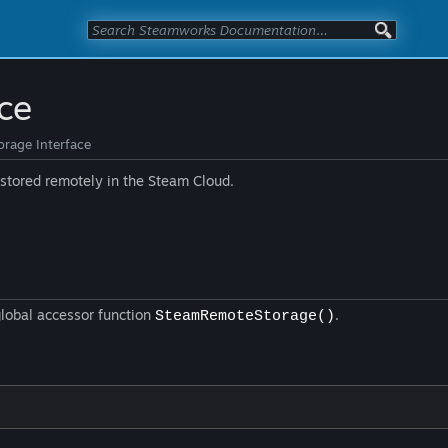
ce
rage Interface
e stored remotely in the Steam Cloud.
global accessor function
.
SteamRemoteStorage()