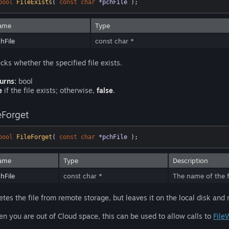
bool
FileExists
( 
const
char
 *pchFile )
;
ame
Type
hFile
const char *
cks whether the specified file exists.
urns:
bool
e
if the file exists; otherwise,
false
.
eForget
bool
FileForget
( 
const
char
 *pchFile )
;
ame
Type
Description
hFile
const char *
The name of the fi
etes the file from remote storage, but leaves it on the local disk and
n you are out of Cloud space, this can be used to allow calls to
File