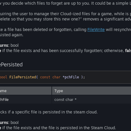
 you decide which files to forget are up to you. It could be a simp
uiring the user to manage their Cloud-ized files for a game, while is 
delete so that you may store this new one?" removes a significant adva
e a file has been deleted or forgotten, calling
FileWrite
will resynchro
sisted again.
urns:
bool
e
if the file exists and has been successfully forgotten; otherwise,
fal
ePersisted
bool
FilePersisted
( 
const
char
 *pchFile )
;
ame
Type
hFile
const char *
cks if a specific file is persisted in the steam cloud.
urns:
bool
e
if the file exists and the file is persisted in the Steam Cloud.