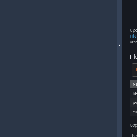
Upo
Fil
amo
Fi
N
hR
pv
c
Cop
Thi