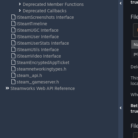
tru
Deprecated Member Functions
Deprecated Callbacks
Fil
ISteamScreenshots Interface
ISteamTimeline
ISteamUGC Interface
ISteamUser Interface
ISteamUserStats Interface
N
ISteamUtils Interface
pc
ISteamVideo Interface
SteamEncryptedAppTicket
Del
steamnetworkingtypes.h
steam_api.h
Thi
steam_gameserver.h
loca
Steamworks Web API Reference
Whe
Ret
tru
Fil