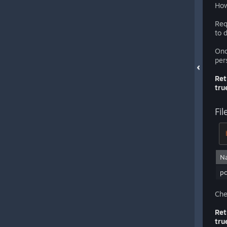
How
Req
to 
Onc
per
Ret
tru
Fil
N
pc
Che
Ret
tru