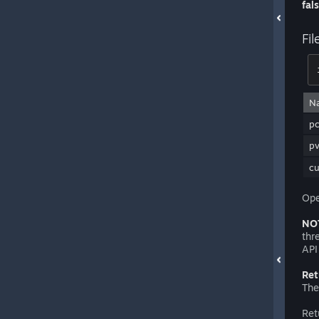
fal
Fi
N
pc
p
c
Ope
NO
thr
API
Ret
The
Ret