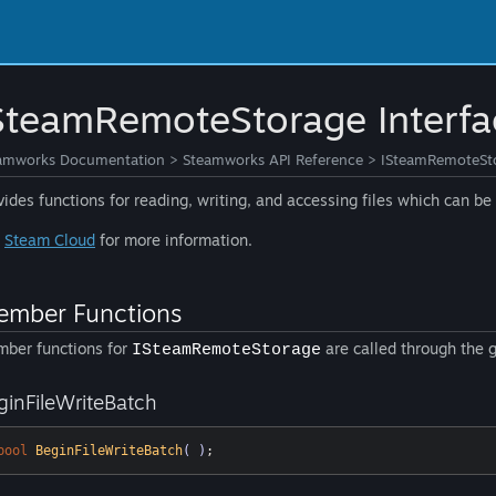
SteamRemoteStorage Interfa
amworks Documentation
>
Steamworks API Reference
>
ISteamRemoteSto
vides functions for reading, writing, and accessing files which can b
e
Steam Cloud
for more information.
mber Functions
ber functions for
are called through the 
ISteamRemoteStorage
ginFileWriteBatch
bool
BeginFileWriteBatch
( )
;