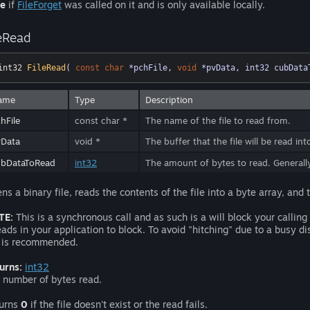
se
if
FileForget
was called on it and is only available locally.
leRead
int32 
FileRead
( 
const
char
 *pchFile, 
void
 *pvData, int32 cubData
ame
Type
Description
hFile
const char *
The name of the file to read from.
vData
void *
The buffer that the file will be read in
ubDataToRead
int32
The amount of bytes to read. General
ns a binary file, reads the contents of the file into a byte array, and t
TE:
This is a synchronous call and as such is a will block your callin
eads in your application to block. To avoid "hitching" due to a busy d
 is recommended.
urns:
int32
 number of bytes read.
urns
0
if the file doesn't exist or the read fails.