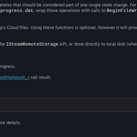
deletes that should be considered part of one single state change. For
, wrap those operations with calls to
xprogress.dat
BeginFileWr
's Cloud files. Using these functions is optional, however it will prov
the
API, or done directly to local disk (whe
ISteamRemoteStorage
rogress.
edFileResult_t
call result.
re details.