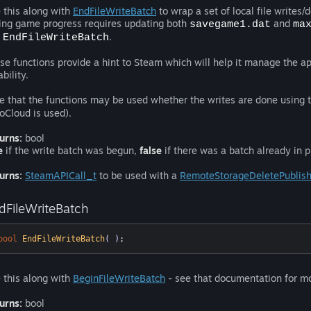
 this along with
EndFileWriteBatch
to wrap a set of local file writes/
ing game progress requires updating both
and
savegame1.dat
ma
d
.
EndFileWriteBatch
se functions provide a hint to Steam which will help it manage the app
ability.
e that the functions may be used whether the writes are done using 
oCloud is used).
urns:
bool
e
if the write batch was begun,
false
if there was a batch already in p
urns:
SteamAPICall_t
to be used with a
RemoteStorageDeletePublish
dFileWriteBatch
bool
EndFileWriteBatch
( )
;
 this along with
BeginFileWriteBatch
- see that documentation for mo
urns:
bool