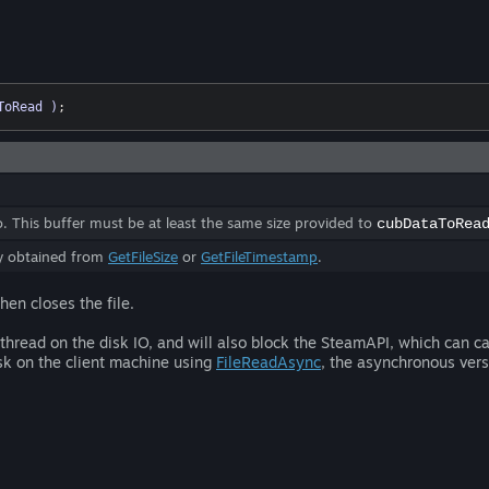
ToRead )
;
to. This buffer must be at least the same size provided to
cubDataToRea
ly obtained from
GetFileSize
or
GetFileTimestamp
.
hen closes the file.
g thread on the disk IO, and will also block the SteamAPI, which can c
isk on the client machine using
FileReadAsync
, the asynchronous vers