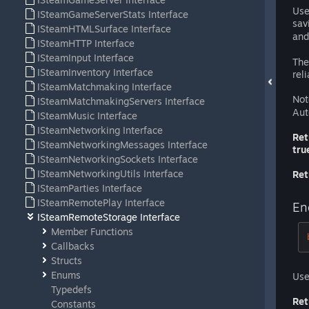
Use
ISteamGameServerStats Interface
sav
ISteamHTMLSurface Interface
an
ISteamHTTP Interface
ISteamInput Interface
The
ISteamInventory Interface
reli
ISteamMatchmaking Interface
Not
ISteamMatchmakingServers Interface
Aut
ISteamMusic Interface
ISteamNetworking Interface
Ret
ISteamNetworkingMessages Interface
tru
ISteamNetworkingSockets Interface
ISteamNetworkingUtils Interface
Ret
ISteamParties Interface
ISteamRemotePlay Interface
En
ISteamRemoteStorage Interface
Member Functions
Callbacks
Structs
Enums
Use
Typedefs
Ret
Constants