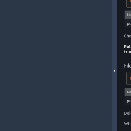
N
pc
Che
Ret
tru
Fil
N
pc
Del
Whe