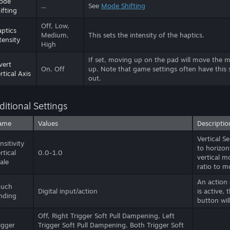
ode
...
See
Mode Shifting
ifting
Off, Low,
ptics
Medium,
This sets the intensity of the haptics.
tensity
High
If set, moving up on the pad will move the
vert
On, Off
up. Note that game settings often have this 
rtical Axis
out.
ditional Settings
ame
Values
Descriptio
Vertical S
nsitivity
to horizon
rtical
0.0-1.0
vertical m
ale
ratio to m
An action
ouch
Digital input/action
is active, 
nding
button wil
Off, Right Trigger Soft Pull Dampening, Left
igger
Trigger Soft Pull Dampening, Both Trigger Soft