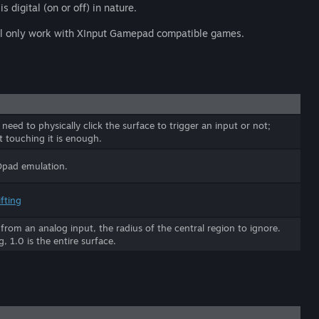
s digital (on or off) in nature.
will only work with XInput Gamepad compatible games.
eed to physically click the surface to trigger an input or not;
t touching it is enough.
Dpad emulation.
fting
g from an analog input, the radius of the central region to ignore.
g, 1.0 is the entire surface.