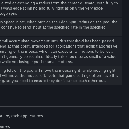
ualized as extending a radius from the center outward, with fully to
s always edge spinning and fully right as only the very edge
edge spin.
in Speed is set, when outside the Edge Spin Radius on the pad, the
 continue to send input at the specified rate in the specified
 will accumulate movement until this threshold has been passed
end at that point. Intended for applications that exhibit aggressive
clamping of the mouse, which can cause small motions to be lost,
n't generally be required. Ideally this should be as small of a value
e while not losing input for small motions.
ving left on the pad will move the mouse right, while moving right
 will move the mouse left. Note that game settings often have this
ng, so you need to ensure they don't cancel each other out.
al joystick applications.
 games