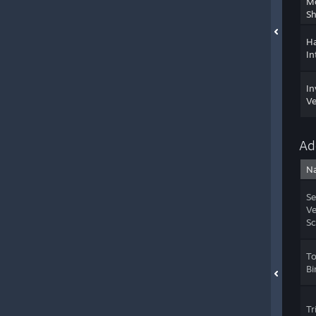
M
Sh
Ha
In
In
Ve
Ad
N
Se
Ve
Sc
T
Bi
Tr