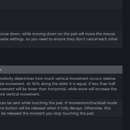
 mouse down, while moving down on the pad will move the mouse
same settings, so you need to ensure they don't cancel each other
n
ensitivity determines how much vertical movement occurs relative
tal movement. At 50% along the slider it is equal, if less than half
ovement will be lower than horizontal, while more will increase the
ore vertical movement.
 can be sent while touching the pad. If momentum/trackball mode
this button will be released when it fully decays. Otherwise, this
l be released the moment you stop touching the pad.