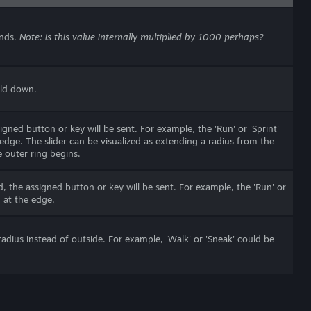
onds.
Note: is this value internally multiplied by 1000 perhaps?
eld down.
gned button or key will be sent. For example, the 'Run' or 'Sprint'
dge. The slider can be visualized as extending a radius from the
 outer ring begins.
, the assigned button or key will be sent. For example, the 'Run' or
 at the edge.
 radius instead of outside. For example, 'Walk' or 'Sneak' could be