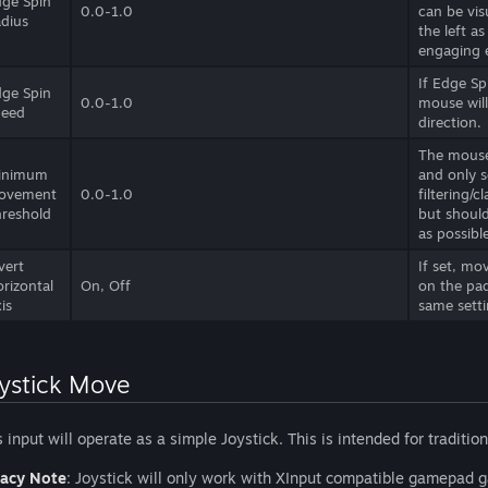
ge Spin
0.0-1.0
can be vis
dius
the left a
engaging 
If Edge Sp
ge Spin
0.0-1.0
mouse will
peed
direction.
The mouse
inimum
and only s
ovement
0.0-1.0
filtering/
reshold
but should
as possibl
vert
If set, mo
rizontal
On, Off
on the pad
is
same setti
ystick Move
s input will operate as a simple Joystick. This is intended for tradition
acy Note
: Joystick will only work with XInput compatible gamepad