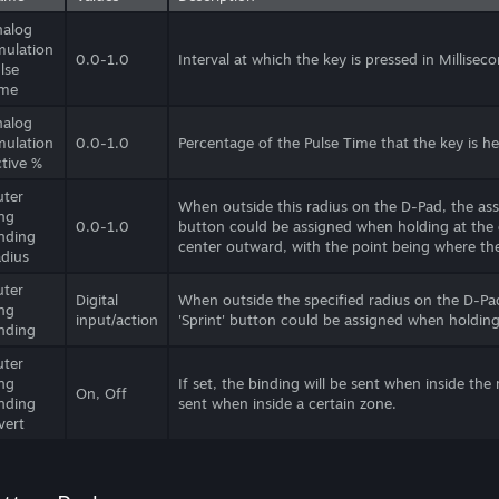
nalog
ulation
0.0-1.0
Interval at which the key is pressed in Millisec
lse
ime
nalog
ulation
0.0-1.0
Percentage of the Pulse Time that the key is h
tive %
ter
When outside this radius on the D-Pad, the assi
ng
0.0-1.0
button could be assigned when holding at the e
nding
center outward, with the point being where the
dius
ter
Digital
When outside the specified radius on the D-Pad
ng
input/action
'Sprint' button could be assigned when holding
nding
ter
ng
If set, the binding will be sent when inside the
On, Off
nding
sent when inside a certain zone.
vert