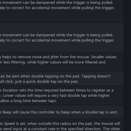
 movement can be dampened while the trigger is being pulled.
elp to correct for accidental movement while pulling the trigger.
 movement can be dampened while the trigger is being pulled.
elp to correct for accidental movement while pulling the trigger.
helps to remove noise and jitter from the mouse. Smaller values
 in less filtering, while higher values will be more filtered and
can be sent when double tapping on the pad. Tapping doesn't
full click, just a quick double-tap on the pad.
 Duration sets the time required between times to register as a
. Lower values will require a very fast double tap while higher
l allow a long time between taps.
 Beep will cause the controller to beep when a double tap is sent.
in Speed is set, when outside this radius on the pad, the mouse will
o send input at a constant rate in the specified direction. The slider