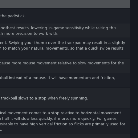
the pad/stick.
moothest results, lowering in-game sensitivity while raising this
th more precision to work with.
nt. Swiping your thumb over the trackpad may result in a slightly
n to match your natural movements, so that a quick swipe results
o cause more mouse movement relative to slow movements for the
kball instead of a mouse. It will have momentum and friction,
 trackball slows to a stop when freely spinning.
rtical movement comes to a stop relative to horizontal movement.
n half it will slow less quickly, if more, more quickly. For games
irable to have high vertical friction so flicks are primarily used for
s.