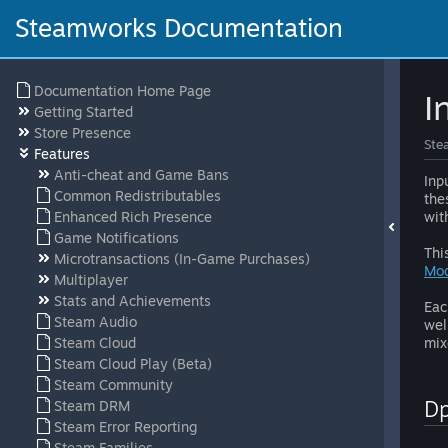
Steamworks Documentation
Documentation Home Page
I
Getting Started
Store Presence
Ste
Features
Anti-cheat and Game Bans
Inp
Common Redistributables
the
Enhanced Rich Presence
wit
Game Notifications
Thi
Microtransactions (In-Game Purchases)
Mo
Multiplayer
Stats and Achievements
Eac
Steam Audio
wel
Steam Cloud
mix
Steam Cloud Play (Beta)
Steam Community
D
Steam DRM
Steam Error Reporting
Steam Families