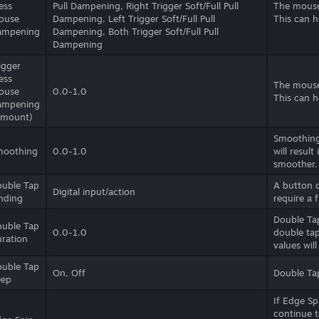
ess
Pull Dampening, Right Trigger Soft/Full Pull
The mouse
ouse
Dampening, Left Trigger Soft/Full Pull
This can h
ampening
Dampening, Both Trigger Soft/Full Pull
Dampening
igger
ess
The mouse
ouse
0.0-1.0
This can h
ampening
Amount)
Smoothing 
moothing
0.0-1.0
will result
smoother.
uble Tap
A button 
Digital input/action
nding
require a 
Double Tap
uble Tap
0.0-1.0
double tap
ration
values wil
uble Tap
On, Off
Double Tap
eep
If Edge Sp
continue t