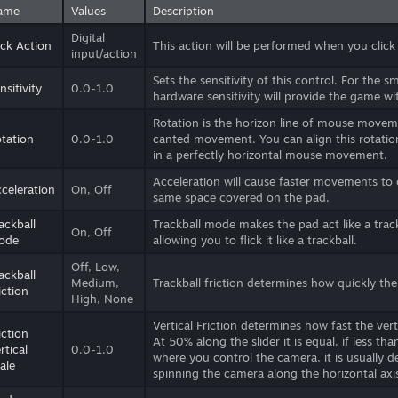
ame
Values
Description
Digital
ick Action
This action will be performed when you click 
input/action
Sets the sensitivity of this control. For the s
nsitivity
0.0-1.0
hardware sensitivity will provide the game wi
Rotation is the horizon line of mouse moveme
tation
0.0-1.0
canted movement. You can align this rotatio
in a perfectly horizontal mouse movement.
Acceleration will cause faster movements t
celeration
On, Off
same space covered on the pad.
ackball
Trackball mode makes the pad act like a trac
On, Off
ode
allowing you to flick it like a trackball.
Off, Low,
ackball
Medium,
Trackball friction determines how quickly the
iction
High, None
Vertical Friction determines how fast the ve
iction
At 50% along the slider it is equal, if less tha
rtical
0.0-1.0
where you control the camera, it is usually des
ale
spinning the camera along the horizontal axi