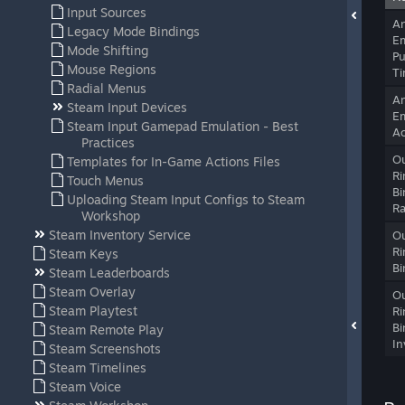
Input Sources
A
Legacy Mode Bindings
Em
Mode Shifting
Pu
Mouse Regions
T
Radial Menus
A
Steam Input Devices
Em
Steam Input Gamepad Emulation - Best
Ac
Practices
Ou
Templates for In-Game Actions Files
Ri
Touch Menus
Bi
Uploading Steam Input Configs to Steam
Ra
Workshop
Steam Inventory Service
Ou
Ri
Steam Keys
Bi
Steam Leaderboards
Steam Overlay
Ou
Steam Playtest
Ri
Bi
Steam Remote Play
In
Steam Screenshots
Steam Timelines
Steam Voice