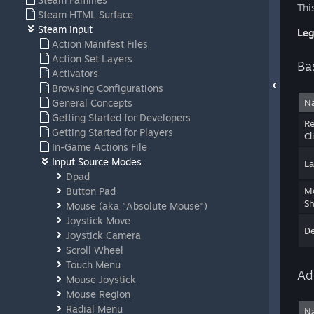
Thi
Steam HTML Surface
Steam Input
Leg
Action Manifest Files
Action Set Layers
Ba
Activators
Browsing Configurations
General Concepts
N
Getting Started for Developers
Re
Getting Started for Players
Cl
In-Game Actions File
Input Source Modes
La
Dpad
Button Pad
M
Sh
Mouse (aka "Absolute Mouse")
Joystick Move
D
Joystick Camera
Scroll Wheel
Touch Menu
Ad
Mouse Joystick
Mouse Region
Radial Menu
N