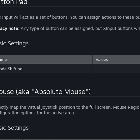
tton Pad
s input will act as a set of buttons. You can assign actions to these b
acy note
: Any type of button can be assigned, but XInput buttons 
sic Settings
ame
Values
de Shifting
...
use (aka "Absolute Mouse")
ectly map the virtual joystick position to the full screen. Mouse Reg
figuration options for the active area.
sic Settings