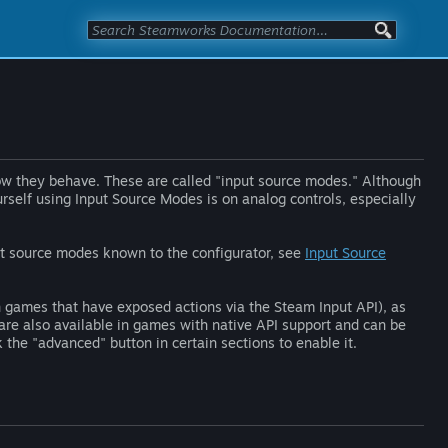
w they behave. These are called "input source modes." Although
ourself using Input Source Modes is on analog controls, especially
put source modes known to the configurator, see
Input Source
 games that have exposed actions via the Steam Input API), as
re also available in games with native API support and can be
 the "advanced" button in certain sections to enable it.