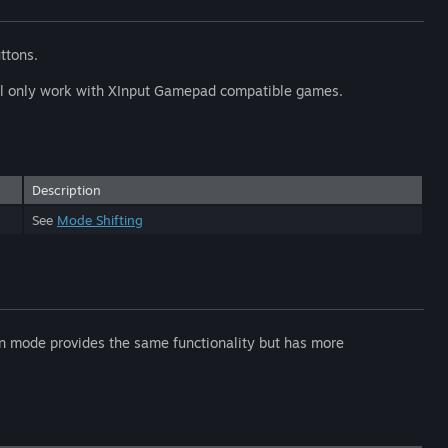
uttons.
will only work with XInput Gamepad compatible games.
Description
See
Mode Shifting
ion mode provides the same functionality but has more