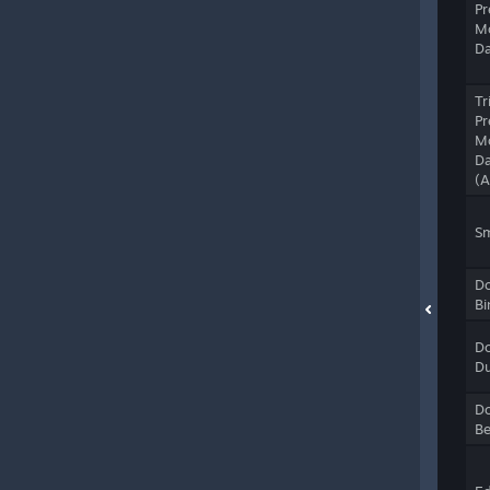
Pr
M
D
Tr
Pr
M
D
(
S
Do
Bi
Do
Du
Do
B