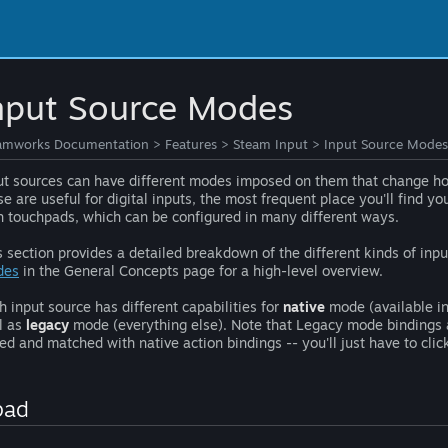
nput Source Modes
amworks Documentation
>
Features
>
Steam Input
>
Input Source Modes
ut sources can have different modes imposed on them that change ho
se are useful for digital inputs, the most frequent place you'll find y
h touchpads, which can be configured in many different ways.
s section provides a detailed breakdown of the different kinds of in
des
in the General Concepts page for a high-level overview.
h input source has different capabilities for
native
mode (available in
l as
legacy
mode (everything else). Note that Legacy mode bindings a
ed and matched with native action bindings -- you'll just have to click
pad