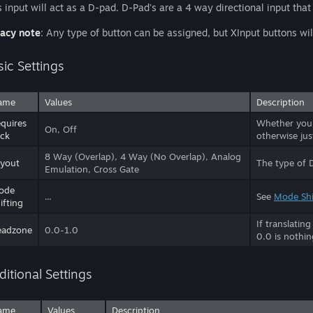
s input will act as a D-pad. D-Pad's are a 4 way directional input that i
acy note
: Any type of button can be assigned, but XInput buttons 
sic Settings
ame
Values
Description
quires
Whether you n
On, Off
ick
otherwise jus
8 Way (Overlap), 4 Way (No Overlap), Analog
yout
The type of 
Emulation, Cross Gate
ode
...
See
Mode Shi
ifting
If translatin
eadzone
0.0-1.0
0.0 is nothin
ditional Settings
ame
Values
Description