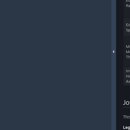
Ed
Ra
Ed
S
M
M
Th
In
Ho
Ax
Jo
Thi
Leg