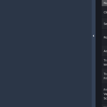
N
Cl
Se
Ro
Ac
Tr
M
Tr
Fr
Fr
Ve
Sc