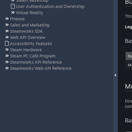
Bu
Steam Workshop
User Authentication and Ownership
Virtual Reality
Thi
Finance
Sales and Marketing
Leg
Steamworks SDK
Web API Overview
Ba
Accessibility Features
Steam Hardware
Steam PC Café Program
N
Steamworks API Reference
Mo
Steamworks Web API Reference
Mo
Dir
con
Ba