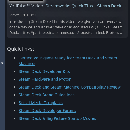
YouTube™ Video:
Steamworks Quick Tips - Steam Deck
Views: 301,087
Introducing Steam Deck! In this video, we give you an overview
of the device and answer developer-focused FAQs. Links: Steam
Deck: https://partner.steamgames.com/doc/steamdeck Proton:...
Quick links:
Getting your game ready for Steam Deck and Steam
Machine
Steam Deck Developer Kits
Steam Hardware and Proton
Steam Deck and Steam Machine Compatibility Review
Steam Deck Brand Guidelines
Social Media Templates
Steam Deck Developer Forums
Steam Deck & Big Picture Startup Movies