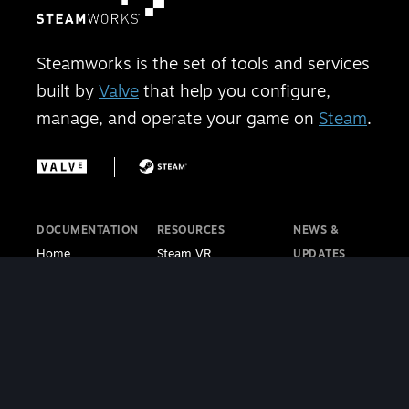
Steamworks is the set of tools and services
built by
Valve
that help you configure,
manage, and operate your game on
Steam
.
DOCUMENTATION
RESOURCES
NEWS &
Home
Steam VR
UPDATES
Getting Started
Steam PC Café
Steamworks
Store Presence
Program
Blog
Features
Steamworks
Steam Blog
Finance
Discussions
Steam VR
Sales & Marketing
Steamworks Video
Blog
Steamworks SDK
Tutorials
Steam Deck
|
Café Licensing
Blog