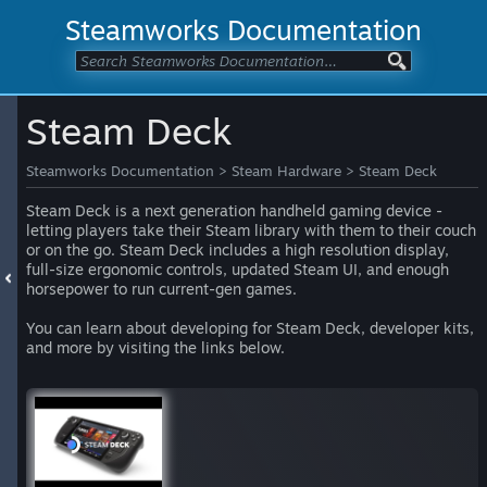
Steamworks Documentation
Steam Deck
Steamworks Documentation
>
Steam Hardware
>
Steam Deck
Steam Deck is a next generation handheld gaming device -
letting players take their Steam library with them to their couch
or on the go. Steam Deck includes a high resolution display,
full-size ergonomic controls, updated Steam UI, and enough
horsepower to run current-gen games.
You can learn about developing for Steam Deck, developer kits,
and more by visiting the links below.