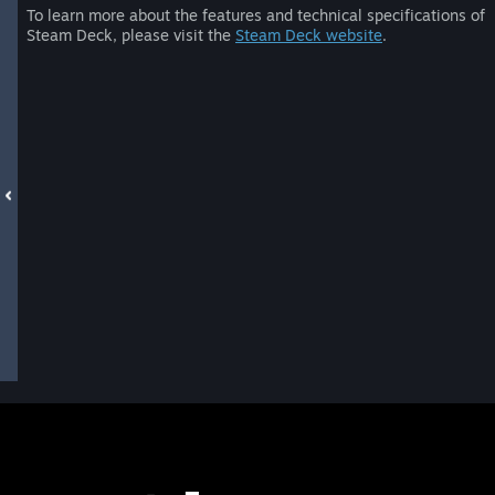
To learn more about the features and technical specifications of
Steam Deck, please visit the
Steam Deck website
.