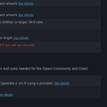
 and artwork
See details
 and artwork
See details
1080px or larger, 16:9 ratio.
oo bright
See details
d if you set up a bundle
es and icons needed for the Steam Community and Client
generate a .ico if a png is provided.
See details
ee details