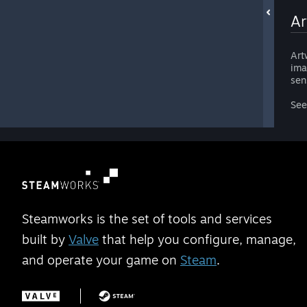
Ar
Art
ima
sen
Se
Steamworks is the set of tools and services
built by
Valve
that help you configure, manage,
and operate your game on
Steam
.