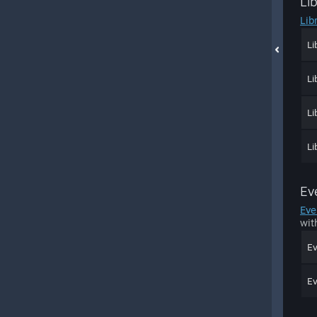
Li
Lib
Li
Li
Li
Li
Ev
Eve
wit
Ev
Ev