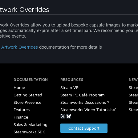
twork Overrides
work Overrides allow you to upload bespoke capsule images to marke
ges automatically expire after a set timespan. We recommend you use
sitive events.
e
Artwork Overrides
documentation for more details
DOCUMENTATION
RESOURCES
NEW
Home
Steam VR
Stea
Getting Started
Steam PC Café Program
Stea
Store Presence
Steamworks Discussions
Stea
Features
Steamworks Video Tutorials
Stea
|
Finance
Sales & Marketing
Contact Support
Steamworks SDK