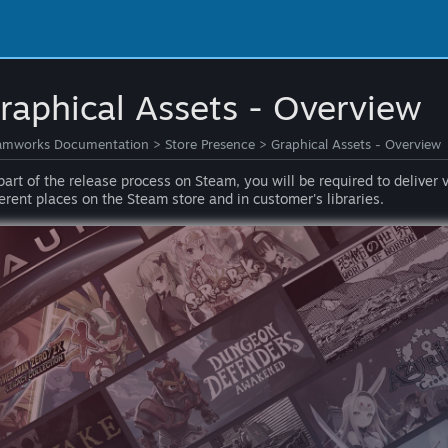
raphical Assets - Overview
amworks Documentation
>
Store Presence
>
Graphical Assets - Overview
part of the release process on Steam, you will be required to deliver 
ferent places on the Steam store and in customer's libraries.