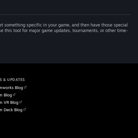
t something specific in your game, and then have those special
 this tool for major game updates, tournaments, or other time-
S & UPDATES
mworks Blog
m Blog
m VR Blog
m Deck Blog