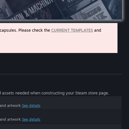
 capsules. Please check the
CURRENT TEMPLATES
and
d assets needed when constructing your Steam store page.
 and artwork
See details
 and artwork
See details