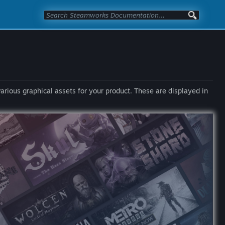
various graphical assets for your product. These are displayed in