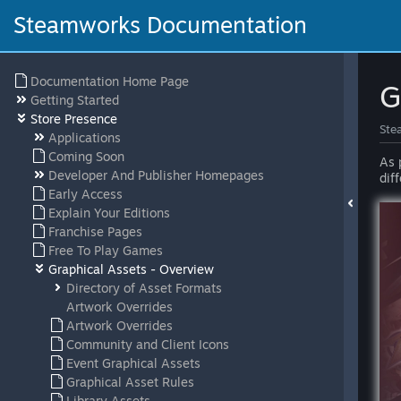
Steamworks Documentation
Documentation Home Page
G
Getting Started
Store Presence
Ste
Applications
Coming Soon
As 
Developer And Publisher Homepages
dif
Early Access
Explain Your Editions
Franchise Pages
Free To Play Games
Graphical Assets - Overview
Directory of Asset Formats
Artwork Overrides
Artwork Overrides
Community and Client Icons
Event Graphical Assets
Graphical Asset Rules
Library Assets