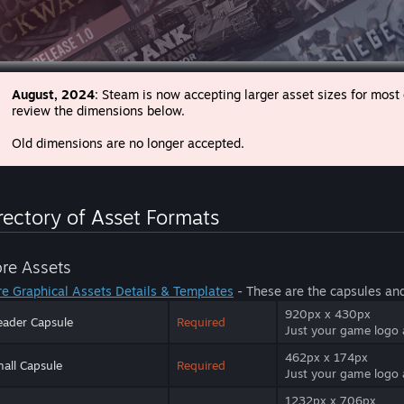
August, 2024
: Steam is now accepting larger asset sizes for most
review the dimensions below.
Old dimensions are no longer accepted.
rectory of Asset Formats
ore Assets
re Graphical Assets Details & Templates
- These are the capsules an
920px x 430px
ader Capsule
Required
Just your game logo
462px x 174px
all Capsule
Required
Just your game logo
1232px x 706px