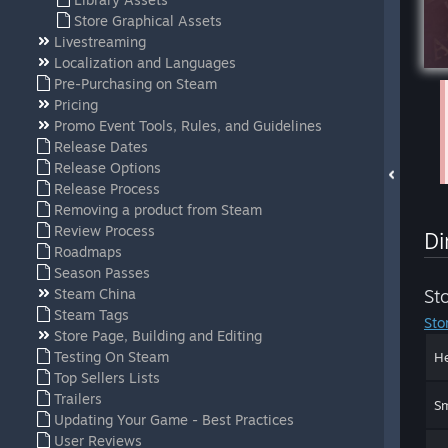
Store Graphical Assets
Livestreaming
Localization and Languages
Pre-Purchasing on Steam
Pricing
Promo Event Tools, Rules, and Guidelines
Release Dates
Release Options
Release Process
Removing a product from Steam
Review Process
Di
Roadmaps
Season Passes
Steam China
St
Steam Tags
Sto
Store Page, Building and Editing
Testing On Steam
He
Top Sellers Lists
Trailers
Sm
Updating Your Game - Best Practices
User Reviews