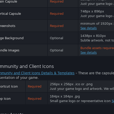
in Capsule
Required
Just your game logo
748px x 896px
rtical Capsule
Required
Just your game logo
minimum of 1920px x 
reenshots
Required
See details
1438px x 810px
age Background
Optional
Subtle artwork, not t
Bundle assets require
ndle Images
Optional
See details
mmunity and Client Icons
munity and Client Icons Details & Templates
- These are the capsul
sentation of your game.
256px x 256px .ico or .png
ortcut Icon
Required
Just your game logo and artwork. We will 
184px x 184px .jpg
p Icon
Required
Small game logo or representative icon
S