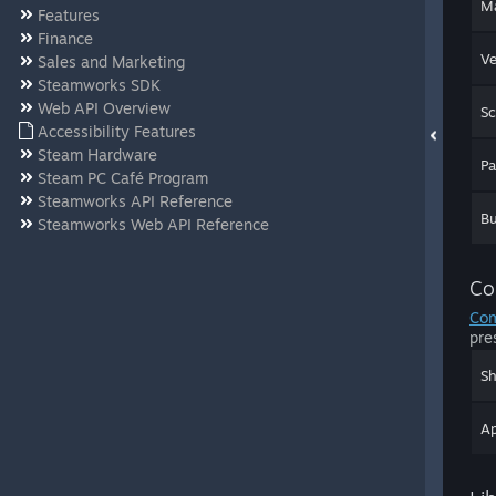
Ma
Features
Finance
Ve
Sales and Marketing
Steamworks SDK
Web API Overview
Sc
Accessibility Features
Steam Hardware
P
Steam PC Café Program
Steamworks API Reference
Bu
Steamworks Web API Reference
Co
Com
pre
Sh
Ap