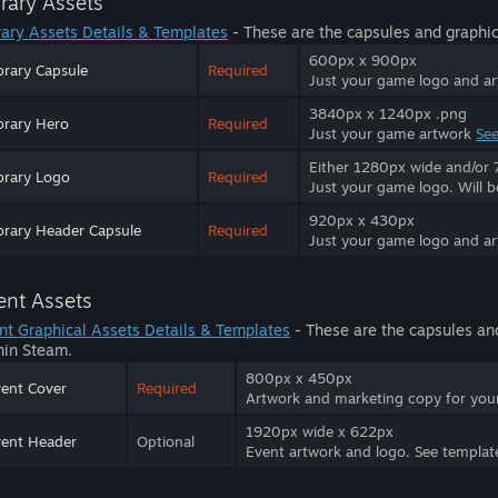
brary Assets
rary Assets Details & Templates
- These are the capsules and graphic
600px x 900px
brary Capsule
Required
Just your game logo and a
3840px x 1240px .png
brary Hero
Required
Just your game artwork
See
Either 1280px wide and/or 7
brary Logo
Required
Just your game logo. Will 
920px x 430px
brary Header Capsule
Required
Just your game logo and a
ent Assets
nt Graphical Assets Details & Templates
- These are the capsules an
hin Steam.
800px x 450px
ent Cover
Required
Artwork and marketing copy for yo
1920px wide x 622px
ent Header
Optional
Event artwork and logo. See templat