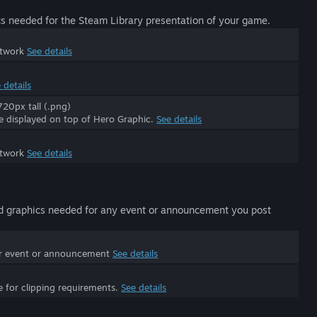
s needed for the Steam Library presentation of your game.
rtwork
See details
 details
20px tall (.png)
be displayed on top of Hero Graphic.
See details
rtwork
See details
d graphics needed for any event or announcement you post
ur event or announcement
See details
e for clipping requirements.
See details