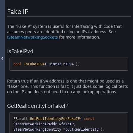
Fake IP
The "FakeIP" system is useful for interfacing with code that
assumes peers are identified using an IPv4 address. See
ISteamNetworkingSockets
for more information.
IsFakeIPv4
bool
IsFakeIPv4
( uint32 nIPv4 )
;
Return true if an IPv4 address is one that might be used as a
"fake" one. This function is fast; it just does some logical tests
on the IP and does not need to do any lookup operations.
GetRealIdentityForFakeIP
EResult 
GetRealIdentityForFakeIP
( 
const
SteamNetworkingIPAddr &fakeIP, 
SteamNetworkingIdentity *pOutRealIdentity )
;