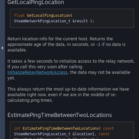
GetLocalPingLocation
float
GetLocalPingLocation
( 
SteamNetworkPingLocation_t &result )
;
Return location info for the current host. Returns the
approximate age of the data, in seconds, or -1 if no data is
available.
It takes a few seconds to initialize access to the relay network.
If you call this very soon after calling
InitializeRelayNetworkAccess
, the data may not be available
yet.
This always return the most up-to-date information we have
available right now, even if we are in the middle of re-
calculating ping times.
EstimatePingTimeBetweenTwoLocations
int
EstimatePingTimeBetweenTwoLocations
( 
const
SteamNetworkPingLocation_t &location1, 
const