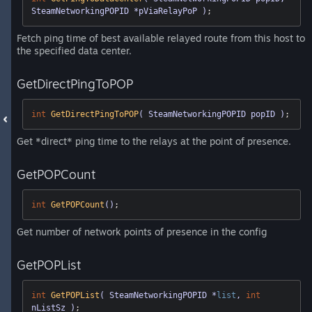
SteamNetworkingPOPID *pViaRelayPoP )
;
Fetch ping time of best available relayed route from this host to
the specified data center.
GetDirectPingToPOP
int
GetDirectPingToPOP
( SteamNetworkingPOPID popID )
;
Get *direct* ping time to the relays at the point of presence.
GetPOPCount
int
GetPOPCount
()
;
Get number of network points of presence in the config
GetPOPList
int
GetPOPList
( SteamNetworkingPOPID *
list
, 
int
nListSz )
;