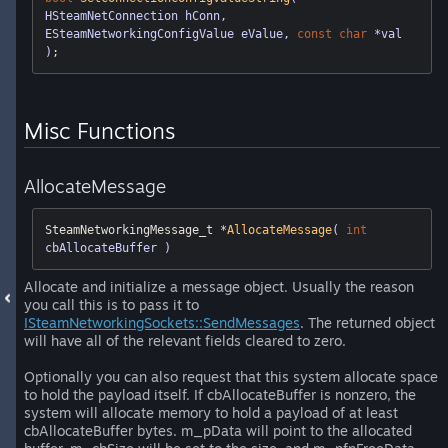
HSteamNetConnection hConn, 
ESteamNetworkingConfigValue eValue, 
const
char
 *val 
)
Misc Functions
AllocateMessage
SteamNetworkingMessage_t *
AllocateMessage
( 
int
cbAllocateBuffer )
Allocate and initialize a message object. Usually the reason
you call this is to pass it to
ISteamNetworkingSockets::SendMessages
. The returned object
will have all of the relevant fields cleared to zero.
Optionally you can also request that this system allocate space
to hold the payload itself. If cbAllocateBuffer is nonzero, the
system will allocate memory to hold a payload of at least
cbAllocateBuffer bytes. m_pData will point to the allocated