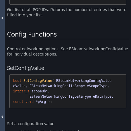
Get list of all POP IDs. Returns the number of entries that were
filled into your list.
Config Functions
Control networking options. See ESteamNetworkingConfigValue
for individual descriptions.
SetConfigValue
bool
SetConfigValue
( ESteamNetworkingConfigValue 
eValue, ESteamNetworkingConfigScope eScopeType, 
intptr_t
 scopeObj,

	ESteamNetworkingConfigDataType eDataType, 
const
void
 *pArg )
;
Set a configuration value.