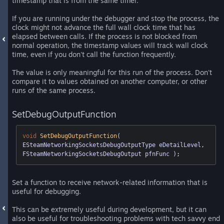
timestamp that is from the same timer.
If you are running under the debugger and stop the process, the
clock might not advance the full wall clock time that has
elapsed between calls. If the process is not blocked from
normal operation, the timestamp values will track wall clock
time, even if you don't call the function frequently.
The value is only meaningful for this run of the process. Don't
compare it to values obtained on another computer, or other
runs of the same process.
SetDebugOutputFunction
void
SetDebugOutputFunction
( 
ESteamNetworkingSocketsDebugOutputType eDetailLevel, 
FSteamNetworkingSocketsDebugOutput pfnFunc )
;
Set a function to receive network-related information that is
useful for debugging.
This can be extremely useful during development, but it can
also be useful for troubleshooting problems with tech savvy end