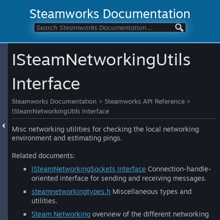
Steamworks Documentation
ISteamNetworkingUtils
Interface
Steamworks Documentation
>
Steamworks API Reference
>
ISteamNetworkingUtils Interface
Misc networking utilities for checking the local networking
environment and estimating pings.
Related documents:
ISteamNetworkingSockets Interface
Connection-handle-
oriented interface for sending and receiving messages.
steamnetworkingtypes.h
Miscellaneous types and
utilities.
Steam Networking
overview of the different networking