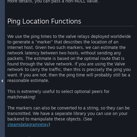
more details, you can pass a non-NULL value.
Ping Location Functions
We use the ping times to the valve relays deployed worldwide
to generate a "marker" that describes the location of an
Internet host. Given two such markers, we can estimate the
network latency between two hosts, without sending any
packets. The estimate is based on the optimal route that is
found through the Valve network. If you are using the Valve
network to carry the traffic, then this is precisely the ping you
want. If you are not, then the ping time will probably still be a
reasonable estimate.
This is extremely useful to select optional peers for
matchmaking!
The markers can also be converted to a string, so they can be
transmitted. We have a separate library you can use on your
backend to manipulate these objects. (See
steamdatagramrelay
)