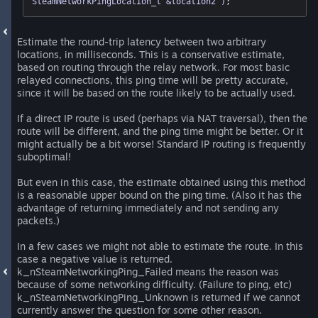
SteamNetworkPingLocation_t &location2 )
;
Estimate the round-trip latency between two arbitrary
locations, in milliseconds. This is a conservative estimate,
based on routing through the relay network. For most basic
relayed connections, this ping time will be pretty accurate,
since it will be based on the route likely to be actually used.
If a direct IP route is used (perhaps via NAT traversal), then the
route will be different, and the ping time might be better. Or it
might actually be a bit worse! Standard IP routing is frequently
suboptimal!
But even in this case, the estimate obtained using this method
is a reasonable upper bound on the ping time. (Also it has the
advantage of returning immediately and not sending any
packets.)
In a few cases we might not able to estimate the route. In this
case a negative value is returned.
k_nSteamNetworkingPing_Failed means the reason was
because of some networking difficulty. (Failure to ping, etc)
k_nSteamNetworkingPing_Unknown is returned if we cannot
currently answer the question for some other reason.