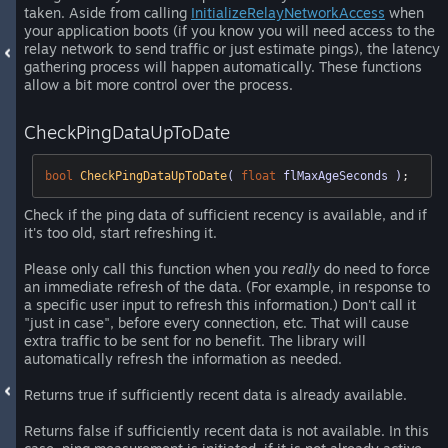
taken. Aside from calling
InitializeRelayNetworkAccess
when
your application boots (if you know you will need access to the
relay network to send traffic or just estimate pings), the latency
gathering process will happen automatically. These functions
allow a bit more control over the process.
CheckPingDataUpToDate
bool
CheckPingDataUpToDate
( 
float
 flMaxAgeSeconds )
;
Check if the ping data of sufficient recency is available, and if
it's too old, start refreshing it.
Please only call this function when you
really
do need to force
an immediate refresh of the data. (For example, in response to
a specific user input to refresh this information.) Don't call it
"just in case", before every connection, etc. That will cause
extra traffic to be sent for no benefit. The library will
automatically refresh the information as needed.
Returns true if sufficiently recent data is already available.
Returns false if sufficiently recent data is not available. In this