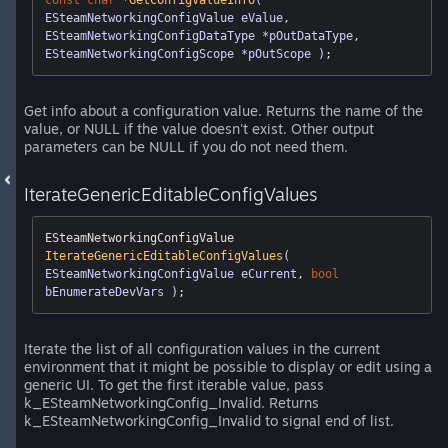
const
char
 *
GetConfigValueInfo
( 
ESteamNetworkingConfigValue eValue, 
ESteamNetworkingConfigDataType *pOutDataType, 
ESteamNetworkingConfigScope *pOutScope )
;
Get info about a configuration value. Returns the name of the
value, or NULL if the value doesn't exist. Other output
parameters can be NULL if you do not need them.
IterateGenericEditableConfigValues
ESteamNetworkingConfigValue 
IterateGenericEditableConfigValues
( 
ESteamNetworkingConfigValue eCurrent, 
bool
bEnumerateDevVars )
;
Iterate the list of all configuration values in the current
environment that it might be possible to display or edit using a
generic UI. To get the first iterable value, pass
k_ESteamNetworkingConfig_Invalid. Returns
k_ESteamNetworkingConfig_Invalid to signal end of list.