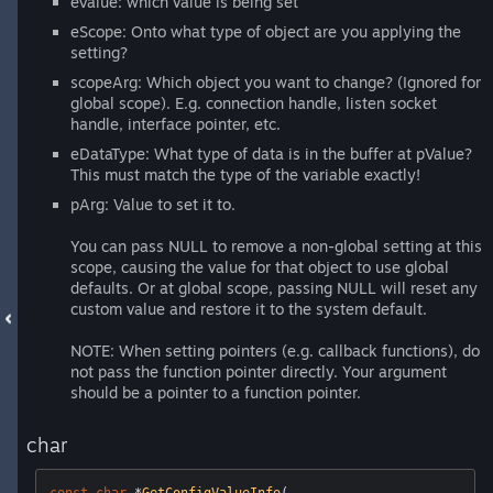
eValue: which value is being set
eScope: Onto what type of object are you applying the
setting?
scopeArg: Which object you want to change? (Ignored for
global scope). E.g. connection handle, listen socket
handle, interface pointer, etc.
eDataType: What type of data is in the buffer at pValue?
This must match the type of the variable exactly!
pArg: Value to set it to.
You can pass NULL to remove a non-global setting at this
scope, causing the value for that object to use global
defaults. Or at global scope, passing NULL will reset any
custom value and restore it to the system default.
NOTE: When setting pointers (e.g. callback functions), do
not pass the function pointer directly. Your argument
should be a pointer to a function pointer.
char