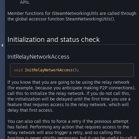
APIs.
Member functions for ISteamNetworkingUtils are called through
the global accessor function SteamNetworkingUtils().
Initialization and status check
InitRelayNetworkAccess
void
InitRelayNetworkAccess
()
;
If you know that you are going to be using the relay network
(for example, because you anticipate making P2P connections),
call this to initialize the relay network. If you do not call this,
the initialization will be delayed until the first time you use a
feature that requires access to the relay network, which will
delay that first access.
You can also call this to force a retry if the previous attempt
has failed. Performing any action that requires access to the
relay network will also trigger a retry, and so calling this
function is never strictly necessary, but it can be useful to call it