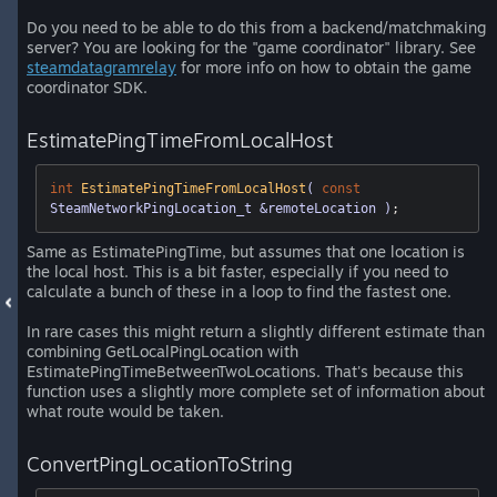
Do you need to be able to do this from a backend/matchmaking
server? You are looking for the "game coordinator" library. See
steamdatagramrelay
for more info on how to obtain the game
coordinator SDK.
EstimatePingTimeFromLocalHost
int
EstimatePingTimeFromLocalHost
( 
const
SteamNetworkPingLocation_t &remoteLocation )
;
Same as EstimatePingTime, but assumes that one location is
the local host. This is a bit faster, especially if you need to
calculate a bunch of these in a loop to find the fastest one.
In rare cases this might return a slightly different estimate than
combining GetLocalPingLocation with
EstimatePingTimeBetweenTwoLocations. That's because this
function uses a slightly more complete set of information about
what route would be taken.
ConvertPingLocationToString