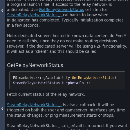
a program launch time, if access to the relay network is
anticipated. Use
GetRelayNetworkStatus
or listen for
SteamRelayNetworkStatus_t
callbacks to know when
initialization has completed. Typically initialization completes
in a few seconds.
Note: dedicated servers hosted in known data centers do *not*
need to call this, since they do not make routing decisions.
However, if the dedicated server will be using P2P functionality,
it will act as a "client" and this should be called.
GetRelayNetworkStatus
ESteamNetworkingAvailability 
GetRelayNetworkStatus
( 
SteamRelayNetworkStatus_t *pDetails )
;
Fetch current status of the relay network.
SteamRelayNetworkStatus_t
is also a callback. It will be
triggered on both the user and gameserver interfaces any time
the status changes, or ping measurement starts or stops.
SteamRelayNetworkStatus_t::m_eAvail is returned. If you want