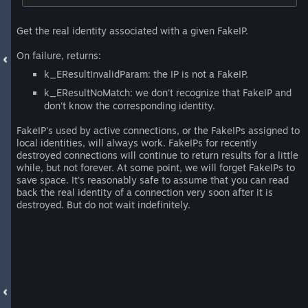
Get the real identity associated with a given FakeIP.
On failure, returns:
k_EResultInvalidParam: the IP is not a FakeIP.
k_EResultNoMatch: we don't recognize that FakeIP and
don't know the corresponding identity.
FakeIP's used by active connections, or the FakeIPs assigned to
local identities, will always work. FakeIPs for recently
destroyed connections will continue to return results for a little
while, but not forever. At some point, we will forget FakeIPs to
save space. It's reasonably safe to assume that you can read
back the real identity of a connection very soon after it is
destroyed. But do not wait indefinitely.