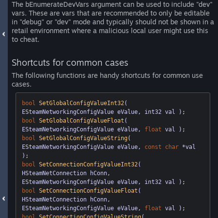
The bEnumerateDevVars argument can be used to include "dev"
vars. These are vars that are recommended to only be editable
in "debug" or "dev" mode and typically should not be shown in a
retail environment where a malicious local user might use this
to cheat.
Shortcuts for common cases
The following functions are handy shortcuts for common use
cases.
bool
SetGlobalConfigValueInt32
( 
ESteamNetworkingConfigValue eValue, int32 val )
bool
SetGlobalConfigValueFloat
( 
ESteamNetworkingConfigValue eValue, 
float
 val )
bool
SetGlobalConfigValueString
( 
ESteamNetworkingConfigValue eValue, 
const
char
 *val 
)
bool
SetConnectionConfigValueInt32
( 
HSteamNetConnection hConn, 
ESteamNetworkingConfigValue eValue, int32 val )
bool
SetConnectionConfigValueFloat
( 
HSteamNetConnection hConn, 
ESteamNetworkingConfigValue eValue, 
float
 val )
bool
SetConnectionConfigValueString
( 