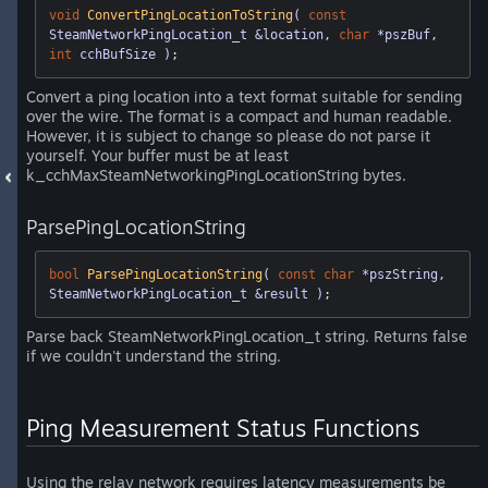
void
ConvertPingLocationToString
( 
const
SteamNetworkPingLocation_t &location, 
char
 *pszBuf, 
int
 cchBufSize )
;
Convert a ping location into a text format suitable for sending
over the wire. The format is a compact and human readable.
However, it is subject to change so please do not parse it
yourself. Your buffer must be at least
k_cchMaxSteamNetworkingPingLocationString bytes.
ParsePingLocationString
bool
ParsePingLocationString
( 
const
char
 *pszString, 
SteamNetworkPingLocation_t &result )
;
Parse back SteamNetworkPingLocation_t string. Returns false
if we couldn't understand the string.
Ping Measurement Status Functions
Using the relay network requires latency measurements be