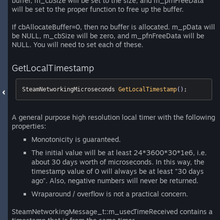
buffer, m_cbSize will be set to the size, and m_pfnFreeData
will be set to the proper function to free up the buffer.
If cbAllocateBuffer=0, then no buffer is allocated. m_pData will
be NULL, m_cbSize will be zero, and m_pfnFreeData will be
NULL. You will need to set each of these.
GetLocalTimestamp
SteamNetworkingMicroseconds 
GetLocalTimestamp
()
;
A general purpose high resolution local timer with the following
properties:
Monotonicity is guaranteed.
The initial value will be at least 24*3600*30*1e6, i.e.
about 30 days worth of microseconds. In this way, the
timestamp value of 0 will always be at least "30 days
ago". Also, negative numbers will never be returned.
Wraparound / overflow is not a practical concern.
SteamNetworkingMessage_t::m_usecTimeReceived contains a