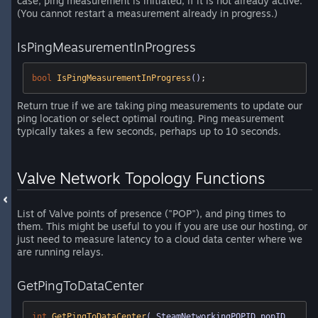
case, ping measurement is initiated, if it is not already active.
(You cannot restart a measurement already in progress.)
IsPingMeasurementInProgress
bool
IsPingMeasurementInProgress
()
;
Return true if we are taking ping measurements to update our
ping location or select optimal routing. Ping measurement
typically takes a few seconds, perhaps up to 10 seconds.
Valve Network Topology Functions
List of Valve points of presence ("POP"), and ping times to
them. This might be useful to you if you are use our hosting, or
just need to measure latency to a cloud data center where we
are running relays.
GetPingToDataCenter
int
GetPingToDataCenter
( SteamNetworkingPOPID popID, 