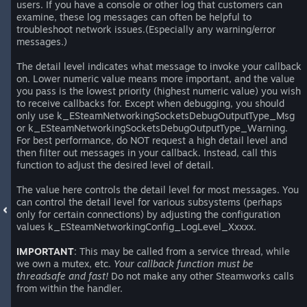
users. If you have a console or other log that customers can
examine, these log messages can often be helpful to
troubleshoot network issues.(Especially any warning/error
messages.)
The detail level indicates what message to invoke your callback
on. Lower numeric value means more important, and the value
you pass is the lowest priority (highest numeric value) you wish
to receive callbacks for. Except when debugging, you should
only use k_ESteamNetworkingSocketsDebugOutputType_Msg
or k_ESteamNetworkingSocketsDebugOutputType_Warning.
For best performance, do NOT request a high detail level and
then filter out messages in your callback. Instead, call this
function to adjust the desired level of detail.
The value here controls the detail level for most messages. You
can control the detail level for various subsystems (perhaps
only for certain connections) by adjusting the configuration
values k_ESteamNetworkingConfig_LogLevel_Xxxxx.
IMPORTANT
: This may be called from a service thread, while
we own a mutex, etc.
Your callback function must be
threadsafe and fast!
Do not make any other Steamworks calls
from within the handler.