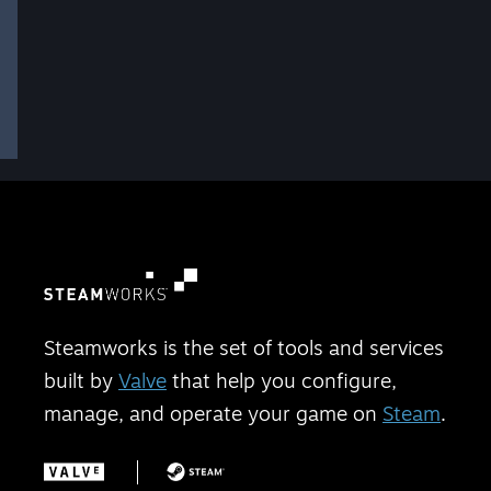
Steamworks is the set of tools and services
built by
Valve
that help you configure,
manage, and operate your game on
Steam
.