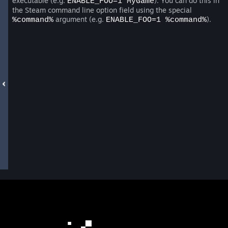
executable (e.g.
). You can do this in
ENABLE_FOO=1 MyGame
the Steam command line option field using the special
argument (e.g.
).
%command%
ENABLE_FOO=1 %command%