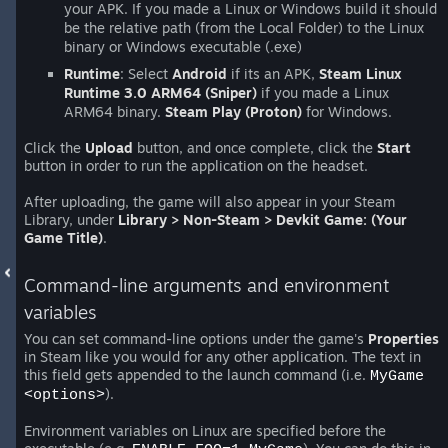
your APK. If you made a Linux or Windows build it should
be the relative path (from the Local Folder) to the Linux
binary or Windows executable (.exe)
Runtime
: Select
Android
if its an APK,
Steam Linux
Runtime 3.0 ARM64 (Sniper)
if you made a Linux
ARM64 binary.
Steam Play (Proton)
for Windows.
Click the
Upload
button, and once complete, click the
Start
button in order to run the application on the headset.
After uploading, the game will also appear in your Steam
Library, under
Library > Non-Steam > Devkit Game: (Your
Game Title)
.
Command-line arguments and environment
variables
You can set command-line options under the game's
Properties
in Steam like you would for any other application. The text in
this field gets appended to the launch command (i.e.
MyGame
).
<options>
Environment variables on Linux are specified before the