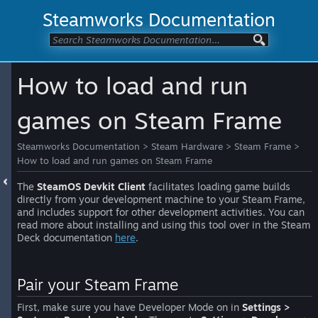
Steamworks Documentation
How to load and run
games on Steam Frame
Steamworks Documentation
>
Steam Hardware
>
Steam Frame
>
How to load and run games on Steam Frame
The
SteamOS Devkit Client
facilitates loading game builds
directly from your development machine to your Steam Frame,
and includes support for other development activities. You can
read more about installing and using this tool over in the Steam
Deck documentation
here
.
Pair your Steam Frame
First, make sure you have Developer Mode on in
Settings >