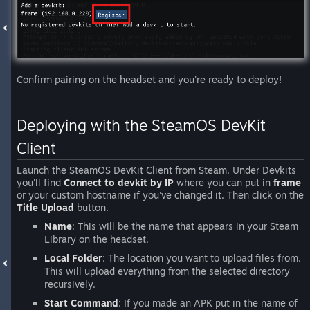
Confirm pairing on the headset and you're ready to deploy!
Deploying with the SteamOS DevKit
Client
Launch the SteamOS DevKit Client from Steam. Under Devkits
you'll find
Connect to devkit by IP
where you can put in
frame
or your custom hostname if you've changed it. Then click on the
Title Upload
button.
Name
: This will be the name that appears in your Steam
Library on the headset.
Local Folder
: The location you want to upload files from.
This will upload everything from the selected directory
recursively.
Start Command
: If you made an APK put in the name of