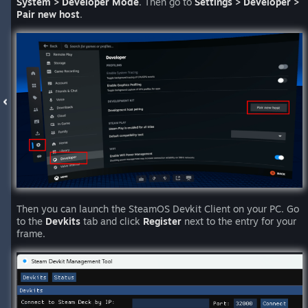
System > Developer Mode
. Then go to
Settings > Developer >
Pair new host
.
Then you can launch the SteamOS Devkit Client on your PC. Go
to the
Devkits
tab and click
Register
next to the entry for your
frame.