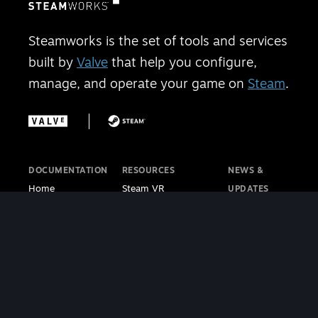
Steamworks is the set of tools and services
built by
Valve
that help you configure,
manage, and operate your game on
Steam
.
DOCUMENTATION
RESOURCES
NEWS &
Home
Steam VR
UPDATES
Getting Started
Steam PC Café
Steamworks
Store Presence
Program
Blog
Features
Steamworks
Steam Blog
Finance
Discussions
Steam VR
Sales & Marketing
Steamworks Video
Blog
Steamworks SDK
Tutorials
Steam Deck
|
Café Licensing
Blog