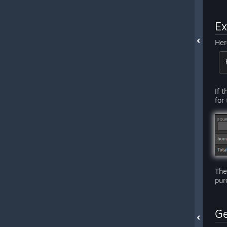
E
Her
If 
for
The
pur
Ge