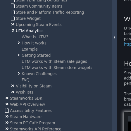
Steam Community Items
Store and Platform Traffic Reporting
Wh
Store Widget
Upcoming Steam Events
UTM
UTM Analytics
bei
What is UTM?
par
How it works
htt
Example
Getting Started
UTM works with Steam sale pages
Ho
UTM works with Steam store widgets
Ste
Known Challenges
add
FAQ
per
Visibility on Steam
Wishlists
The
Steamworks SDK
bre
Web API Overview
dat
Accessibility Features
Steam Hardware
Steam PC Café Program
Steamworks API Reference