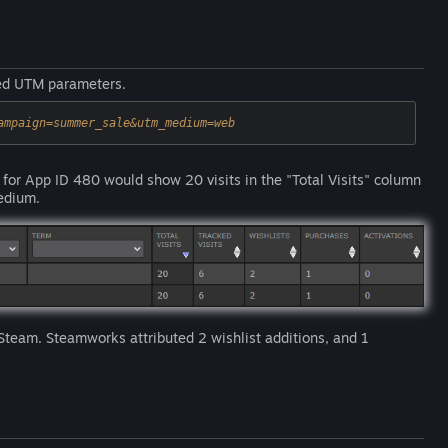
ted UTM parameters.
ampaign=summer_sale&utm_medium=web
 for App ID 480 would show 20 visits in the "Total Visits" column
edium.
 Steam. Steamworks attributed 2 wishlist additions, and 1