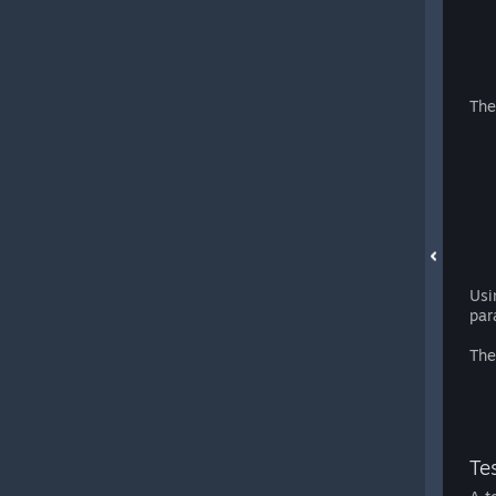
The
Usi
par
The
Tes