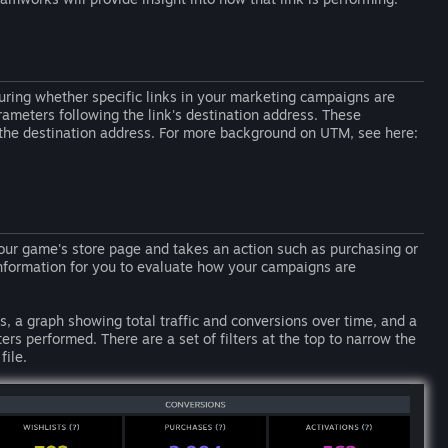
ring whether specific links in your marketing campaigns are
ameters following the link's destination address. These
 the destination address. For more background on UTM, see here:
ur game's store page and takes an action such as purchasing or
information for you to evaluate how your campaigns are
ns, a graph showing total traffic and conversions over time, and a
performed. There are a set of filters at the top to narrow the
file.