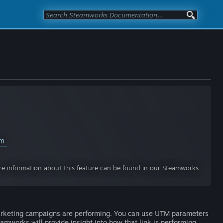
am
e information about this feature can be found in our Steamworks
arketing campaigns are performing. You can use UTM parameters
amworks will provide insight into how that link is performing.