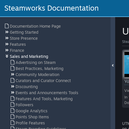
Steamworks Documentation
Documentation Home Page
U
Getting Started
Store Presence
Ste
Features
Finance
Sales and Marketing
Advertising on Steam
Best Practices, Marketing
Community Moderation
Curators and Curator Connect
Y
Discounting
Vi
Events and Announcements Tools
In
Features And Tools, Marketing
Do
Followers
Google Analytics
Points Shop Items
Profile Features
UTM
on 
Steam Branding Guidelines