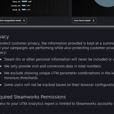
ivacy
protect customer privacy, the information provided is kept at a summa
 your campaigns are performing while also protecting customer priv
vacy:
Steam IDs or other personal information will never be included or 
We only provide visit and conversion data in total numbers
We exclude showing unique UTM parameter combinations in the br
minimum thresholds.
Some users will not be tracked based on their browser configurati
quired Steamworks Permissions
ess to your UTM Analytics report is limited to Steamworks accounts w