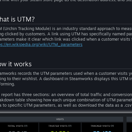
at is UTM?
 (Urchin Tracking Module) is an industry standard approach to measu
ng clicked by customers. A link using UTM has specifically named par
ameters make it clear which link was clicked when a customer visits
ps://en.wikipedia.org/wiki/UTM_parameters
w it works
amworks records the UTM parameters used when a customer visits yo
ing to their wishlist. A dashboard in Steamworks displays this UTM 
forming.
 report has three sections: an overview of total traffic and conversio
akdown table showing how each unique combination of UTM parameters 
a to specific UTM parameters, as well as download the data as a .csv 