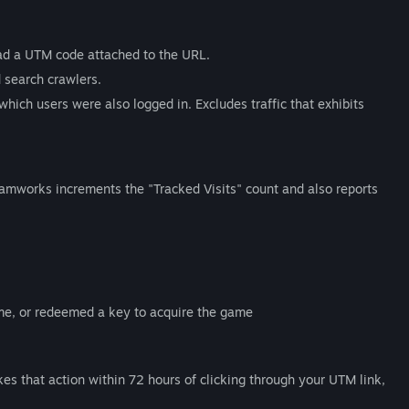
 had a UTM code attached to the URL.
d search crawlers.
which users were also logged in. Excludes traffic that exhibits
eamworks increments the "Tracked Visits" count and also reports
ame, or redeemed a key to acquire the game
akes that action within 72 hours of clicking through your UTM link,