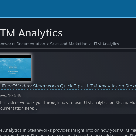
TM Analytics
amworks Documentation
>
Sales and Marketing
>
UTM Analytics
ouTube™ Video:
Steamworks Quick Tips - UTM Analytics on Ste
ews: 10,545
 this video, we walk you through how to use UTM analytics on Steam. Mor
cumentation here:...
 Analytics in Steamworks provides insight into on how your UTM m
a link with your Steam store page as the destination address, and Ste