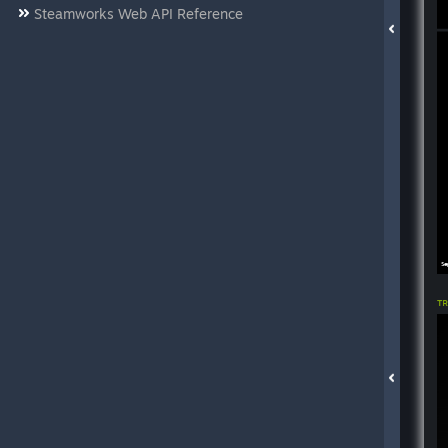
Steamworks Web API Reference