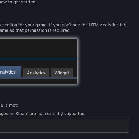
ow to get started.
 section for your game. If you don't see the UTM Analytics tab,
ame as that permission is required.
a is met:
ges on Steam are not currently supported.