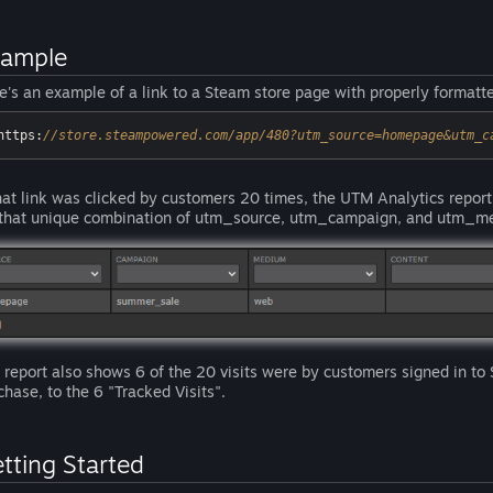
xample
e's an example of a link to a Steam store page with properly format
https:
//store.steampowered.com/app/480?utm_source=homepage&utm_c
that link was clicked by customers 20 times, the UTM Analytics report
 that unique combination of utm_source, utm_campaign, and utm_m
 report also shows 6 of the 20 visits were by customers signed in to
chase, to the 6 "Tracked Visits".
tting Started