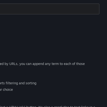
ted by URLs, you can append any term to each of those
ts filtering and sorting
ur choice