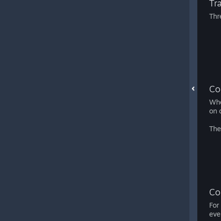
Tr
Thr
Co
Whe
on 
The
Co
For
eve