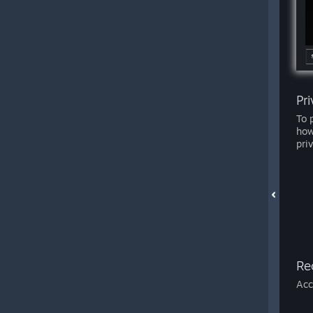
Pr
To 
how
pri
Re
Acc