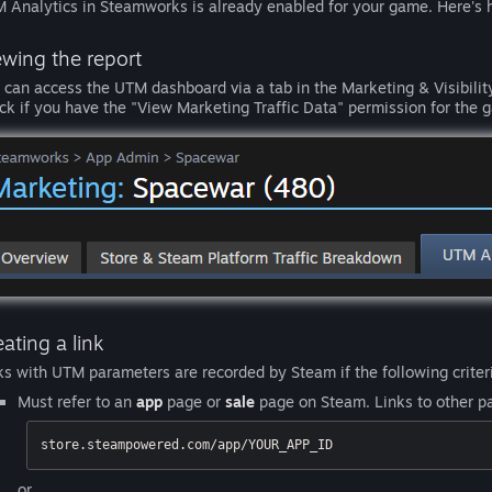
 Analytics in Steamworks is already enabled for your game. Here's h
ewing the report
 can access the UTM dashboard via a tab in the Marketing & Visibility
ck if you have the "View Marketing Traffic Data" permission for the g
ating a link
ks with UTM parameters are recorded by Steam if the following criteri
Must refer to an
app
page or
sale
page on Steam. Links to other pa
store.steampowered.com/app/YOUR_APP_ID
or