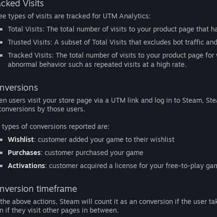
acked Visits
ee types of visits are tracked for UTM Analytics:
Total Visits: The total number of visits to your product page that
Trusted Visits: A subset of Total Visits that excludes bot traffic an
Tracked Visits: The total number of visits to your product page for 
abnormal behavior such as repeated visits at a high rate.
nversions
n users visit your store page via a UTM link and log in to Steam, St
conversions by those users.
 types of conversions reported are:
Wishlist
: customer added your game to their wishlist
Purchases
: customer purchased your game
Activations
: customer acquired a license for your free-to-play g
nversion timeframe
 the above actions, Steam will count it as an conversion if the user t
n if they visit other pages in between.