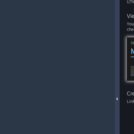
UTM
Vi
You
che
Cre
Lin