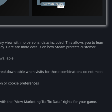
ry view with no personal data included. This allows you to learn
acy. Here are more details on how Steam protects customer
available
eakdown table when visits for those combinations do not meet
on or cookie preferences
ith the "View Marketing Traffic Data" rights for your game.