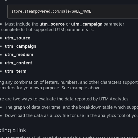
store.steampowered.com/sale/SALE_NAME
Must include the
utm_source
or
utm_campaign
parameter
 complete list of supported UTM parameters is:
utm_source
utm_campaign
utm_medium
utm_content
utm_term
ng any combination of letters, numbers, and other characters suppor
ameters for your own purpose. See example above.
re are two ways to evaluate the data reported by UTM Analytics
The graph of data over time, and the breakdown table which suppor
Download the data as a .csv file for use in the analytics tool of yo
ting a link