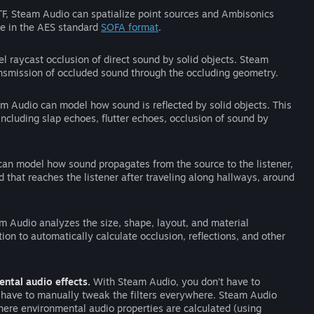
RTF, Steam Audio can spatialize point sources and Ambisonics
be in the AES standard
SOFA format
.
 raycast occlusion of direct sound by solid objects. Steam
ansmission of occluded sound through the occluding geometry.
m Audio can model how sound is reflected by solid objects. This
ncluding slap echoes, flutter echoes, occlusion of sound by
an model how sound propagates from the source to the listener,
d that reaches the listener after traveling along hallways, around
 Audio analyzes the size, shape, layout, and material
tion to automatically calculate occlusion, reflections, and other
ntal audio effects.
With Steam Audio, you don’t have to
t have to manually tweak the filters everywhere. Steam Audio
ere environmental audio properties are calculated (using