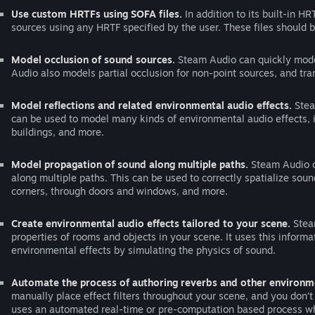
Use custom HRTFs using SOFA files.
In addition to its built-in H
sources using any HRTF specified by the user. These files should 
Model occlusion of sound sources.
Steam Audio can quickly model
Audio also models partial occlusion for non-point sources, and tr
Model reflections and related environmental audio effects.
Stea
can be used to model many kinds of environmental audio effects, i
buildings, and more.
Model propagation of sound along multiple paths.
Steam Audio c
along multiple paths. This can be used to correctly spatialize soun
corners, through doors and windows, and more.
Create environmental audio effects tailored to your scene.
Steam
properties of rooms and objects in your scene. It uses this informa
environmental effects by simulating the physics of sound.
Automate the process of authoring reverbs and other environme
manually place effect filters throughout your scene, and you don’
uses an automated real-time or pre-computation based process wh