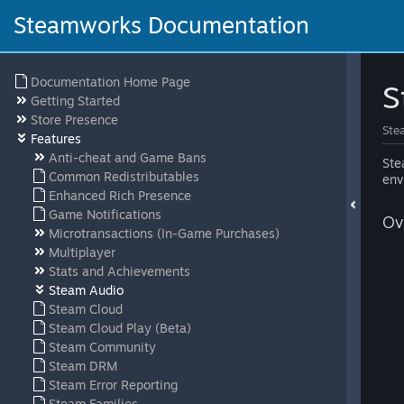
Steamworks Documentation
Documentation Home Page
S
Getting Started
Store Presence
Ste
Features
Anti-cheat and Game Bans
Ste
Common Redistributables
env
Enhanced Rich Presence
Game Notifications
Ov
Microtransactions (In-Game Purchases)
Multiplayer
Stats and Achievements
Steam Audio
Steam Cloud
Steam Cloud Play (Beta)
Steam Community
Steam DRM
Steam Error Reporting
Steam Families