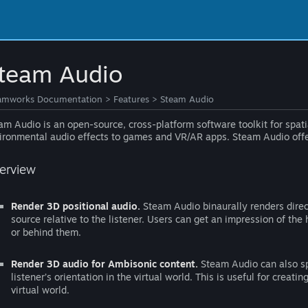
team Audio
amworks Documentation
>
Features
>
Steam Audio
am Audio is an open-source, cross-platform software toolkit for spatia
ironmental audio effects to games and VR/AR apps. Steam Audio offers
erview
Render 3D positional audio.
Steam Audio binaurally renders direc
source relative to the listener. Users can get an impression of the 
or behind them.
Render 3D audio for Ambisonic content.
Steam Audio can also sp
listener’s orientation in the virtual world. This is useful for creati
virtual world.