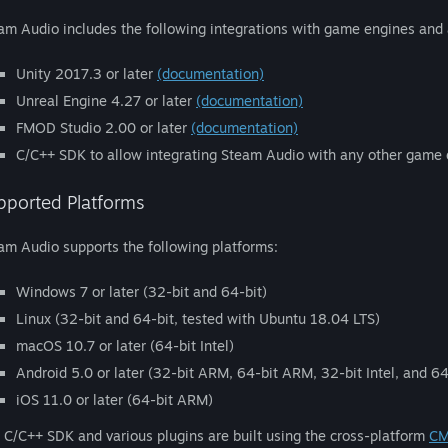
am Audio includes the following integrations with game engines and
Unity 2017.3 or later
(documentation)
Unreal Engine 4.27 or later
(documentation)
FMOD Studio 2.00 or later
(documentation)
C/C++ SDK to allow integrating Steam Audio with any other game
pported Platforms
am Audio supports the following platforms:
Windows 7 or later (32-bit and 64-bit)
Linux (32-bit and 64-bit, tested with Ubuntu 18.04 LTS)
macOS 10.7 or later (64-bit Intel)
Android 5.0 or later (32-bit ARM, 64-bit ARM, 32-bit Intel, and 64-
iOS 11.0 or later (64-bit ARM)
 C/C++ SDK and various plugins are built using the cross-platform
CM