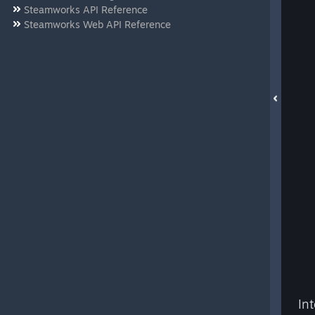
Steamworks API Reference
Steamworks Web API Reference
In