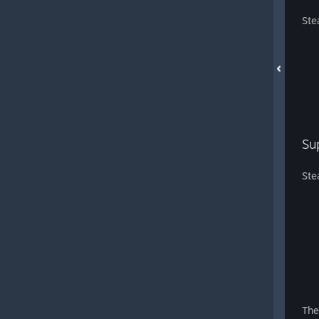
Ste
Su
Ste
The