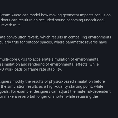
Steam Audio can model how moving geometry impacts occlusion,
g doors can result in an occluded sound becoming unoccluded;
everb in it.
te convolution reverb, which results in compelling environments
icularly true for outdoor spaces, where parametric reverbs have
ulti-core CPUs to accelerate simulation of environmental
 simulation and rendering of environmental effects, while
U workloads or frame rate stability.
igners modify the results of physics-based simulation before
 the simulation results as a high-quality starting point, while
c goals. For example, designers can adjust the material-dependent
r make a reverb tail longer or shorter while retaining the