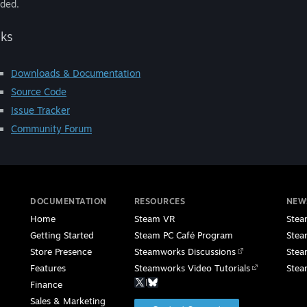
ded.
nks
Downloads & Documentation
Source Code
Issue Tracker
Community Forum
DOCUMENTATION
RESOURCES
NEW
Home
Steam VR
Stea
Getting Started
Steam PC Café Program
Stea
Store Presence
Steamworks Discussions
Stea
Features
Steamworks Video Tutorials
Stea
|
Finance
Sales & Marketing