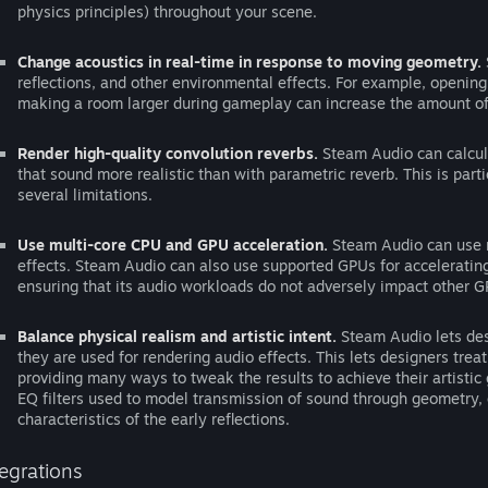
physics principles) throughout your scene.
Change acoustics in real-time in response to moving geometry.
reflections, and other environmental effects. For example, openin
making a room larger during gameplay can increase the amount of r
Render high-quality convolution reverbs.
Steam Audio can calcula
that sound more realistic than with parametric reverb. This is part
several limitations.
Use multi-core CPU and GPU acceleration.
Steam Audio can use m
effects. Steam Audio can also use supported GPUs for accelerating
ensuring that its audio workloads do not adversely impact other GP
Balance physical realism and artistic intent.
Steam Audio lets des
they are used for rendering audio effects. This lets designers treat
providing many ways to tweak the results to achieve their artisti
EQ filters used to model transmission of sound through geometry, o
characteristics of the early reflections.
tegrations