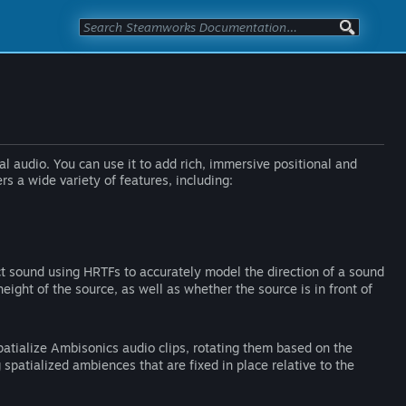
l audio. You can use it to add rich, immersive positional and
 a wide variety of features, including:
t sound using HRTFs to accurately model the direction of a sound
height of the source, as well as whether the source is in front of
atialize Ambisonics audio clips, rotating them based on the
ng spatialized ambiences that are fixed in place relative to the