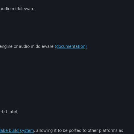
 audio middleware:
 engine or audio middleware
(documentation)
bit Intel)
ake build system
, allowing it to be ported to other platforms as