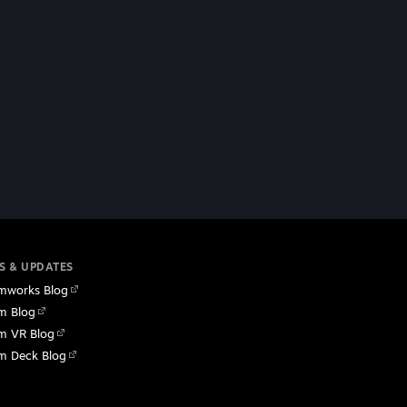
S & UPDATES
mworks Blog
m Blog
m VR Blog
m Deck Blog