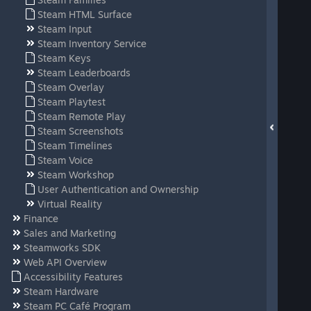
Steam HTML Surface
Steam Input
Steam Inventory Service
Steam Keys
Steam Leaderboards
Steam Overlay
Steam Playtest
Steam Remote Play
Steam Screenshots
Steam Timelines
Steam Voice
Steam Workshop
User Authentication and Ownership
Virtual Reality
Finance
Sales and Marketing
Steamworks SDK
Web API Overview
Accessibility Features
Steam Hardware
Steam PC Café Program