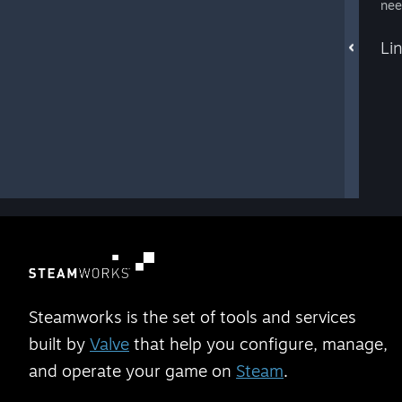
nee
Li
Steamworks is the set of tools and services
built by
Valve
that help you configure, manage,
and operate your game on
Steam
.