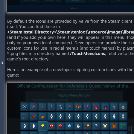
By default the icons are provided by Valve from the Steam client
itself. You can find these in
<SteamInstallDirectory>\Steam\tenfoot\resource\images\librar
(and if you add your own here, they will appear in this menu, th
only on your own local computer). Developers can provide their 
custom icons for use in radial menus (and touch menus) by placi
*.png files in a directory named
/TouchMenuIcons
, relative to the
game's root directory.
Here's an example of a developer shipping custom icons with the
game: