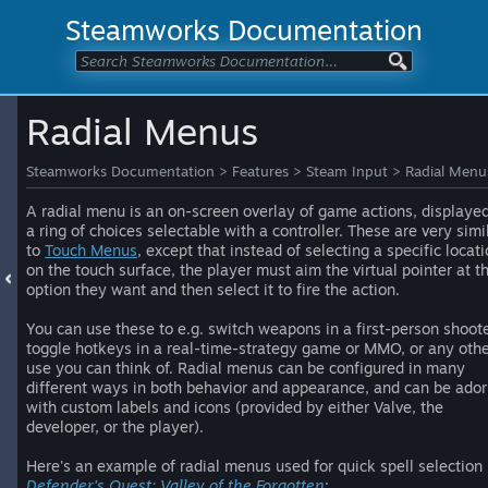
Steamworks Documentation
Radial Menus
Steamworks Documentation
>
Features
>
Steam Input
>
Radial Menu
A radial menu is an on-screen overlay of game actions, displaye
a ring of choices selectable with a controller. These are very simi
to
Touch Menus
, except that instead of selecting a specific locat
on the touch surface, the player must aim the virtual pointer at t
option they want and then select it to fire the action.
You can use these to e.g. switch weapons in a first-person shoote
toggle hotkeys in a real-time-strategy game or MMO, or any oth
use you can think of. Radial menus can be configured in many
different ways in both behavior and appearance, and can be ado
with custom labels and icons (provided by either Valve, the
developer, or the player).
Here's an example of radial menus used for quick spell selection 
Defender's Quest: Valley of the Forgotten
: