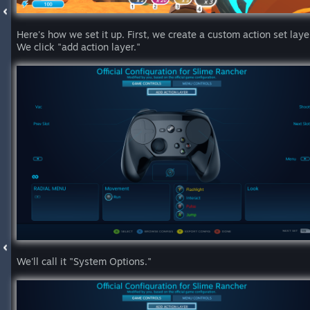
Here's how we set it up. First, we create a custom action set laye
We click "add action layer."
We'll call it "System Options."