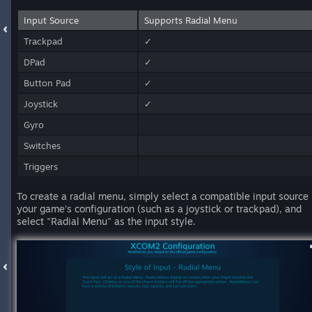
Input Source
Supports Radial Menu
Trackpad
✓
DPad
✓
Button Pad
✓
Joystick
✓
Gyro
Switches
Triggers
To create a radial menu, simply select a compatible input source 
your game's configuration (such as a joystick or trackpad), and
select "Radial Menu" as the input style.