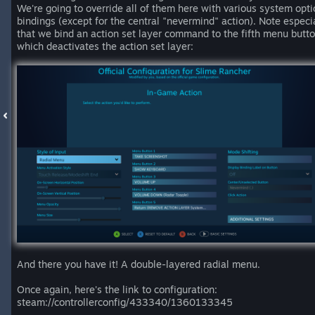
We're going to override all of them here with various system opti
bindings (except for the central "nevermind" action). Note especi
that we bind an action set layer command to the fifth menu butto
which deactivates the action set layer:
And there you have it! A double-layered radial menu.
Once again, here's the link to configuration:
steam://controllerconfig/433340/1360133345