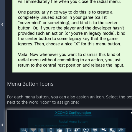
will immediately fire when you close the radial menu.
One particularly nice way to do this is to create a
completely unused action in your game (call it
"nevermind" or something), and bind it to the center
button. Or, if you're the player and the developer hasn't
provided such an action (or you're in legacy mode), bind
the center button to some legacy key that the game
ignores. Then, choose a nice "X" for this menu button.
Voila! Now whenever you want to dismiss this kind of
radial menu without committing to an action, you just
return to the central rest position and release the input.
Menu Button Icons
For each menu button, you can also assign an icon. Select the bo
next to the word "Icon" to assign one: