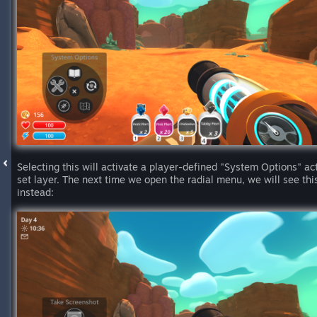
Selecting this will activate a player-defined "System Options" ac
set layer. The next time we open the radial menu, we will see thi
instead: