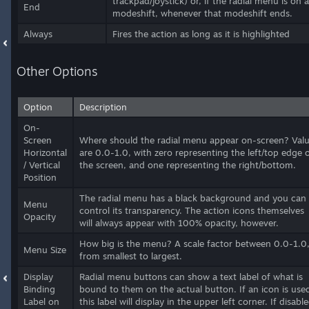
trackpad/joystick) or, if the radial menu is on a
End
modeshift, whenever that modeshift ends.
Always
Fires the action as long as it is highlighted
Other Options
Option
Description
On-
Screen
Where should the radial menu appear on-screen? Val
Horizontal
are 0.0-1.0, with zero representing the left/top edge 
/ Vertical
the screen, and one representing the right/bottom.
Position
The radial menu has a black background and you can
Menu
control its transparency. The action icons themselves
Opacity
will always appear with 100% opacity, however.
How big is the menu? A scale factor between 0.0-1.0
Menu Size
from smallest to largest.
Display
Radial menu buttons can show a text label of what is
Binding
bound to them on the actual button. If an icon is use
Label on
this label will display in the upper left corner. If disable