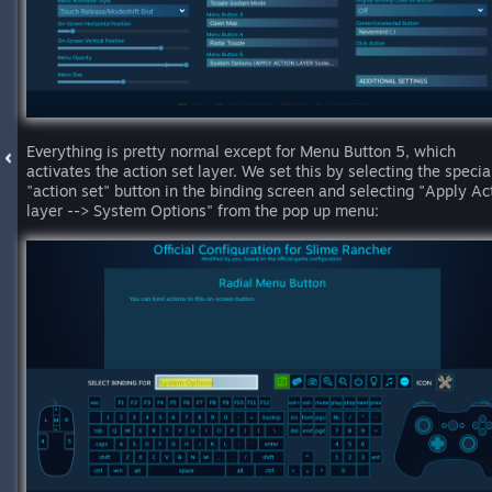
Everything is pretty normal except for Menu Button 5, which
activates the action set layer. We set this by selecting the specia
"action set" button in the binding screen and selecting "Apply Ac
layer --> System Options" from the pop up menu: