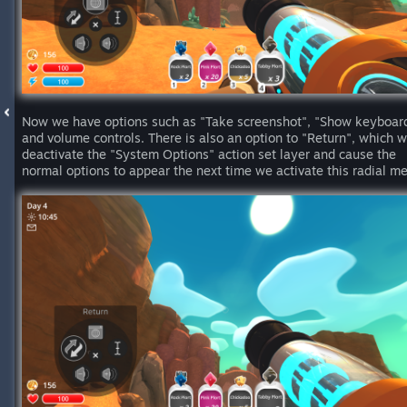
Now we have options such as "Take screenshot", "Show keyboar
and volume controls. There is also an option to "Return", which wi
deactivate the "System Options" action set layer and cause the
normal options to appear the next time we activate this radial m