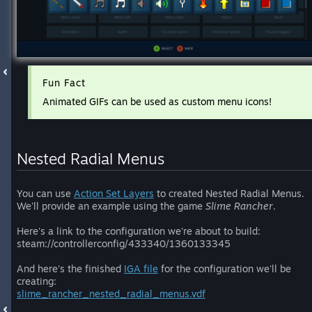
Fun Fact
Animated GIFs can be used as custom menu icons!
Nested Radial Menus
You can use
Action Set Layers
to created Nested Radial Menus.
We'll provide an example using the game
Slime Rancher
.
Here's a link to the configuration we're about to build:
steam://controllerconfig/433340/1360133345
And here's the finished
IGA file
for the configuration we'll be
creating:
slime_rancher_nested_radial_menus.vdf