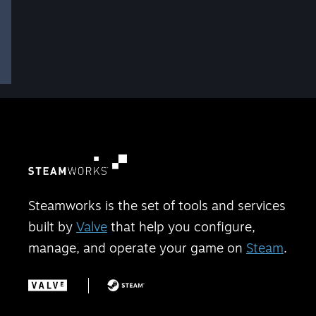
Steamworks is the set of tools and services
built by
Valve
that help you configure,
manage, and operate your game on
Steam
.