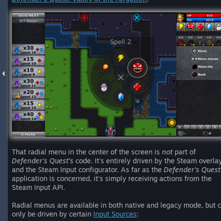
That radial menu in the center of the screen is
not
part of
Defender's Quest's
code. It's entirely driven by the Steam overla
and the Steam Input configurator. As far as the
Defender's Quest
application is concerned, it's simply receiving actions from the
Steam Input API.
Radial menus are available in both native and legacy mode, but 
only be driven by certain
Input Sources
: