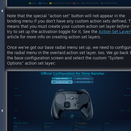
Note that the special "action set" button will not appear in the
binding menu if you don't have any custom action sets defined. T
means that you must create your custom action set layer
before
try to set up the activation toggle for it. See the
Action Set Layer
article for more info on creating action set layers.
Once we've got our base radial menu set up, we need to configur
the radial menu in the overlaid action set layer, too. We go back 
the base configuration screen and select the custom "System
Options" action set layer: