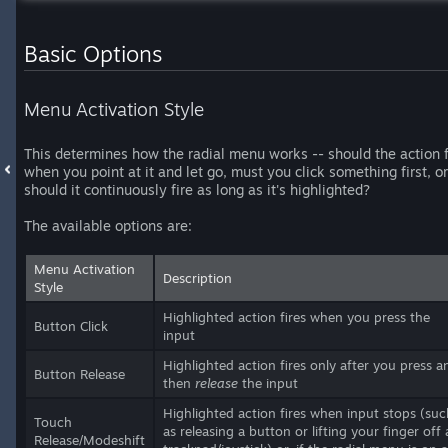
Basic Options
Menu Activation Style
This determines how the radial menu works -- should the action f
when you point at it and let go, must you click something first, or
should it continuously fire as long as it's highlighted?
The available options are:
Menu Activation
Description
Style
Highlighted action fires when you press the
Button Click
input
Highlighted action fires only after you press a
Button Release
then
release
the input
Highlighted action fires when input stops (suc
Touch
as releasing a button or lifting your finger off 
Release/Modeshift