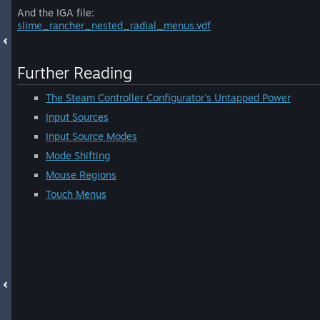
And the IGA file:
slime_rancher_nested_radial_menus.vdf
Further Reading
The Steam Controller Configurator's Untapped Power
Input Sources
Input Source Modes
Mode Shifting
Mouse Regions
Touch Menus