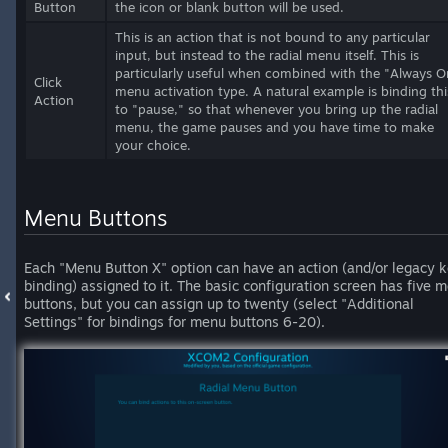
Button
the icon or blank button will be used.
This is an action that is not bound to any particular
input, but instead to the radial menu itself. This is
particularly useful when combined with the "Always O
Click
menu activation type. A natural example is binding thi
Action
to "pause," so that whenever you bring up the radial
menu, the game pauses and you have time to make
your choice.
Menu Buttons
Each "Menu Button X" option can have an action (and/or legacy 
binding) assigned to it. The basic configuration screen has five 
buttons, but you can assign up to twenty (select "Additional
Settings" for bindings for menu buttons 6-20).