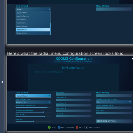
Here's what the radial menu configuration screen looks like: