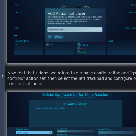
Now that that's done, we return to our base configuration and "
controls" action set, then select the left trackpad and configure o
basic radial menu: