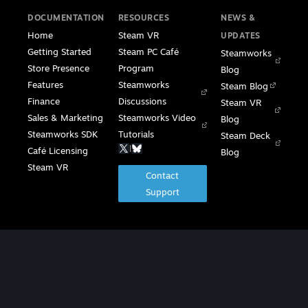
DOCUMENTATION
RESOURCES
NEWS &
Home
Steam VR
UPDATES
Getting Started
Steam PC Café
Steamworks
Store Presence
Program
Blog
Features
Steamworks
Steam Blog
Finance
Discussions
Steam VR
Sales & Marketing
Steamworks Video
Blog
Steamworks SDK
Tutorials
Steam Deck
|
Café Licensing
Blog
Steam VR
Contact
Support