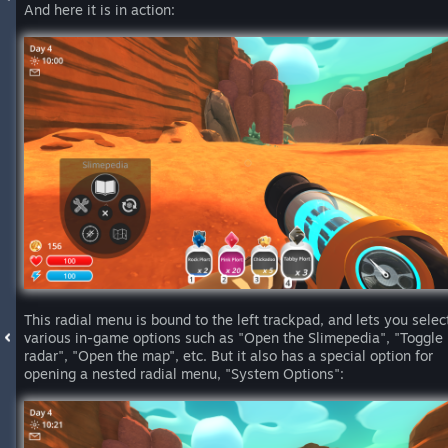
And here it is in action:
This radial menu is bound to the left trackpad, and lets you selec
various in-game options such as "Open the Slimepedia", "Toggle
radar", "Open the map", etc. But it also has a special option for
opening a nested radial menu, "System Options":