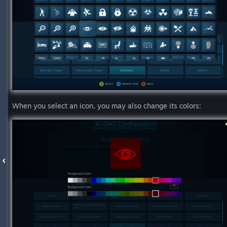
When you select an icon, you may also change its colors: