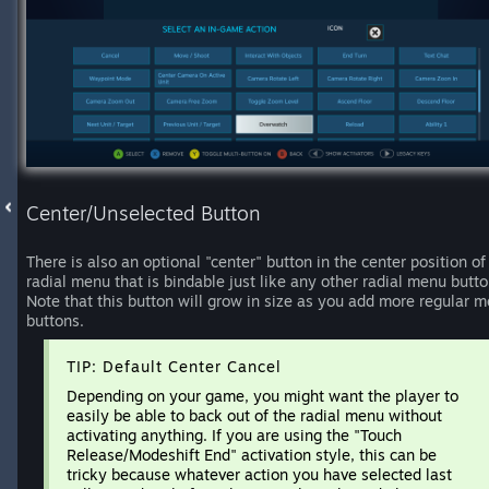
Center/Unselected Button
There is also an optional "center" button in the center position of
radial menu that is bindable just like any other radial menu butto
Note that this button will grow in size as you add more regular 
buttons.
TIP: Default Center Cancel
Depending on your game, you might want the player to
easily be able to back out of the radial menu without
activating anything. If you are using the "Touch
Release/Modeshift End" activation style, this can be
tricky because whatever action you have selected last