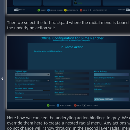
Then we select the left trackpad where the radial menu is bound 
the underlying action set:
Note how we can see the underyling action bindings in grey. We 
override them here to create a nested radial menu. Any actions 
do not change will "show through" in the second layer radial men