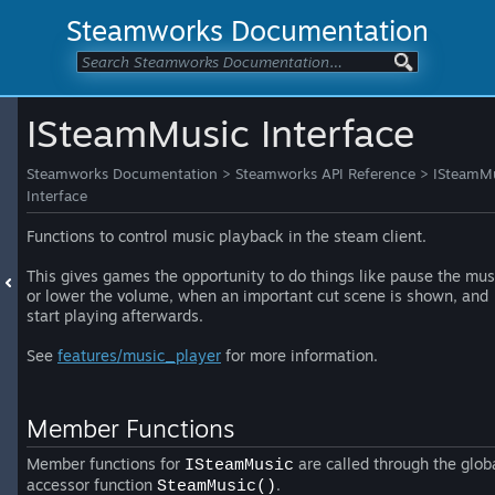
Steamworks Documentation
ISteamMusic Interface
Steamworks Documentation
>
Steamworks API Reference
>
ISteamM
Interface
Functions to control music playback in the steam client.
This gives games the opportunity to do things like pause the mus
or lower the volume, when an important cut scene is shown, and
start playing afterwards.
See
features/music_player
for more information.
Member Functions
Member functions for
are called through the glob
ISteamMusic
accessor function
.
SteamMusic()