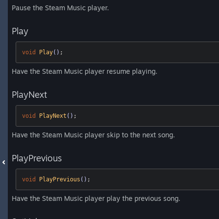
Pause the Steam Music player.
Play
void
Play
()
;
Have the Steam Music player resume playing.
PlayNext
void
PlayNext
()
;
Have the Steam Music player skip to the next song.
PlayPrevious
void
PlayPrevious
()
;
Have the Steam Music player play the previous song.