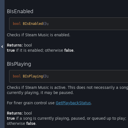
BIsEnabled
bool
BIsEnabled
()
;
Checks if Steam Music is enabled.
Returns:
bool
true
if it is enabled; otherwise
false
.
BIsPlaying
bool
BIsPlaying
()
;
Checks if Steam Music is active. This does not necessarily a song
currently playing, it may be paused.
For finer grain control use
GetPlaybackStatus
.
Returns:
bool
true
if a song is currently playing, paused, or queued up to play;
otherwise
false
.