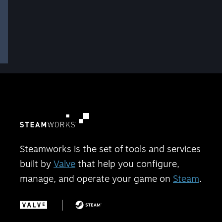
Steamworks is the set of tools and services
built by
Valve
that help you configure,
manage, and operate your game on
Steam
.