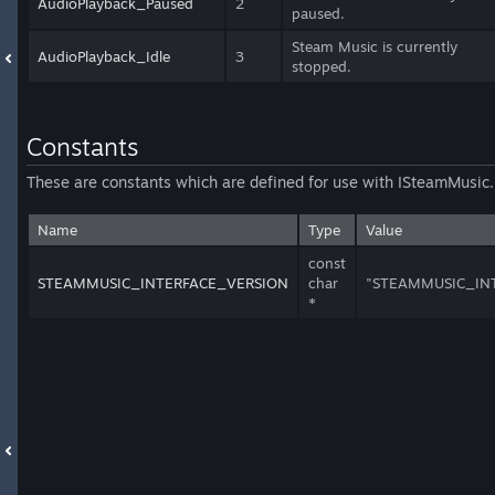
AudioPlayback_Paused
2
paused.
Steam Music is currently
AudioPlayback_Idle
3
stopped.
Constants
These are constants which are defined for use with ISteamMusic.
Name
Type
Value
const
STEAMMUSIC_INTERFACE_VERSION
char
"STEAMMUSIC_IN
*