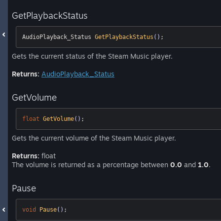
GetPlaybackStatus
AudioPlayback_Status 
GetPlaybackStatus
()
;
Gets the current status of the Steam Music player.
Returns:
AudioPlayback_Status
GetVolume
float
GetVolume
()
;
Gets the current volume of the Steam Music player.
Returns:
float
The volume is returned as a percentage between
0.0
and
1.0
.
Pause
void
Pause
()
;