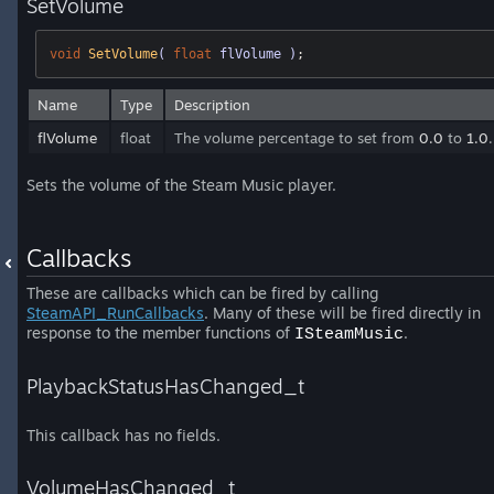
SetVolume
void
SetVolume
( 
float
 flVolume )
;
Name
Type
Description
flVolume
float
The volume percentage to set from
0.0
to
1.0
.
Sets the volume of the Steam Music player.
Callbacks
These are callbacks which can be fired by calling
SteamAPI_RunCallbacks
. Many of these will be fired directly in
response to the member functions of
.
ISteamMusic
PlaybackStatusHasChanged_t
This callback has no fields.
VolumeHasChanged_t