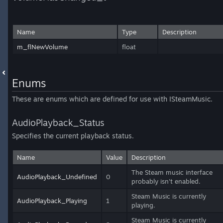
Name
Type
Description
m_flNewVolume
float
Enums
These are enums which are defined for use with ISteamMusic.
AudioPlayback_Status
Specifies the current playback status.
Name
Value
Description
The Steam music interface
AudioPlayback_Undefined
0
probably isn't enabled.
Steam Music is currently
AudioPlayback_Playing
1
playing.
Steam Music is currently