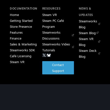
DOCUMENTATION
RESOURCES
NEWS &
Home
Steam VR
UPDATES
Getting Started
Steam PC Café
Steamworks
Store Presence
Program
Blog
Features
Steamworks
Steam Blog
Finance
Discussions
Steam VR
Sales & Marketing
Steamworks Video
Blog
Steamworks SDK
Tutorials
Steam Deck
|
Café Licensing
Blog
Steam VR
Contact
Support