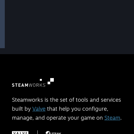
Steamworks is the set of tools and services
built by
Valve
that help you configure,
manage, and operate your game on
Steam
.