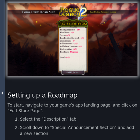
Setting up a Roadmap
To start, navigate to your game's app landing page, and click on
"Edit Store Page".
Select the "Description" tab
Scroll down to "Special Announcement Section" and add
a new section