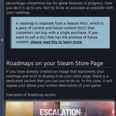
percentage-completion bar for game features in progress. How
you do it is up to you, but try to be as accurate as possible with
your roadmap.
A roadmap is separate from a Season Pass, which is
a pack of current and future content (DLC) that
customers can buy with a single purchase. If you
want to sell a DLC that has the promise of future
content,
please read this to learn more
.
Roadmaps on your Steam Store Page
If you have already created an image that represents your
roadmap and wish to display it on your store page, there is a
dedicated section that you can use to do so. In this case, it will
appear just above your written description of your game.
Examples of Roadmap assets: