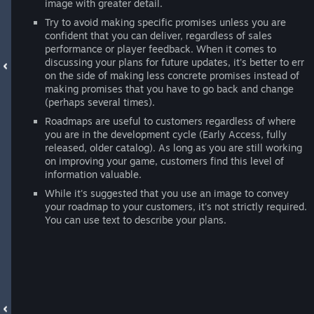
image with greater detail.
Try to avoid making specific promises unless you are
confident that you can deliver, regardless of sales
performance or player feedback. When it comes to
discussing your plans for future updates, it's better to err
on the side of making less concrete promises instead of
making promises that you have to go back and change
(perhaps several times).
Roadmaps are useful to customers regardless of where
you are in the development cycle (Early Access, fully
released, older catalog). As long as you are still working
on improving your game, customers find this level of
information valuable.
While it's suggested that you use an image to convey
your roadmap to your customers, it's not strictly required.
You can use text to describe your plans.