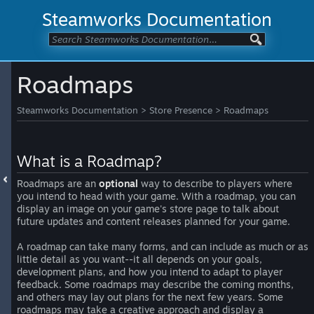
Steamworks Documentation
Roadmaps
Steamworks Documentation
>
Store Presence
>
Roadmaps
What is a Roadmap?
Roadmaps are an
optional
way to describe to players where
you intend to head with your game. With a roadmap, you can
display an image on your game's store page to talk about
future updates and content releases planned for your game.
A roadmap can take many forms, and can include as much or as
little detail as you want--it all depends on your goals,
development plans, and how you intend to adapt to player
feedback. Some roadmaps may describe the coming months,
and others may lay out plans for the next few years. Some
roadmaps may take a creative approach and display a