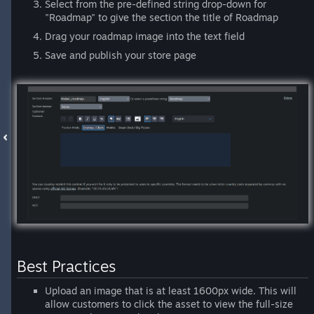
Select from the pre-defined string drop-down for
"Roadmap" to give the section the title of Roadmap
Drag your roadmap image into the text field
Save and publish your store page
Best Practices
Upload an image that is at least 1600px wide. This will
allow customers to click the asset to view the full-size