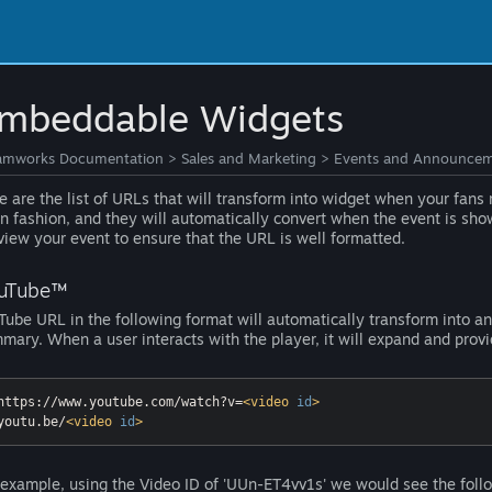
mbeddable Widgets
amworks Documentation
>
Sales and Marketing
>
Events and Announcem
e are the list of URLs that will transform into widget when your fan
in fashion, and they will automatically convert when the event is sh
view your event to ensure that the URL is well formatted.
uTube™
Tube URL in the following format will automatically transform into 
mary. When a user interacts with the player, it will expand and prov
https://www.youtube.com/watch?v=
<
video
id
>
youtu.be/
<
video
id
>
 example, using the Video ID of 'UUn-ET4vv1s' we would see the follo