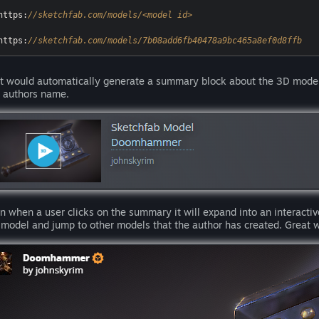
https:
//sketchfab.com/models/<model id>
https:
//sketchfab.com/models/7b08add6fb40478a9bc465a8ef0d8ffb
t would automatically generate a summary block about the 3D model 
 authors name.
n when a user clicks on the summary it will expand into an interactiv
 model and jump to other models that the author has created. Great 