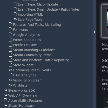
Event Type: Major Update
Event Type: Small Update / Patch Notes
Importing HTML
Sale Page Tools
Features And Tools, Marketing
Followers
Google Analytics
Points Shop Items
Not
Profile Features
ico
Steam Branding Guidelines
Steam Community Items
St
Store and Platform Traffic Reporting
Store Widget
Ins
Upcoming Steam Events
to-
UTM Analytics
How
Visibility on Steam
lib
Wishlists
fan
Steamworks SDK
Web API Overview
Accessibility Features
Steam Hardware