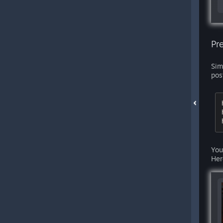
Pr
Sim
pos
You
Her