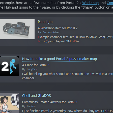
 example, here are a few examples from Portal 2's
Workshop
and
Com
the Hub and going to their page, or by clicking the "Share" button o