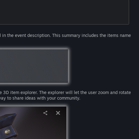
in the event description. This summary includes the items name
e 3D item explorer. The explorer will let the user zoom and rotate
way to share ideas with your community.