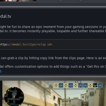
dal.tv
might be fun to share an epic moment from your gaming sessions in y
al.tv; it becomes instantly playable, loopable and further shareable 
https:
//medal.tv/clips/<clip id>
 can grab a clip by hitting copy link from the clips page. Here is an 
al offers customization options to add things such as a "Get this on 
e
.