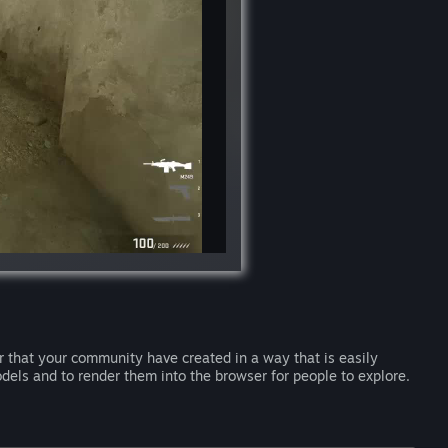
 that your community have created in a way that is easily
dels and to render them into the browser for people to explore.