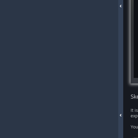
Sk
It 
exp
You