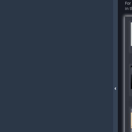
For
in 