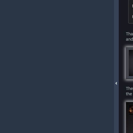
Tha
and
The
the