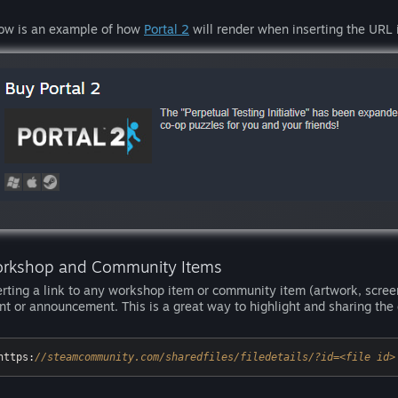
ow is an example of how
Portal 2
will render when inserting the URL 
rkshop and Community Items
erting a link to any workshop item or community item (artwork, screen
nt or announcement. This is a great way to highlight and sharing th
https:
//steamcommunity.com/sharedfiles/filedetails/?id=<file id>