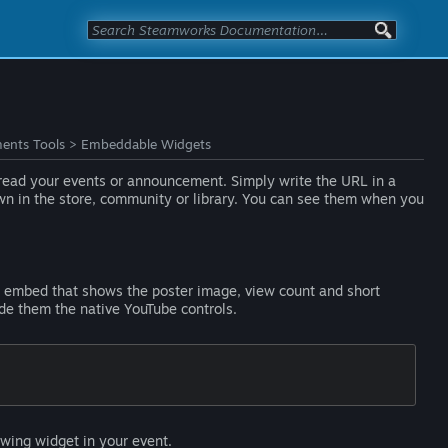
ents Tools
>
Embeddable Widgets
s read your events or announcement. Simply write the URL in a
own in the store, community or library. You can see them when you
an embed that shows the poster image, view count and short
ide them the native YouTube controls.
wing widget in your event.