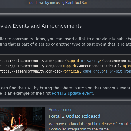
eview Events and Announcements
ilar to community items, you can insert a link to a previously publis
ting that is part of a series or another type of past event that is relat
https://steamcommunity.com/games/
<
appid
or
vanity
>
/announcements
https://steamcommunity.com/ogg/
<
appid
>
/announcements/detail/
<
gid
https://steamcommunity.com/gid/
<
official
game
group
'
s
64-bit
ste
 can find the URL by hitting the 'Share' button on that previous event. 
e is an example of the first
Portal 2 update event
.