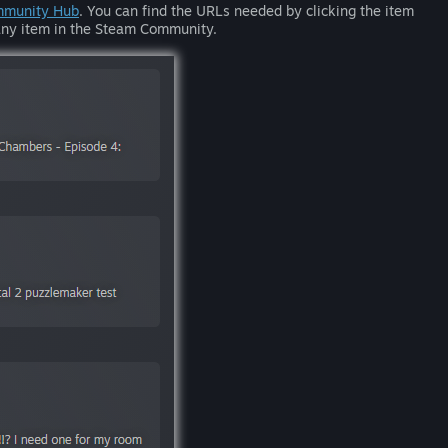
munity Hub
. You can find the URLs needed by clicking the item
n any item in the Steam Community.