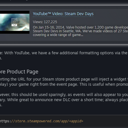
e: With YouTube, we have a few additional formatting options via the
n.
ore Product Page
erting the URL for your Steam store product page will inject a widget th
play) your game right from the event page. This is useful when prom
ever, this should be used sparingly, as events will also appear to you
rary. While great to announce new DLC over a short time; always placi
s.
https:
//store.steampowered.com/app/<appid>