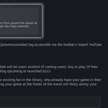
 [previewyoutube] tag accessible via the toolbar's import YouTube
at will let users wishlist (if coming soon), buy or play (if free-
oting upcoming or launched DLCs.
r existing fan in the library, who already have your game in their
ng your game at the footer of the event will likely annoy your