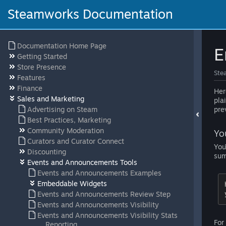
Steamworks Documentation
Documentation Home Page
E
Getting Started
Store Presence
Ste
Features
Finance
Her
Sales and Marketing
pla
Advertising on Steam
pre
Best Practices, Marketing
Community Moderation
Yo
Curators and Curator Connect
You
Discounting
sum
Events and Announcements Tools
Events and Announcements Examples
Embeddable Widgets
Events and Announcements Review Step
Events and Announcements Visibility
Events and Announcements Visibility Stats
For
Reporting