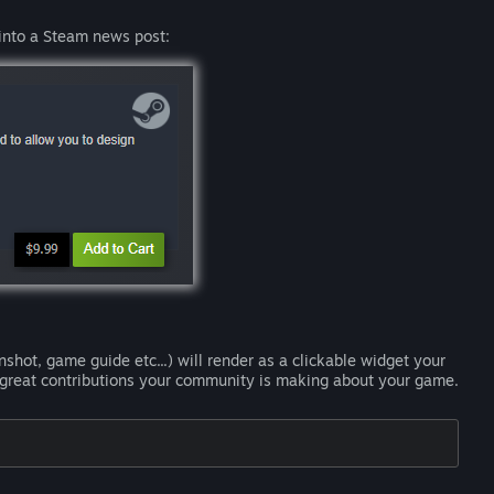
into a Steam news post:
shot, game guide etc...) will render as a clickable widget your
e great contributions your community is making about your game.