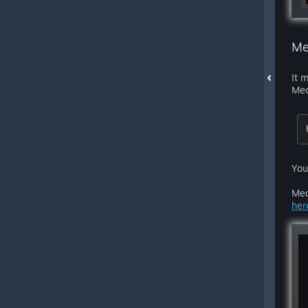
Me
It 
Med
You
Med
her