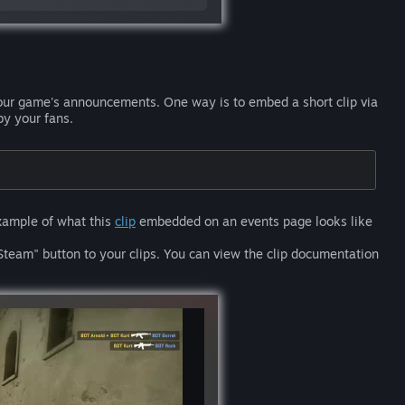
our game's announcements. One way is to embed a short clip via
by your fans.
example of what this
clip
embedded on an events page looks like
Steam" button to your clips. You can view the clip documentation