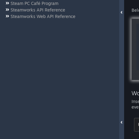
Steam PC Café Program
Steamworks API Reference
Bel
Steamworks Web API Reference
Wo
Ins
eve