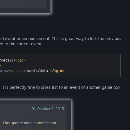
hed event or announcement. This is great way to link the previous
ed to the current event.
/detail/
<
gid
>
>
amid
>
/announcements/detail/
<
gid
>
It is perfectly fine to cross list to an event of another game too.