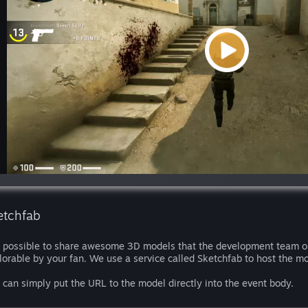
etchfab
is possible to share awesome 3D models that the development team or
lorable by your fan. We use a service called Sketchfab to host the mo
 can simply put the URL to the model directly into the event body.