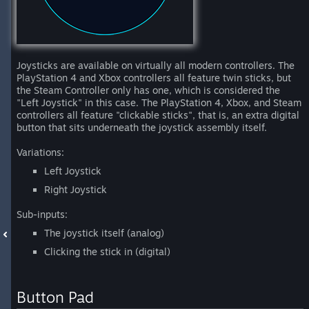
Joysticks are available on virtually all modern controllers. The
PlayStation 4 and Xbox controllers all feature twin sticks, but
the Steam Controller only has one, which is considered the
"Left Joystick" in this case. The PlayStation 4, Xbox, and Steam
controllers all feature "clickable sticks", that is, an extra digital
button that sits underneath the joystick assembly itself.
Variations:
Left Joystick
Right Joystick
Sub-inputs:
The joystick itself (analog)
Clicking the stick in (digital)
Button Pad