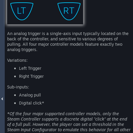
An analog trigger is a single-axis input typically located on the
back of the controller, and sensitive to various degrees of
pulling. All four major controller models feature exactly two
analog triggers.
Variations:
Left Trigger
Right Trigger
Sub-inputs:
Analog pull
Digital click*
*Of the four major supported controller models, only the
Steam Controller supports a discrete digital "click" at the end
of a full pull. However, the player can set a threshold in the
Steam Input Configurator to emulate this behavior for all other