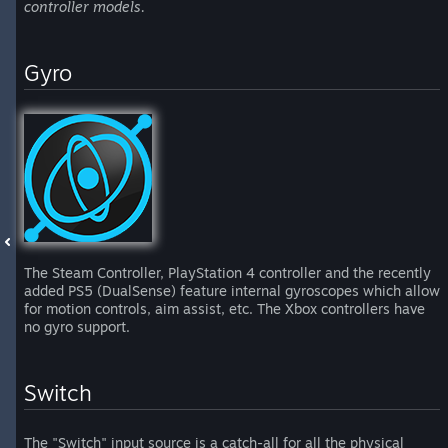
controller models.
Gyro
The Steam Controller, PlayStation 4 controller and the recently
added PS5 (DualSense) feature internal gyroscopes which allow
for motion controls, aim assist, etc. The Xbox controllers have
no gyro support.
Switch
The "Switch" input source is a catch-all for all the physical