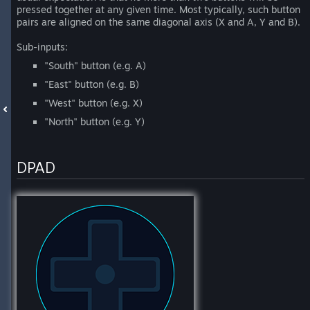
pressed together at any given time. Most typically, such button
pairs are aligned on the same diagonal axis (X and A, Y and B).
Sub-inputs:
"South" button (e.g. A)
"East" button (e.g. B)
"West" button (e.g. X)
"North" button (e.g. Y)
DPAD