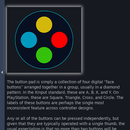
The button pad is simply a collection of four digital "face
buttons" arranged together in a group, usually in a diamond
pattern. In the Xinput standard, these are A, B, X, and Y. On
PlayStation, these are Square, Triangle, Cross, and Circle. The
labels of these buttons are perhaps the single most
inconsistent feature across controller designs.
Any or all of the buttons can be pressed independently, but
given that they are typically operated with a single thumb, the
usual expectation is that no more than two buttons will be