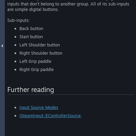
inputs that don't belong to another group. All of its sub-inputs
are simple digital buttons.
Sub-inputs:
Back button
Start button
Left Shoulder button
Right Shoulder button
Left Grip paddle
Right Grip paddle
Further reading
Input Source Modes
ISteamInput::EControllerSource
.