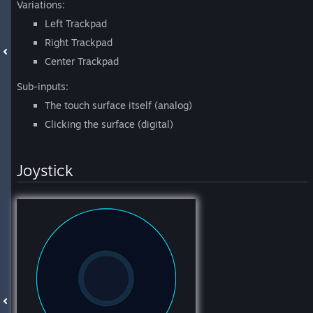
Variations:
Left Trackpad
Right Trackpad
Center Trackpad
Sub-inputs:
The touch surface itself (analog)
Clicking the surface (digital)
Joystick