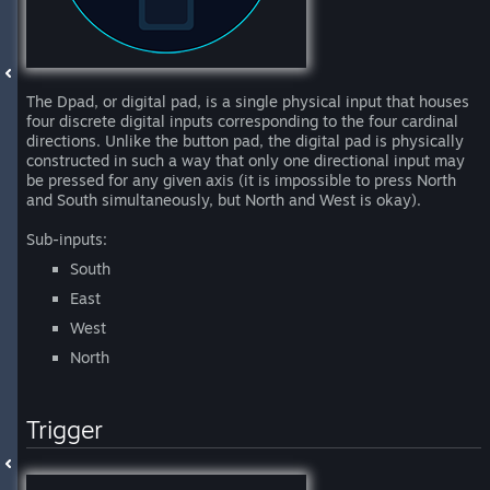
The Dpad, or digital pad, is a single physical input that houses
four discrete digital inputs corresponding to the four cardinal
directions. Unlike the button pad, the digital pad is physically
constructed in such a way that only one directional input may
be pressed for any given axis (it is impossible to press North
and South simultaneously, but North and West is okay).
Sub-inputs:
South
East
West
North
Trigger