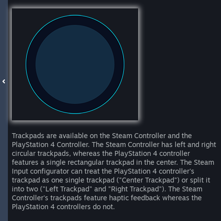
Trackpads are available on the Steam Controller and the
PlayStation 4 Controller. The Steam Controller has left and right
circular trackpads, whereas the PlayStation 4 controller
features a single rectangular trackpad in the center. The Steam
Input configurator can treat the PlayStation 4 controller's
trackpad as one single trackpad ("Center Trackpad") or split it
into two ("Left Trackpad" and "Right Trackpad"). The Steam
Controller's trackpads feature haptic feedback whereas the
PlayStation 4 controllers do not.