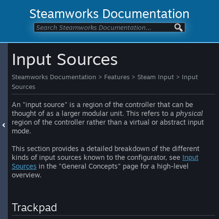
Steamworks Documentation
Input Sources
Steamworks Documentation
>
Features
>
Steam Input
>
Input
Sources
An "input source" is a region of the controller that can be
thought of as a larger modular unit. This refers to a
physical
region of the controller rather than a virtual or abstract input
mode.
This section provides a detailed breakdown of the different
kinds of input sources known to the configurator, see
Input
Sources
in the "General Concepts" page for a high-level
overview.
Trackpad