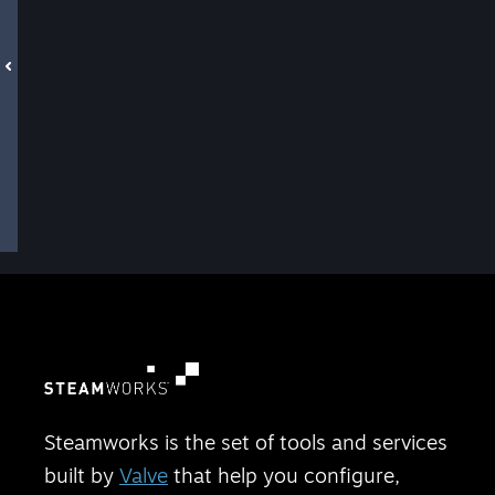
Steamworks is the set of tools and services
built by
Valve
that help you configure,