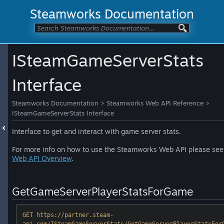
Steamworks Documentation
ISteamGameServerStats
Interface
Steamworks Documentation
>
Steamworks Web API Reference
>
ISteamGameServerStats Interface
Interface to get and interact with game server stats.
For more info on how to use the Steamworks Web API please see
Web API Overview
.
GetGameServerPlayerStatsForGame
GET https://partner.steam-