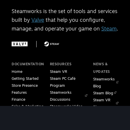
Steamworks is the set of tools and services
built by
Valve
that help you configure,
manage, and operate your game on
Steam
.
DOCUMENTATION
RESOURCES
NEWS &
Home
Steam VR
UPDATES
Getting Started
Steam PC Café
Steamworks
Store Presence
Program
Blog
Features
Steamworks
Steam Blog
Finance
Discussions
Steam VR
Sales & Marketing
Steamworks Video
Blog
Steamworks SDK
Tutorials
Steam Deck
|
Café Licensing
Blog
Steam VR