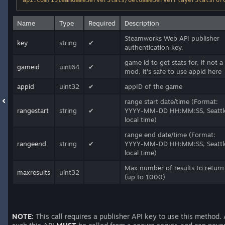
api.com/ISteamGameServerStats/GetGameServerPlayerStatsFor
Name
Type
Required
Description
Steamworks Web API publisher
key
string
✔
authentication key.
game id to get stats for, if not a
gameid
uint64
✔
mod, it's safe to use appid here
appid
uint32
✔
appID of the game
range start date/time (Format:
rangestart
string
✔
YYYY-MM-DD HH:MM:SS, Seattl
local time)
range end date/time (Format:
rangeend
string
✔
YYYY-MM-DD HH:MM:SS, Seattl
local time)
Max number of results to return
maxresults
uint32
(up to 1000)
NOTE:
This call requires a publisher API key to use this method.