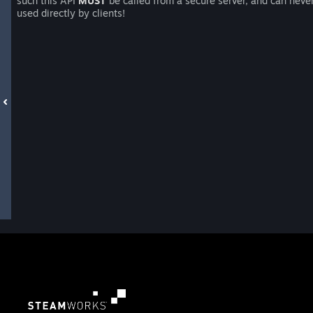
such this API
MUST
be called from a secure server, and can neve
used directly by clients!