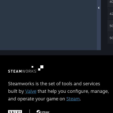
4
4
5
5
Steamworks is the set of tools and services
built by
Valve
that help you configure, manage,
and operate your game on
Steam
.