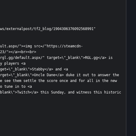
23/"></a><br><br>

rgl.gg/default.aspx/" target=\"_blank\">RGL.gg</a> is 
y players <a 
get=\"_blank\">Stabby</a> and <a 
rget=\"_blank\">Uncle Dane</a> duke it out to answer the 
e see them settle the score once and for all in the new 
o tune in to <a 
blank\">Twitch</a> this Sunday, and witness this historic 