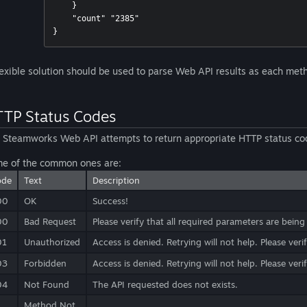
    }

    "count" "2385"

lexible solution should be used to parse Web API results as each metho
TP Status Codes
 Steamworks Web API attempts to return appropriate HTTP status co
e of the common ones are:
ode
Text
Description
00
OK
Success!
00
Bad Request
Please verify that all required parameters are being
01
Unauthorized
Access is denied. Retrying will not help. Please ver
03
Forbidden
Access is denied. Retrying will not help. Please ver
04
Not Found
The API requested does not exists.
Method Not