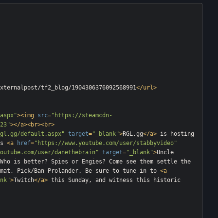
xternalpost/tf2_blog/1904306376092568991
</
url
>
aspx"
>
<
img
src
=
"https://steamcdn-
23"
>
</
a
>
<
br
>
<
br
>
gl.gg/default.aspx"
target
=
"_blank"
>
RGL.gg
</
a
>
 is hosting 
s 
<
a
href
=
"https://www.youtube.com/user/stabbyvideo"
outube.com/user/danethebrain"
target
=
"_blank"
>
Uncle 
Who is better? Spies or Engies? Come see them settle the 
mat, Pick/Ban Prolander. Be sure to tune in to 
<
a
nk"
>
Twitch
</
a
>
 this Sunday, and witness this historic 