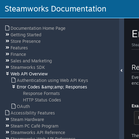
Steamworks Documentation
Documentation Home Page
E
Getting Started
Store Presence
Ste
Features
Finance
Sales and Marketing
Re
Steamworks SDK
Web API Overview
Eve
Authentication using Web API Keys
enc
Error Codes &amp;amp; Responses
Response Formats
HTTP Status Codes
Exa
OAuth
Accessibility Features
Steam Hardware
Steam PC Café Program
Steamworks API Reference
The
Steamworks Web API Reference