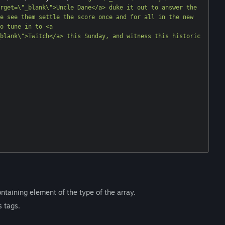
rget=\"_blank\">Uncle Dane</a> duke it out to answer the 
e see them settle the score once and for all in the new 
o tune in to <a 
blank\">Twitch</a> this Sunday, and witness this historic 
ntaining element of the type of the array.
s tags.