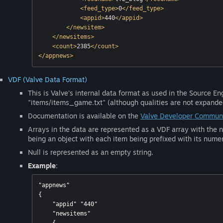
<
feed_type
>
0
</
feed_type
>
<
appid
>
440
</
appid
>
</
newsitem
>
</
newsitems
>
<
count
>
2385
</
count
>
</
appnews
>
VDF (Valve Data Format)
This is Valve's internal data format as used in the Source E
"items/items_game.txt" (although qualities are not expanded 
Documentation is available on the
Valve Developer Communi
Arrays in the data are represented as a VDF array with the n
being an object with each item being prefixed with its numer
Null is represented as an empty string.
Example
:
"appnews"

{

    "appid" "440"

    "newsitems"
