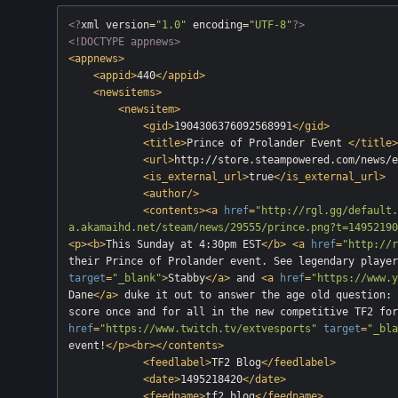
<?
xml version=
"1.0"
 encoding=
"UTF-8"
?>
<!DOCTYPE appnews>
<
appnews
>
<
appid
>
440
</
appid
>
<
newsitems
>
<
newsitem
>
<
gid
>
1904306376092568991
</
gid
>
<
title
>
Prince of Prolander Event 
</
title
>
<
url
>
http://store.steampowered.com/news/e
<
is_external_url
>
true
</
is_external_url
>
<
author
/>
<
contents
>
<
a
href
=
"http://rgl.gg/default.
a.akamaihd.net/steam/news/29555/prince.png?t=14952190
<
p
>
<
b
>
This Sunday at 4:30pm EST
</
b
>
<
a
href
=
"http://r
their Prince of Prolander event. See legendary player
target
=
"_blank"
>
Stabby
</
a
>
 and 
<
a
href
=
"https://www.y
Dane
</
a
>
 duke it out to answer the age old question: 
score once and for all in the new competitive TF2 for
href
=
"https://www.twitch.tv/extvesports"
target
=
"_bla
event!
</
p
>
<
br
>
</
contents
>
<
feedlabel
>
TF2 Blog
</
feedlabel
>
<
date
>
1495218420
</
date
>
<
feedname
>
tf2_blog
</
feedname
>