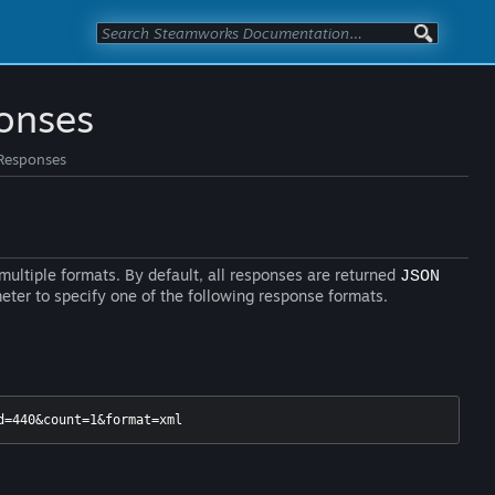
onses
Responses
ultiple formats. By default, all responses are returned
JSON
ter to specify one of the following response formats.
d=440&count=1&format=xml