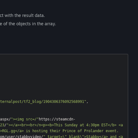
t with the result data.
 of the objects in the array.
ternalpost/tf2_blog/1904306376092568991"
,

aspx/
"><img src=/"
https://steamcdn-
23
/
"></a><br><br>/n<p><b>This Sunday at 4:30pm EST</b> <a 
>RGL.gg</a> is hosting their Prince of Prolander event. 
om/user/stabbyvideo/
" target=\"_blank\">Stabby</a> and <a 