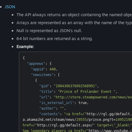
JSON
The API always returns an object containing the named objec
Arrays are represented as an array with the name of the type
Null is represented as JSON's null.
64 bit numbers are returned as a string.
Example:
{

"appnews"
: {

"appid"
: 
440
,

"newsitems"
: [

      {

"gid"
: 
"1904306376092568991"
,

"title"
: 
"Prince of Prolander Event "
,

"url"
: 
"http://store.steampowered.com/news/ex
"is_external_url"
: 
true
,

"author"
: 
""
,

"contents"
: 
"<a href=/"
http://rgl.gg/default.
a.akamaihd.net/steam/news/
29555
/prince.png?t=
14952190
href=/"
http://rgl.gg/default.aspx/
" target=\"_blank\"
See legendary players <a href=/"
https://www.youtube.c