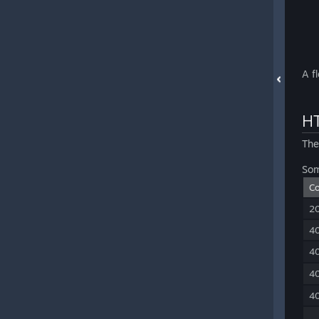
A f
HT
The
Som
C
2
4
4
4
4