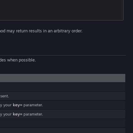
d may return results in an arbitrary order.
des when possible.
 sent.
ify your
parameter.
key=
ify your
parameter.
key=