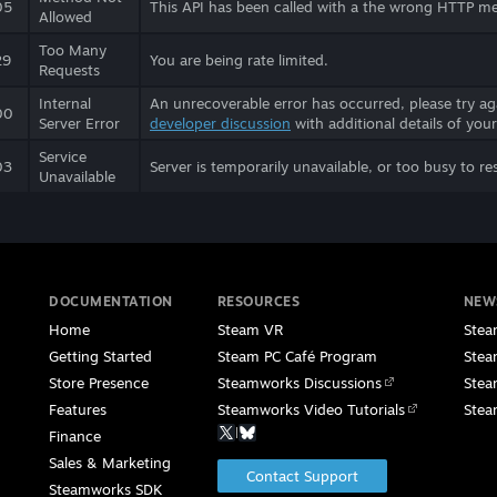
05
This API has been called with a the wrong HTTP m
Allowed
Too Many
29
You are being rate limited.
Requests
Internal
An unrecoverable error has occurred, please try aga
00
Server Error
developer discussion
with additional details of your
Service
03
Server is temporarily unavailable, or too busy to re
Unavailable
DOCUMENTATION
RESOURCES
NEW
Home
Steam VR
Stea
Getting Started
Steam PC Café Program
Stea
Store Presence
Steamworks Discussions
Stea
Features
Steamworks Video Tutorials
Stea
|
Finance
Sales & Marketing
Contact Support
Steamworks SDK