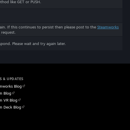
ethod like GET or PUSH.
in. If this continues to persist then please post to the
Steamworks
 request.
spond. Please wait and try again later.
S & UPDATES
mworks Blog
m Blog
m VR Blog
m Deck Blog