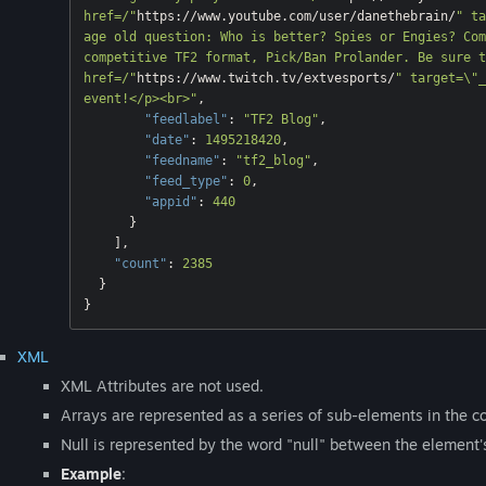
href=/"
https://www.youtube.com/user/danethebrain/
" ta
age old question: Who is better? Spies or Engies? Com
competitive TF2 format, Pick/Ban Prolander. Be sure t
href=/"
https://www.twitch.tv/extvesports/
" target=\"_
event!</p><br>"
,

"feedlabel"
: 
"TF2 Blog"
,

"date"
: 
1495218420
,

"feedname"
: 
"tf2_blog"
,

"feed_type"
: 
0
,

"appid"
: 
440
      }

    ],

"count"
: 
2385
  }

XML
XML Attributes are not used.
Arrays are represented as a series of sub-elements in the co
Null is represented by the word "null" between the element'
Example
: