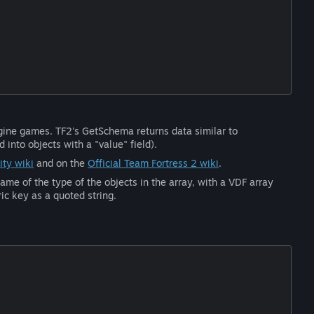
ngine games. TF2's GetSchema returns data similar to
into objects with a "value" field).
ty wiki
and on the
Official Team Fortress 2 wiki
.
ame of the type of the objects in the array, with a VDF array
ic key as a quoted string.