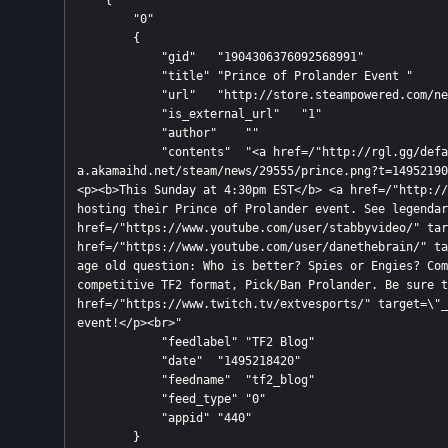
    {

        "0"

        {

            "gid"   "1904306376092568991"

            "title" "Prince of Prolander Event "

            "url"   "http://store.steampowered.com/news/externalpost/tf2_blog/1904306376092568991"

            "is_external_url"   "1"

            "author"    ""

            "contents"  "<a href=/"http://rgl.gg/default.aspx/"><img src=/"https://steamcdn-
a.akamaihd.net/steam/news/29555/prince.png?t=14952190
<p><b>This Sunday at 4:30pm EST</b> <a href=/"http://
hosting their Prince of Prolander event. See legendar
href=/"https://www.youtube.com/user/stabbyvideo/" tar
href=/"https://www.youtube.com/user/danethebrain/" ta
age old question: Who is better? Spies or Engies? Com
competitive TF2 format, Pick/Ban Prolander. Be sure t
href=/"https://www.twitch.tv/extvesports/" target=\"_
event!</p><br>"

            "feedlabel" "TF2 Blog"

            "date"  "1495218420"

            "feedname"  "tf2_blog"

            "feed_type" "0"

            "appid" "440"

        }
