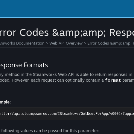
rror Codes &amp;amp; Resp
amworks Documentation
>
Web API Overview
>
Error Codes &amp;amp; 
sponse Formats
ry method in the Steamworks Web API is able to return responses in m
oded. However, each request can optionally contain a
parame
format
mple:
http://api.steampowered.com/ISteamNews/GetNewsForApp/v0002/?appi
 following values can be passed for this parameter: