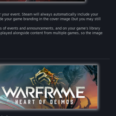
r your event. Steam will always automatically include your
lude your game branding in the cover image (but you may still
sts of events and announcements, and on your game's library
isplayed alongside content from multiple games, so the image