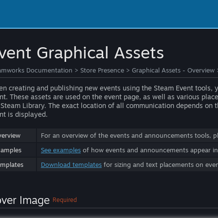
vent Graphical Assets
amworks Documentation
>
Store Presence
>
Graphical Assets - Overview
n creating and publishing new events using the Steam Event tools, you
nt. These assets are used on the event page, as well as various pla
 Steam Library. The exact location of all communication depends on th
nt is displayed.
erview
For an overview of the events and announcements tools, p
xamples
See examples
of how events and announcements appear in t
mplates
Download templates
for sizing and text placements on eve
ver Image
Required