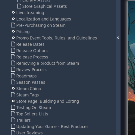
Store Graphical Assets
Livestreaming
Localization and Languages
Pre-Purchasing on Steam
Pricing
Promo Event Tools, Rules, and Guidelines
Release Dates
Release Options
Release Process
Removing a product from Steam
Review Process
Roadmaps
Season Passes
Steam China
Steam Tags
Store Page, Building and Editing
Testing On Steam
Top Sellers Lists
Trailers
Updating Your Game - Best Practices
User Reviews