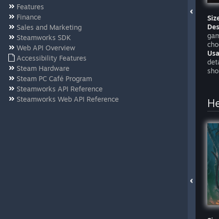
Features
Finance
Siz
Des
Sales and Marketing
gam
Steamworks SDK
cho
Web API Overview
Usa
Accessibility Features
det
Steam Hardware
sho
Steam PC Café Program
Steamworks API Reference
Steamworks Web API Reference
H