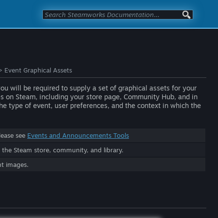
>
Event Graphical Assets
 will be required to supply a set of graphical assets for your
ces on Steam, including your store page, Community Hub, and in
e type of event, user preferences, and the context in which the
lease see
Events and Announcements Tools
he Steam store, community, and library.
nt images.