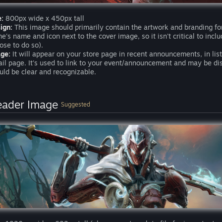
e:
800px wide x 450px tall
ign:
This image should primarily contain the artwork and branding fo
e's name and icon next to the cover image, so it isn't critical to inc
ose to do so).
ge:
It will appear on your store page in recent announcements, in li
ail page. It's used to link to your event/announcement and may be d
uld be clear and recognizable.
eader Image
Suggested