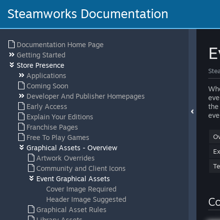
Steamworks Documentation
Documentation Home Page
E
Getting Started
Store Presence
Ste
Applications
Coming Soon
Whe
Developer And Publisher Homepages
eve
Early Access
the
eve
Explain Your Editions
Franchise Pages
Ov
Free To Play Games
Graphical Assets - Overview
E
Artwork Overrides
Te
Community and Client Icons
Event Graphical Assets
Cover Image Required
Header Image Suggested
Co
Graphical Asset Rules
Library Assets