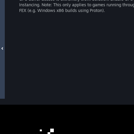
Instancing. Note: This only applies to games running throu
FEX (e.g. Windows x86 builds using Proton).