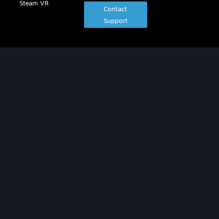
Steam VR
Contact
Support