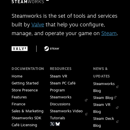
Steamworks is the set of tools and services
built by
Valve
that help you configure,
manage, and operate your game on
Steam
.
DOCUMENTATION
RESOURCES
NEWS &
Home
Steam VR
UPDATES
Getting Started
Steam PC Café
Steamworks
Store Presence
Program
Blog
Features
Steamworks
Steam Blog
Finance
Discussions
Steam VR
Sales & Marketing
Steamworks Video
Blog
Steamworks SDK
Tutorials
Steam Deck
|
Café Licensing
Blog