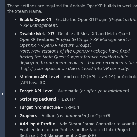
These settings are required for Android OpenXR builds to work o
the Steam Frame.
Enable OpenXR
- Enable the OpenXR Plugin
(Project setti
> XR Management)
Disable Meta XR
- Disable all Meta XR and Meta Quest
OpenXR Features
(Project Settings > XR Management >
OpenXR > OpenXR Feature Groups)
Note: New versions of the OpenXR Package have fixed
having the Meta Quest Support feature enabled while
deploying to non-meta headsets, but we recommend turn
it off if your application doesn't load into VR correctly.
Minimum API Level
- Android 10 (API Level 29) or Androi
(API level 30)
Target API Level
- Automatic
(or after your minimum)
Scripting Backend
- IL2CPP
Target Architecture
- ARM64
Graphics
- Vulkan
(recommended)
or OpenGL
Add Input Profile
- Add Steam Frame Controller to your lis
Enabled Interaction Profiles on the Android tab. (Project
Settings > XR Management > OpenXR)