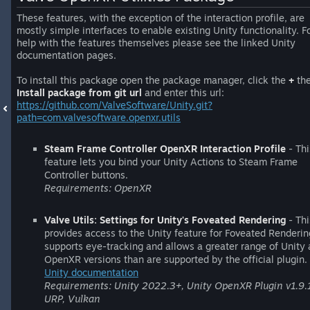
These features, with the exception of the interaction profile, are
mostly simple interfaces to enable existing Unity functionality. F
help with the features themselves please see the linked Unity
documentation pages.
To install this package open the package manager, click the
+
th
Install package from git url
and enter this url:
https://github.com/ValveSoftware/Unity.git?
path=com.valvesoftware.openxr.utils
Steam Frame Controller OpenXR Interaction Profile
- Thi
feature lets you bind your Unity Actions to Steam Frame
Controller buttons.
Requirements: OpenXR
Valve Utils: Settings for Unity's Foveated Rendering
- Thi
provides access to the Unity feature for Foveated Rendering
supports eye-tracking and allows a greater range of Unity
OpenXR versions than are supported by the official plugin.
Unity documentation
Requirements: Unity 2022.3+, Unity OpenXR Plugin v1.9.
URP, Vulkan