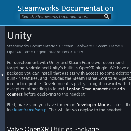
Steamworks Documentation
Unity
Steamworks Documentation
>
Steam Hardware
>
Steam Frame
>
OpenXR Game Engine Integrations
>
Unity
For development with Unity and Steam Frame we recommend
targeting Android and Unity's built-in OpenXR plugin. We have a
package you can install that assists with access to some additio
built-in features, and includes the Steam Frame Controller Open
interaction profile. Development is pretty straight forward with t
exception of needing to launch
Lepton Development
and
adb
connect
before deploying to the headset.
First, make sure you have turned on
Developer Mode
as describ
in
steamframe/setup
. This will let you deploy to the headset.
Valve OpenXR Utilities Package