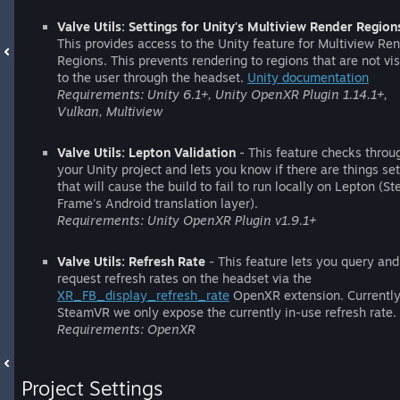
Valve Utils: Settings for Unity's Multiview Render Region
This provides access to the Unity feature for Multiview Re
Regions. This prevents rendering to regions that are not vis
to the user through the headset.
Unity documentation
Requirements: Unity 6.1+, Unity OpenXR Plugin 1.14.1+,
Vulkan, Multiview
Valve Utils: Lepton Validation
- This feature checks throu
your Unity project and lets you know if there are things se
that will cause the build to fail to run locally on Lepton (S
Frame's Android translation layer).
Requirements: Unity OpenXR Plugin v1.9.1+
Valve Utils: Refresh Rate
- This feature lets you query and
request refresh rates on the headset via the
XR_FB_display_refresh_rate
OpenXR extension. Currently
SteamVR we only expose the currently in-use refresh rate.
Requirements: OpenXR
Project Settings