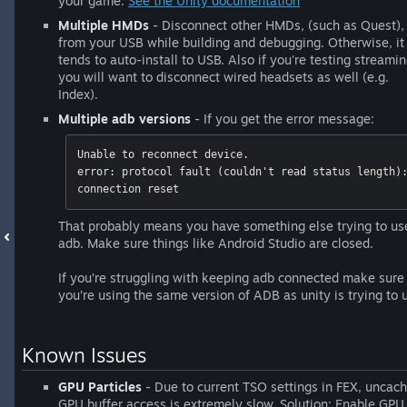
your game.
See the Unity documentation
Multiple HMDs
- Disconnect other HMDs, (such as Quest),
from your USB while building and debugging. Otherwise, it
tends to auto-install to USB. Also if you're testing streami
you will want to disconnect wired headsets as well (e.g.
Index).
Multiple adb versions
- If you get the error message:
Unable to reconnect device. 

error: protocol fault (couldn't read status length):
connection reset
That probably means you have something else trying to us
adb. Make sure things like Android Studio are closed.
If you’re struggling with keeping adb connected make sure
you’re using the same version of ADB as unity is trying to 
Known Issues
GPU Particles
- Due to current TSO settings in FEX, uncac
GPU buffer access is extremely slow. Solution: Enable GPU