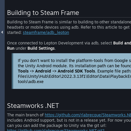
Building to Steam Frame
Building to Steam Frame is similar to building to other standalon
headsets or mobile devices using adb. Refer to this article to get
started:
steamframe/adb_lepton
Once connected to Lepton Development via adb, select
Build an
Run
under
Build Settings
.
If you don't want to install the platform-tools from Google 
the Unity Android module. Its installation path can be fou
Tools -> Android -> Android SDK Tools
. Example file pat
Files\Unity\Hub\Editor\2022.3.13f1\Editor\Data\PlaybackE
tools\adb.exe
Steamworks .NET
The main branch of
https://github.com/rlabrecque/Steamworks.N
includes Android support, but is not in a release yet. For now you
can you can add the package to Unity via the git url:
https://github.com/rlabrecque/Steamworks.NET.git?