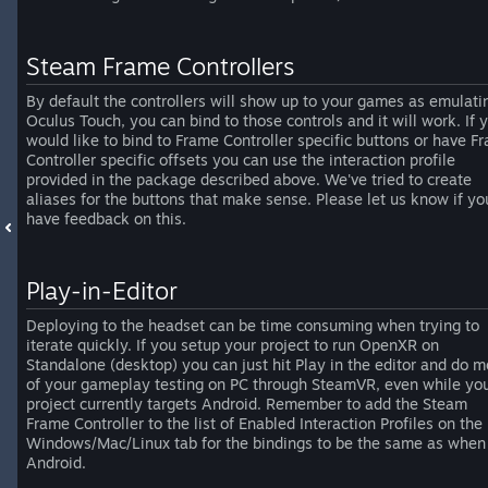
Steam Frame Controllers
By default the controllers will show up to your games as emulati
Oculus Touch, you can bind to those controls and it will work. If 
would like to bind to Frame Controller specific buttons or have F
Controller specific offsets you can use the interaction profile
provided in the package described above. We've tried to create
aliases for the buttons that make sense. Please let us know if yo
have feedback on this.
Play-in-Editor
Deploying to the headset can be time consuming when trying to
iterate quickly. If you setup your project to run OpenXR on
Standalone (desktop) you can just hit Play in the editor and do m
of your gameplay testing on PC through SteamVR, even while you
project currently targets Android. Remember to add the Steam
Frame Controller to the list of Enabled Interaction Profiles on the
Windows/Mac/Linux tab for the bindings to be the same as when
Android.