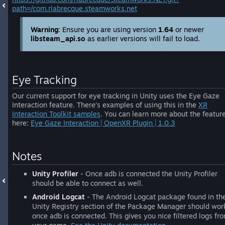
path=/com.rlabrecque.steamworks.net
Warning
: Ensure you are using version
1.64
or newer
libsteam_api.so
as earlier versions will fail to load.
Eye Tracking
Our current support for eye tracking in Unity uses the Eye Gaze
Interaction feature. There’s examples of using this in the
XR
Interaction Toolkit samples
. You can learn more about the featur
here:
Eye Gaze Interaction | OpenXR Plugin | 1.0.3
Notes
Unity Profiler
- Once adb is connected the Unity Profiler
should be able to connect as well.
Android Logcat
- The Android Logcat package found in th
Unity Registry section of the Package Manager should wor
once adb is connected. This gives you nice filtered logs fr