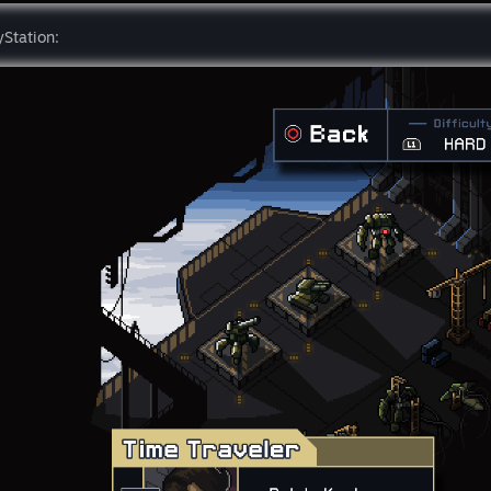
yStation: