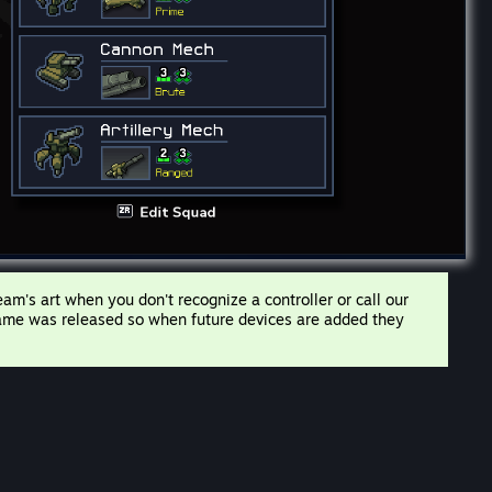
m's art when you don't recognize a controller or call our
 game was released so when future devices are added they