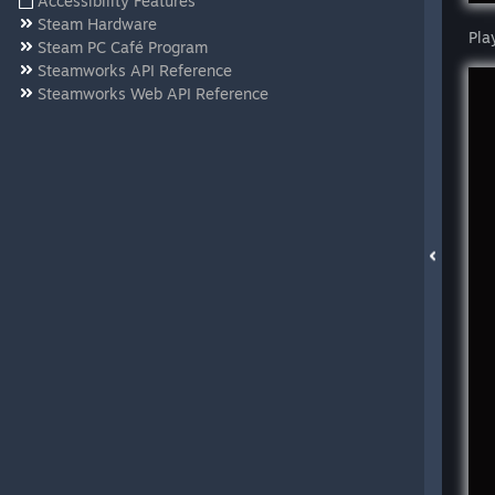
Accessibility Features
Steam Hardware
Pla
Steam PC Café Program
Steamworks API Reference
Steamworks Web API Reference