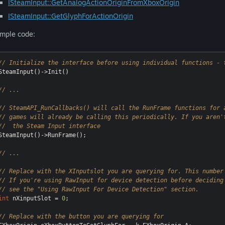
ISteamInput::GetAnalogActionOriginFromXboxOrigin
ISteamInput::GetGlyphForActionOrigin
mple code:
// Initialize the interface before using individual functions - 
SteamInput()->Init()

// ...
// SteamAPI_RunCallbacks() will call the RunFrame functions for 
// games will already be calling this periodically. If you aren'
//  the Steam Input interface
SteamInput()->RunFrame();

// ...
// Replace with the XInputslot you are querying for. This number
// If you're using RawInput for device detection before deciding
// see the "Using RawInput For Device Detection" section.
int
 nXinputSlot = 
0
;

// Replace with the button you are querying for