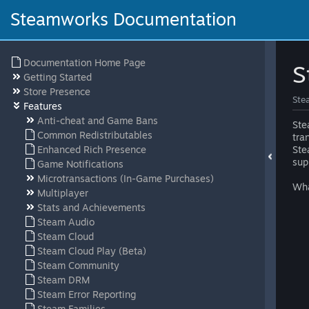
Steamworks Documentation
Documentation Home Page
S
Getting Started
Store Presence
Ste
Features
Anti-cheat and Game Bans
Ste
Common Redistributables
tra
Enhanced Rich Presence
Ste
sup
Game Notifications
Microtransactions (In-Game Purchases)
Wha
Multiplayer
Stats and Achievements
Steam Audio
Steam Cloud
Steam Cloud Play (Beta)
Steam Community
Steam DRM
Steam Error Reporting
Steam Families