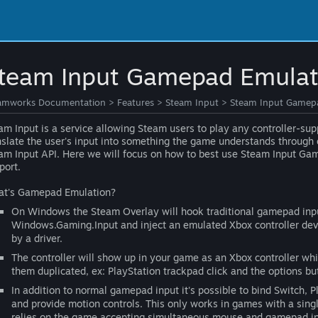
team Input Gamepad Emulati
amworks Documentation
>
Features
>
Steam Input
>
Steam Input Gamepa
am Input is a service allowing Steam users to play any controller-sup
nslate the user's input into something the game understands throug
am Input API. Here we will focus on how to best use Steam Input Gam
port.
t's Gamepad Emulation?
On Windows the Steam Overlay will hook traditional gamepad input
Windows.Gaming.Input and inject an emulated Xbox controller dev
by a driver.
The controller will show up in your game as an Xbox controller whi
them duplicated, ex: PlayStation trackpad click and the options bu
In addition to normal gamepad input it's possible to bind Switch, 
and provide motion controls. This only works in games with a sing
relies on the game accepting simultaneous mouse and gamepad inpu