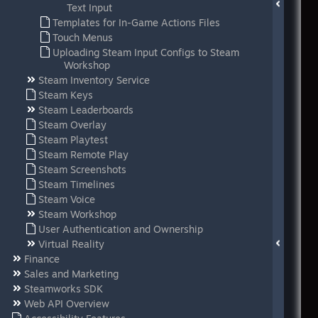
Text Input
Templates for In-Game Actions Files
Touch Menus
Uploading Steam Input Configs to Steam
Workshop
Steam Inventory Service
Steam Keys
Steam Leaderboards
Steam Overlay
Steam Playtest
Steam Remote Play
Steam Screenshots
Steam Timelines
Steam Voice
Steam Workshop
User Authentication and Ownership
Virtual Reality
Finance
Sales and Marketing
Steamworks SDK
Web API Overview