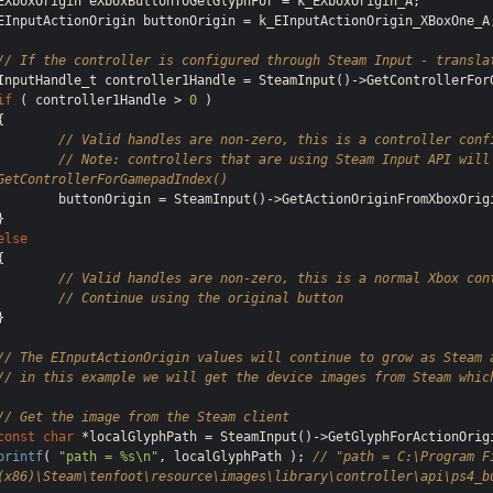
EXboxOrigin eXboxButtonToGetGlyphFor = k_EXboxOrigin_A;

EInputActionOrigin buttonOrigin = k_EInputActionOrigin_XBoxOne_A;
// If the controller is configured through Steam Input - transla
if
 ( controller1Handle > 
0
 )

{

// Valid handles are non-zero, this is a controller conf
// Note: controllers that are using Steam Input API will 
GetControllerForGamepadIndex()
onOrigin = SteamInput()->GetActionOriginFromXboxOrigin( controller1Handle, k_EXboxOrigin_A );

else
{

// Valid handles are non-zero, this is a normal Xbox con
// Continue using the original button
}

// The EInputActionOrigin values will continue to grow as Steam 
// in this example we will get the device images from Steam whic
// Get the image from the Steam client
const
char
printf
( 
"path = %s\n"
, localGlyphPath ); 
// "path = C:\Program Fi
(x86)\Steam\tenfoot\resource\images\library\controller\api\ps4_b