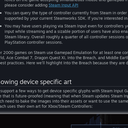
please consider adding
Steam Input API
You can query the type of controller currently from Steam in order
supported by your current Steamworks SDK. If you're interested in
You may have users playing via Steam Input even for controllers 
input while streaming and a sizable portion of users have also enab
Steam library. Overall roughly a quarter of all controller sessions
PlayStation controller sessions.
r 2000 games on Steam use Gamepad Emulation for at least one cont
ld, Ace Combat 7, Dragon Quest XI, Into the Breach, and Middle Earth:
best practices. Here we'll highlight Into the Breach because they are d
owing device specific art
support a few ways to get device specific glyphs with Steam Input 
e that is future-proofed (meaning that when Steam updates Steam In
ch need to bake the images into their assets or want to use the same 
ach uses their own art for Xbox/Steam Controllers: