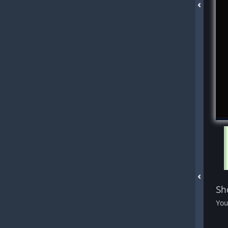
Sh
You