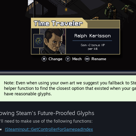
Note: Even when using your own art we suggest you fallback to Stea
helper function to find the closest option that existed when your
have reasonable glyphs.
owing Steam's Future-Proofed Glyphs
'll need to make use of the following functions:
ISteamInput::GetControllerForGamepadIndex