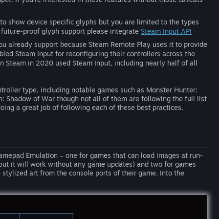
 to show device specific glyphs but you are limited to the types
 future-proof glyph support please integrate
Steam Input API
you already support because Steam Remote Play uses it to provide
led Steam Input for reconfiguring their controllers across the
 on Steam in 2020 used Steam Input, including nearly half of all
roller type, including notable games such as Monster Hunter:
 Shadow of War though not all of them are following the full list
oing a great job of following each of these best practices.
Gamepad Emulation – one for games that can load images at run-
put it will work without any game updates) and two for games
stylized art from the console ports of their game. Into the