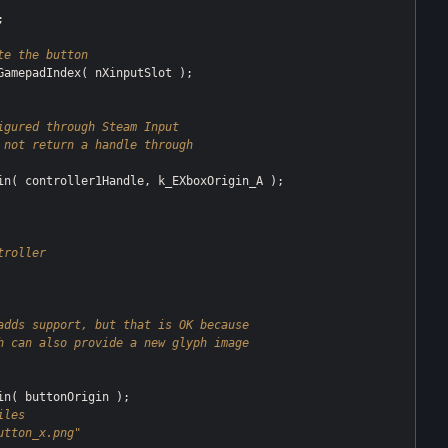


te the button
igured through Steam Input
not return a handle through 
troller
adds support, but that is OK because
h can also provide a new glyph image
les 
utton_x.png"