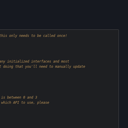
this only needs to be called once!
any initialized interfaces and most
t doing that you'll need to manually update
 is between 0 and 3
 which API to use, please