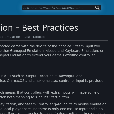
on - Best Practices
d Emulation - Best Practices
ported game with the device of their choice. Steam Input will
h either Gamepad Emulation, Mouse and Keyboard Emulation, or
epad Emulation to extend your game's existing controller
 APIs such as XInput, DirectInput, RawInput, and
ice. On macOS and Linux emulated controller input is provided
ch means that controllers with extra inputs will have some of
tton both mapping to XInput's Start button.
PlayStation, and Steam Controller gyro inputs to mouse emulation
le local player because there is only one mouse input and also
t. If you're interested in these features without those caveats