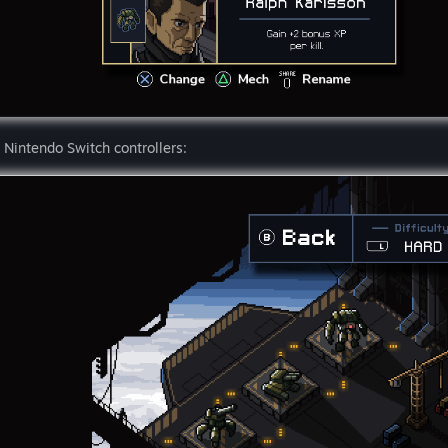
 Nintendo Switch controllers: