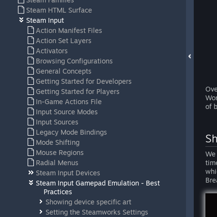
Steam HTML Surface
Steam Input
Action Manifest Files
Action Set Layers
Activators
Browsing Configurations
General Concepts
Getting Started for Developers
Ove
Getting Started for Players
Wor
In-Game Actions File
of 
Input Source Modes
Input Sources
Legacy Mode Bindings
Sh
Mode Shifting
Mouse Regions
We 
Radial Menus
tim
whi
Steam Input Devices
Bre
Steam Input Gamepad Emulation - Best
Practices
Showing device specific art
Setting the Steamworks Settings